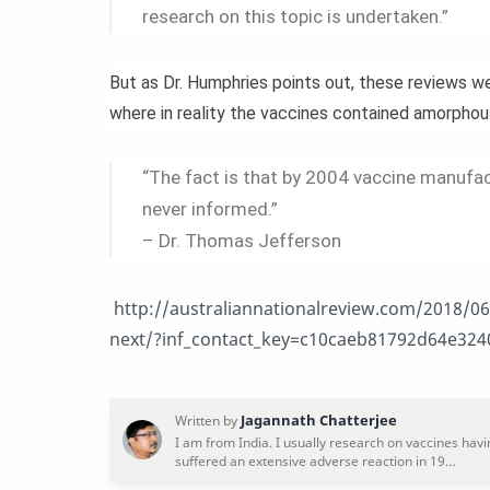
research on this topic is undertaken.”
But as Dr. Humphries points out, these reviews 
where in reality the vaccines contained amorpho
“The fact is that by 2004 vaccine manufact
never informed.”
– Dr. Thomas Jefferson
http://australiannationalreview.com/2018/06/
next/?inf_contact_key=c10caeb81792d64e3