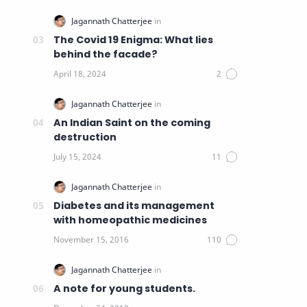
The Covid 19 Enigma: What lies
behind the facade?
An Indian Saint on the coming
destruction
Diabetes and its management
with homeopathic medicines
A note for young students.