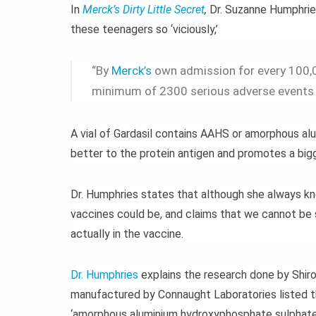
In
Merck’s Dirty Little Secret
,
Dr. Suzanne Humphrie
these teenagers so ‘viciously,’
“By
Merck’s
own admission for every 100,0
minimum of 2300 serious adverse events t
A vial of Gardasil contains AAHS or amorphous a
better to the protein antigen and promotes a big
Dr. Humphries states that although she always kn
vaccines could be, and claims that we cannot be 
actually in the vaccine.
Dr. Humphries
explains the research done by Shiro
manufactured by Connaught Laboratories listed th
‘amorphous aluminium hydroxyphosphate sulphate’ 