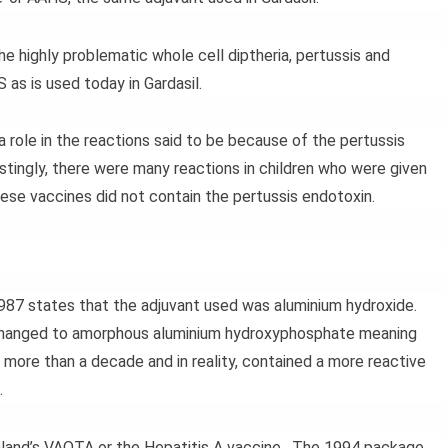
e highly problematic whole cell diptheria, pertussis and
as is used today in Gardasil.
a role in the reactions said to be because of the pertussis
stingly, there were many reactions in children who were given
hese vaccines did not contain the pertussis endotoxin.
987 states that the adjuvant used was aluminium hydroxide.
 changed to amorphous aluminium hydroxyphosphate meaning
 more than a decade and in reality, contained a more reactive
.
land’s VAQTA or the Hepatitis A vaccine. The 1994 package