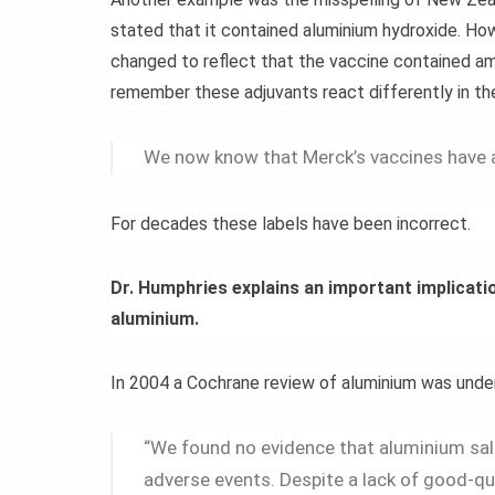
stated that it contained aluminium hydroxide. Ho
changed to reflect that the vaccine contained 
remember these adjuvants react differently in the 
We now know that Merck’s vaccines have 
For decades these labels have been incorrect.
Dr. Humphries explains an important implicatio
aluminium.
In 2004 a Cochrane review of aluminium was unde
“We found no evidence that aluminium salt
adverse events. Despite a lack of good-q