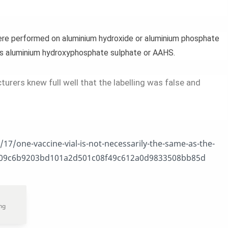
were performed on aluminium hydroxide or aluminium phosphate
us aluminium hydroxyphosphate sulphate or AAHS.
urers knew full well that the labelling was false and
17/one-vaccine-vial-is-not-necessarily-the-same-as-the-
2409c6b9203bd101a2d501c08f49c612a0d9833508bb85d