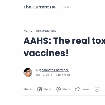
The Current Health Scenario
Home
Uncategorized
AAHS: The real to
vaccines!
2 min read