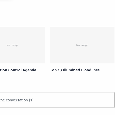
tion Control Agenda
Top 13 Illuminati Bloodlines.