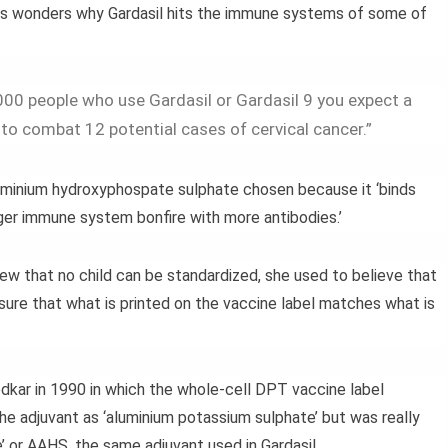
s wonders why Gardasil hits the immune systems of some of
00 people who use Gardasil or Gardasil 9 you expect a
o combat 12 potential cases of cervical cancer.”
luminium hydroxyphospate sulphate chosen because it ‘binds
ger immune system bonfire with more antibodies.’
ew that no child can be standardized, she used to believe that
sure that what is printed on the vaccine label matches what is
dkar in 1990 in which the whole-cell DPT vaccine label
e adjuvant as ‘aluminium potassium sulphate’ but was really
or AAHS, the same adjuvant used in Gardasil.