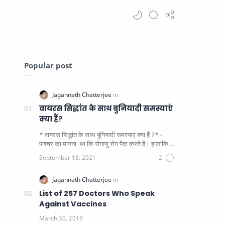
Popular post
वायरस सिद्धांत के साथ बुनियादी समस्याएं
क्या हैं?
* वायरस सिद्धांत के साथ बुनियादी समस्याएं क्या हैं ?* -
पाश्चर का मानना ​​ था कि रोगाणु रोग पैदा करते हैं। हालांकि
यह पाय…
List of 257 Doctors Who Speak
Against Vaccines