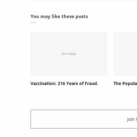
You may like these posts
Vaccination: 216 Years of Fraud.
The Popula