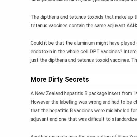
The diptheria and tetanus toxoids that make up th
tetanus vaccines contain the same adjuvant AAHS 
Could it be that the aluminium might have played 
endotoxin in the whole cell DPT vaccines? Intere
just the diptheria and tetanus toxoid vaccines. T
More Dirty Secrets
A New Zealand hepatitis B package insert from 1
However the labelling was wrong and had to be
that the hepatitis B vaccines were mislabeled for
adjuvant and one that was difficult to standardize
Another example was the misspelling of New Zea