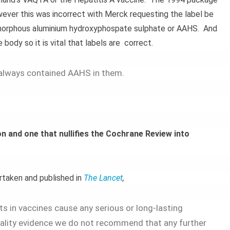
wever this was incorrect with Merck requesting the label be
amorphous aluminium hydroxyphospate sulphate or AAHS. And
body so it is vital that labels are correct.
always contained AAHS in them.
n and one that nullifies the Cochrane Review into
rtaken and published in
The Lancet
,
s in vaccines cause any serious or long-lasting
uality evidence we do not recommend that any further