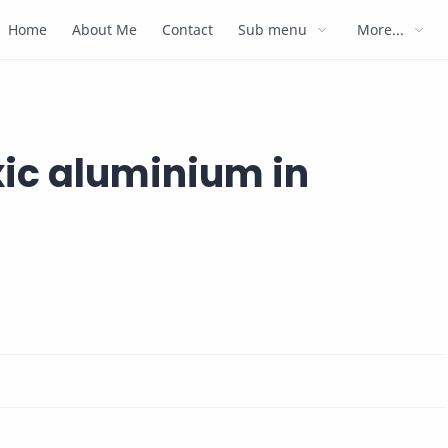
Home
About Me
Contact
Sub menu
More...
xic aluminium in