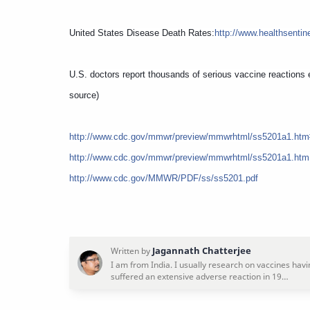
United States Disease Death Rates:
http://www.healthsentin
U.S. doctors report thousands of serious vaccine reactions 
source)
http://www.cdc.gov/mmwr/preview/mmwrhtml/ss5201a1.htm
http://www.cdc.gov/mmwr/preview/mmwrhtml/ss5201a1.htm
http://www.cdc.gov/MMWR/PDF/ss/ss5201.pdf