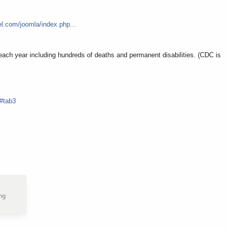
el.com/joomla/index.php...
each year including hundreds of deaths and permanent disabilities. (CDC is
#tab3