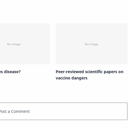
s disease?
Peer-reviewed scientific papers on
vaccine dangers