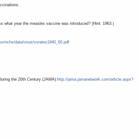
accinations.
ss what year the measles vaccine was introduced? (Hint: 1963.)
gov/nchs/data/vsus/vsrates1940_60.pdf
 During the 20th Century (JAMA):
http://jama.jamanetwork.com/article.aspx?