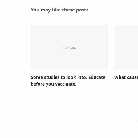
You may like these posts
Some studies to look into. Educate
What cause
before you vaccinate.