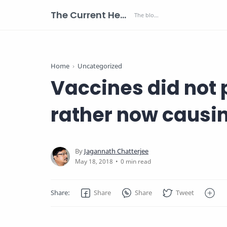
The Current Health Scenario
Home
Uncategorized
Vaccines did not 
rather now causi
0 min read