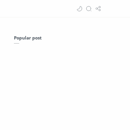
Popular post