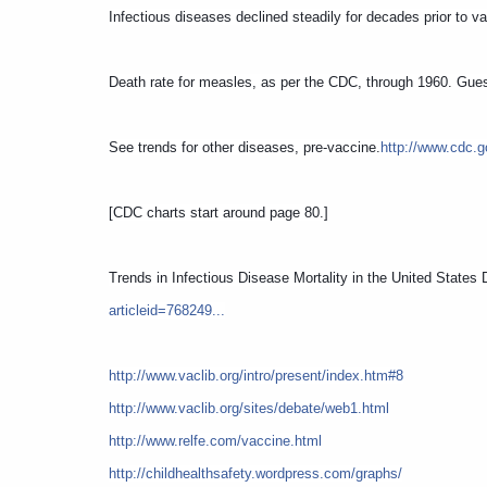
Infectious diseases declined steadily for decades prior to v
Death rate for measles, as per the CDC, through 1960. Gue
See trends for other diseases, pre-vaccine.
http://www.cdc.
[CDC charts start around page 80.]
Trends in Infectious Disease Mortality in the United States
articleid=768249...
http://www.vaclib.org/intro/present/index.htm#8
http://www.vaclib.org/sites/debate/web1.html
http://www.relfe.com/vaccine.html
http://childhealthsafety.wordpress.com/graphs/