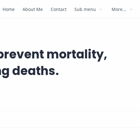
Home
About Me
Contact
Sub menu
More...
prevent mortality,
ng deaths.