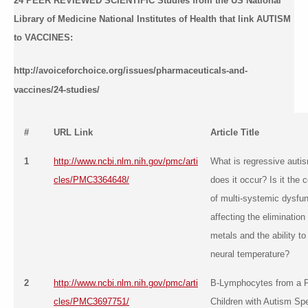
24 PEER REVIEWED SCIENTIFIC Studies from the US National
Library of Medicine National Institutes of Health that link AUTISM
to VACCINES:
http://avoiceforchoice.org/issues/pharmaceuticals-and-
vaccines/24-studies/
#
URL Link
Article Title
1
http://www.ncbi.nlm.nih.gov/pmc/arti
What is regressive auti
cles/PMC3364648/
does it occur? Is it the
of multi-systemic dysfun
affecting the elimination
metals and the ability to
neural temperature?
2
http://www.ncbi.nlm.nih.gov/pmc/arti
B-Lymphocytes from a P
cles/PMC3697751/
Children with Autism Sp