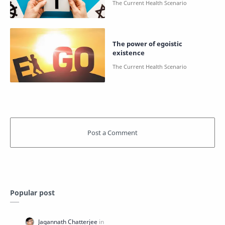
The power of egoistic
existence
Popular post