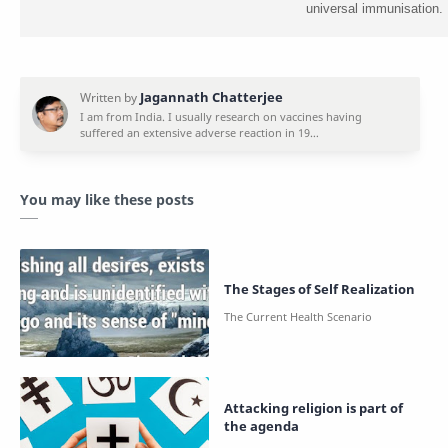
universal immunisation.
You may like these posts
The Stages of Self Realization
Attacking religion is part of
the agenda