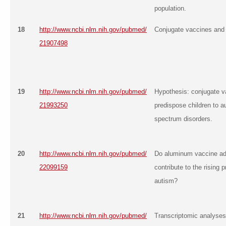
population.
18
http://www.ncbi.nlm.nih.gov/pubmed/
Conjugate vaccines and
21907498
19
http://www.ncbi.nlm.nih.gov/pubmed/
Hypothesis: conjugate 
21993250
predispose children to a
spectrum disorders.
20
http://www.ncbi.nlm.nih.gov/pubmed/
Do aluminum vaccine ad
22099159
contribute to the rising 
autism?
21
http://www.ncbi.nlm.nih.gov/pubmed/
Transcriptomic analyses