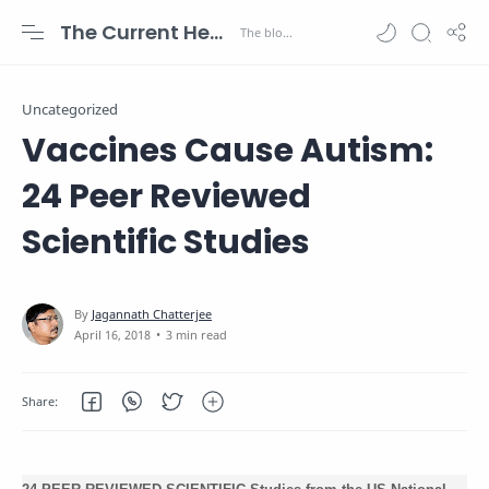
The Current Health Scenario
Uncategorized
Vaccines Cause Autism:
24 Peer Reviewed
Scientific Studies
3 min read