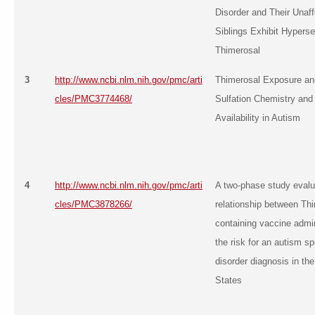
Disorder and Their Unaf
Siblings Exhibit Hypersen
Thimerosal
3
http://www.ncbi.nlm.nih.gov/pmc/arti
Thimerosal Exposure and
cles/PMC3774468/
Sulfation Chemistry and 
Availability in Autism
4
http://www.ncbi.nlm.nih.gov/pmc/arti
A two-phase study evalu
cles/PMC3878266/
relationship between Th
containing vaccine admin
the risk for an autism s
disorder diagnosis in th
States