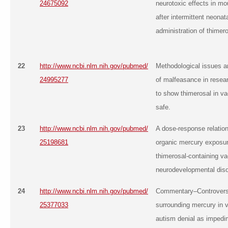
24675092
neurotoxic effects in mo
after intermittent neonat
administration of thimero
22
http://www.ncbi.nlm.nih.gov/pubmed/
Methodological issues 
24995277
of malfeasance in resear
to show thimerosal in va
safe.
23
http://www.ncbi.nlm.nih.gov/pubmed/
A dose-response relatio
25198681
organic mercury exposu
thimerosal-containing v
neurodevelopmental diso
24
http://www.ncbi.nlm.nih.gov/pubmed/
Commentary–Controvers
25377033
surrounding mercury in 
autism denial as impedi