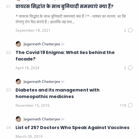
वायरस सिद्धांत के साथ बुनियादी समस्याएं क्या हैं?
* वायरस सिद्धांत के साथ बुनियादी समस्याएं क्या हैं ?* - पाश्चर का मानना ​​ था कि
रोगाणु रोग पैदा करते हैं। हालांकि यह पाय…
The Covid 19 Enigma: What lies behind the
facade?
Diabetes and its management with
homeopathic medicines
List of 257 Doctors Who Speak Against Vaccines