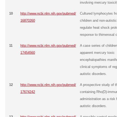
involving mercury toxicit
10
http://www.ncbi.nlm.nih.gov/pubmed/
Cultured lymphocytes fr
16870260
children and non-autistic
regulate heat shock prot
response to thimerosal c
11
http://www.ncbi.nlm.nih.gov/pubmed/
A case series of children
17454560
apparent mercury toxic
encephalopathies manife
clinical symptoms of re
autistic disorders.
12
http://www.ncbi.nlm.nih.gov/pubmed/
A prospective study of t
17674242
containing Rho(D)-immun
administration as a risk f
autistic disorders.
13
http://www.ncbi.nlm.nih.gov/pubmed/
A possible central mech