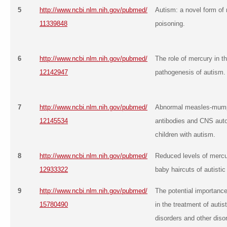
5
http://www.ncbi.nlm.nih.gov/pubmed/
Autism: a novel form of
11339848
poisoning.
6
http://www.ncbi.nlm.nih.gov/pubmed/
The role of mercury in t
12142947
pathogenesis of autism.
7
http://www.ncbi.nlm.nih.gov/pubmed/
Abnormal measles-mump
12145534
antibodies and CNS aut
children with autism.
8
http://www.ncbi.nlm.nih.gov/pubmed/
Reduced levels of mercur
12933322
baby haircuts of autistic
9
http://www.ncbi.nlm.nih.gov/pubmed/
The potential importance
15780490
in the treatment of autis
disorders and other diso