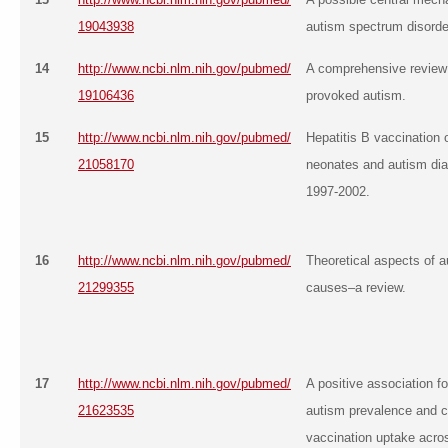
19043938
autism spectrum disorder
14
http://www.ncbi.nlm.nih.gov/pubmed/
A comprehensive review
19106436
provoked autism.
15
http://www.ncbi.nlm.nih.gov/pubmed/
Hepatitis B vaccination 
21058170
neonates and autism di
1997-2002.
16
http://www.ncbi.nlm.nih.gov/pubmed/
Theoretical aspects of a
21299355
causes–a review.
17
http://www.ncbi.nlm.nih.gov/pubmed/
A positive association 
21623535
autism prevalence and c
vaccination uptake acro