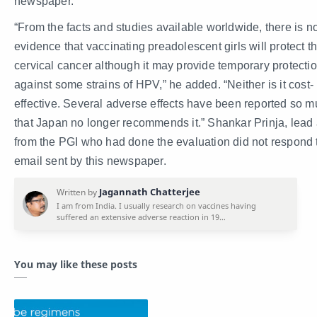
newspaper.
“From the facts and studies available worldwide, there is n
evidence that vaccinating preadolescent girls will protect 
cervical cancer although it may provide temporary protecti
against some strains of HPV,” he added. “Neither is it cost-
effective. Several adverse effects have been reported so 
that Japan no longer recommends it.” Shankar Prinja, lead
from the PGI who had done the evaluation did not respond 
email sent by this newspaper.
You may like these posts