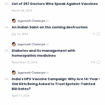
List of 257 Doctors Who Speak Against Vaccines
An Indian Saint on the coming destruction
Diabetes and its management with
homeopathic medicines
India's HPV Vaccine Campaign: Why Are 14-Year-
Old Girls Being Asked to Trust Epstein-Tainted
Bill Gates?