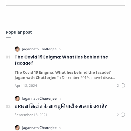
Popular post
The Covid 19 Enigma: What lies behind the
facade?
The Covid 19 Enigma: What lies behind the facade?
Jagannath Chatterjee
In December 2019 a novel disea…
वायरस सिद्धांत के साथ बुनियादी समस्याएं क्या हैं?