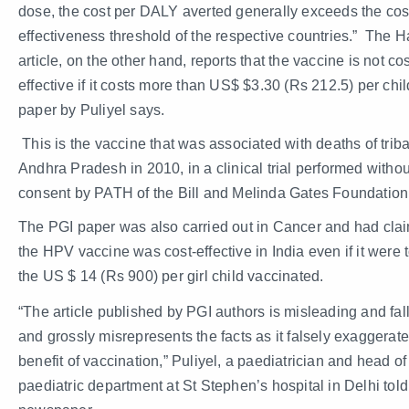
dose, the cost per DALY averted generally exceeds the cos
effectiveness threshold of the respective countries.” The H
article, on the other hand, reports that the vaccine is not cos
effective if it costs more than US$ $3.30 (Rs 212.5) per chil
paper by Puliyel says.
This is the vaccine that was associated with deaths of tribal
Andhra Pradesh in 2010, in a clinical trial performed withou
consent by PATH of the Bill and Melinda Gates Foundation
The PGI paper was also carried out in Cancer and had clai
the HPV vaccine was cost-effective in India even if it were 
the US $ 14 (Rs 900) per girl child vaccinated.
“The article published by PGI authors is misleading and fal
and grossly misrepresents the facts as it falsely exaggerat
benefit of vaccination,” Puliyel, a paediatrician and head of
paediatric department at St Stephen’s hospital in Delhi told