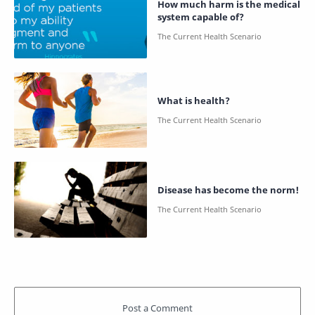
How much harm is the medical
system capable of?
What is health?
Disease has become the norm!