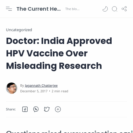
The Current Health Scenario
Uncategorized
Doctor: India Approved
HPV Vaccine Over
Misleading Research
2 min read