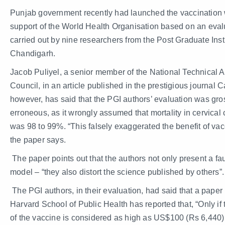
Punjab government recently had launched the vaccination 
support of the World Health Organisation based on an eval
carried out by nine researchers from the Post Graduate Insti
Chandigarh.
Jacob Puliyel, a senior member of the National Technical 
Council, in an article published in the prestigious journal C
however, has said that the PGI authors’ evaluation was gro
erroneous, as it wrongly assumed that mortality in cervical
was 98 to 99%. “This falsely exaggerated the benefit of vac
the paper says.
The paper points out that the authors not only present a fau
model – “they also distort the science published by others”.
The PGI authors, in their evaluation, had said that a paper
Harvard School of Public Health has reported that, “Only if 
of the vaccine is considered as high as US$100 (Rs 6,440)