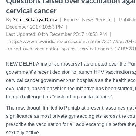
Questions raised over vaccination aga
cervical cancer
By
Sumi Sukanya Dutta
|
Express News Service
| Publish
December 2017 10:53 PM
|
Last Updated:
04th December 2017 10:53 PM
|
http://www.newindianexpress.com/nation/2017/dec/04/q
-raised-over-vaccination-against-cervical-cancer-1718528
NEW DELHI: A major controversy has erupted over the Pu
government’s recent decision to launch HPV vaccination a
cervical cancer government-run hospitals as the health ec
evaluation, based on which the initiative has been started,
being challenged as “misleading and fallacious”.
The row, though limited to Punjab at present, assumes nati
significance as most private gynaecologists across the cou
prescribe the vaccination for all adolescent girls before the
sexually active.