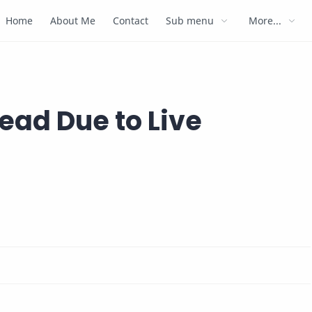
Home
About Me
Contact
Sub menu
More...
ead Due to Live