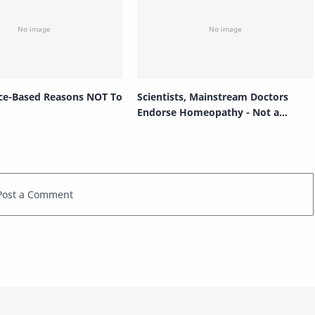
ce-Based Reasons NOT To
Scientists, Mainstream Doctors
Endorse Homeopathy - Not a
Placebo!