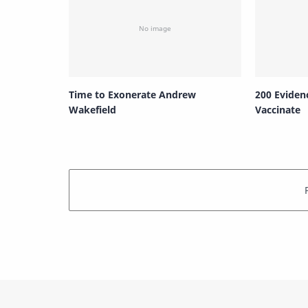
Time to Exonerate Andrew
200 Eviden
Wakefield
Vaccinate