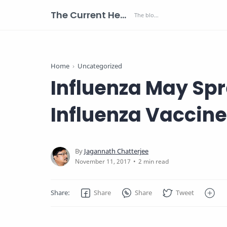
The Current Health Scenario
Home
Uncategorized
Influenza May Spr
Influenza Vaccine
2 min read