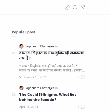
Popular post
वायरस सिद्धांत के साथ बुनियादी समस्याएं
क्या हैं?
* वायरस सिद्धांत के साथ बुनियादी समस्याएं क्या हैं ?* -
पाश्चर का मानना ​​ था कि रोगाणु रोग पैदा करते हैं। हालांकि
यह पाय…
The Covid 19 Enigma: What lies
behind the facade?