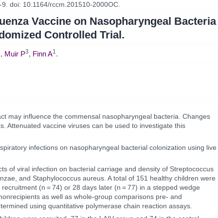
-9. doi: 10.1164/rccm.201510-2000OC.
nfluenza Vaccine on Nasopharyngeal Bacteria
ndomized Controlled Trial.
3
3
1
,
Muir P
,
Finn A
.
y tract may influence the commensal nasopharyngeal bacteria. Changes
cs. Attenuated vaccine viruses can be used to investigate this
espiratory infections on nasopharyngeal bacterial colonization using live
ts of viral infection on bacterial carriage and density of Streptococcus
nzae, and Staphylococcus aureus. A total of 151 healthy children were
t recruitment (n = 74) or 28 days later (n = 77) in a stepped wedge
nonrecipients as well as whole-group comparisons pre- and
etermined using quantitative polymerase chain reaction assays.