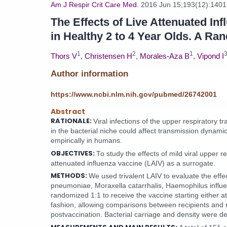
Am J Respir Crit Care Med.
2016 Jun 15;193(12):1401
The Effects of Live Attenuated I
in Healthy 2 to 4 Year Olds. A Ra
1
2
1
Thors V
,
Christensen H
,
Morales-Aza B
,
Vipond I
Author information
https://www.ncbi.nlm.nih.gov/pubmed/26742001
Abstract
RATIONALE:
Viral infections of the upper respirator
in the bacterial niche could affect transmission dynami
empirically in humans.
OBJECTIVES:
To study the effects of mild viral upper r
attenuated influenza vaccine (LAIV) as a surrogate.
METHODS:
We used trivalent LAIV to evaluate the effec
pneumoniae, Moraxella catarrhalis, Haemophilus influe
randomized 1:1 to receive the vaccine starting either a
fashion, allowing comparisons between recipients and 
postvaccination. Bacterial carriage and density were d