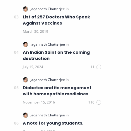
List of 257 Doctors Who Speak
Against Vaccines
An Indian Saint on the coming
destruction
Diabetes and its management
with homeopathic medicines
A note for young students.