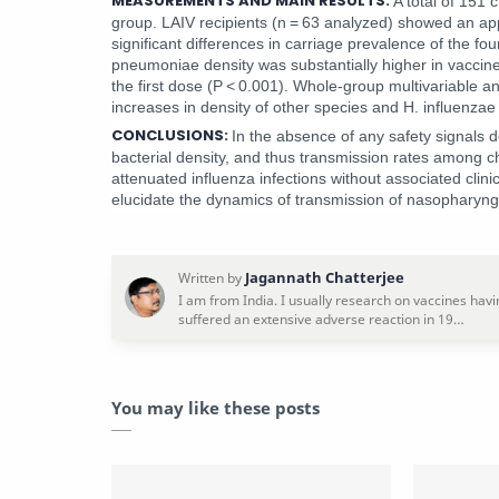
MEASUREMENTS AND MAIN RESULTS:
A total of 151 
group. LAIV recipients (n = 63 analyzed) showed an appa
significant differences in carriage prevalence of the fo
pneumoniae density was substantially higher in vaccine 
the first dose (P < 0.001). Whole-group multivariable a
increases in density of other species and H. influenzae
CONCLUSIONS:
In the absence of any safety signals 
bacterial density, and thus transmission rates among ch
attenuated influenza infections without associated clin
elucidate the dynamics of transmission of nasopharyng
You may like these posts