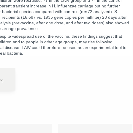
children were recruited, 77 in the LAIV group and 74 in the control
rent transient increase in H. influenzae carriage but no further
ur bacterial species compared with controls (n = 72 analyzed). S.
recipients (16,687 vs. 1935 gene copies per milliliter) 28 days after
nalysis (prevaccine, after one dose, and after two doses) also showed
 carriage prevalence.
despite widespread use of the vaccine, these findings suggest that
ildren and to people in other age groups, may rise following
ical disease. LAIV could therefore be used as an experimental tool to
eal bacteria.