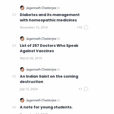
Diabetes and its management
with homeopathic medicines
List of 257 Doctors Who Speak
Against Vaccines
An Indian Saint on the coming
destruction
A note for young students.