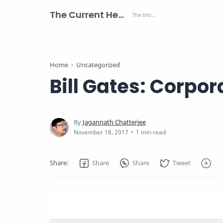
The Current Health Scenario
Home
Uncategorized
Bill Gates: Corpor
1 min read