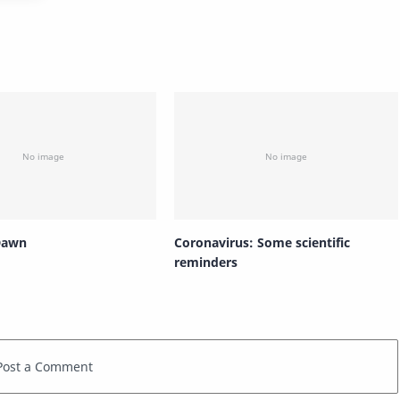
Dawn
Coronavirus: Some scientific
reminders