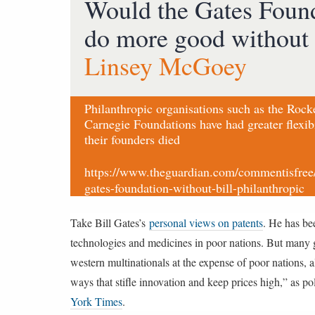
Would the Gates Foun
do more good without 
Linsey McGoey
Philanthropic organisations such as the Rock
Carnegie Foundations have had greater flexibi
their founders died
https://www.theguardian.com/commentisfree
gates-foundation-without-bill-philanthropic
Take Bill Gates’s
personal views on patents
. He has be
technologies and medicines in poor nations. But many gl
western multinationals at the expense of poor nations, 
ways that stifle innovation and keep prices high,” a
York Times
.