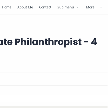
Home
About Me
Contact
Sub menu
More...
ate Philanthropist - 4