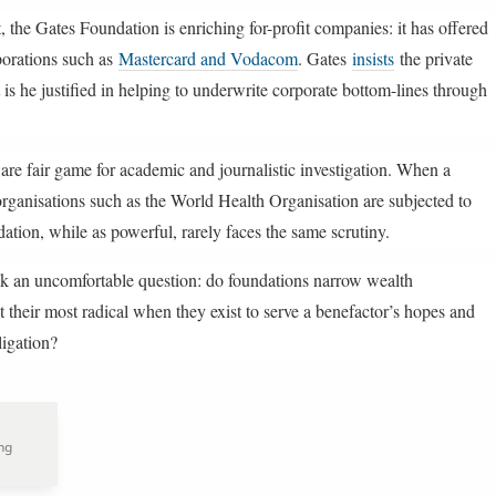
, the Gates Foundation is enriching for-profit companies: it has offered
porations such as
Mastercard and Vodacom
. Gates
insists
the private
t is he justified in helping to underwrite corporate bottom-lines through
are fair game for academic and journalistic investigation. When a
rganisations such as the World Health Organisation are subjected to
ation, while as powerful, rarely faces the same scrutiny.
sk an uncomfortable question: do foundations narrow wealth
t their most radical when they exist to serve a benefactor’s hopes and
igation?