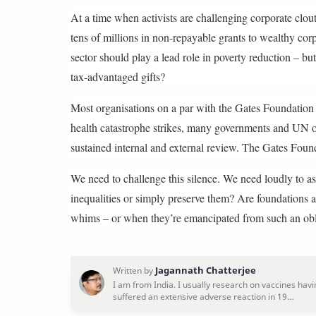
At a time when activists are challenging corporate clout
tens of millions in non-repayable grants to wealthy cor
sector should play a lead role in poverty reduction – bu
tax-advantaged gifts?
Most organisations on a par with the Gates Foundation 
health catastrophe strikes, many governments and UN o
sustained internal and external review. The Gates Found
We need to challenge this silence. We need loudly to a
inequalities or simply preserve them? Are foundations a
whims – or when they’re emancipated from such an obl