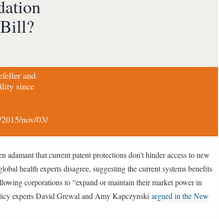
dation
Bill?
efeller and
lity since
/2015/nov/03/
en adamant that current patent protections don’t hinder access to new
obal health experts disagree, suggesting the current systems benefits
allowing corporations to “expand or maintain their market power in
s policy experts David Grewal and Amy Kapczynski
argued in the New