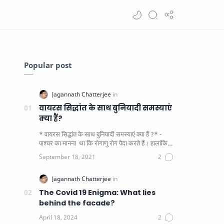
Popular post
वायरस सिद्धांत के साथ बुनियादी समस्याएं
क्या हैं?
* वायरस सिद्धांत के साथ बुनियादी समस्याएं क्या हैं ?* -
पाश्चर का मानना ​​ था कि रोगाणु रोग पैदा करते हैं। हालांकि
यह पाय…
The Covid 19 Enigma: What lies
behind the facade?