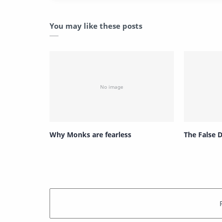
You may like these posts
Why Monks are fearless
The False 