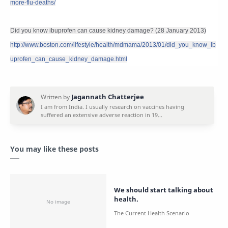
more-flu-deaths/
Did you know ibuprofen can cause kidney damage? (28 January 2013)
http://www.boston.com/lifestyle/health/mdmama/2013/01/did_you_know_ib
uprofen_can_cause_kidney_damage.html
You may like these posts
We should start talking about
health.