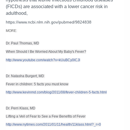
(FICDs) are associated with a lower cancer risk in
adulthood,
https://www.ncbi.nlm.nih.gov/pubmed/9824838
MORE:
Dr. Paul Thomas, MD
When Should I Be Worried About My Baby's Fever?
http://www.youtube.com/watch?v=kUuBCy0lCJI
Dr. Natasha Burgert, MD 
Fever in children: 5 facts you must know
http://www.kevinmd.com/blog/2011/08/fever-children-5-facts.html
Dr. Perri Klass, MD
Lifting a Veil of Fear to See a Few Benefits of Fever
http://www.nytimes.com/2011/01/11/health/11klass.html?_r=0