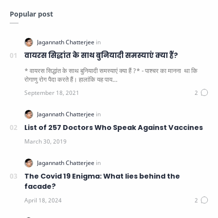
Popular post
वायरस सिद्धांत के साथ बुनियादी समस्याएं क्या हैं?
* वायरस सिद्धांत के साथ बुनियादी समस्याएं क्या हैं ?* - पाश्चर का मानना ​​ था कि
रोगाणु रोग पैदा करते हैं। हालांकि यह पाय…
List of 257 Doctors Who Speak Against Vaccines
The Covid 19 Enigma: What lies behind the
facade?