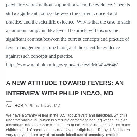
paediatric wards without supporting scientific evidence. There is
still a significant contrast between the current concept and
practice, and the scientific evidence. Why is that the case in such
a common complaint like fever The article will discuss the
significant contrast between the current concepts and practice of
fever management on one hand, and the scientific evidence
against such concepts and practice.
https://www.ncbi.nlm.nih.gov/pmc/articles/PMC4145646/
A NEW ATTITUDE TOWARD FEVERS: AN
INTERVIEW WITH PHILIP INCAO, MD
AUTHOR
// Philip Incao, MD
We have a tyranny of fear in the U.S. about fevers and infections, which is
understandable, but which is a terrible obstacle to healing what ails us as
individuals and as a society. At the turn of the 19th to the 20th century many
children died of pneumonia, scarlet fever or diphtheria. Today U.S. children
very rarely die from any of the acute infectious/inflammatory feverish