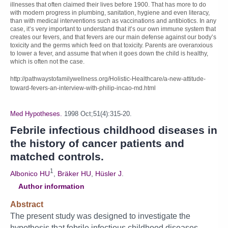
illnesses that often claimed their lives before 1900. That has more to do
with modern progress in plumbing, sanitation, hygiene and even literacy,
than with medical interventions such as vaccinations and antibiotics. In any
case, it’s very important to understand that it’s our own immune system that
creates our fevers, and that fevers are our main defense against our body’s
toxicity and the germs which feed on that toxicity. Parents are overanxious
to lower a fever, and assume that when it goes down the child is healthy,
which is often not the case.
http://pathwaystofamilywellness.org/Holistic-Healthcare/a-new-attitude-
toward-fevers-an-interview-with-philip-incao-md.html
Med Hypotheses.
1998 Oct;51(4):315-20.
Febrile infectious childhood diseases in
the history of cancer patients and
matched controls.
1
Albonico HU
,
Bräker HU
,
Hüsler J
.
Author information
Abstract
The present study was designed to investigate the
hypothesis that febrile infectious childhood diseases