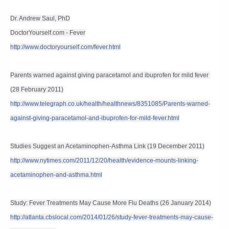
Dr. Andrew Saul, PhD
DoctorYourself.com - Fever
http://www.doctoryourself.com/fever.html
Parents warned against giving paracetamol and ibuprofen for mild fever 
(28 February 2011)
http://www.telegraph.co.uk/health/healthnews/8351085/Parents-warned-
against-giving-paracetamol-and-ibuprofen-for-mild-fever.html
Studies Suggest an Acetaminophen-Asthma Link (19 December 2011)
http://www.nytimes.com/2011/12/20/health/evidence-mounts-linking-
acetaminophen-and-asthma.html
Study: Fever Treatments May Cause More Flu Deaths (26 January 2014)
http://atlanta.cbslocal.com/2014/01/26/study-fever-treatments-may-cause-