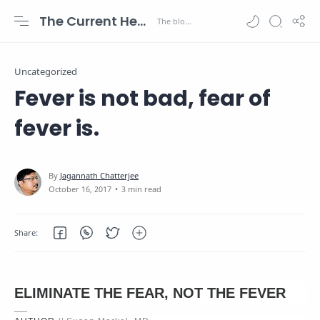
The Current Health Scenario
Uncategorized
Fever is not bad, fear of
fever is.
3 min read
ELIMINATE THE FEAR, NOT THE FEVER