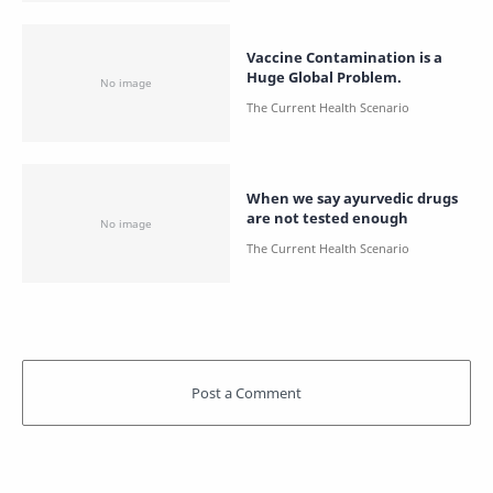
Vaccine Contamination is a
Huge Global Problem.
When we say ayurvedic drugs
are not tested enough