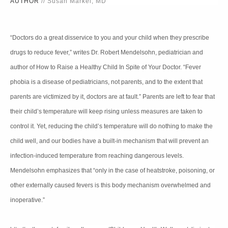
AUTHOR
// Susan Markel, MD
“Doctors do a great disservice to you and your child when they prescribe
drugs to reduce fever,” writes Dr. Robert Mendelsohn, pediatrician and
author of How to Raise a Healthy Child In Spite of Your Doctor. “Fever
phobia is a disease of pediatricians, not parents, and to the extent that
parents are victimized by it, doctors are at fault.” Parents are left to fear that
their child’s temperature will keep rising unless measures are taken to
control it. Yet, reducing the child’s temperature will do nothing to make the
child well, and our bodies have a built-in mechanism that will prevent an
infection-induced temperature from reaching dangerous levels.
Mendelsohn emphasizes that “only in the case of heatstroke, poisoning, or
other externally caused fevers is this body mechanism overwhelmed and
inoperative.”