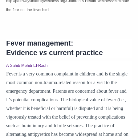
http://pathwaystofamilywellness.org/Children-s-Health-Wellness/eliminate-
the-fear-not-the-fever.html
Fever management:
Evidence
vs
current practice
A Sahib Mehdi El-Radhi
Fever is a very common complaint in children and is the single
most common non-trauma-related reason for a visit to the
emergency department. Parents are concerned about fever and
it’s potential complications. The biological value of fever (i.e.,
whether it is beneficial or harmful) is disputed and it is being
vigorously treated with the belief of preventing complications
such as brain injury and febrile seizures. The practice of
alternating antipyretics has become widespread at home and on