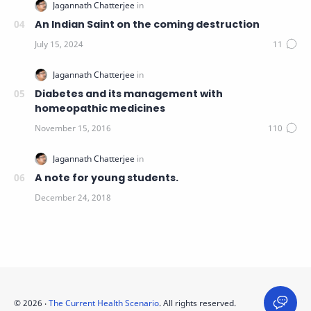
An Indian Saint on the coming destruction
Diabetes and its management with
homeopathic medicines
A note for young students.
©
2026
‧
The Current Health Scenario
. All rights reserved.