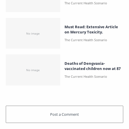
Must Read: Extensive Article
on Mercury Toxicity.
Deaths of Dengvaxia-
vaccinated children now at 87