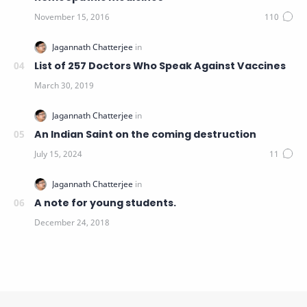
List of 257 Doctors Who Speak Against Vaccines
An Indian Saint on the coming destruction
A note for young students.