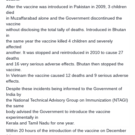
After the vaccine was introduced in Pakistan in 2009, 3 children
died
in Muzaffarabad alone and the Government discontinued the
vaccine
without disclosing the total tally of deaths. Introduced in Bhutan
in
the same year the vaccine killed 4 children and severely
affected
another. It was stopped and reintroduced in 2010 to cause 27
deaths
and 16 very serious adverse effects. Bhutan then stopped the
vaccine.
In Vietnam the vaccine caused 12 deaths and 9 serious adverse
effects.
Despite these incidents being informed to the Government of
India by
the National Technical Advisory Group on Immunization (NTAGI)
the same
body advised the Government to introduce the vaccine
experimentally in
Kerala and Tamil Nadu for one year.
Within 20 hours of the introduction of the vaccine on December