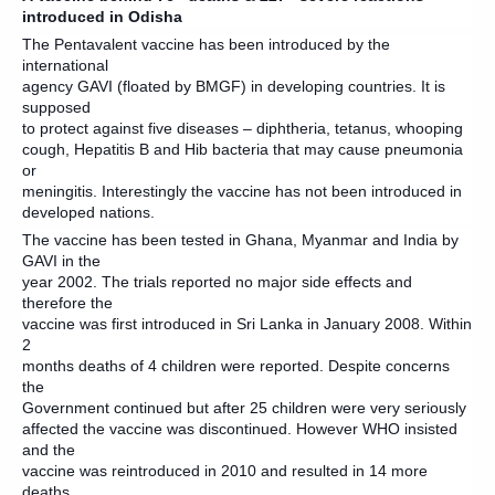
introduced in Odisha
The Pentavalent vaccine has been introduced by the
international
agency GAVI (floated by BMGF) in developing countries. It is
supposed
to protect against five diseases – diphtheria, tetanus, whooping
cough, Hepatitis B and Hib bacteria that may cause pneumonia
or
meningitis. Interestingly the vaccine has not been introduced in
developed nations.
The vaccine has been tested in Ghana, Myanmar and India by
GAVI in the
year 2002. The trials reported no major side effects and
therefore the
vaccine was first introduced in Sri Lanka in January 2008. Within
2
months deaths of 4 children were reported. Despite concerns
the
Government continued but after 25 children were very seriously
affected the vaccine was discontinued. However WHO insisted
and the
vaccine was reintroduced in 2010 and resulted in 14 more
deaths.