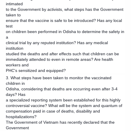
intimated
to the Government by activists, what steps has the Government
taken to
ensure that the vaccine is safe to be introduced? Has any local
test
on children been performed in Odisha to determine the safety in
a
clinical trial by any reputed institution? Has any medical
institution
studied the deaths and after effects such that children can be
immediately attended to even in remote areas? Are health
workers and
PHC's sensitized and equipped?
3. What steps have been taken to monitor the vaccinated
children in
Odisha, considering that deaths are occurring even after 3-4
days? Has
a specialized reporting system been established for this highly
controversial vaccine? What will be the system and quantum of
compensation paid in case of deaths, disability and
hospitalizations?
The Government of Vietnam has recently declared that the
Government