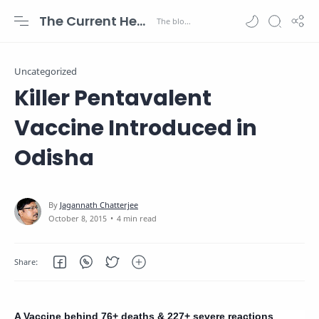
The Current Health Scenario
Uncategorized
Killer Pentavalent
Vaccine Introduced in
Odisha
4 min read
A Vaccine behind 76+ deaths & 227+ severe reactions