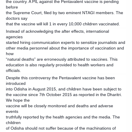
the country. A PIL against the Pentavalent vaccine is pending
before
the Supreme Court, filed by two eminent NTAGI members. The
doctors say
that the vaccine will kill 1 in every 10,000 children vaccinated.
Instead of acknowledging the after effects, international
agencies
started hiring communication experts to sensitize journalists and
other media personnel about the importance of vaccination and
how
“natural deaths” are erroneously attributed to vaccines. This
education is also regularly provided to health workers and
officials.
Despite this controversy the Pentavalent vaccine has been
introduced
into Odisha in August 2015, and children have been subject to
the vaccine since 7th October 2015 as reported in the Dharitri.
We hope the
vaccine will be closely monitored and deaths and adverse
events
truthfully reported by the health agencies and the media. The
children
of Odisha should not suffer because of the machinations of