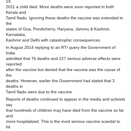
14,
2011 a child died. More deaths were soon reported in both
Kerala and
Tamil Nadu. Ignoring these deaths the vaccine was extended to
the
states of Goa, Pondicherry, Haryana, Jammu & Kashmir,
Karnataka,
Kashmir and Delhi with catastrophic consequences.
In August 2014 replying to an RTI query the Government of
India
admitted that 76 deaths and 227 serious adverse effects were
reported
after the vaccine but denied that the vaccine was the cause of
the
deaths. However, earlier the Government had stated that 3
deaths in
Tamil Nadu were due to the vaccine.
Reports of deaths continued to appear in the media and activists
say
that hundreds of children may have died from the vaccine so far
and
more hospitalized. This is the most serious vaccine scandal to
hit