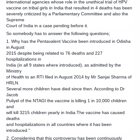
international agencies whose role in the unethical trial of HPV
vaccine on tribal girls in India that resulted in 4 deaths has been
severely criticized by a Parliamentary Committee and also the
Supreme
Court of India in a case pending before it.
So somebody has to answer the following questions;
1. Why has the Pentavalent Vaccine been introduced in Odisha
in August
2015 despite being related to 76 deaths and 227
hospitalizations in
India (in all 9 states where introduced), as admitted by the
Ministry
of Health to an RTI filed in August 2014 by Mr Sanjai Sharma of
HRLN.
Several more children have died since then. According to Dr
Jacob
Puliyel of the NTAGI the vaccine is killing 1 in 10,000 children
and
will kill 3215 children yearly in India.The vaccine has caused
deaths
and hospitalizations in all countries where it has been
introduced."
2. Considering that this controversy has been continuously