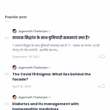
Popular post
वायरस सिद्धांत के साथ बुनियादी समस्याएं क्या हैं?
* वायरस सिद्धांत के साथ बुनियादी समस्याएं क्या हैं ?* - पाश्चर का मानना ​​ था कि
रोगाणु रोग पैदा करते हैं। हालांकि यह पाय…
The Covid 19 Enigma: What lies behind the
facade?
Diabetes and its management with
homeopathic medicines