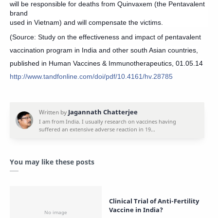
will be responsible for deaths from Quinvaxem (the Pentavalent
brand
used in Vietnam) and will compensate the victims.
(Source: Study on the effectiveness and impact of pentavalent
vaccination program in India and other south Asian countries,
published in Human Vaccines & Immunotherapeutics, 01.05.14
http://www.tandfonline.com/doi/pdf/10.4161/hv.28785
You may like these posts
Clinical Trial of Anti-Fertility
Vaccine in India?