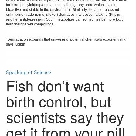
new chemicals with new properties. Some bacteria break down metformin,
for example, yielding a metabolite called guanylurea, which is also
bioactive and stable in the environment. Similarly, the antidepressant
enlafaxine (trade name Effexor) degrades into desvenlafaxine (Pristiq),
another antidepressant. Such metabolites can sometimes be more toxic
than their parent compounds.
“Degradation expands that universe of potential chemicals exponentially,”
says Kolpin.
Speaking of Science
Fish don’t want
birth control, but
scientists say they
get it from your pill