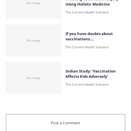
Using Holistic Medicine
If you have doubts about
vaccinations....
Indian Study: 'Vaccination
Affects Kids Adversely'