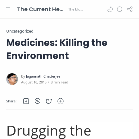
The Current Health Scenario
Uncategorized
Medicines: Killing the
Environment
3 min read
Drugging the