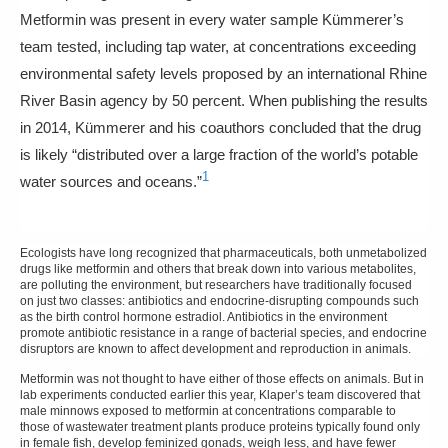
Metformin was present in every water sample Kümmerer’s
team tested, including tap water, at concentrations exceeding
environmental safety levels proposed by an international Rhine
River Basin agency by 50 percent. When publishing the results
in 2014, Kümmerer and his coauthors concluded that the drug
is likely “distributed over a large fraction of the world’s potable
1
water sources and oceans.”
Ecologists have long recognized that pharmaceuticals, both unmetabolized
drugs like metformin and others that break down into various metabolites,
are polluting the environment, but researchers have traditionally focused
on just two classes: antibiotics and endocrine-disrupting compounds such
as the birth control hormone estradiol. Antibiotics in the environment
promote antibiotic resistance in a range of bacterial species, and endocrine
disruptors are known to affect development and reproduction in animals.
Metformin was not thought to have either of those effects on animals. But in
lab experiments conducted earlier this year, Klaper’s team discovered that
male minnows exposed to metformin at concentrations comparable to
those of wastewater treatment plants produce proteins typically found only
in female fish, develop feminized gonads, weigh less, and have fewer