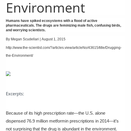
Environment
Humans have spiked ecosystems with a flood of active
pharmaceuticals. The drugs are feminizing male fish, confusing birds,
and worrying scientists.
By
Megan Scudellari
|
August 1, 2015
http://www.the-scientist.com/?articles.view/articleNo/43615/title/Drugging-
the-Environment/
Excerpts:
Because of its high prescription rate—the U.S. alone
dispensed 76.9 million metformin prescriptions in 2014—it’s
not surprising that the drug is abundant in the environment.