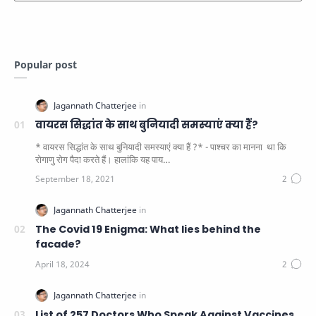
Popular post
वायरस सिद्धांत के साथ बुनियादी समस्याएं क्या हैं?
* वायरस सिद्धांत के साथ बुनियादी समस्याएं क्या हैं ?* - पाश्चर का मानना ​​ था कि
रोगाणु रोग पैदा करते हैं। हालांकि यह पाय…
The Covid 19 Enigma: What lies behind the
facade?
List of 257 Doctors Who Speak Against Vaccines