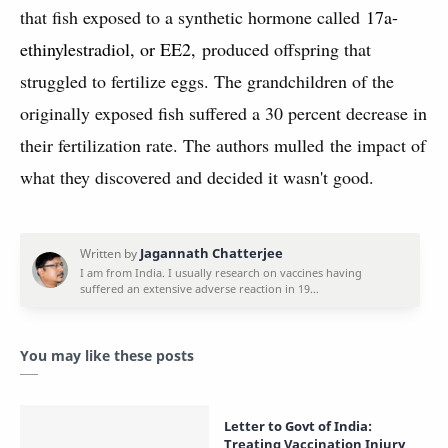
that fish exposed to a synthetic hormone called
17a-
ethinylestradiol, or EE2,
produced offspring that
struggled to fertilize eggs. The grandchildren of the
originally exposed fish suffered a 30 percent decrease in
their fertilization rate. The authors mulled the impact of
what they discovered and decided it wasn't good.
You may like these posts
Letter to Govt of India:
Treating Vaccination Injury