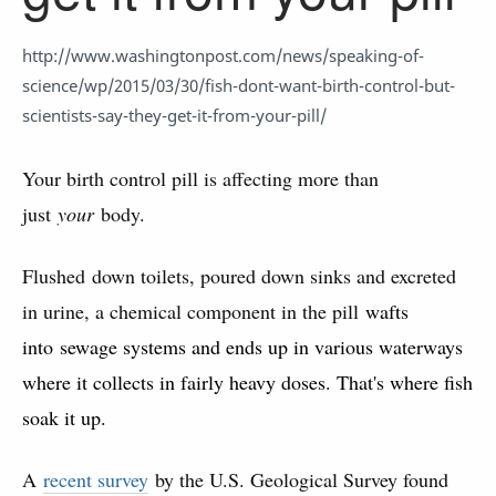
http://www.washingtonpost.com/news/speaking-of-
science/wp/2015/03/30/fish-dont-want-birth-control-but-
scientists-say-they-get-it-from-your-pill/
Your birth control pill is affecting more than
just
your
body.
Flushed down toilets, poured down sinks and excreted
in urine, a chemical component in the pill
wafts
into sewage systems and ends up in various waterways
where it collects in fairly heavy doses. That's where fish
soak it up.
A
recent survey
by the U.S. Geological Survey found