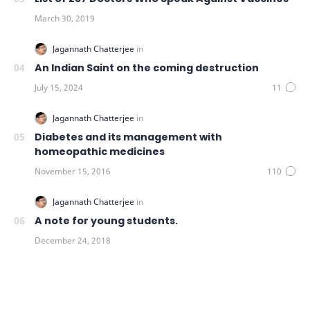
An Indian Saint on the coming destruction
Diabetes and its management with
homeopathic medicines
A note for young students.