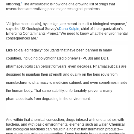
3
offspring.
The antidiabetic is now one of a growing list of drugs that
researchers are realizing pose major ecological problems.
“All [pharmaceuticals], by design, are meant to elicit a biological response,”
says the US Geological Survey’s
Dana Kolpin
, chief of the organization’s
Emerging Contaminants Project. “We need to know what the environmental
consequences are.”
Like so-called “legacy” pollutants that have been banned in many
countries, including polychlorinated biphenyls (PCBs) and DDT,
pharmaceuticals can persist for years, even decades. Pharmaceuticals are
designed to maintain their strength and quality on the long route from
manufacturer to pharmacy to medicine cabinet, and even sometimes inside
the human body. That same stability, unfortunately, prevents many
pharmaceuticals from degrading in the environment.
And within that chemical concoction, drugs interact with one another, with
bacteria, and with basic environmental elements such as water. Chemical
and biological reactions can result in a host of transformation products—