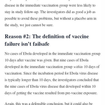
disease in the immediate vaccination group were less likely to
stay in study follow-up. The investigators did as good a job as
possible to avoid these problems, but without a placebo arm in
the study, we just cannot be sure.
Reason #2: The definition of vaccine
failure isn’t failsafe
No cases of Ebola developed in the immediate vaccination group
10 days after vaccine was given. But nine cases of Ebola
developed in the immediate vaccination group
within
10 days of
vaccination. Since the incubation period for Ebola virus disease
is typically longer than 10 days, the investigators concluded that
the nine cases of Ebola virus disease that developed within 10
days of getting the vaccine resulted from pre-vaccine exposure.
Again, this was a defensible conclusion, but it could also be