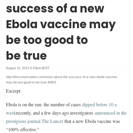
success of a new
Ebola vaccine may
be too good to
be true
August 11, 2015 8.43pm AEST
http://theconversation.com/news-about-the-success-of-a-new-ebola-vaccine-
may-be-too-good-to-be-true-45801
Excerpt:
Ebola is on the run: the number of cases
dipped below 10 a 
week
recently, and a few days ago investigators
announced in the 
prestigious journal The Lancet
that a new Ebola vaccine was
“100% effective.”