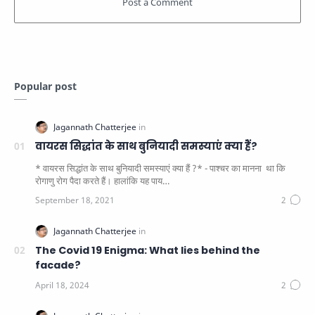
Popular post
वायरस सिद्धांत के साथ बुनियादी समस्याएं क्या हैं?
* वायरस सिद्धांत के साथ बुनियादी समस्याएं क्या हैं ?* - पाश्चर का मानना ​​ था कि
रोगाणु रोग पैदा करते हैं। हालांकि यह पाय…
The Covid 19 Enigma: What lies behind the
facade?