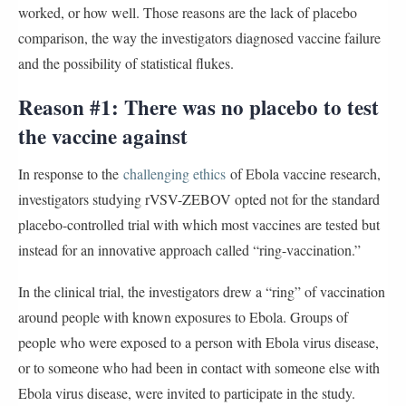
worked, or how well. Those reasons are the lack of placebo
comparison, the way the investigators diagnosed vaccine failure
and the possibility of statistical flukes.
Reason #1: There was no placebo to test
the vaccine against
In response to the
challenging ethics
of Ebola vaccine research,
investigators studying rVSV-ZEBOV opted not for the standard
placebo-controlled trial with which most vaccines are tested but
instead for an innovative approach called “ring-vaccination.”
In the clinical trial, the investigators drew a “ring” of vaccination
around people with known exposures to Ebola. Groups of
people who were exposed to a person with Ebola virus disease,
or to someone who had been in contact with someone else with
Ebola virus disease, were invited to participate in the study.