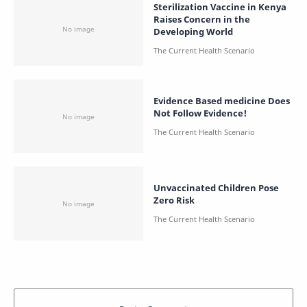
Sterilization Vaccine in Kenya
Raises Concern in the
Developing World
Evidence Based medicine Does
Not Follow Evidence!
Unvaccinated Children Pose
Zero Risk