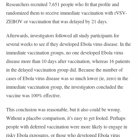
Researchers recruited 7,651 people who fit that profile and
randomized them to receive immediate vaccination with rVSV-
ZEBOV or vaccination that was delayed by 21 days.
Afterwards, investigators followed all study participants for
several weeks to see if they developed Ebola virus disease. In the
immediate vaccination groups, no one developed Ebola virus
disease more than 10 days after vaccination, whereas 16 patients
in the delayed vaccination group did. Because the number of
cases of Ebola virus disease was so much lower (ie, zero) in the
immediate vaccination group, the investigators concluded the
vaccine was 100% effective.
This conclusion was reasonable, but it also could be wrong.
Without a placebo comparison, it’s easy to get fooled. Perhaps
people with deferred vaccination were more likely to engage in
risky Ebola exposures, or those who developed Ebola virus