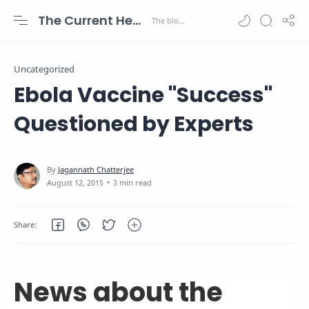
The Current Health Scenario
Uncategorized
Ebola Vaccine "Success"
Questioned by Experts
3 min read
News about the