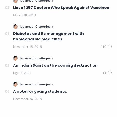
List of 257 Doctors Who Speak Against Vaccines
Diabetes and its management with
homeopathic medicines
An Indian Saint on the coming destruction
A note for young students.