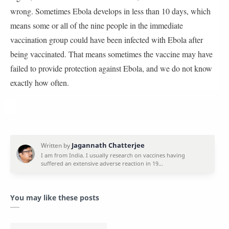
wrong. Sometimes Ebola develops in less than 10 days, which
means some or all of the nine people in the immediate
vaccination group could have been infected with Ebola after
being vaccinated. That means sometimes the vaccine may have
failed to provide protection against Ebola, and we do not know
exactly how often.
You may like these posts