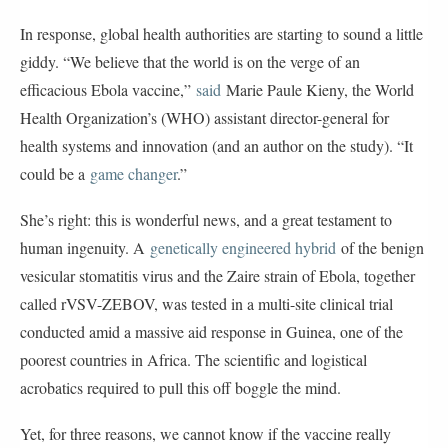
In response, global health authorities are starting to sound a little
giddy. “We believe that the world is on the verge of an
efficacious Ebola vaccine,”
said
Marie Paule Kieny, the World
Health Organization’s (WHO) assistant director-general for
health systems and innovation (and an author on the study). “It
could be a
game changer
.”
She’s right: this is wonderful news, and a great testament to
human ingenuity. A
genetically engineered hybrid
of the benign
vesicular stomatitis virus and the Zaire strain of Ebola, together
called rVSV-ZEBOV, was tested in a multi-site clinical trial
conducted amid a massive aid response in Guinea, one of the
poorest countries in Africa. The scientific and logistical
acrobatics required to pull this off boggle the mind.
Yet, for three reasons, we cannot know if the vaccine really