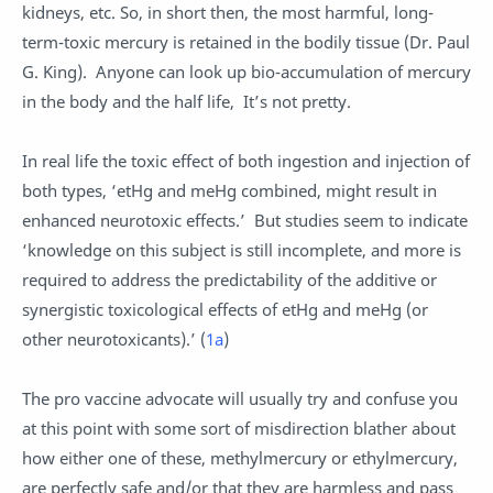
kidneys, etc. So, in short then, the most harmful, long-
term-toxic mercury is retained in the bodily tissue (Dr. Paul
G. King). Anyone can look up bio-accumulation of mercury
in the body and the half life, It’s not pretty.
In real life the toxic effect of both ingestion and injection of
both types, ‘etHg and meHg combined, might result in
enhanced neurotoxic effects.’ But studies seem to indicate
‘knowledge on this subject is still incomplete, and more is
required to address the predictability of the additive or
synergistic toxicological effects of etHg and meHg (or
other neurotoxicants).’ (
1a
)
The pro vaccine advocate will usually try and confuse you
at this point with some sort of misdirection blather about
how either one of these, methylmercury or ethylmercury,
are perfectly safe and/or that they are harmless and pass