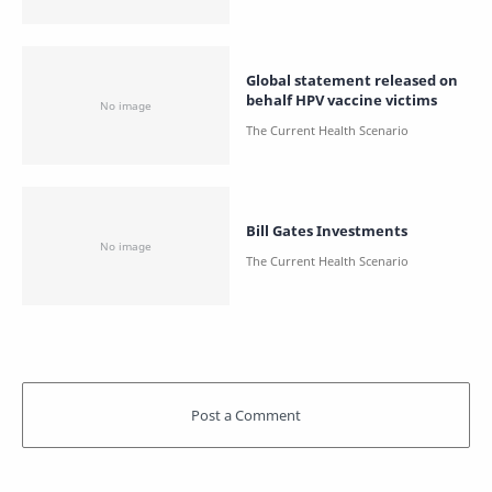
Global statement released on
behalf HPV vaccine victims
Bill Gates Investments