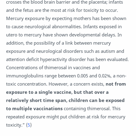
crosses the blood brain barrier and the placenta; infants
and the fetus are the most at risk for toxicity to occur.
Mercury exposure by expecting mothers has been shown
to cause neurological abnormalities. Infants exposed in
utero to mercury have shown developmental delays. In
addition, the possibility of a link between mercury
exposure and neurological disorders such as autism and
attention deficit hyperactivity disorder has been evaluated.
Concentrations of thimerosal in vaccines and
immunoglobulins range between 0.005 and 0.02%, a non-
toxic concentration. However, a concern exists,
not from
exposure to a single vaccine, but that over a
relatively short time span, children can be exposed
to multiple vaccinations
containing thimerosal. This
repeated exposure might put children at risk for mercury
toxicity.” (
5
)