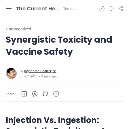
The Current Health Scenario
Uncategorized
Synergistic Toxicity and
Vaccine Safety
4 min read
Injection Vs. Ingestion: