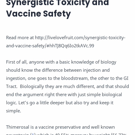
Synergistic Toxicity and
Vaccine Safety
Read more at http://livelovefruit.com/synergistic-toxicity-
and-vaccine-safety/#hhTJ8Qq6Io2tkAVc.99
First of all, anyone with a basic knowledge of biology
should know the difference between injection and
ingestion, one goes to the bloodstream, the other to the GI
Tract. Biologically they are much different, and that should
end the argument right there with just simple biological
logic. Let’s go a little deeper but also try and keep it
simple.
Thimerosal is a vaccine preservative and well known