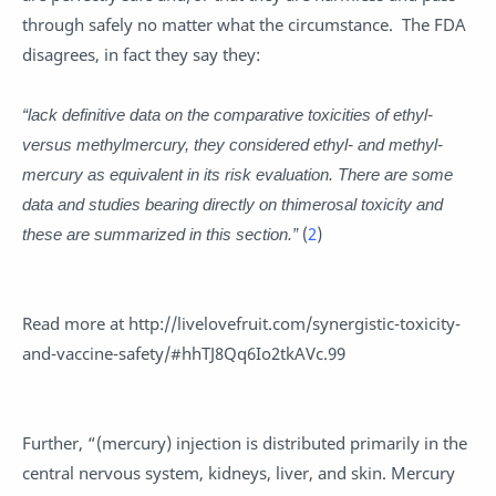
through safely no matter what the circumstance. The FDA
disagrees, in fact they say they:
“lack definitive data on the comparative toxicities of ethyl-
versus methylmercury, they considered ethyl- and methyl-
mercury as equivalent in its risk evaluation. There are some
data and studies bearing directly on thimerosal toxicity and
these are summarized in this section.”
(
2
)
Read more at http://livelovefruit.com/synergistic-toxicity-
and-vaccine-safety/#hhTJ8Qq6Io2tkAVc.99
Further, “(mercury) injection is distributed primarily in the
central nervous system, kidneys, liver, and skin. Mercury