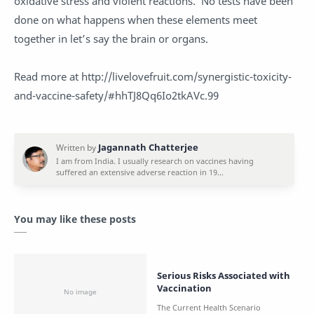
oxidative stress and violent reactions. No tests have been
done on what happens when these elements meet
together in let’s say the brain or organs.
Read more at http://livelovefruit.com/synergistic-toxicity-
and-vaccine-safety/#hhTJ8Qq6Io2tkAVc.99
You may like these posts
Serious Risks Associated with
Vaccination