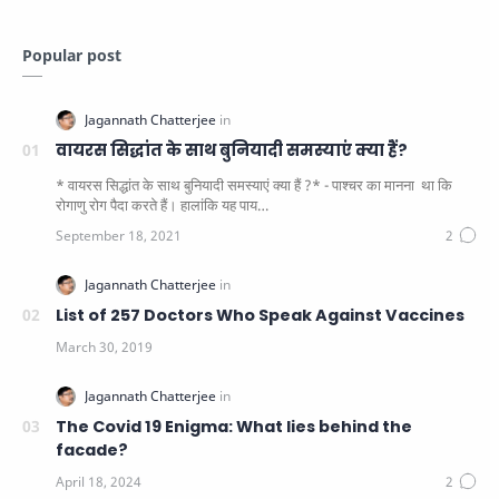
Popular post
वायरस सिद्धांत के साथ बुनियादी समस्याएं क्या हैं?
* वायरस सिद्धांत के साथ बुनियादी समस्याएं क्या हैं ?* - पाश्चर का मानना ​​ था कि
रोगाणु रोग पैदा करते हैं। हालांकि यह पाय…
List of 257 Doctors Who Speak Against Vaccines
The Covid 19 Enigma: What lies behind the
facade?