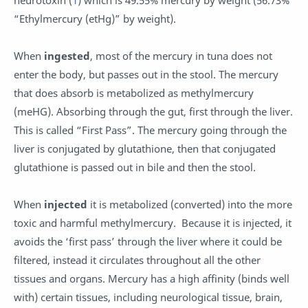
neurotoxin (
1
) which is 49.55% mercury by weight (56.73%
“Ethylmercury (etHg)” by weight).
When
ingested
, most of the mercury in tuna does not
enter the body, but passes out in the stool. The mercury
that does absorb is metabolized as methylmercury
(meHG). Absorbing through the gut, first through the liver.
This is called “First Pass”. The mercury going through the
liver is conjugated by glutathione, then that conjugated
glutathione is passed out in bile and then the stool.
When
injected
it is metabolized (converted) into the more
toxic and harmful methylmercury. Because it is injected, it
avoids the ‘first pass’ through the liver where it could be
filtered, instead it circulates throughout all the other
tissues and organs. Mercury has a high affinity (binds well
with) certain tissues, including neurological tissue, brain,