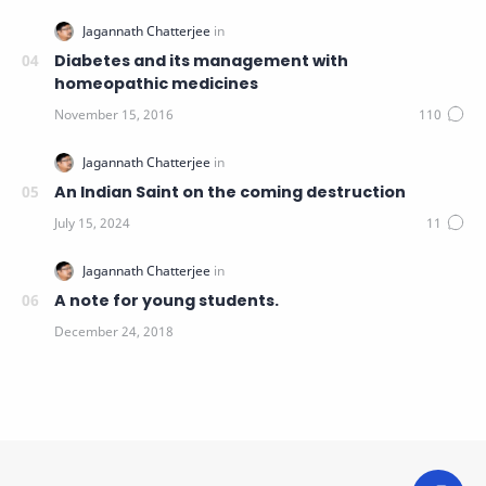
Diabetes and its management with
homeopathic medicines
An Indian Saint on the coming destruction
A note for young students.