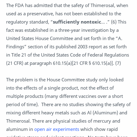
The FDA has admitted that the safety of Thimerosal, when
used as a preservative, has not been established to the
regulatory standard, “
sufficiently nontoxic
… .” (6) This
fact was established in a three-year investigation by a
United States House Committee and set forth in the “A.
Findings” section of its published 2003 report as set forth
in Title 21 of the United States Code of Federal Regulations
(21 CFR) at paragraph 610.15(a)[21 CFR § 610.15(a)]. (7)
The problem is the House Committee study only looked
into the effects of a single product, not the effect of
multiple products (many different vaccines over a short
period of time). There are no studies showing the safety of
mixing different heavy metals such as Al (Aluminum) and
Thimerosal. There are physical studies of mercury and
aluminum in
open air experiments
which show rapid