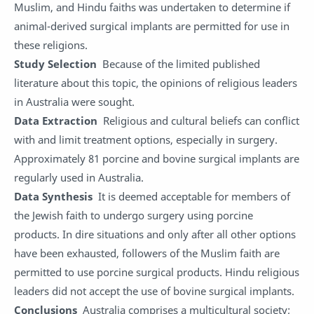
Muslim, and Hindu faiths was undertaken to determine if
animal-derived surgical implants are permitted for use in
these religions.
Study Selection
Because of the limited published
literature about this topic, the opinions of religious leaders
in Australia were sought.
Data Extraction
Religious and cultural beliefs can conflict
with and limit treatment options, especially in surgery.
Approximately 81 porcine and bovine surgical implants are
regularly used in Australia.
Data Synthesis
It is deemed acceptable for members of
the Jewish faith to undergo surgery using porcine
products. In dire situations and only after all other options
have been exhausted, followers of the Muslim faith are
permitted to use porcine surgical products. Hindu religious
leaders did not accept the use of bovine surgical implants.
Conclusions
Australia comprises a multicultural society;