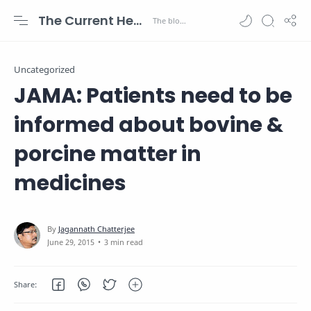
The Current Health Scenario
Uncategorized
JAMA: Patients need to be
informed about bovine &
porcine matter in
medicines
3 min read