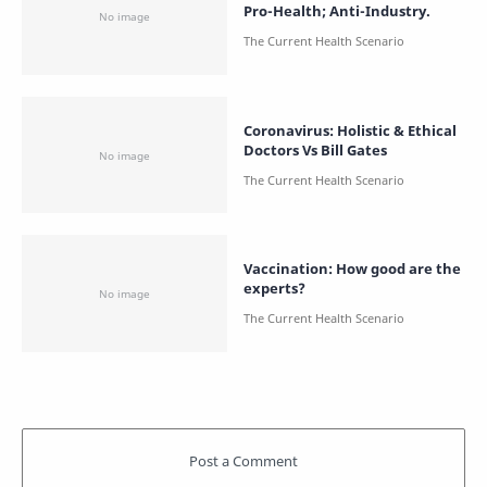
Pro-Health; Anti-Industry.
Coronavirus: Holistic & Ethical
Doctors Vs Bill Gates
Vaccination: How good are the
experts?