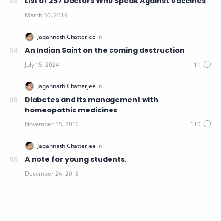
List of 257 Doctors Who Speak Against Vaccines
An Indian Saint on the coming destruction
Diabetes and its management with
homeopathic medicines
A note for young students.