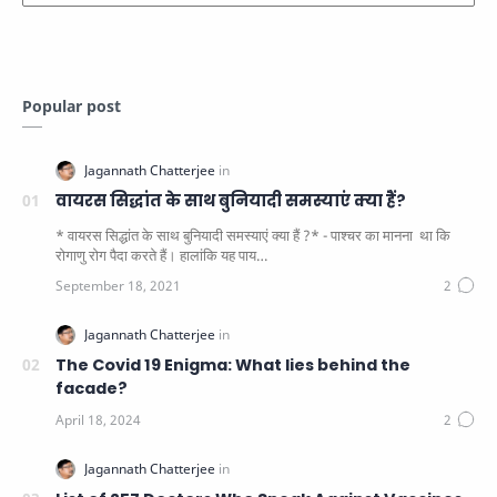
Popular post
वायरस सिद्धांत के साथ बुनियादी समस्याएं क्या हैं?
* वायरस सिद्धांत के साथ बुनियादी समस्याएं क्या हैं ?* - पाश्चर का मानना ​​ था कि
रोगाणु रोग पैदा करते हैं। हालांकि यह पाय…
The Covid 19 Enigma: What lies behind the
facade?