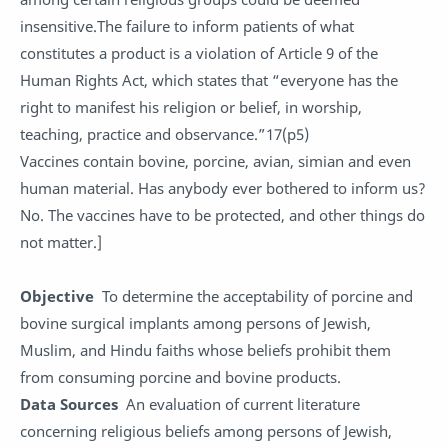
insensitive.The failure to inform patients of what
constitutes a product is a violation of Article 9 of the
Human Rights Act, which states that “everyone has the
right to manifest his religion or belief, in worship,
teaching, practice and observance.”17(p5)
Vaccines contain bovine, porcine, avian, simian and even
human material. Has anybody ever bothered to inform us?
No. The vaccines have to be protected, and other things do
not matter.]
Objective
To determine the acceptability of porcine and
bovine surgical implants among persons of Jewish,
Muslim, and Hindu faiths whose beliefs prohibit them
from consuming porcine and bovine products.
Data Sources
An evaluation of current literature
concerning religious beliefs among persons of Jewish,