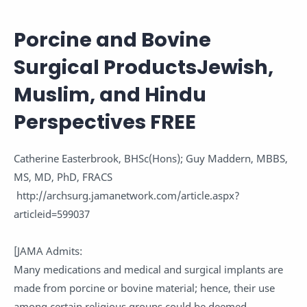
Porcine and Bovine
Surgical Products
Jewish,
Muslim, and Hindu
Perspectives
FREE
Catherine Easterbrook, BHSc(Hons); Guy Maddern, MBBS,
MS, MD, PhD, FRACS
http://archsurg.jamanetwork.com/article.aspx?
articleid=599037
[JAMA Admits:
Many medications and medical and surgical implants are
made from porcine or bovine material; hence, their use
among certain religious groups could be deemed