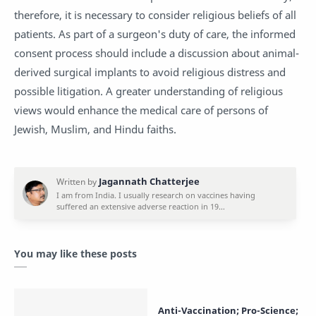
therefore, it is necessary to consider religious beliefs of all
patients. As part of a surgeon's duty of care, the informed
consent process should include a discussion about animal-
derived surgical implants to avoid religious distress and
possible litigation. A greater understanding of religious
views would enhance the medical care of persons of
Jewish, Muslim, and Hindu faiths.
You may like these posts
Anti-Vaccination; Pro-Science;