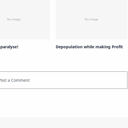
 paralyse!
Depopulation while making Profit