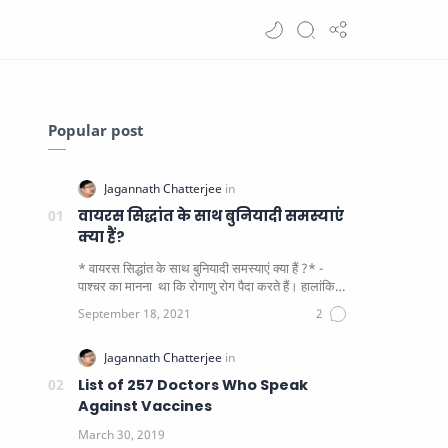
Popular post
वायरस सिद्धांत के साथ बुनियादी समस्याएं
क्या हैं?
* वायरस सिद्धांत के साथ बुनियादी समस्याएं क्या हैं ?* -
पाश्चर का मानना ​​ था कि रोगाणु रोग पैदा करते हैं। हालांकि
यह पाय…
List of 257 Doctors Who Speak
Against Vaccines