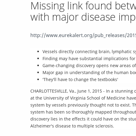
Missing link found bet
with major disease impl
http://www.eurekalert.org/pub_releases/20
Vessels directly connecting brain, lymphatic s
Finding may have substantial implications for
Game-changing discovery opens new areas of 
Major gap in understanding of the human bo
'They'll have to change the textbooks'
CHARLOTTESVILLE, Va., June 1, 2015 - In a stunning 
at the University of Virginia School of Medicine ha
system by vessels previously thought not to exist.
system has been so thoroughly mapped throughout th
discovery lies in the effects it could have on the s
Alzheimer's disease to multiple sclerosis.