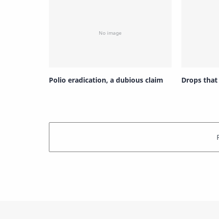
Polio eradication, a dubious claim
Drops that