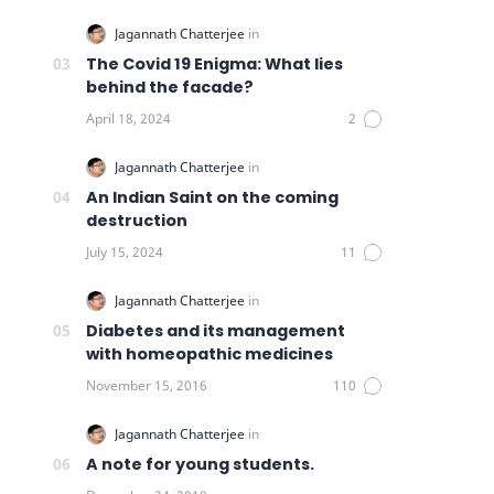
The Covid 19 Enigma: What lies
behind the facade?
An Indian Saint on the coming
destruction
Diabetes and its management
with homeopathic medicines
A note for young students.