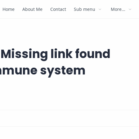
Home
About Me
Contact
Sub menu
More...
Missing link found
immune system