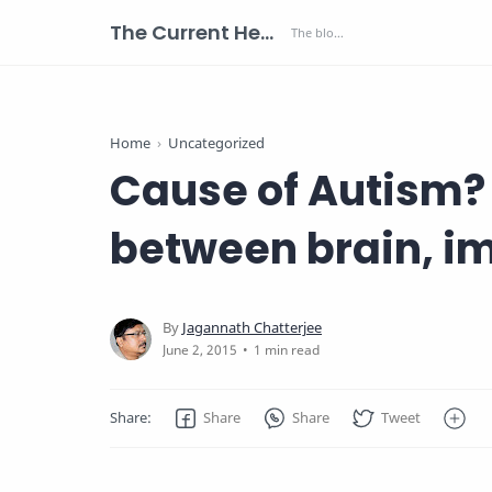
The Current Health Scenario
Home
Uncategorized
Cause of Autism? 
between brain, 
1 min read