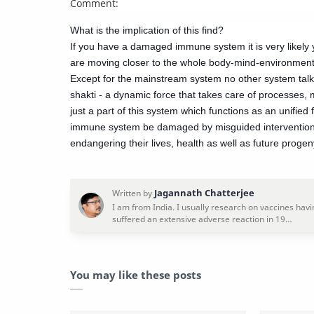
Comment:
What is the implication of this find?
If you have a damaged immune system it is very likely yo
are moving closer to the whole body-mind-environment 
Except for the mainstream system no other system talks
shakti - a dynamic force that takes care of processes,
just a part of this system which functions as an unified for
immune system be damaged by misguided interventions (a
endangering their lives, health as well as future progen
You may like these posts