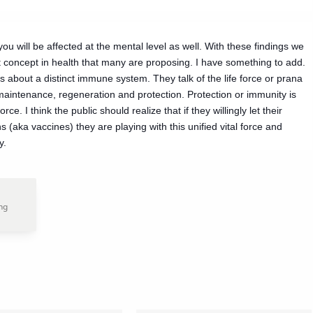
u will be affected at the mental level as well. With these findings we
concept in health that many are proposing. I have something to add.
 about a distinct immune system. They talk of the life force or prana
 maintenance, regeneration and protection. Protection or immunity is
ce. I think the public should realize that if they willingly let their
ka vaccines) they are playing with this unified vital force and
y.