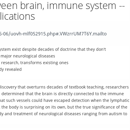
ween brain, immune system --
ications
15-06/uovh-mlf052915.php#.VWzrrUM7T6Y.mailto
ystem exist despite decades of doctrine that they don't
 major neurological diseases
research, transforms existing ones
dy revealed
discovery that overturns decades of textbook teaching, researchers
ve determined that the brain is directly connected to the immune
 That such vessels could have escaped detection when the lymphatic
e body is surprising on its own, but the true significance of the
tudy and treatment of neurological diseases ranging from autism to