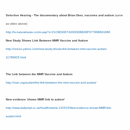
Selective Hearing - The documentary about Brian Deer, vaccines and autism
(same
as video above)
http://tv.naturalnews.com/v.asp?v=21C9E60E7A00D3D8B3DF37796B661886
New Study Shows Link Between MMR Vaccine and Autism
http://voices.yahoo.com/new-study-shows-link-between-mmr-vaccine-autism-
11786825.html
The Link between the MMR Vaccine and Autism
http://vran.org/autism/the-link-between-the-mmr-vaccine-and-autism/
New evidence 'shows MMR link to autism'
http://www.dailymail.co.uk/health/article-132515/New-evidence-shows-MMR-link-
autism.html