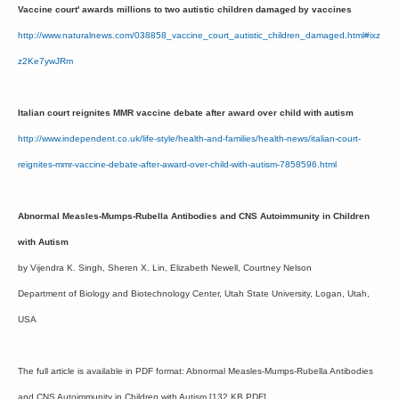
Vaccine court' awards millions to two autistic children damaged by vaccines
http://www.naturalnews.com/038858_vaccine_court_autistic_children_damaged.html#ixz
z2Ke7ywJRm
Italian court reignites MMR vaccine debate after award over child with autism
http://www.independent.co.uk/life-style/health-and-families/health-news/italian-court-
reignites-mmr-vaccine-debate-after-award-over-child-with-autism-7858596.html
Abnormal Measles-Mumps-Rubella Antibodies and CNS Autoimmunity in Children
with Autism
by Vijendra K. Singh, Sheren X. Lin, Elizabeth Newell, Courtney Nelson
Department of Biology and Biotechnology Center, Utah State University, Logan, Utah,
USA
The full article is available in PDF format: Abnormal Measles-Mumps-Rubella Antibodies
and CNS Autoimmunity in Children with Autism [132 KB PDF]