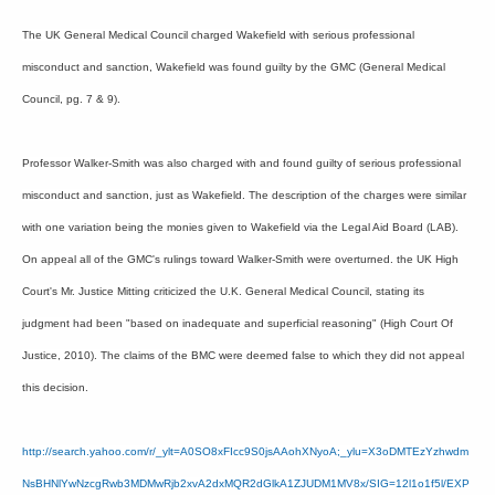
The UK General Medical Council charged Wakefield with serious professional
misconduct and sanction, Wakefield was found guilty by the GMC (General Medical
Council, pg. 7 & 9).
Professor Walker-Smith was also charged with and found guilty of serious professional
misconduct and sanction, just as Wakefield. The description of the charges were similar
with one variation being the monies given to Wakefield via the Legal Aid Board (LAB).
On appeal all of the GMC's rulings toward Walker-Smith were overturned. the UK High
Court's Mr. Justice Mitting criticized the U.K. General Medical Council, stating its
judgment had been "based on inadequate and superficial reasoning" (High Court Of
Justice, 2010). The claims of the BMC were deemed false to which they did not appeal
this decision.
http://search.yahoo.com/r/_ylt=A0SO8xFIcc9S0jsAAohXNyoA;_ylu=X3oDMTEzYzhwdm
NsBHNlYwNzcgRwb3MDMwRjb2xvA2dxMQR2dGlkA1ZJUDM1MV8x/SIG=12l1o1f5l/EXP