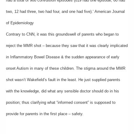
had a total of 988 convulsion episodes (819 had one episode, 60 had
two, 12 had three, two had four, and one had five).‘ American Journal
of Epidemiology
Contrary to CNN, it was this groundswell of parents who began to
reject the MMR shot – because they saw that it was clearly implicated
in Inflammatory Bowel Disease & the sudden appearance of early
onset Autism in many of these children. The stigma around the MMR
shot wasn’t Wakefield’s fault in the least. He just supplied parents
with the knowledge, did what any sensible doctor should do in his
position; thus clarifying what “informed consent” is supposed to
provide for parents in the first place – safety.