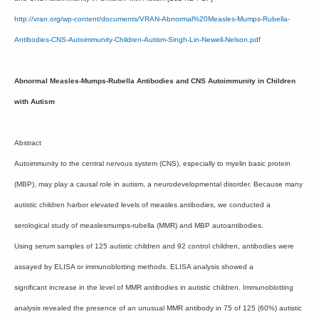
http://vran.org/wp-content/documents/VRAN-Abnormal%20Measles-Mumps-Rubella-
Antibodies-CNS-Autoimmunity-Children-Autism-Singh-Lin-Newell-Nelson.pdf
Abnormal Measles-Mumps-Rubella Antibodies and CNS Autoimmunity in Children
with Autism
Abstract
Autoimmunity to the central nervous system (CNS), especially to myelin basic protein
(MBP), may play a causal role in autism, a neurodevelopmental disorder. Because many
autistic children harbor elevated levels of measles antibodies, we conducted a
serological study of measlesmumps-rubella (MMR) and MBP autoantibodies.
Using serum samples of 125 autistic children and 92 control children, antibodies were
assayed by ELISA or immunoblotting methods. ELISA analysis showed a
significant increase in the level of MMR antibodies in autistic children. Immunoblotting
analysis revealed the presence of an unusual MMR antibody in 75 of 125 (60%) autistic