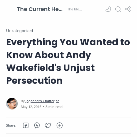
The Current Health Scenario
Uncategorized
Everything You Wanted to
Know About Andy
Wakefield's Unjust
Persecution
8 min read