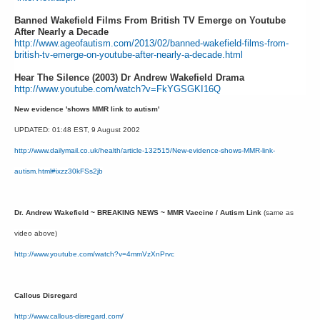
Banned Wakefield Films From British TV Emerge on Youtube
After Nearly a Decade
http://www.ageofautism.com/2013/02/banned-wakefield-films-from-
british-tv-emerge-on-youtube-after-nearly-a-decade.html
Hear The Silence (2003) Dr Andrew Wakefield Drama
http://www.youtube.com/watch?v=FkYGSGKI16Q
New evidence 'shows MMR link to autism'
UPDATED: 01:48 EST, 9 August 2002
http://www.dailymail.co.uk/health/article-132515/New-evidence-shows-MMR-link-
autism.html#ixzz30kFSs2jb
Dr. Andrew Wakefield ~ BREAKING NEWS ~ MMR Vaccine / Autism Link
(same as
video above)
http://www.youtube.com/watch?v=4mmVzXnPrvc
Callous Disregard
http://www.callous-disregard.com/