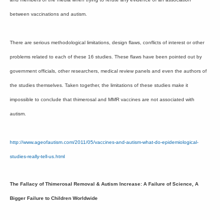
between vaccinations and autism.
There are serious methodological limitations, design flaws, conflicts of interest or other
problems related to each of these 16 studies. These flaws have been pointed out by
government officials, other researchers, medical review panels and even the authors of
the studies themselves. Taken together, the limitations of these studies make it
impossible to conclude that thimerosal and MMR vaccines are not associated with
autism.
http://www.ageofautism.com/2011/05/vaccines-and-autism-what-do-epidemiological-
studies-really-tell-us.html
The Fallacy of Thimerosal Removal & Autism Increase: A Failure of Science, A
Bigger Failure to Children Worldwide