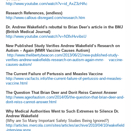
http://www.youtube.com/watch?v=id_AxZ3zHAc
Research References, (endless)
http://www.callous-disregard.com/research.htm
Dr. Andrew Wakefield's rebuttal to Brian Deer's article in the BMJ
(British Medical Journal)
http://www.youtube.com/watch?v=N3fxHvvibsU
New Published Study Verifies Andrew Wakefield’s Research on
Autism – Again (MMR Vaccine Causes Autism)
http://www.thelibertybeacon.com/2013/06/21/new-published-study-
verifies-andrew-wakefields-research-on-autism-again-mmr- vaccine-
causes-autism/
The Current Failure of Pertussis and Measles Vaccine
http://www.vacfacts.info/the-current-failure-of-pertussis-and-measles-
vaccine.html
The Question That Brian Deer and Dorit Reiss Cannot Answer
http://www.ageofautism.com/2014/05/the-question-that-brian-deer-and-
dorit-reiss-cannot-answer.html
Why Medical Authorities Went to Such Extremes to Silence Dr.
Andrew Wakefield
(Why are So Many Important Safety Studies Being Ignored?)
http://articles.mercola.com/sites/articles/archive/2010/04/10/wakefield
-interview.aspx