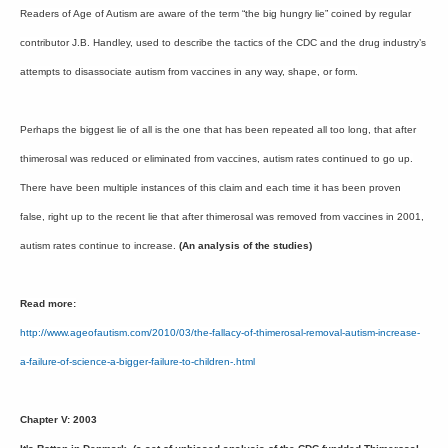
Readers of Age of Autism are aware of the term “the big hungry lie” coined by regular
contributor J.B. Handley, used to describe the tactics of the CDC and the drug industry’s
attempts to disassociate autism from vaccines in any way, shape, or form.
Perhaps the biggest lie of all is the one that has been repeated all too long, that after
thimerosal was reduced or eliminated from vaccines, autism rates continued to go up.
There have been multiple instances of this claim and each time it has been proven
false, right up to the recent lie that after thimerosal was removed from vaccines in 2001,
autism rates continue to increase.
(An analysis of the studies)
Read more:
http://www.ageofautism.com/2010/03/the-fallacy-of-thimerosal-removal-autism-increase-
a-failure-of-science-a-bigger-failure-to-children-.html
Chapter V: 2003