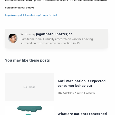
It's Rotten in Denmark, (a set of unbiased analysis of the CDC fundded Thimerosal
epidemiological study)
http://www.putchildrenfirst.org/chapter5.html
You may like these posts
Anti-vaccination is expected
consumer behaviour
What are patients concerned