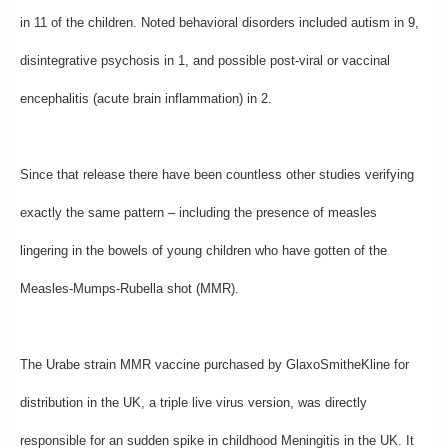
in 11 of the children. Noted behavioral disorders included autism in 9,
disintegrative psychosis in 1, and possible post-viral or vaccinal
encephalitis (acute brain inflammation) in 2.
Since that release there have been countless other studies verifying
exactly the same pattern – including the presence of measles
lingering in the bowels of young children who have gotten of the
Measles-Mumps-Rubella shot (MMR).
The Urabe strain MMR vaccine purchased by GlaxoSmitheKline for
distribution in the UK, a triple live virus version, was directly
responsible for an sudden spike in childhood Meningitis in the UK. It