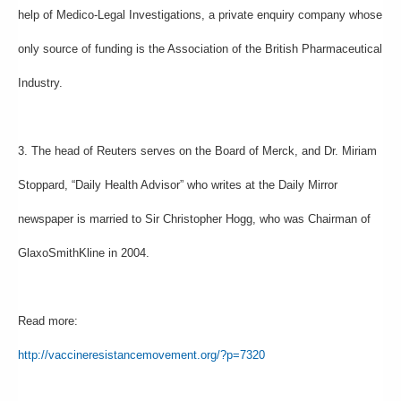
help of Medico-Legal Investigations, a private enquiry company whose
only source of funding is the Association of the British Pharmaceutical
Industry.
3. The head of Reuters serves on the Board of Merck, and Dr. Miriam
Stoppard, “Daily Health Advisor” who writes at the Daily Mirror
newspaper is married to Sir Christopher Hogg, who was Chairman of
GlaxoSmithKline in 2004.
Read more:
http://vaccineresistancemovement.org/?p=7320