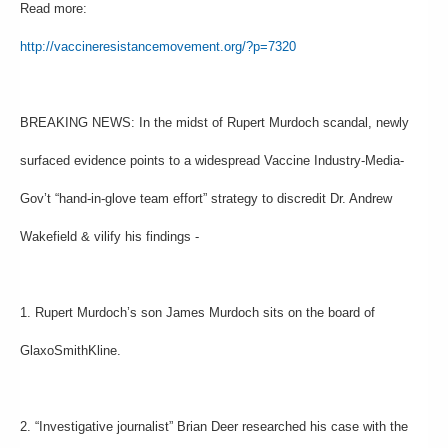
Read more:
http://vaccineresistancemovement.org/?p=7320
BREAKING NEWS: In the midst of Rupert Murdoch scandal, newly
surfaced evidence points to a widespread Vaccine Industry-Media-
Gov’t “hand-in-glove team effort” strategy to discredit Dr. Andrew
Wakefield & vilify his findings -
1. Rupert Murdoch’s son James Murdoch sits on the board of
GlaxoSmithKline.
2. “Investigative journalist” Brian Deer researched his case with the