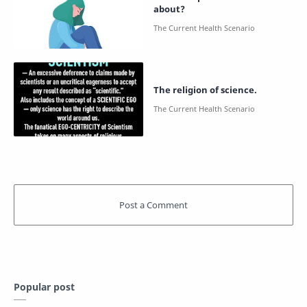
about?
The religion of science.
Popular post