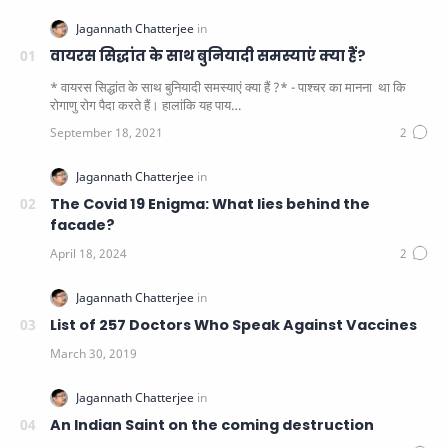
वायरस सिद्धांत के साथ बुनियादी समस्याएं क्या हैं?
* वायरस सिद्धांत के साथ बुनियादी समस्याएं क्या हैं ?* - पाश्चर का मानना ​​ था कि
रोगाणु रोग पैदा करते हैं। हालांकि यह पाय…
The Covid 19 Enigma: What lies behind the
facade?
List of 257 Doctors Who Speak Against Vaccines
An Indian Saint on the coming destruction