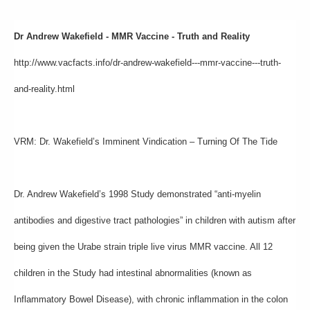
Dr Andrew Wakefield - MMR Vaccine - Truth and Reality
http://www.vacfacts.info/dr-andrew-wakefield---mmr-vaccine---truth-
and-reality.html
VRM: Dr. Wakefield’s Imminent Vindication – Turning Of The Tide
Dr. Andrew Wakefield’s 1998 Study demonstrated “anti-myelin
antibodies and digestive tract pathologies” in children with autism after
being given the Urabe strain triple live virus MMR vaccine. All 12
children in the Study had intestinal abnormalities (known as
Inflammatory Bowel Disease), with chronic inflammation in the colon