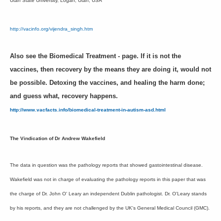
Utah State University, Logan, Utah, USA
http://vacinfo.org/vijendra_singh.htm
Also see the Biomedical Treatment - page. If it is not the
vaccines, then recovery by the means they are doing it, would not
be possible. Detoxing the vaccines, and healing the harm done;
and guess what, recovery happens.
http://www.vacfacts.info/biomedical-treatment-in-autism-asd.html
The Vindication of Dr Andrew Wakefield
The data in question was the pathology reports that showed gastointestinal disease.
Wakefield was not in charge of evaluating the pathology reports in this paper that was
the charge of Dr. John O' Leary an independent Dublin pathologist. Dr. O'Leary stands
by his reports, and they are not challenged by the UK's General Medical Council (GMC).