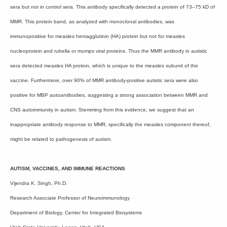
sera but not in control sera. This antibody specifically detected a protein of 73–75 kD of
MMR. This protein band, as analyzed with monoclonal antibodies, was
immunopositive for measles hemagglutinin (HA) protein but not for measles
nucleoprotein and rubella or mumps viral proteins. Thus the MMR antibody in autistic
sera detected measles HA protein, which is unique to the measles subunit of the
vaccine. Furthermore, over 90% of MMR antibody-positive autistic sera were also
positive for MBP autoantibodies, suggesting a strong association between MMR and
CNS autoimmunity in autism. Stemming from this evidence, we suggest that an
inappropriate antibody response to MMR, specifically the measles component thereof,
might be related to pathogenesis of autism.
AUTISM, VACCINES, AND IMMUNE REACTIONS
Vijendra K. Singh, Ph.D.
Research Associate Professor of Neuroimmunology
Department of Biology, Center for Integrated Biosystems