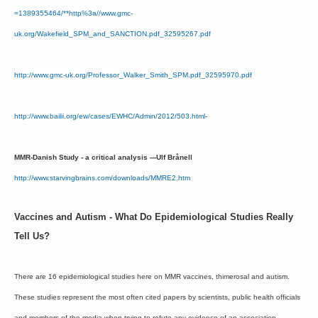
=1389355464/**http%3a//www.gmc-
uk.org/Wakefield_SPM_and_SANCTION.pdf_32595267.pdf
http://www.gmc-uk.org/Professor_Walker_Smith_SPM.pdf_32595970.pdf
http://www.bailii.org/ew/cases/EWHC/Admin/2012/503.html
-
MMR-Danish Study - a critical analysis ---Ulf Brånell
http://www.starvingbrains.com/downloads/MMRE2.htm
Vaccines and Autism - What Do Epidemiological Studies Really
Tell Us?
There are 16 epidemiological studies here on MMR vaccines, thimerosal and autism.
These studies represent the most often cited papers by scientists, public health officials
and members of the media when trying to refute any evidence of an association