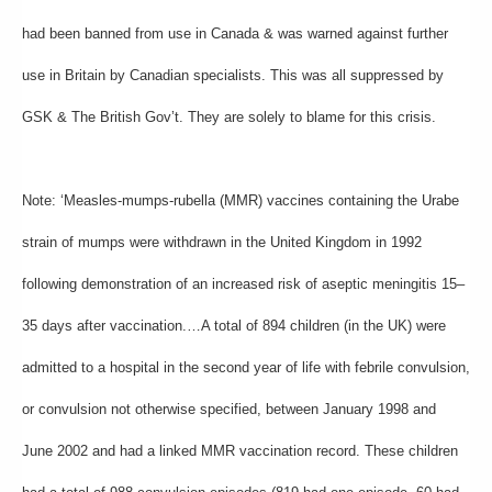
had been banned from use in Canada & was warned against further
use in Britain by Canadian specialists. This was all suppressed by
GSK & The British Gov’t. They are solely to blame for this crisis.
Note: ‘Measles-mumps-rubella (MMR) vaccines containing the Urabe
strain of mumps were withdrawn in the United Kingdom in 1992
following demonstration of an increased risk of aseptic meningitis 15–
35 days after vaccination.…A total of 894 children (in the UK) were
admitted to a hospital in the second year of life with febrile convulsion,
or convulsion not otherwise specified, between January 1998 and
June 2002 and had a linked MMR vaccination record. These children