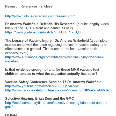
Research References, (endless)
http://www.callous-disregard.com/research.htm
Dr Andrew Wakefield Defends His Research
, (a quite lengthy video,
but puts the TRUTH front and center, all of it).
https://www.youtube.com/watch?v=i6DuBR_xGQg
The Legacy of Vaccine Injury - Dr. Andrew Wakefield
(a complete
expose on as well the issue regarding the lack of vacine safety and
effectiveness in general. This is one of the best vaccine truth
exposes, ever.)
http://www.autismone.org/content/legacy-vaccine-injury-dr-andrew-
wakefield
Is that evidence enough of and for those MMR vaccine lost
children, and as to what the causation actually has been?
Vaccine Safety Conference Session 15 Dr. Andrew Wakefield
http://www.youtube.com/watch?v=8Ei0QSvKdgw
http://www.vaccinesafetyconference.com/videos.html#WakefieldVideo
Selective Hearing: Brian Deer and the GMC
http://topdocumentaryfilms.com/selective-hearing-brian-deer-and-the-
gmc/
Or here.