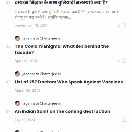
वायरस सिद्धांत के साथ बुनियादी समस्याएं क्या हैं?
* वायरस सिद्धांत के साथ बुनियादी समस्याएं क्या हैं ?* - पाश्चर का मानना ​​ था कि
रोगाणु रोग पैदा करते हैं। हालांकि यह पाय…
The Covid 19 Enigma: What lies behind the
facade?
List of 257 Doctors Who Speak Against Vaccines
An Indian Saint on the coming destruction