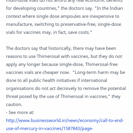
for developing countries," the doctors say. "In the Indian
context where single dose ampoules are inexpensive to
manufacture, switching to preservative-free, single-dose
vials for vaccines may, in fact, save costs."
The doctors say that historically, there may have been
reasons to use Thimerosal with vaccines, but they do not
apply any longer because single-dose, Thimerosal-free
vaccines vials are cheaper now. "Long-term harm may be
done to all public health initiatives if international
organisations do not act decisively to remove the potential
threat posed by the use of Thimerosal in vaccines," they
caution.
- See more at:
http://www.businessworld.in/news/economy/call-to-end-
use-of-mercury-in-vaccines/1587843/page-