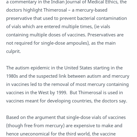
a commentary in the Indian Journal of Medical Ethics, the
doctors highlight Thimerosal – a mercury-based
preservative that used to prevent bacterial contamination
of vials which are entered multiple times, (ie vials
containing multiple doses of vaccines. Preservatives are
not required for single-dose ampoules), as the main
culprit.
The autism epidemic in the United States starting in the
1980s and the suspected link between autism and mercury
in vaccines led to the removal of most mercury containing
vaccines in the West by 1999. But Thimerosal is used in
vaccines meant for developing countries, the doctors say.
Based on the argument that single-dose vials of vaccines
(though free from mercury) are expensive to make and
hence uneconomical for the third world, the vaccine