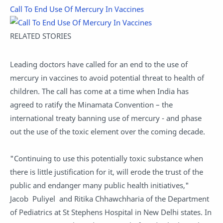
Call To End Use Of Mercury In Vaccines
RELATED STORIES
Leading doctors have called for an end to the use of
mercury in vaccines to avoid potential threat to health of
children. The call has come at a time when India has
agreed to ratify the Minamata Convention – the
international treaty banning use of mercury - and phase
out the use of the toxic element over the coming decade.
"Continuing to use this potentially toxic substance when
there is little justification for it, will erode the trust of the
public and endanger many public health initiatives,"
Jacob Puliyel and Ritika Chhawchharia of the Department
of Pediatrics at St Stephens Hospital in New Delhi states. In