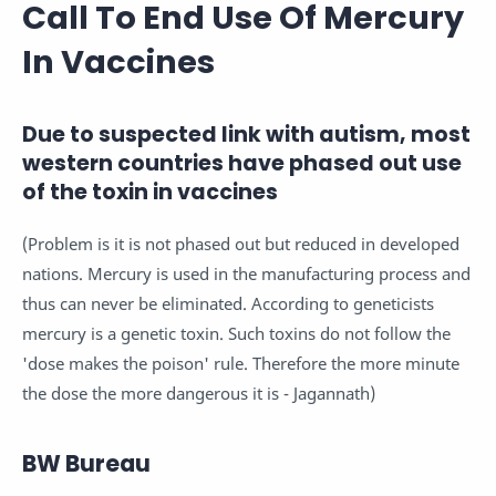
Call To End Use Of Mercury
In Vaccines
Due to suspected link with autism, most
western countries have phased out use
of the toxin in vaccines
(Problem is it is not phased out but reduced in developed
nations. Mercury is used in the manufacturing process and
thus can never be eliminated. According to geneticists
mercury is a genetic toxin. Such toxins do not follow the
'dose makes the poison' rule. Therefore the more minute
the dose the more dangerous it is - Jagannath)
BW Bureau