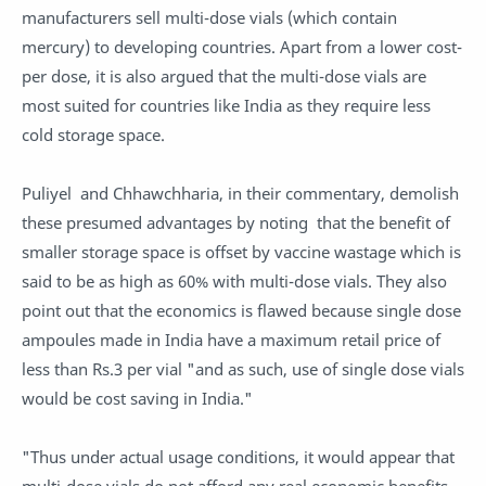
manufacturers sell multi-dose vials (which contain
mercury) to developing countries. Apart from a lower cost-
per dose, it is also argued that the multi-dose vials are
most suited for countries like India as they require less
cold storage space.
Puliyel and Chhawchharia, in their commentary, demolish
these presumed advantages by noting that the benefit of
smaller storage space is offset by vaccine wastage which is
said to be as high as 60% with multi-dose vials. They also
point out that the economics is flawed because single dose
ampoules made in India have a maximum retail price of
less than Rs.3 per vial "and as such, use of single dose vials
would be cost saving in India."
"Thus under actual usage conditions, it would appear that
multi-dose vials do not afford any real economic benefits