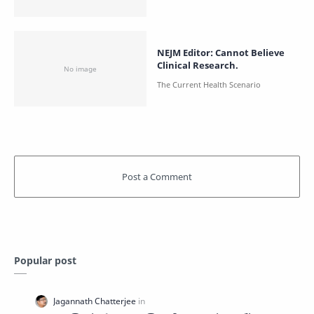
NEJM Editor: Cannot Believe
Clinical Research.
Popular post