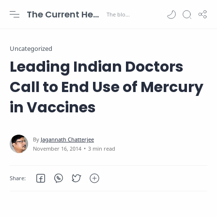
The Current Health Scenario
Uncategorized
Leading Indian Doctors
Call to End Use of Mercury
in Vaccines
3 min read