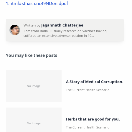
1.html#sthash.nc49NDon.dpuf
You may like these posts
A Story of Medical Corruption.
Herbs that are good for you.