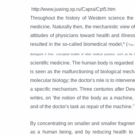
http://www.juwing.sp.ru/Capra/Cpt5.htm
Throughout the history of Western science the
medicine. Naturally then, the mechanistic view of
attitudes of physicians toward health and illne
resulted in the so-called biomedical model,* (
*The 
distinguish it from. conceplual models of other medical systems, such as ihe 
scientific medicine. The human body is regarded a
is seen as the malfunctioning of biological mech
molecular biology; the doctor's role is to intervene
a specific mechanism. Three centuries after Desc
writes, on 'the notion of the body as a machin
and of the doctor's task as repair of the machine.''
By concentrating on smaller and smaller fragment
as a human being, and by reducing health to me