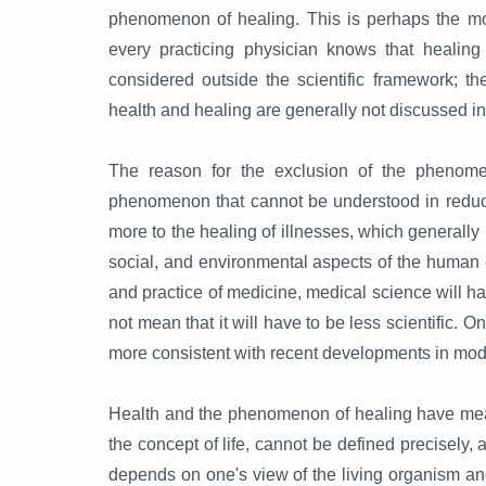
phenomenon of healing. This is perhaps the mo
every practicing physician knows that healing
considered outside the scientific framework; th
health and healing are generally not discussed i
The reason for the exclusion of the phenomen
phenomenon that cannot be understood in reduct
more to the healing of illnesses, which generally
social, and environmental aspects of the human co
and practice of medicine, medical science will ha
not mean that it will have to be less scientific. 
more consistent with recent developments in mod
Health and the phenomenon of healing have meant 
the concept of life, cannot be defined precisely, 
depends on one's view of the living organism and