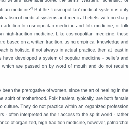
al writers have abandoned the terms 'Western,' 'scientific,' or
4
olitan medicine'
But the 'cosmopolitan' medical system is only
uralism of medical systems and medical beliefs, with no sharp
n addition to cosmopolitan medicine and folk medicine, or folk
n high-tradition medicine. Like cosmopolitan medicine, these
are based on a written tradition, using empirical knowledge and
ch is holistic, if not always in actual practice, then at least in
ties have developed a system of popular medicine - beliefs and
y, which are passed on by word of mouth and do not require
y been the prerogative of women, since the art of healing in the
he spirit of motherhood. Folk healers, typically, are both female
to culture. They do not practice within an organized profession
s - often interpreted as their access to the spirit world - rather
ance of organized, high-tradition medicine, however, patriarchal