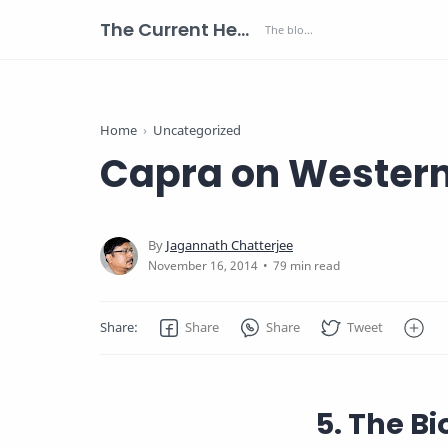
The Current Health Scenario
Home
Uncategorized
Capra on Western
79 min read
5. The B