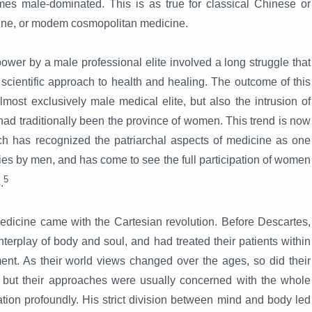
es male-dominated. This is as true for classical Chinese or
ine, or modem cosmopolitan medicine.
power by a male professional elite involved a long struggle that
cientific approach to health and healing. The outcome of this
most exclusively male medical elite, but also the intrusion of
had traditionally been the province of women. This trend is now
 has recognized the patriarchal aspects of medicine as one
ies by men, and has come to see the full participation of women
5
.
edicine came with the Cartesian revolution. Before Descartes,
erplay of body and soul, and had treated their patients within
nment. As their world views changed over the ages, so did their
t, but their approaches were usually concerned with the whole
ation profoundly. His strict division between mind and body led