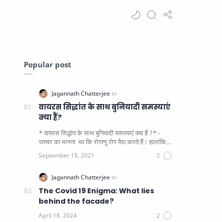
Popular post
वायरस सिद्धांत के साथ बुनियादी समस्याएं
क्या हैं?
* वायरस सिद्धांत के साथ बुनियादी समस्याएं क्या हैं ?* -
पाश्चर का मानना ​​ था कि रोगाणु रोग पैदा करते हैं। हालांकि
यह पाय…
The Covid 19 Enigma: What lies
behind the facade?