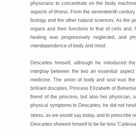
physicians to concentrate on the body machine 
aspects of illness. From the seventeenth century
biology and the other natural sciences. As the pe
organs and their functions to that of cells and,
healing was progressively neglected, and phy
interdependence of body and mind.
Descartes himself, although he introduced th
interplay between the two an essential aspect 
medicine. The union of body and soul was the p
brilliant disciples, Princess Elizabeth of Bohem
friend of the princess, but also her physician,
physical symptoms to Descartes, he did not hesita
stress, as we would say today, and to prescribe r
Descartes showed himself to be far less 'Cartesia