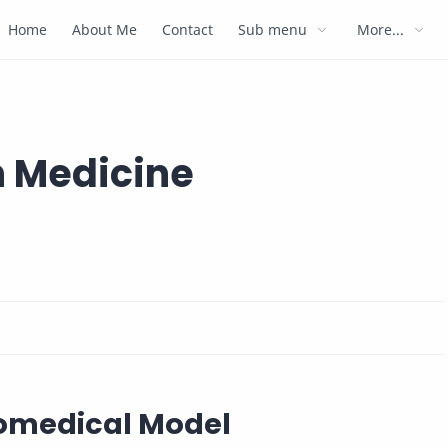
Home
About Me
Contact
Sub menu
More...
 Medicine
iomedical Model