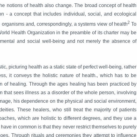
 the notions of health also change. The broad concept of health
on - a concept that includes individual, social, and ecological
2
ng organisms and, correspondingly, a systems view of health
To
 World Health Organization in the preamble of its charter may be
l, mental and social well-being and not merely the absence of
, picturing health as a static state of perfect well-being, rather
s, it conveys the holistic nature of health., which has to be
 of healing. Through the ages healing has been practiced by
 that sees illness as a disorder of the whole person, involving
f-image, his dependence on the physical and social environment,
ities. These healers, who still treat the majority of patients
oaches, which are holistic to different degrees, and they use a
 have in common is that they never restrict themselves to purely
es. Through rituals and ceremonies they attempt to influence