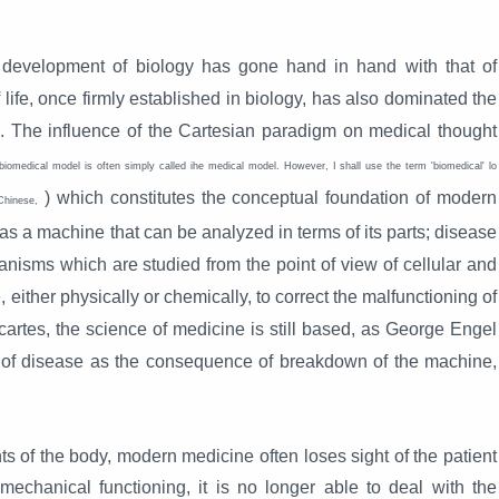
 development of biology has gone hand in hand with that of
 life, once firmly established in biology, has also dominated the
ss. The influence of the Cartesian paradigm on medical thought
biomedical model is often simply called ihe medical model. However, I shall use the term 'biomedical' lo
) which constitutes the conceptual foundation of modern
Chinese,
s a machine that can be analyzed in terms of its parts; disease
anisms which are studied from the point of view of cellular and
, either physically or chemically, to correct the malfunctioning of
artes, the science of medicine is still based, as George Engel
e, of disease as the consequence of breakdown of the machine,
s of the body, modern medicine often loses sight of the patient
chanical functioning, it is no longer able to deal with the