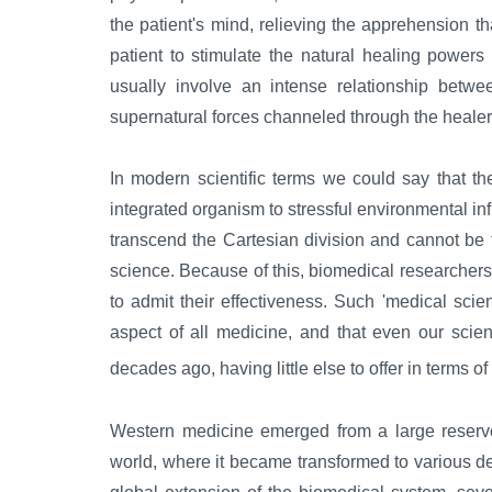
the patient's mind, relieving the apprehension th
patient to stimulate the natural healing power
usually involve an intense relationship betwe
supernatural forces channeled through the healer
In modern scientific terms we could say that t
integrated organism to stressful environmental in
transcend the Cartesian division and cannot be 
science. Because of this, biomedical researchers 
to admit their effectiveness. Such 'medical scien
aspect of all medicine, and that even our scient
decades ago, having little else to offer in terms o
Western medicine emerged from a large reservoi
world, where it became transformed to various deg