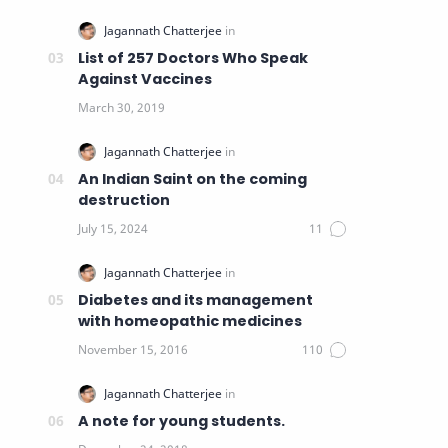
List of 257 Doctors Who Speak
Against Vaccines
An Indian Saint on the coming
destruction
Diabetes and its management
with homeopathic medicines
A note for young students.