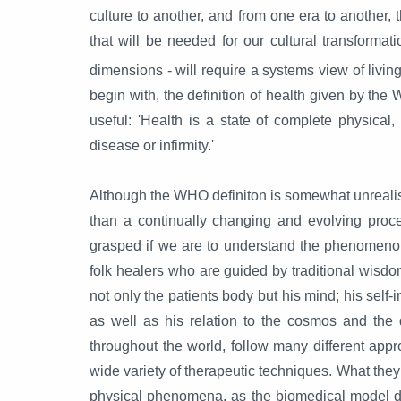
culture to another, and from one era to another,
that will be needed for our cultural transformati
dimensions - will require a systems view of livi
begin with, the definition of health given by the
useful: 'Health is a state of complete physica
disease or infirmity.'
Although the WHO definiton is somewhat unrealistic
than a continually changing and evolving proces
grasped if we are to understand the phenomenon
folk healers who are guided by traditional wisdom
not only the patients body but his mind; his sel
as well as his relation to the cosmos and the de
throughout the world, follow many different appr
wide variety of therapeutic techniques. What they
physical phenomena, as the biomedical model do