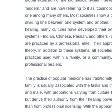
global extension of the biomedical system, sever
'modern,' and are now referring to it as 'cosmop
one among many others. Most societies show a pl
dividing line between one system and another. I
healing, many cultures have developed their ow
systems - Indian, Chinese, Persian, and others - 
are practiced by a professional elite. Their approa
theory. In addition to these systems, all socie
practices used within a family, or a communit
professional healers.
The practice of popular medicine has traditionall
family is usually associated with the tasks and t
and male, with proportions varying from culture 
but derive their authority from their healing power
than from professional licensing. With the appear