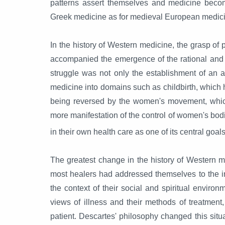
patterns assert themselves and medicine becom
Greek medicine as for medieval European medic
In the history of Western medicine, the grasp of 
accompanied the emergence of the rational and s
struggle was not only the establishment of an al
medicine into domains such as childbirth, which 
being reversed by the women's movement, which
more manifestation of the control of women's bod
in their own health care as one of its central goals
The greatest change in the history of Western m
most healers had addressed themselves to the int
the context of their social and spiritual enviro
views of illness and their methods of treatmen
patient. Descartes' philosophy changed this situ