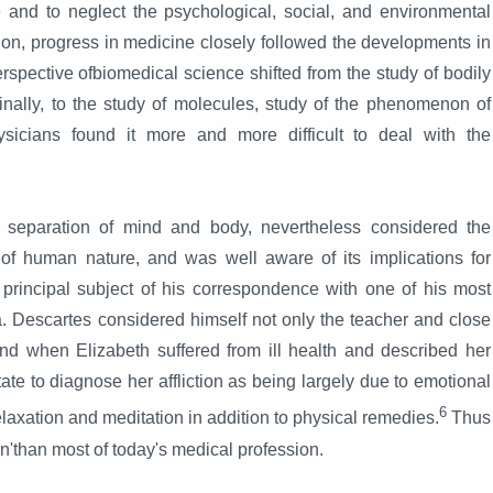
and to neglect the psychological, social, and environmental
 on, progress in medicine closely followed the developments in
rspective ofbiomedical science shifted from the study of bodily
 finally, to the study of molecules, study of the phenomenon of
sicians found it more and more difficult to deal with the
e separation of mind and body, nevertheless considered the
of human nature, and was well aware of its implications for
rincipal subject of his correspondence with one of his most
ia. Descartes considered himself not only the teacher and close
 and when Elizabeth suffered from ill health and described her
te to diagnose her affliction as being largely due to emotional
6
elaxation and meditation in addition to physical remedies.
Thus
n'than most of today's medical profession.