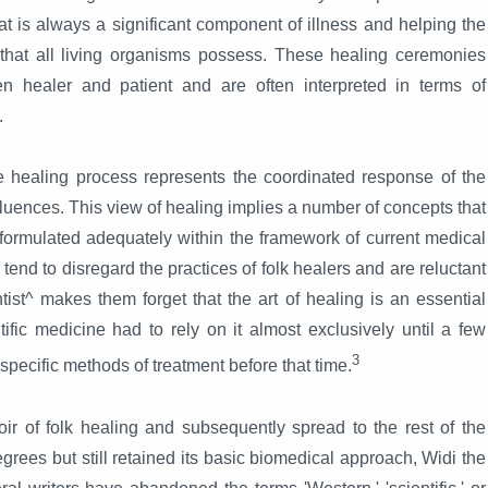
at is always a significant component of illness and helping the
s that all living organisms possess. These healing ceremonies
en healer and patient and are often interpreted in terms of
.
he healing process represents the coordinated response of the
fluences. This view of healing implies a number of concepts that
formulated adequately within the framework of current medical
tend to disregard the practices of folk healers and are reluctant
tist^ makes them forget that the art of healing is an essential
ific medicine had to rely on it almost exclusively until a few
3
f specific methods of treatment before that time.
r of folk healing and subsequently spread to the rest of the
rees but still retained its basic biomedical approach, Widi the