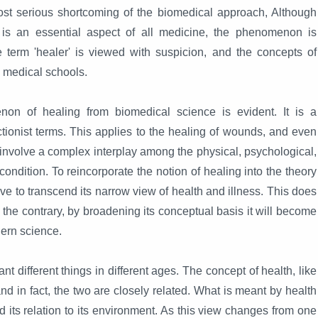
st serious shortcoming of the biomedical approach, Although
 is an essential aspect of all medicine, the phenomenon is
e term 'healer' is viewed with suspicion, and the concepts of
n medical schools.
on of healing from biomedical science is evident. It is a
ionist terms. This applies to the healing of wounds, and even
 involve a complex interplay among the physical, psychological,
ndition. To reincorporate the notion of healing into the theory
ve to transcend its narrow view of health and illness. This does
On the contrary, by broadening its conceptual basis it will become
ern science.
different things in different ages. The concept of health, like
and in fact, the two are closely related. What is meant by health
 its relation to its environment. As this view changes from one