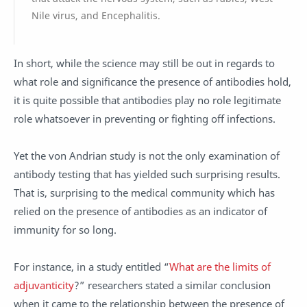
Nile virus, and Encephalitis.
In short, while the science may still be out in regards to
what role and significance the presence of antibodies hold,
it is quite possible that antibodies play no role legitimate
role whatsoever in preventing or fighting off infections.
Yet the von Andrian study is not the only examination of
antibody testing that has yielded such surprising results.
That is, surprising to the medical community which has
relied on the presence of antibodies as an indicator of
immunity for so long.
For instance, in a study entitled “
What are the limits of
adjuvanticity
?” researchers stated a similar conclusion
when it came to the relationship between the presence of