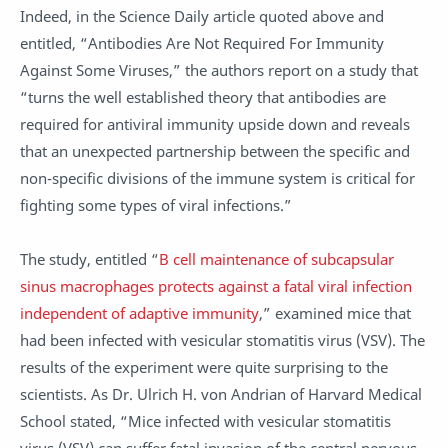
Indeed, in the Science Daily article quoted above and
entitled, “Antibodies Are Not Required For Immunity
Against Some Viruses,” the authors report on a study that
“turns the well established theory that antibodies are
required for antiviral immunity upside down and reveals
that an unexpected partnership between the specific and
non-specific divisions of the immune system is critical for
fighting some types of viral infections.”
The study, entitled “
B cell maintenance of subcapsular
sinus macrophages protects against a fatal viral infection
independent of adaptive immunity
,” examined mice that
had been infected with vesicular stomatitis virus (VSV). The
results of the experiment were quite surprising to the
scientists. As Dr. Ulrich H. von Andrian of Harvard Medical
School stated, “Mice infected with vesicular stomatitis