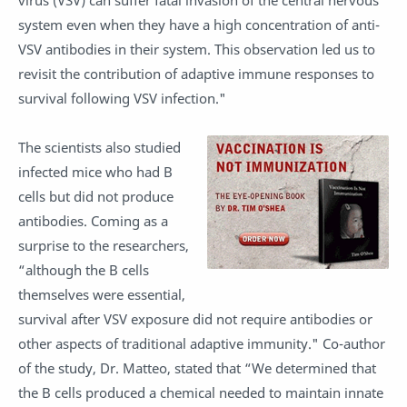
virus (VSV) can suffer fatal invasion of the central nervous
system even when they have a high concentration of anti-
VSV antibodies in their system. This observation led us to
revisit the contribution of adaptive immune responses to
survival following VSV infection."
The scientists also studied
infected mice who had B
cells but did not produce
antibodies. Coming as a
surprise to the researchers,
“although the B cells
themselves were essential,
survival after VSV exposure did not require antibodies or
other aspects of traditional adaptive immunity." Co-author
of the study, Dr. Matteo, stated that “We determined that
the B cells produced a chemical needed to maintain innate