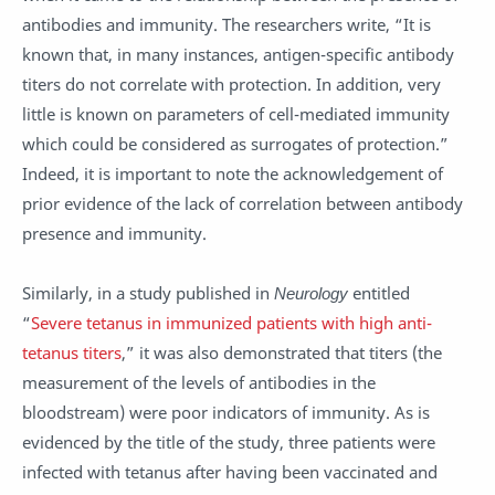
antibodies and immunity. The researchers write, “It is
known that, in many instances, antigen-specific antibody
titers do not correlate with protection. In addition, very
little is known on parameters of cell-mediated immunity
which could be considered as surrogates of protection.”
Indeed, it is important to note the acknowledgement of
prior evidence of the lack of correlation between antibody
presence and immunity.
Similarly, in a study published in
Neurology
entitled
“
Severe tetanus in immunized patients with high anti-
tetanus titers
,” it was also demonstrated that titers (the
measurement of the levels of antibodies in the
bloodstream) were poor indicators of immunity. As is
evidenced by the title of the study, three patients were
infected with tetanus after having been vaccinated and