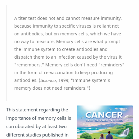
A titer test does not and cannot measure immunity,
because immunity to specific viruses is reliant not
on antibodies, but on memory cells, which we have
no way to measure. Memory cells are what prompt
the immune system to create antibodies and
dispatch them to an infection caused by the virus it
"remembers." Memory cells don't need "reminders"
in the form of re-vaccination to keep producing
antibodies. (
Science
, 1999; "Immune system's
memory does not need reminders.")
This statement regarding the
importance of memory cells is
corroborated by at least two
different studies published in