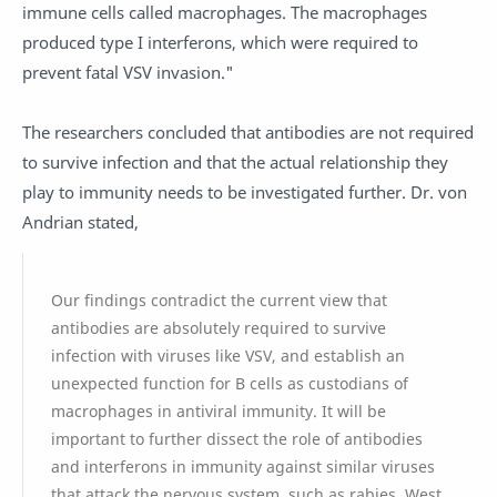
immune cells called macrophages. The macrophages
produced type I interferons, which were required to
prevent fatal VSV invasion."
The researchers concluded that antibodies are not required
to survive infection and that the actual relationship they
play to immunity needs to be investigated further. Dr. von
Andrian stated,
Our findings contradict the current view that
antibodies are absolutely required to survive
infection with viruses like VSV, and establish an
unexpected function for B cells as custodians of
macrophages in antiviral immunity. It will be
important to further dissect the role of antibodies
and interferons in immunity against similar viruses
that attack the nervous system, such as rabies, West