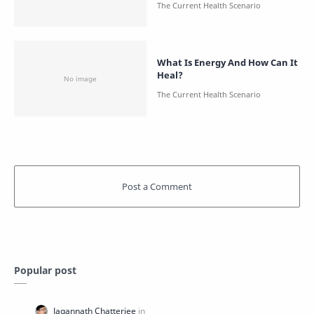
What Is Energy And How Can It
Heal?
Popular post