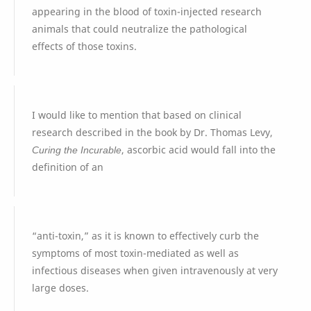
appearing in the blood of toxin-injected research
animals that could neutralize the pathological
effects of those toxins.
I would like to mention that based on clinical
research described in the book by Dr. Thomas Levy,
Curing the Incurable
, ascorbic acid would fall into the
definition of an
“anti-toxin,” as it is known to effectively curb the
symptoms of most toxin-mediated as well as
infectious diseases when given intravenously at very
large doses.