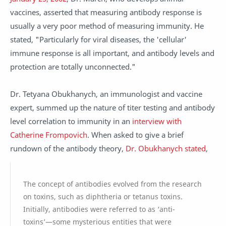
vaccines, asserted that measuring antibody response is
usually a very poor method of measuring immunity. He
stated, "Particularly for viral diseases, the 'cellular'
immune response is all important, and antibody levels and
protection are totally unconnected."
Dr. Tetyana Obukhanych, an immunologist and vaccine
expert, summed up the nature of titer testing and antibody
level correlation to immunity in an
interview with
Catherine Frompovich
. When asked to give a brief
rundown of the antibody theory,
Dr. Obukhanych stated
,
The concept of antibodies evolved from the research
on toxins, such as diphtheria or tetanus toxins.
Initially, antibodies were referred to as ‘anti-
toxins’—some mysterious entities that were