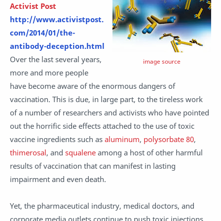
Activist Post
http://www.activistpost.
com/2014/01/the-
antibody-deception.html
Over the last several years,
image source
more and more people
have become aware of the enormous dangers of
vaccination. This is due, in large part, to the tireless work
of a number of researchers and activists who have pointed
out the horrific side effects attached to the use of toxic
vaccine ingredients such as
aluminum
,
polysorbate 80
,
thimerosal
, and
squalene
among a host of other harmful
results
of vaccination that can manifest in lasting
impairment and even death.
Yet, the pharmaceutical industry, medical doctors, and
corporate media outlets continue to push toxic injections