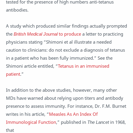
tested for the presence of high numbers anti-tetanus
antibodies.
A study which produced similar findings actually prompted
the
British Medical Journal
to produce
a letter to practicing
physicians stating “Shimoni et al illustrate a needed
caution to clinicians: do not exclude a diagnosis of tetanus
in a patient who has been fully immunized.” See the
Shimoni article entitled, “
Tetanus in an immunised
patient
.”
In addition to the above studies, however, many other
MDs have warned about relying upon titers and antibody
presence to assess immunity. For instance, Dr. F.M. Burnet
writes in his article, “
Measles As An Index Of
Immunological Function
,” published in
The Lancet
in 1968,
that