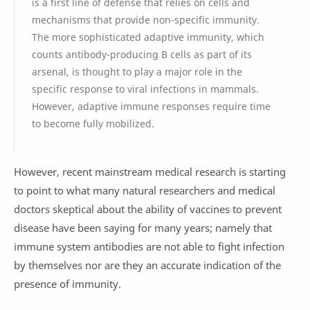
is a first line of defense that relies on cells and
mechanisms that provide non-specific immunity.
The more sophisticated adaptive immunity, which
counts antibody-producing B cells as part of its
arsenal, is thought to play a major role in the
specific response to viral infections in mammals.
However, adaptive immune responses require time
to become fully mobilized.
However, recent mainstream medical research is starting
to point to what many natural researchers and medical
doctors skeptical about the ability of vaccines to prevent
disease have been saying for many years; namely that
immune system antibodies are not able to fight infection
by themselves nor are they an accurate indication of the
presence of immunity.