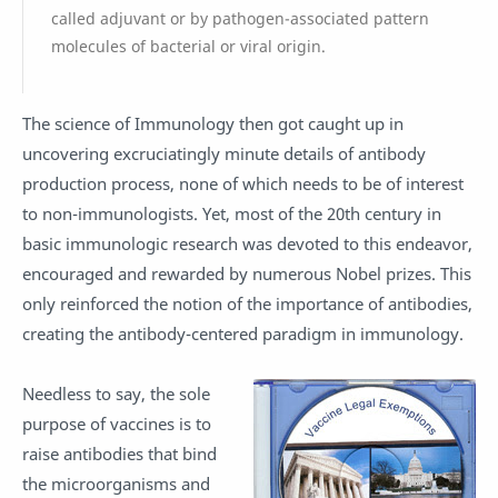
called adjuvant or by pathogen-associated pattern
molecules of bacterial or viral origin.
The science of Immunology then got caught up in
uncovering excruciatingly minute details of antibody
production process, none of which needs to be of interest
to non-immunologists. Yet, most of the 20th century in
basic immunologic research was devoted to this endeavor,
encouraged and rewarded by numerous Nobel prizes. This
only reinforced the notion of the importance of antibodies,
creating the antibody-centered paradigm in immunology.
Needless to say, the sole
purpose of vaccines is to
raise antibodies that bind
the microorganisms and