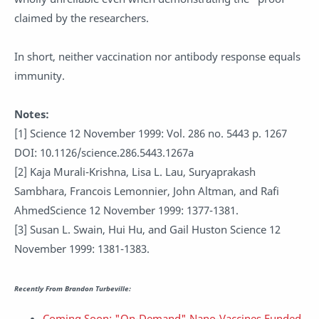
claimed by the researchers.
In short, neither vaccination nor antibody response equals
immunity.
Notes:
[1] Science 12 November 1999: Vol. 286 no. 5443 p. 1267
DOI: 10.1126/science.286.5443.1267a
[2] Kaja Murali-Krishna, Lisa L. Lau, Suryaprakash
Sambhara, Francois Lemonnier, John Altman, and Rafi
AhmedScience 12 November 1999: 1377-1381.
[3] Susan L. Swain, Hui Hu, and Gail Huston Science 12
November 1999: 1381-1383.
Recently From Brandon Turbeville:
Coming Soon: "On-Demand" Nano-Vaccines Funded