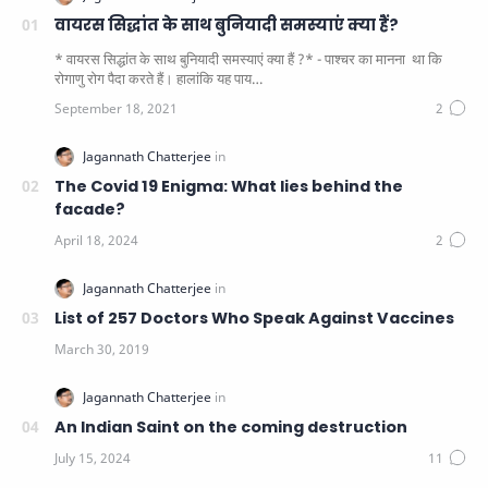
वायरस सिद्धांत के साथ बुनियादी समस्याएं क्या हैं?
* वायरस सिद्धांत के साथ बुनियादी समस्याएं क्या हैं ?* - पाश्चर का मानना ​​ था कि
रोगाणु रोग पैदा करते हैं। हालांकि यह पाय…
The Covid 19 Enigma: What lies behind the
facade?
List of 257 Doctors Who Speak Against Vaccines
An Indian Saint on the coming destruction