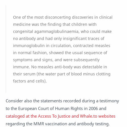
One of the most disconcerting discoveries in clinical
medicine was the finding that children with
congenital agammaglobulinaemia, who could make
no antibody and had only insignificant traces of
immunoglobulin in circulation, contracted measles
in normal fashion, showed the usual sequence of
symptoms and signs, and were subsequently
immune. No measles anti-body was detectable in
their serum (the water part of blood minus clotting
factors and cells).
Consider also the statements recorded during a testimony
to the European Court of Human Rights in 2006 and
cataloged at the Access To Justice and Whale.to websites
regarding the MMR vaccination and antibody testing.