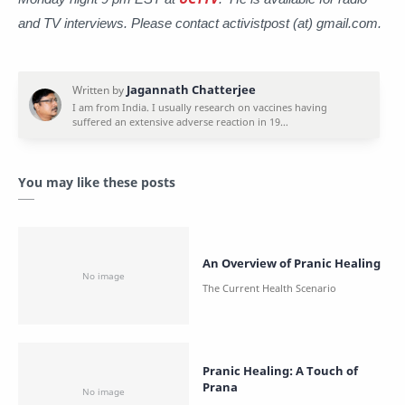
and TV interviews. Please contact activistpost (at) gmail.com.
You may like these posts
An Overview of Pranic Healing
Pranic Healing: A Touch of
Prana