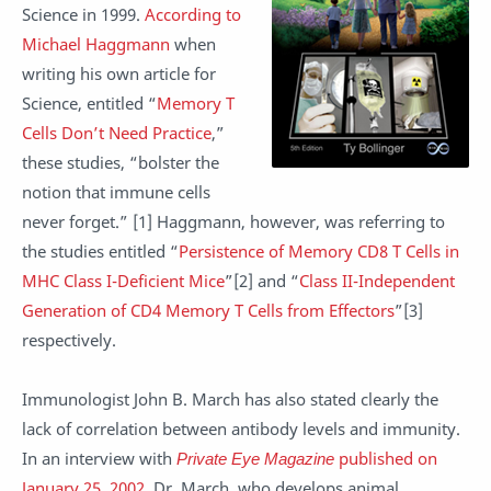
Science in 1999.
According to
Michael Haggmann
when
writing his own article for
Science, entitled “
Memory T
Cells Don’t Need Practice
,”
these studies, “bolster the
notion that immune cells
never forget.” [1] Haggmann, however, was referring to
the studies entitled “
Persistence of Memory CD8 T Cells in
MHC Class I-Deficient Mice
”[2] and “
Class II-Independent
Generation of CD4 Memory T Cells from Effectors
”[3]
respectively.
Immunologist John B. March has also stated clearly the
lack of correlation between antibody levels and immunity.
In an interview with
Private Eye Magazine
published on
January 25, 2002
, Dr. March, who develops animal