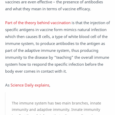
vaccines are even effective – the presence of antibodies
and what they mean in terms of vaccine efficacy.
Part of the theory behind vaccination
is that the injection of
specific antigens in vaccine form mimics natural infection
which then causes B cells, a type of white blood cell of the
immune system, to produce antibodies to the antigen as
part of the adaptive immune system, thus producing
immunity to the disease by “teaching” the overall immune
system how to respond the specific infection before the
body ever comes in contact with it.
As
Science Daily explains
,
The immune system has two main branches, innate
immunity and adaptive immunity. Innate immunity