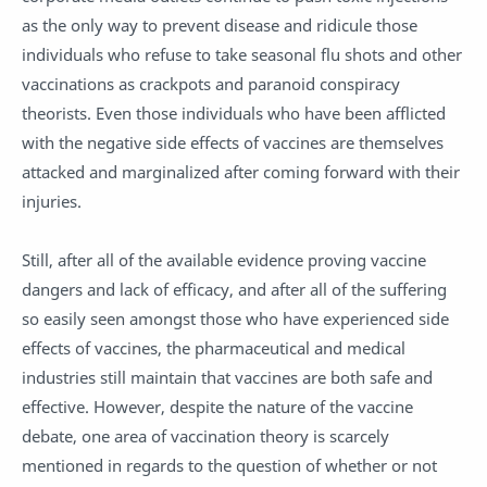
as the only way to prevent disease and ridicule those
individuals who refuse to take
seasonal flu shots
and other
vaccinations as crackpots and paranoid conspiracy
theorists. Even those individuals who have been afflicted
with the negative side effects of vaccines are themselves
attacked and marginalized after coming forward with their
injuries.
Still, after all of the available evidence proving vaccine
dangers and lack of efficacy, and after all of the suffering
so easily seen amongst those who have experienced side
effects of vaccines, the pharmaceutical and medical
industries still maintain that vaccines are both safe and
effective. However, despite the nature of the vaccine
debate, one area of vaccination theory is scarcely
mentioned in regards to the question of whether or not