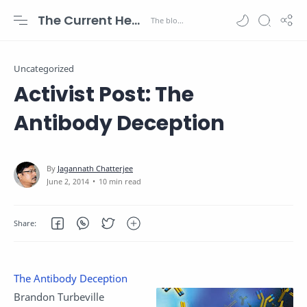
The Current Health Scenario
Uncategorized
Activist Post: The
Antibody Deception
10 min read
The Antibody Deception
Brandon Turbeville