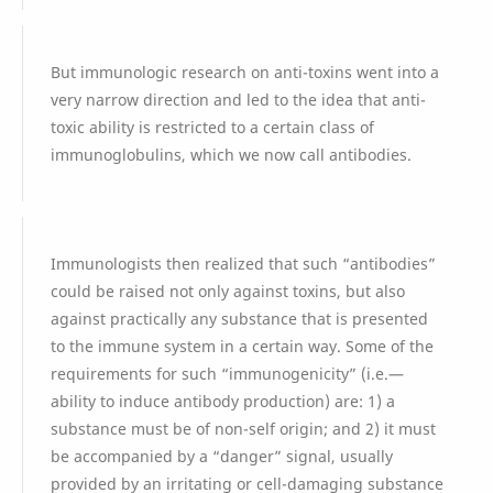
But immunologic research on anti-toxins went into a
very narrow direction and led to the idea that anti-
toxic ability is restricted to a certain class of
immunoglobulins, which we now call antibodies.
Immunologists then realized that such “antibodies”
could be raised not only against toxins, but also
against practically any substance that is presented
to the immune system in a certain way. Some of the
requirements for such “immunogenicity” (i.e.—
ability to induce antibody production) are: 1) a
substance must be of non-self origin; and 2) it must
be accompanied by a “danger” signal, usually
provided by an irritating or cell-damaging substance