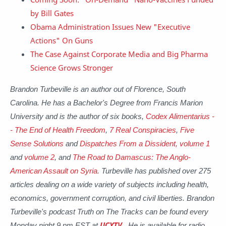
by Bill Gates
Obama Administration Issues New "Executive
Actions" On Guns
The Case Against Corporate Media and Big Pharma
Science Grows Stronger
Brandon Turbeville is an author out of Florence, South
Carolina. He has a Bachelor's Degree from Francis Marion
University and is the author of six books,
Codex Alimentarius -
- The End of Health Freedom
,
7 Real Conspiracies
,
Five
Sense Solutions
and
Dispatches From a Dissident, volume 1
and
volume 2
, and
The Road to Damascus: The Anglo-
American Assault on Syria
. Turbeville has published over 275
articles dealing on a wide variety of subjects including health,
economics, government corruption, and civil liberties. Brandon
Turbeville's podcast Truth on The Tracks can be found every
Monday night 9 pm EST at
UCYTV
. He is available for radio