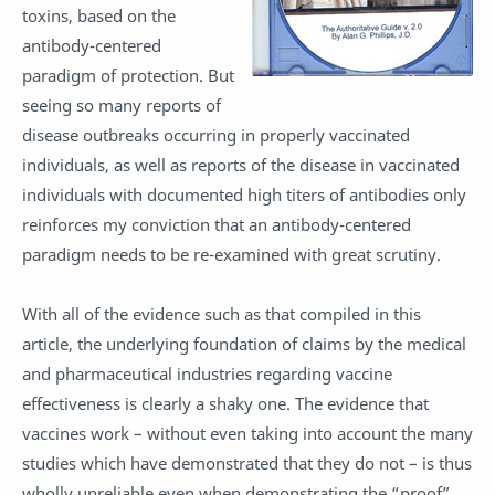
toxins, based on the
antibody-centered
paradigm of protection. But
seeing so many reports of
disease outbreaks occurring in properly vaccinated
individuals, as well as reports of the disease in vaccinated
individuals with documented high titers of antibodies only
reinforces my conviction that an antibody-centered
paradigm needs to be re-examined with great scrutiny.
With all of the evidence such as that compiled in this
article, the underlying foundation of claims by the medical
and pharmaceutical industries regarding vaccine
effectiveness is clearly a shaky one. The evidence that
vaccines work – without even taking into account the many
studies which have demonstrated that they do not – is thus
wholly unreliable even when demonstrating the “proof”