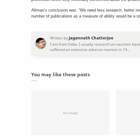
Altman’s conclusion was: “We need less research, better re
number of publications as a measure of ability would be a st
You may like these posts