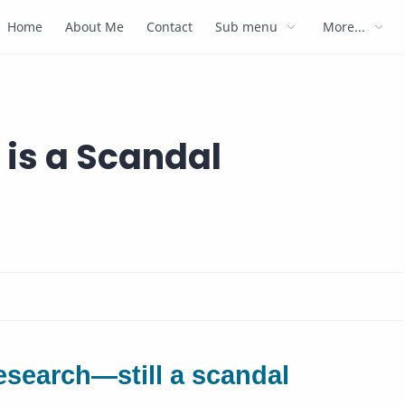
Home
About Me
Contact
Sub menu
More...
is a Scandal
esearch—still a scandal