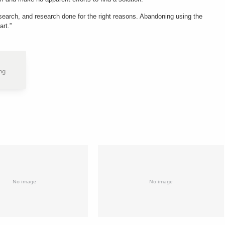
search, and research done for the right reasons. Abandoning using the
art.”