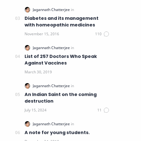
Diabetes and its management
with homeopathic medicines
List of 257 Doctors Who Speak
Against Vaccines
An Indian Saint on the coming
destruction
A note for young students.