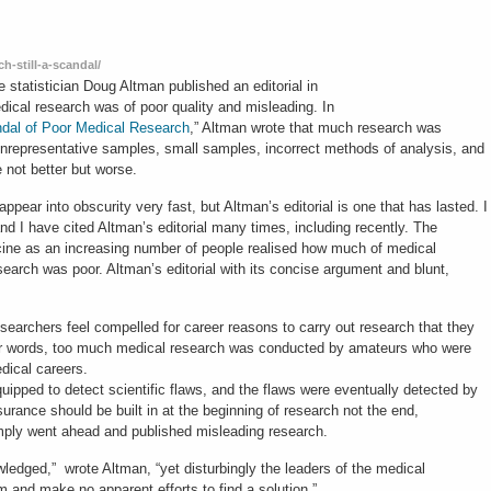
h-still-a-scandal/
 statistician Doug Altman published an editorial in
ical research was of poor quality and misleading. In
dal of Poor Medical Research
,” Altman wrote that much research was
 unrepresentative samples, small samples, incorrect methods of analysis, and
e not better but worse.
appear into obscurity very fast, but Altman’s editorial is one that has lasted. I
nd I have cited Altman’s editorial many times, including recently. The
cine as an increasing number of people realised how much of medical
arch was poor. Altman’s editorial with its concise argument and blunt,
archers feel compelled for career reasons to carry out research that they
ther words, too much medical research was conducted by amateurs who were
edical careers.
uipped to detect scientific flaws, and the flaws were eventually detected by
ssurance should be built in at the beginning of research not the end,
simply went ahead and published misleading research.
ledged,” wrote Altman, “yet disturbingly the leaders of the medical
and make no apparent efforts to find a solution.”