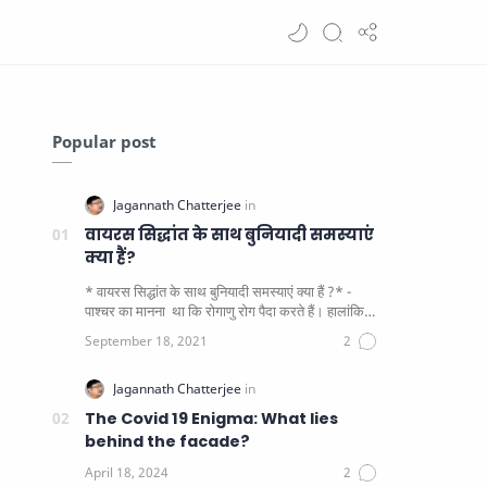
Popular post
वायरस सिद्धांत के साथ बुनियादी समस्याएं
क्या हैं?
* वायरस सिद्धांत के साथ बुनियादी समस्याएं क्या हैं ?* -
पाश्चर का मानना ​​ था कि रोगाणु रोग पैदा करते हैं। हालांकि
यह पाय…
The Covid 19 Enigma: What lies
behind the facade?