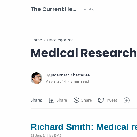
The Current Health Scenario
Home
Uncategorized
Medical Research 
2 min read
Richard Smith: Medical r
31 Jan, 14 | by BMJ