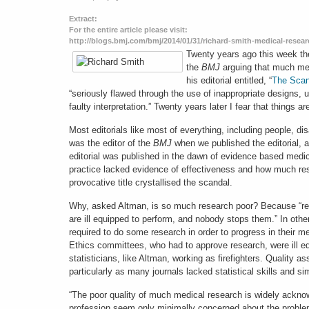
Extract:
For the entire article please visit:
http://blogs.bmj.com/bmj/2014/01/31/richard-smith-medical-researc
Twenty years ago this week the
the
BMJ
arguing that much med
his editorial entitled, “
The Scan
“seriously flawed through the use of inappropriate designs,
faulty interpretation.” Twenty years later I fear that things ar
Most editorials like most of everything, including people, dis
was the editor of the
BMJ
when we published the editorial, a
editorial was published in the dawn of evidence based medi
practice lacked evidence of effectiveness and how much rese
provocative title crystallised the scandal.
Why, asked Altman, is so much research poor? Because “rese
are ill equipped to perform, and nobody stops them.” In o
required to do some research in order to progress in their m
Ethics committees, who had to approve research, were ill eq
statisticians, like Altman, working as firefighters. Quality a
particularly as many journals lacked statistical skills and 
“The poor quality of much medical research is widely acknow
profession seem only minimally concerned about the problem 