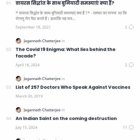
वायरस सिद्धांत के साथ बुनियादी समस्याएं क्या हैं?
* वायरस सिद्धांत के साथ बुनियादी समस्याएं क्या हैं ?* - पाश्चर का मानना ​​ था कि
रोगाणु रोग पैदा करते हैं। हालांकि यह पाय…
The Covid 19 Enigma: What lies behind the
facade?
List of 257 Doctors Who Speak Against Vaccines
An Indian Saint on the coming destruction