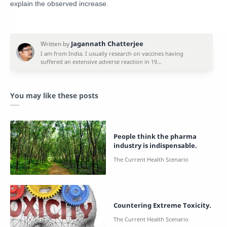
explain the observed increase.
You may like these posts
People think the pharma
industry is indispensable.
Countering Extreme Toxicity.