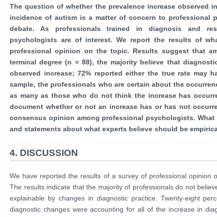
The question of whether the prevalence increase observed in
incidence of autism is a matter of concern to professional 
debate. As professionals trained in diagnosis and re
psychologists are of interest. We report the results of wh
professional opinion on the topic. Results suggest that a
terminal degree (n = 88), the majority believe that diagnost
observed increase; 72% reported either the true rate may hav
sample, the professionals who are certain about the occurrence
as many as those who do not think the increase has occurre
document whether or not an increase has or has not occurre
consensus opinion among professional psychologists. What ex
and statements about what experts believe should be empirica
4. DISCUSSION
We have reported the results of a survey of professional opinion 
The results indicate that the majority of professionals do not believe
explainable by changes in diagnostic practice. Twenty-eight perc
diagnostic changes were accounting for all of the increase in dia