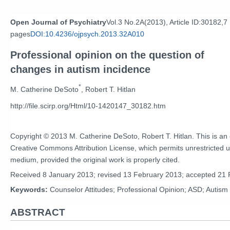
Open Journal of Psychiatry
Vol.3 No.2A(2013), Article ID:30182,7
pages
DOI:10.4236/ojpsych.2013.32A010
Professional opinion on the question of
changes in autism incidence
*
M. Catherine DeSoto
, Robert T. Hitlan
http://file.scirp.org/Html/10-1420147_30182.htm
Copyright © 2013 M. Catherine DeSoto, Robert T. Hitlan. This is an 
Creative Commons Attribution License, which permits unrestricted us
medium, provided the original work is properly cited.
Received 8 January 2013; revised 13 February 2013; accepted 21
Keywords:
Counselor Attitudes; Professional Opinion; ASD; Autism
ABSTRACT