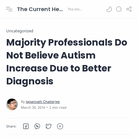
The Current Health Scenario
Uncategorized
Majority Professionals Do
Not Believe Autism
Increase Due to Better
Diagnosis
2 min read