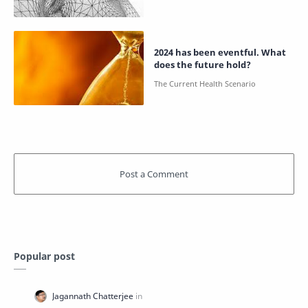
2024 has been eventful. What
does the future hold?
Popular post