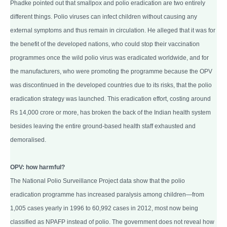
Phadke pointed out that smallpox and polio eradication are two entirely
different things. Polio viruses can infect children without causing any
external symptoms and thus remain in circulation. He alleged that it was for
the benefit of the developed nations, who could stop their vaccination
programmes once the wild polio virus was eradicated worldwide, and for
the manufacturers, who were promoting the programme because the OPV
was discontinued in the developed countries due to its risks, that the polio
eradication strategy was launched. This eradication effort, costing around
Rs 14,000 crore or more, has broken the back of the Indian health system
besides leaving the entire ground-based health staff exhausted and
demoralised.
OPV: how harmful?
The National Polio Surveillance Project data show that the polio
eradication programme has increased paralysis among children—from
1,005 cases yearly in 1996 to 60,992 cases in 2012, most now being
classified as NPAFP instead of polio. The government does not reveal how