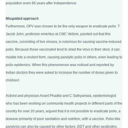
population even 66 years after Independence
Misguided approach
Furthermore, OPV was chosen to be the only weapon to eradicate polio. T
Jacob John, professor emeritus at CMC Vellore, pointed out that this
vaccine, consisting of live viruses, is notorious for causing vaccine-induced
polio. Because those vaccinated tend to shed the virus in their stool, it can
mutate into a virulent form, causing paralytic polio in others, even leading to
polio epidemics. When this phenomenon was noticed and reported by
Indian doctors they were asked to increase the number of doses given to
children!
Activist and physician Anant Phadke and C Sathyamala, epidemiologist
who has been working on community health projects in different parts of the
country for over 20 years, argued that it is not possible to eradicate polio, a
disease primarily of poor sanitation and nutrition, with a vaccine. Polio-like
paralysis can also be caused by other factors. DDT and other pesticides,