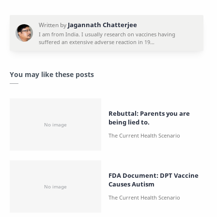
You may like these posts
Rebuttal: Parents you are
being lied to.
FDA Document: DPT Vaccine
Causes Autism