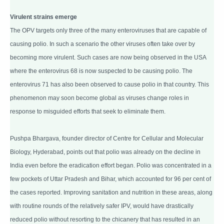
Virulent strains emerge
The OPV targets only three of the many enteroviruses that are capable of
causing polio. In such a scenario the other viruses often take over by
becoming more virulent. Such cases are now being observed in the USA
where the enterovirus 68 is now suspected to be causing polio. The
enterovirus 71 has also been observed to cause polio in that country. This
phenomenon may soon become global as viruses change roles in
response to misguided efforts that seek to eliminate them.
Pushpa Bhargava, founder director of Centre for Cellular and Molecular
Biology, Hyderabad, points out that polio was already on the decline in
India even before the eradication effort began. Polio was concentrated in a
few pockets of Uttar Pradesh and Bihar, which accounted for 96 per cent of
the cases reported. Improving sanitation and nutrition in these areas, along
with routine rounds of the relatively safer IPV, would have drastically
reduced polio without resorting to the chicanery that has resulted in an