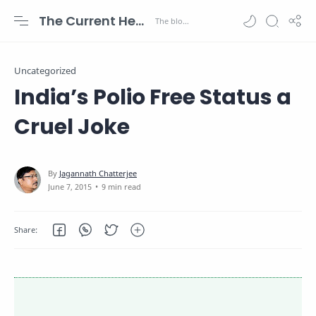
The Current Health Scenario
Uncategorized
India’s Polio Free Status a
Cruel Joke
9 min read