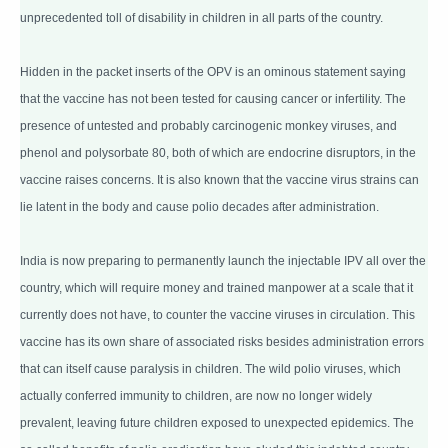
unprecedented toll of disability in children in all parts of the country.
Hidden in the packet inserts of the OPV is an ominous statement saying
that the vaccine has not been tested for causing cancer or infertility. The
presence of untested and probably carcinogenic monkey viruses, and
phenol and polysorbate 80, both of which are endocrine disruptors, in the
vaccine raises concerns. It is also known that the vaccine virus strains can
lie latent in the body and cause polio decades after administration.
India is now preparing to permanently launch the injectable IPV all over the
country, which will require money and trained manpower at a scale that it
currently does not have, to counter the vaccine viruses in circulation. This
vaccine has its own share of associated risks besides administration errors
that can itself cause paralysis in children. The wild polio viruses, which
actually conferred immunity to children, are now no longer widely
prevalent, leaving future children exposed to unexpected epidemics. The