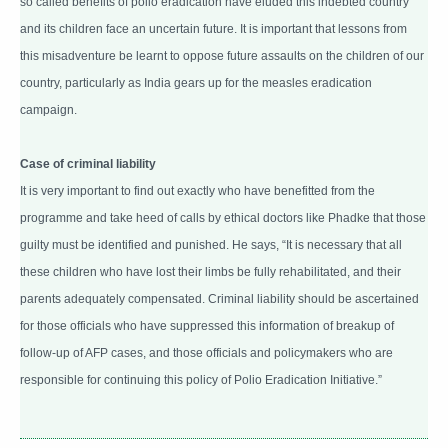
so called benefits of polio eradication have eluded this indebted country
and its children face an uncertain future. It is important that lessons from
this misadventure be learnt to oppose future assaults on the children of our
country, particularly as India gears up for the measles eradication
campaign.
Case of criminal liability
It is very important to find out exactly who have benefitted from the
programme and take heed of calls by ethical doctors like Phadke that those
guilty must be identified and punished. He says, “It is necessary that all
these children who have lost their limbs be fully rehabilitated, and their
parents adequately compensated. Criminal liability should be ascertained
for those officials who have suppressed this information of breakup of
follow-up of AFP cases, and those officials and policymakers who are
responsible for continuing this policy of Polio Eradication Initiative.”