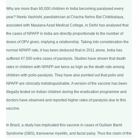
Why are more than 60,000 children in India becoming paralysed every
year? Neetu Vashisht, paediatrician at Chacha Nehru Bal Chikitsalaya,
assciated with Maulana Azad Medical College, in Delhi has analysed that
the cases of NPAFP in India are directly proportionate to the number of
doses of OPV given, implying a relationship. Taking into consideration the
normal NPAFP rate, it has been deduced that in 2011 alone, India has
suffered 47,500 extra cases of paralysis. Studies have shown that death
rates in children with NPAFP are twice as high as the death rate among
children with polio paralysis. They have also pointed out that polio and
NPAFP are clinically indistinguishable. A version of the vaccine has been
illegally tested on Indian children during the eradication programme and
doctors have observed and reported higher rates of paralysis due to this
vaccine.
In Brazil, a study has implicated this vaccine in cases of Guillain Barré
Syndrome (GBS), transverse myelitis, and facial palsy. Thus the claim of the