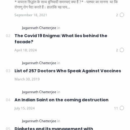
* वायरस सिद्धांत के साथ बुनियादी समस्याएं क्या हैं ?* - पाश्चर का मानना ​​ था कि
रोगाणु रोग पैदा करते हैं। हालांकि यह पाय…
The Covid 19 Enigma: What lies behind the
facade?
List of 257 Doctors Who Speak Against Vaccines
An Indian Saint on the coming destruction
Diabetes and its management with