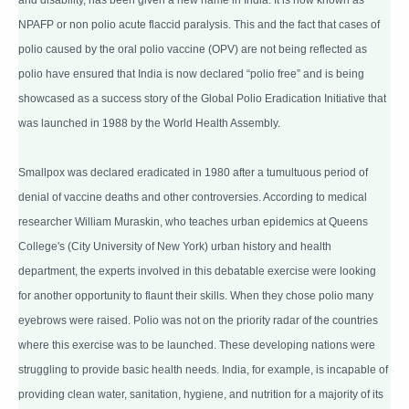
NPAFP or non polio acute flaccid paralysis. This and the fact that cases of
polio caused by the oral polio vaccine (OPV) are not being reflected as
polio have ensured that India is now declared “polio free” and is being
showcased as a success story of the Global Polio Eradication Initiative that
was launched in 1988 by the World Health Assembly.
Smallpox was declared eradicated in 1980 after a tumultuous period of
denial of vaccine deaths and other controversies. According to medical
researcher William Muraskin, who teaches urban epidemics at Queens
College's (City University of New York) urban history and health
department, the experts involved in this debatable exercise were looking
for another opportunity to flaunt their skills. When they chose polio many
eyebrows were raised. Polio was not on the priority radar of the countries
where this exercise was to be launched. These developing nations were
struggling to provide basic health needs. India, for example, is incapable of
providing clean water, sanitation, hygiene, and nutrition for a majority of its