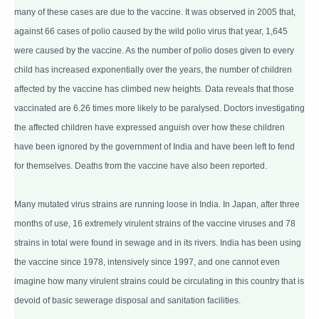
many of these cases are due to the vaccine. It was observed in 2005 that,
against 66 cases of polio caused by the wild polio virus that year, 1,645
were caused by the vaccine. As the number of polio doses given to every
child has increased exponentially over the years, the number of children
affected by the vaccine has climbed new heights. Data reveals that those
vaccinated are 6.26 times more likely to be paralysed. Doctors investigating
the affected children have expressed anguish over how these children
have been ignored by the government of India and have been left to fend
for themselves. Deaths from the vaccine have also been reported.
Many mutated virus strains are running loose in India. In Japan, after three
months of use, 16 extremely virulent strains of the vaccine viruses and 78
strains in total were found in sewage and in its rivers. India has been using
the vaccine since 1978, intensively since 1997, and one cannot even
imagine how many virulent strains could be circulating in this country that is
devoid of basic sewerage disposal and sanitation facilities.