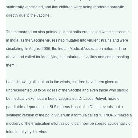
sufficiently vaccinated, and that children were being rendered paralytic
directly due to the vaccine.
The memorandum also pointed out that polio eradication was not possible
in India, as the vaccine viruses had mutated into virulent strains and were
circulating. In August 2006, the Indian Medical Association reiterated the
above and called for identifying the unfortunate victims and compensating
them.
Later, throwing all caution to the winds, children have been given an
unprecedented 30 to 50 doses of the vaccine and even those who should
be medically exempt are being vaccinated. Dr Jacob Puliyel, head of
paediatrics department at St Stephens Hospital in Delhi, reveals that a
synthetic version of the polio virus with a formula called ‘CHNOPS’ makes a
mockery of the eradication effort as polio can now be spread accidentally or
intentionally by this virus.