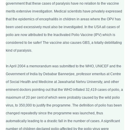
government that these cases of paralysis have no relation to the vaccine
merits extensive investigation. Medical scientists have privately expressed
that the epidemics of encephalitis in children in areas where the OPV has
been used excessively must also be investigated. In the USA all cases of
polio are now attributed to the Inactivated Polio Vaccine (IPV) which is
considered to be safer! The vaccine also causes GBS, a totally debilitating
kind of paralysis.
In April 2004 a memorandum was submitted to the WHO, UNICEF and the
Government of India by Debabar Bannerjee, professor emeritus at Centre
of Social Health and Medicine at Jawaharlal Nehru University, and other
eminent doctors pointing out that the WHO inflated 32,419 cases of polio, a
maximum of 20 per cent of which were probably caused by the wild polio
virus, to 350,000 to justify the programme. The definition of polio has been
changed repeatedly since the programme was launched, thus
automatically leading to a drastic fall in the number of cases. A significant
number of children declared polio-affected by the polio virus were