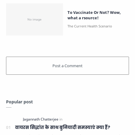
To Vaccinate Or Not? Wow,
what a rsource!
Popular post
वायरस सिद्धांत के साथ बुनियादी समस्याएं क्या हैं?