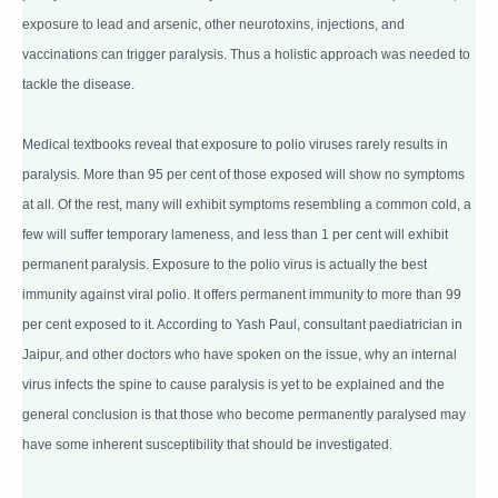
exposure to lead and arsenic, other neurotoxins, injections, and
vaccinations can trigger paralysis. Thus a holistic approach was needed to
tackle the disease.
Medical textbooks reveal that exposure to polio viruses rarely results in
paralysis. More than 95 per cent of those exposed will show no symptoms
at all. Of the rest, many will exhibit symptoms resembling a common cold, a
few will suffer temporary lameness, and less than 1 per cent will exhibit
permanent paralysis. Exposure to the polio virus is actually the best
immunity against viral polio. It offers permanent immunity to more than 99
per cent exposed to it. According to Yash Paul, consultant paediatrician in
Jaipur, and other doctors who have spoken on the issue, why an internal
virus infects the spine to cause paralysis is yet to be explained and the
general conclusion is that those who become permanently paralysed may
have some inherent susceptibility that should be investigated.