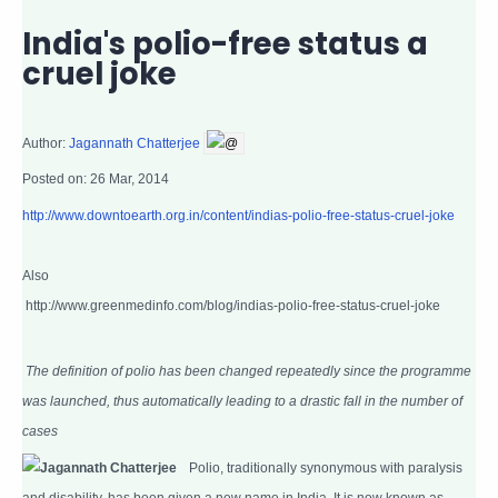
India's polio-free status a
cruel joke
Author:
Jagannath Chatterjee
@
Posted on:
26 Mar, 2014
http://www.downtoearth.org.in/content/indias-polio-free-status-cruel-joke
Also
http://www.greenmedinfo.com/blog/indias-polio-free-status-cruel-joke
The definition of polio has been changed repeatedly since the programme
was launched, thus automatically leading to a drastic fall in the number of
cases
Polio, traditionally synonymous with paralysis
and disability, has been given a new name in India. It is now known as