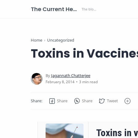
The Current Health Scenario
Home
Uncategorized
Toxins in Vaccine
3 min read
Toxins in v