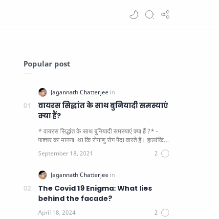
Popular post
वायरस सिद्धांत के साथ बुनियादी समस्याएं
क्या हैं?
* वायरस सिद्धांत के साथ बुनियादी समस्याएं क्या हैं ?* -
पाश्चर का मानना ​​ था कि रोगाणु रोग पैदा करते हैं। हालांकि
यह पाय…
The Covid 19 Enigma: What lies
behind the facade?