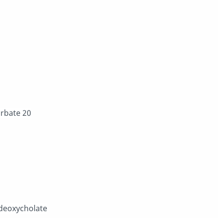
orbate 20
 deoxycholate