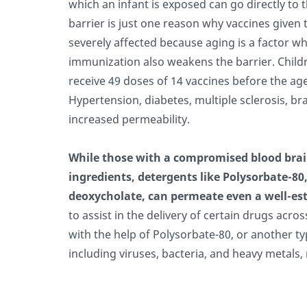
which an infant is exposed can go directly to 
barrier is just one reason why vaccines given 
severely affected because aging is a factor 
immunization also weakens the barrier. Child
receive 49 doses of 14 vaccines before the age
Hypertension, diabetes, multiple sclerosis, br
increased permeability.
While those with a compromised blood brain
ingredients, detergents like Polysorbate-80
deoxycholate, can permeate even a well-est
to assist in the delivery of certain drugs acro
with the help of Polysorbate-80, or another t
including viruses, bacteria, and heavy metals