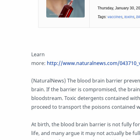
Thursday, January 30, 2
Tags:
vaccines
,
toxins
,
bl
Learn
more:
http://www.naturalnews.com/043710_v
(NaturalNews) The blood brain barrier preve
brain. If the barrier is compromised, the brain 
bloodstream. Toxic detergents contained with
proceed to transport the poisons contained wit
At birth, the blood brain barrier is not fully fo
life, and many argue it may not actually be ful