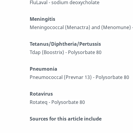
FluLaval - sodium deoxycholate
Meningitis
Meningococcal (Menactra) and (Menomune) -
Tetanus/Diphtheria/Pertussis
Tdap (Boostrix) - Polysorbate 80
Pneumonia
Pneumococcal (Prevnar 13) - Polysorbate 80
Rotavirus
Rotateq - Polysorbate 80
Sources for this article include