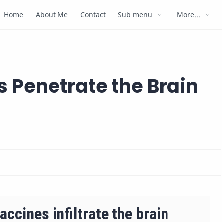
Home
About Me
Contact
Sub menu
More...
s Penetrate the Brain
accines infiltrate the brain