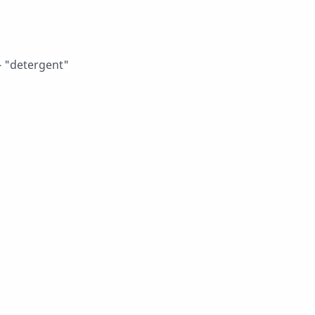
 "detergent"