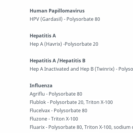
Human Papillomavirus
HPV (Gardasil) - Polysorbate 80
Hepatitis A
Hep A (Havrix) -Polysorbate 20
Hepatitis A /Hepatitis B
Hep A Inactivated and Hep B (Twinrix) - Polys
Influenza
Agriflu - Polysorbate 80
Flublok - Polysorbate 20, Triton X-100
Flucelvax - Polysorbate 80
Fluzone - Triton X-100
Fluarix - Polysorbate 80, Triton X-100, sodium