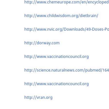
http://www.chemeurope.com/en/encyclopedia
http://www.childwisdom.org/dietbrain/
http://www.nvic.org/Downloads/49-Doses-Po
http://dorway.com
http://www.vaccinationcouncil.org
http://science.naturalnews.com/pubmed/164
http://www.vaccinationcouncil.org
http://vran.org