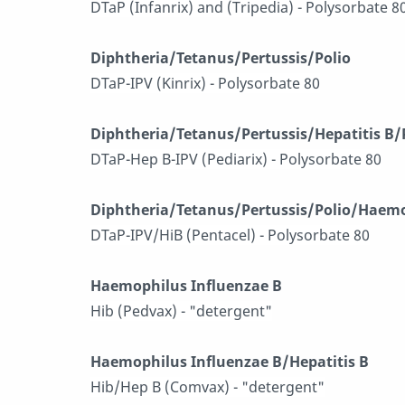
DTaP (Infanrix) and (Tripedia) - Polysorbate 8
Diphtheria/Tetanus/Pertussis/Polio
DTaP-IPV (Kinrix) - Polysorbate 80
Diphtheria/Tetanus/Pertussis/Hepatitis B/
DTaP-Hep B-IPV (Pediarix) - Polysorbate 80
Diphtheria/Tetanus/Pertussis/Polio/Haemo
DTaP-IPV/HiB (Pentacel) - Polysorbate 80
Haemophilus Influenzae B
Hib (Pedvax) - "detergent"
Haemophilus Influenzae B/Hepatitis B
Hib/Hep B (Comvax) - "detergent"