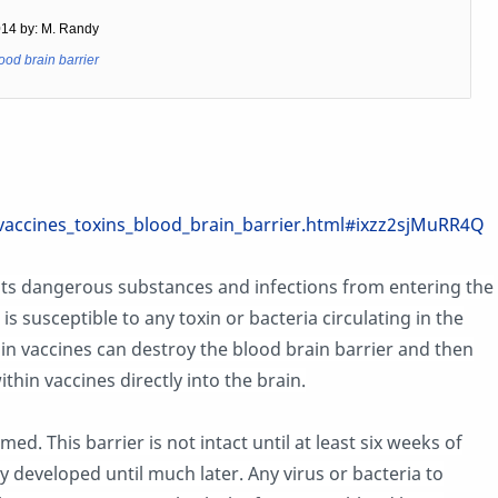
014 by: M. Randy
ood brain barrier
accines_toxins_blood_brain_barrier.html#ixzz2sjMuRR4Q
nts dangerous substances and infections from entering the
is susceptible to any toxin or bacteria circulating in the
in vaccines can destroy the blood brain barrier and then
hin vaccines directly into the brain.
rmed. This barrier is not intact until at least six weeks of
ly developed until much later. Any virus or bacteria to