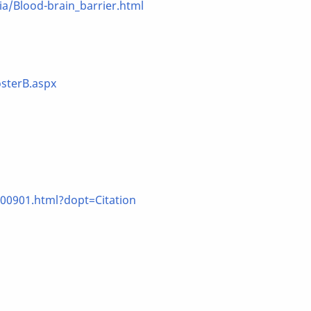
/Blood-brain_barrier.html
sterB.aspx
00901.html?dopt=Citation