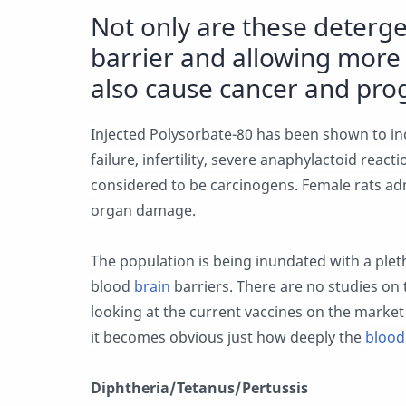
Not only are these deterge
barrier and allowing more 
also cause cancer and pr
Injected Polysorbate-80 has been shown to incr
failure, infertility, severe anaphylactoid reac
considered to be carcinogens. Female rats ad
organ damage.
The population is being inundated with a pleth
blood
brain
barriers. There are no studies on t
looking at the current vaccines on the market
it becomes obvious just how deeply the
blood
Diphtheria/Tetanus/Pertussis