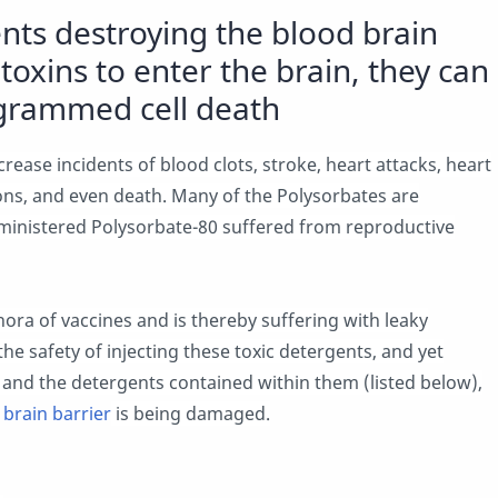
nts destroying the blood brain
toxins to enter the brain, they can
ogrammed cell death
ease incidents of blood clots, stroke, heart attacks, heart
tions, and even death. Many of the Polysorbates are
ministered Polysorbate-80 suffered from reproductive
ora of vaccines and is thereby suffering with leaky
he safety of injecting these toxic detergents, and yet
 and the detergents contained within them (listed below),
 brain barrier
is being damaged.