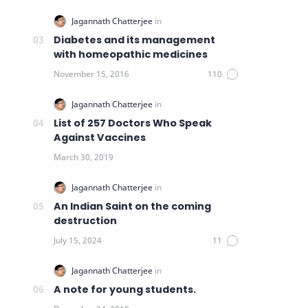
Diabetes and its management
with homeopathic medicines
List of 257 Doctors Who Speak
Against Vaccines
An Indian Saint on the coming
destruction
A note for young students.