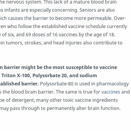
the nervous system. This lack of a mature blood brain
to infants are especially concerning. Seniors are also
which causes the barrier to become more permeable. Over-
ren who follow the established vaccine schedule currently
 of six, and 69 doses of 16 vaccines by the age of 18.
ain tumors, strokes, and head injuries also contribute to
 barrier might be the most susceptible to vaccine
, Triton X-100, Polysorbate 20, and sodium
ablished barrier.
Polysorbate-80 is used in pharmacology
ss the blood brain barrier. The same is true for
vaccines
and
ype of detergent, many other toxic vaccine ingredients
, may pass through to permanently alter brain function.