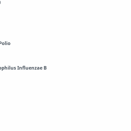
0
Polio
philus Influenzae B