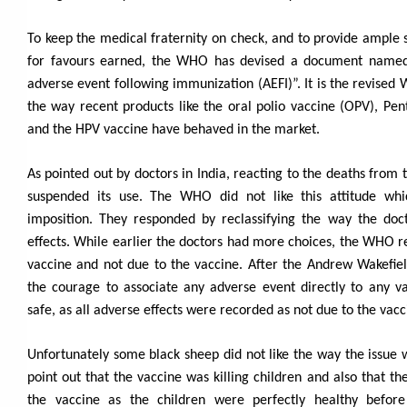
To keep the medical fraternity on check, and to provide ample 
for favours earned, the WHO has devised a document named,
adverse event following immunization (AEFI)”. It is the revised
the way recent products like the oral polio vaccine (OPV), Pen
and the HPV vaccine have behaved in the market.
As pointed out by doctors in India, reacting to the deaths from
suspended its use. The WHO did not like this attitude whi
imposition. They responded by reclassifying the way the doc
effects. While earlier the doctors had more choices, the WHO r
vaccine and not due to the vaccine. After the Andrew Wakefie
the courage to associate any adverse event directly to any v
safe, as all adverse effects were recorded as not due to the vac
Unfortunately some black sheep did not like the way the issue 
point out that the vaccine was killing children and also that t
the vaccine as the children were perfectly healthy befor