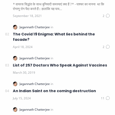
* वायरस सिद्धांत के साथ बुनियादी समस्याएं क्या हैं ?* - पाश्चर का मानना ​​ था कि
रोगाणु रोग पैदा करते हैं। हालांकि यह पाय…
The Covid 19 Enigma: What lies behind the
facade?
List of 257 Doctors Who Speak Against Vaccines
An Indian Saint on the coming destruction