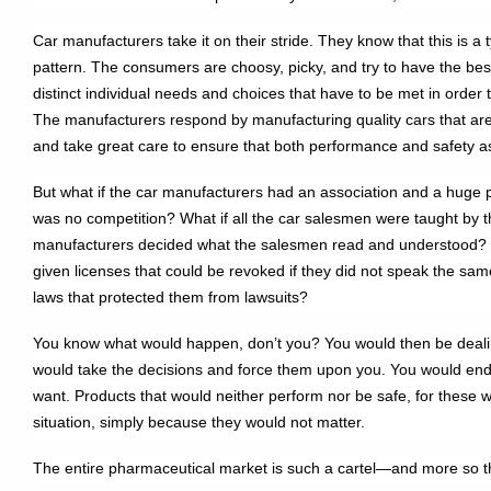
Car manufacturers take it on their stride. They know that this is 
pattern. The consumers are choosy, picky, and try to have the be
distinct individual needs and choices that have to be met in order t
The manufacturers respond by manufacturing quality cars that are 
and take great care to ensure that both performance and safety 
But what if the car manufacturers had an association and a huge po
was no competition? What if all the car salesmen were taught by th
manufacturers decided what the salesmen read and understood? W
given licenses that could be revoked if they did not speak the sa
laws that protected them from lawsuits?
You know what would happen, don’t you? You would then be dealing 
would take the decisions and force them upon you. You would end
want. Products that would neither perform nor be safe, for these 
situation, simply because they would not matter.
The entire pharmaceutical market is such a cartel—and more so th