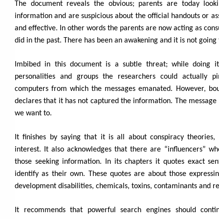
The document reveals the obvious; parents are today looki
information and are suspicious about the official handouts or as
and effective. In other words the parents are now acting as con
did in the past. There has been an awakening and it is not going
Imbibed in this document is a subtle threat; while doing i
personalities and groups the researchers could actually p
computers from which the messages emanated. However, boun
declares that it has not captured the information. The message
we want to.
It finishes by saying that it is all about conspiracy theories,
interest. It also acknowledges that there are “influencers” w
those seeking information. In its chapters it quotes exact sen
identify as their own. These quotes are about those expressin
development disabilities, chemicals, toxins, contaminants and re
It recommends that powerful search engines should conti