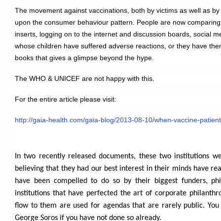
The movement against vaccinations, both by victims as well as by 
upon the consumer behaviour pattern. People are now comparing
inserts, logging on to the internet and discussion boards, social m
whose children have suffered adverse reactions, or they have the
books that gives a glimpse beyond the hype.
The WHO & UNICEF are not happy with this.
For the entire article please visit:
http://gaia-health.com/gaia-blog/2013-08-10/when-vaccine-patient
In two recently released documents, these two institutions w
believing that they had our best interest in their minds have re
have been compelled to do so by their biggest funders, phil
institutions that have perfected the art of corporate philanth
flow to them are used for agendas that are rarely public. You
George Soros if you have not done so already.