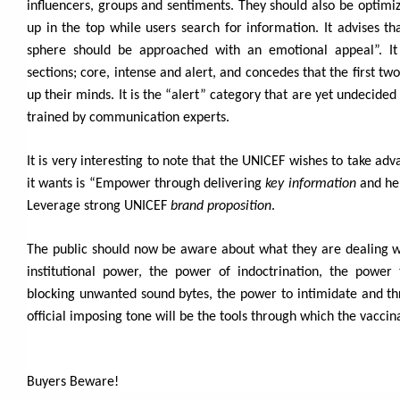
influencers, groups and sentiments. They should also be optimize
up in the top while users search for information. It advises t
sphere should be approached with an emotional appeal”. It 
sections; core, intense and alert, and concedes that the first t
up their minds. It is the “alert” category that are yet undecided
trained by communication experts.
It is very interesting to note that the UNICEF wishes to take ad
it wants is “Empower through delivering
key information
and he
Leverage strong UNICEF
brand proposition
.
The public should now be aware about what they are dealing w
institutional power, the power of indoctrination, the power
blocking unwanted sound bytes, the power to intimidate and thr
official imposing tone will be the tools through which the vacc
Buyers Beware!