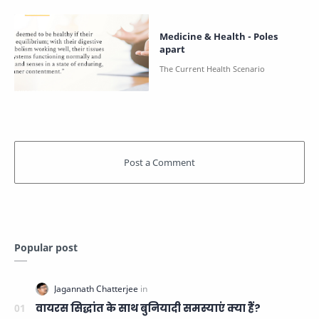
Medicine & Health - Poles
apart
Popular post
वायरस सिद्धांत के साथ बुनियादी समस्याएं क्या हैं?