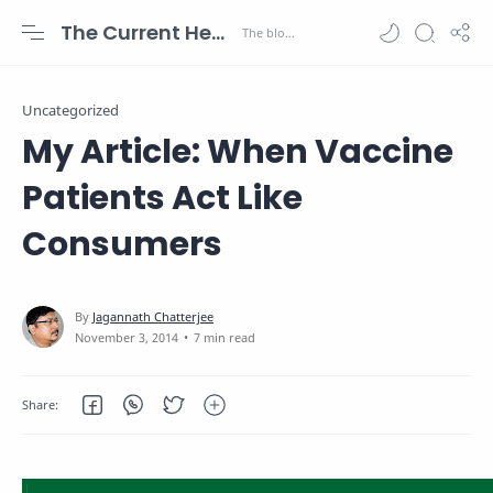
The Current Health Scenario
Uncategorized
My Article: When Vaccine
Patients Act Like
Consumers
7 min read