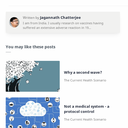
You may like these posts
Why a second wave?
Not a medical system - a
protocol control