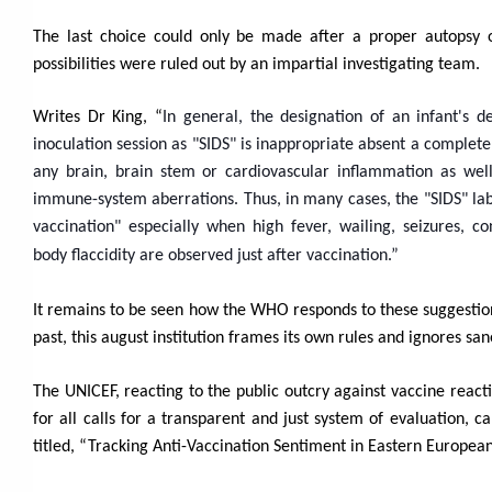
The last choice could only be made after a proper autopsy
possibilities were ruled out by an impartial investigating team.
Writes Dr King, “
In general, the designation of an infant's d
inoculation session as "SIDS" is inappropriate absent a complete
any brain, brain stem or cardiovascular inflammation as well
immune-system aberrations.
Thus, in many cases, the "SIDS" la
vaccination" especially when high fever, wailing, seizures, co
body flaccidity are observed just after vaccination.”
It remains to be seen how the WHO responds to these suggestion
past, this august institution frames its own rules and ignores san
The UNICEF, reacting to the public outcry against vaccine react
for all calls for a transparent and just system of evaluation,
titled, “Tracking Anti-Vaccination Sentiment in Eastern Europe