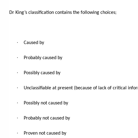
Dr King’s classification contains the following choices;
·
Caused by
·
Probably caused by
·
Possibly caused by
·
Unclassifiable at present (because of lack of critical info
·
Possibly not caused by
·
Probably not caused by
·
Proven not caused by