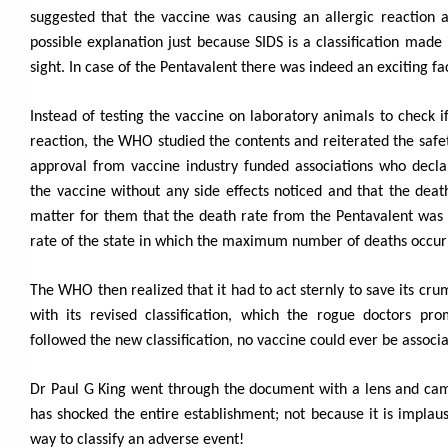
suggested that the vaccine was causing an allergic reaction 
possible explanation just because SIDS is a classification made i
sight. In case of the Pentavalent there was indeed an exciting fa
Instead of testing the vaccine on laboratory animals to check i
reaction, the WHO studied the contents and reiterated the safety
approval from vaccine industry funded associations who decla
the vaccine without any side effects noticed and that the deat
matter for them that the death rate from the Pentavalent was 
rate of the state in which the maximum number of deaths occur
The WHO then realized that it had to act sternly to save its cru
with its revised classification, which the rogue doctors pro
followed the new classification, no vaccine could ever be associ
Dr Paul G King went through the document with a lens and came 
has shocked the entire establishment; not because it is implausi
way to classify an adverse event!