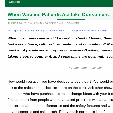
Old Site
When Vaccine Patients Act Like Consumers
AUGUST 10, 2013
by
ADMIN
in
VACCINES
with
1 COMMENT
http://gaia-health.com/gaia-blog/2013-08-10/when-vaccine-patients-act-like-consumers/
What if vaccines were sold like cars? Instead of having the
had a real choice, with real information and competition? Now
number of people are acting like consumers & asking quest
taking steps to counter it, and some plans are downright sca
by Jagannath Chatterjee
How would you act if you have decided to buy a car? You would pr
talk to the salesmen, collect literature on the cars, visit other sho
to people who have purchased cars, exchange ideas with your frie
find out more from people who have faced problems with a particu
concerned about the performance and the safety features and wond
advertisements and sales pitch. Pretty much normal, is it not?