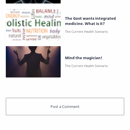
The Govt wants integrated
medicine. What is it?
Mind the magician!