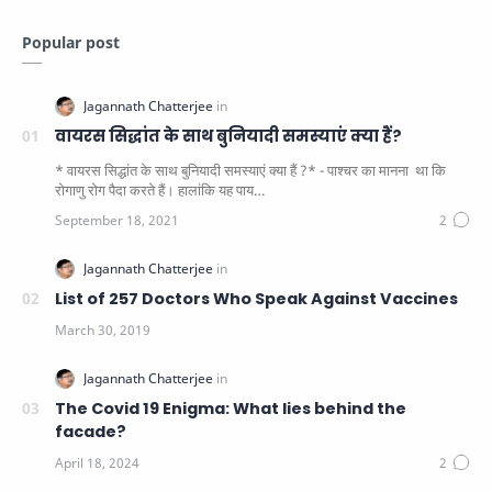
Popular post
वायरस सिद्धांत के साथ बुनियादी समस्याएं क्या हैं?
* वायरस सिद्धांत के साथ बुनियादी समस्याएं क्या हैं ?* - पाश्चर का मानना ​​ था कि
रोगाणु रोग पैदा करते हैं। हालांकि यह पाय…
List of 257 Doctors Who Speak Against Vaccines
The Covid 19 Enigma: What lies behind the
facade?