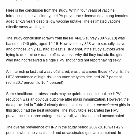
Here is the conclusion from the study: Within four years of vaccine
introduction, the vaccine-type HPV prevalence decreased among females
aged 14-19 years despite low vaccine uptake. The estimated vaccine
effectiveness was high.
The study conclusion (drawn from the NHANES survey 2007-2010) was
based on 740 girls, aged 14-19. However, only 358 were sexually active,
and of those, only 111 had at least 1 HPV shot. If the study authors were
trying to determine vaccine effectiveness, why did they include the girls
who had not received a single HPV shot or did not report having sex?
An interesting fact that was
not
shared, was that among those 740 girls, the
HPV prevalence of high-risk, non-vaccine types declined 20.7 percent
(from 20.7 percent to 16.4 percent).
Some healthcare professionals may be quick to assume that the HPV
reduction was an obvious outcome after mass immunization. However, the
data provided in Table 3 clearly demonstrates that the
unvaccinated
girls in
this group had the best outcome. The study table separates the HPV
prevalence into three categories: overall, vaccinated, and unvaccinated.
The overall prevalence of HPV in the study period 2007-2010 was 42.9
percent when the vaccinated and unvaccinated girls are combined. In