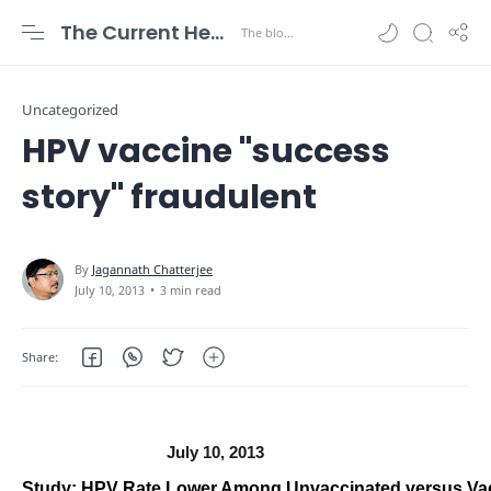
The Current Health Scenario
Uncategorized
HPV vaccine "success
story" fraudulent
3 min read
July 10, 2013
Study: HPV Rate Lower Among Unvaccinated versus Va