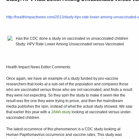
http://healthimpactnews.com/2013/study-hpv-rate-lower-among-unvaccinated-v
Health Impact News Editor Comments:
Once again, we have an example of a study funded by pro-vaccine
researchers that looks at a sub-set of the population and compares those
who are vaccinated versus those who are not vaccinated, and finds a result
they were not expecting. So they spin the study to make it seem like the
result was the one they were trying to prove, and then the mainstream
media publishes the spin, instead of what the actual study showed. We saw
that earlier this year with a
JAMA study
looking at vaccinated versus under-
vaccinated children.
The latest occurrence of this phenomenon is a CDC study looking at
Human Papillomavirus occurrence and vaccine rates. This study was