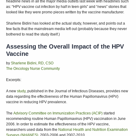
headline news in all the major media outlets last week with headlines such
as: “HPV vaccine cut infection by half in teen girls” and “news” stories that
looked like they were promo pieces written by the vaccine manufacturer.
Sharlene Bidini has looked at the actual study, however, and points out a
few facts that the mainstream media left out (probably because they never
bothered to read the study itself.)
Assessing the Overall Impact of the HPV
Vaccine
by
Sharlene Bidini, RD, CSO
The Oncology Nurse Community
Excerpts:
A new
study
, published in the Journal of Infectious Diseases, provides new
data regarding the effectiveness of the Human Papillomavirus (HPV)
vaccine in reducing HPV prevalence.
The
Advisory Committee on Immunization Practices (ACIP)
started
recommending routine Human Papillomavirus (HPV) vaccination in June
2006. In order to estimate the effectiveness of the HPV vaccine,
researchers used data from the
National Health and Nutrition Examination
Surveys (NHANES)
, 2003-2006 and 2007-2010.