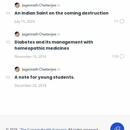
An Indian Saint on the coming destruction
Diabetes and its management with
homeopathic medicines
A note for young students.
©
2026
‧
The Current Health Scenario
. All rights reserved.