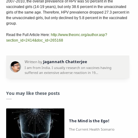
2007-2010, the overall prevalence of HPV was 50 percent in the
vaccinated girls (14-19 years), but only 38.6 percent in the unvaccinated
girls of the same age. Therefore, HPV prevalence dropped 27.3 percent in
the unvaccinated girls, but only declined by 5.8 percent in the vaccinated
group.
Read the Full Article Here:
http://www.theonc.org/author.asp?
section_id=2414&doc_id=265168
You may like these posts
The Mind is the Ego!