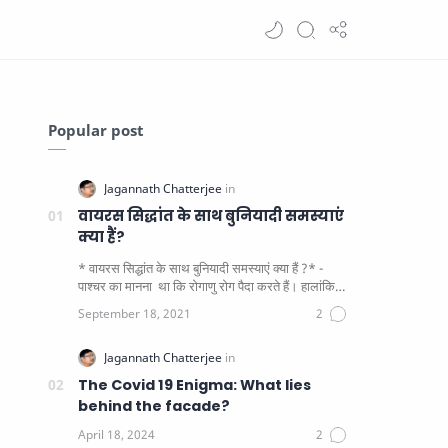
Popular post
वायरस सिद्धांत के साथ बुनियादी समस्याएं
क्या हैं?
* वायरस सिद्धांत के साथ बुनियादी समस्याएं क्या हैं ?* -
पाश्चर का मानना ​​ था कि रोगाणु रोग पैदा करते हैं। हालांकि
यह पाय…
The Covid 19 Enigma: What lies
behind the facade?