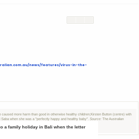
ralian.com.au/news/features/virus-in-the-
ave caused more harm than good in otherwise healthy children;
Kirsten Button (centre) with
d
Saba when she was a "perfectly happy and healthy baby".
Source:
The Australian
a family holiday in Bali when the letter