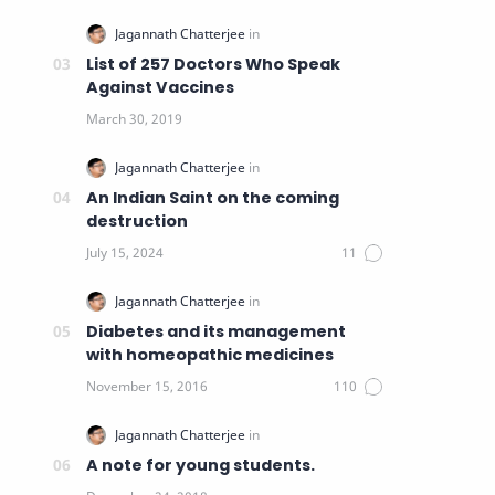
List of 257 Doctors Who Speak
Against Vaccines
An Indian Saint on the coming
destruction
Diabetes and its management
with homeopathic medicines
A note for young students.