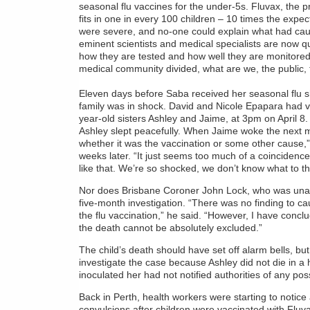
seasonal flu vaccines for the under-5s. Fluvax, the p
fits in one in every 100 children – 10 times the expe
were severe, and no-one could explain what had cau
eminent scientists and medical specialists are now qui
how they are tested and how well they are monitored
medical community divided, what are we, the public, t
Eleven days before Saba received her seasonal flu sh
family was in shock. David and Nicole Epapara had va
year-old sisters Ashley and Jaime, at 3pm on April 8.
Ashley slept peacefully. When Jaime woke the next m
whether it was the vaccination or some other cause,
weeks later. “It just seems too much of a coincidence, 
like that. We’re so shocked, we don’t know what to th
Nor does Brisbane Coroner John Lock, who was unabl
five-month investigation. “There was no finding to ca
the flu vaccination,” he said. “However, I have concl
the death cannot be absolutely excluded.”
The child’s death should have set off alarm bells, but
investigate the case because Ashley did not die in 
inoculated her had not notified authorities of any possi
Back in Perth, health workers were starting to notice 
convulsions after children were vaccinated with Fluv