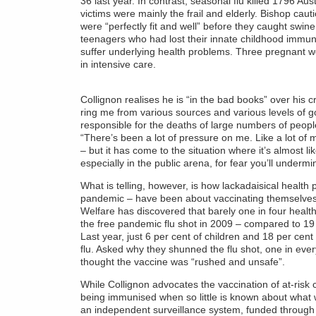
36 last year. In contrast, seasonal flu killed 1796 Aust
victims were mainly the frail and elderly. Bishop caut
were “perfectly fit and well” before they caught swi
teenagers who had lost their innate childhood immun
suffer underlying health problems. Three pregnant 
in intensive care.
Collignon realises he is “in the bad books” over his cr
ring me from various sources and various levels of g
responsible for the deaths of large numbers of people 
“There’s been a lot of pressure on me. Like a lot of m
– but it has come to the situation where it’s almost l
especially in the public arena, for fear you’ll underm
What is telling, however, is how lackadaisical health p
pandemic – have been about vaccinating themselves. 
Welfare has discovered that barely one in four heal
the free pandemic flu shot in 2009 – compared to 19 p
Last year, just 6 per cent of children and 18 per cen
flu. Asked why they shunned the flu shot, one in ever
thought the vaccine was “rushed and unsafe”.
While Collignon advocates the vaccination of at-risk ch
being immunised when so little is known about what 
an independent surveillance system, funded through a