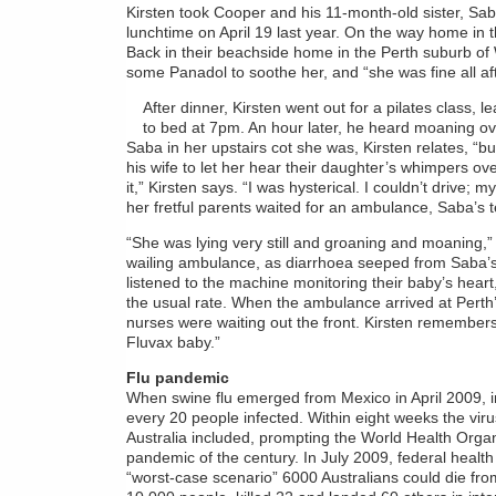
Kirsten took Cooper and his 11-month-old sister, Saba,
lunchtime on April 19 last year. On the way home in 
Back in their beachside home in the Perth suburb of W
some Panadol to soothe her, and “she was fine all af
After dinner, Kirsten went out for a pilates class, 
to bed at 7pm. An hour later, he heard moaning o
Saba in her upstairs cot she was, Kirsten relates, “bur
his wife to let her hear their daughter’s whimpers ov
it,” Kirsten says. “I was hysterical. I couldn’t drive
her fretful parents waited for an ambulance, Saba’s 
“She was lying very still and groaning and moaning,” 
wailing ambulance, as diarrhoea seeped from Saba’s
listened to the machine monitoring their baby’s hear
the usual rate. When the ambulance arrived at Perth
nurses were waiting out the front. Kirsten remembers
Fluvax baby.”
Flu pandemic
When swine flu emerged from Mexico in April 2009, init
every 20 people infected. Within eight weeks the vir
Australia included, prompting the World Health Organis
pandemic of the century. In July 2009, federal healt
“worst-case scenario” 6000 Australians could die fro