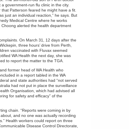
a government-run flu clinic in the city.
 that Patterson feared he might have a fit.
as just an individual reaction,” he says. But
Kennedy Medical Centre where he works
rd Choong alerted the health department
complaints. On March 31, 12 days after the
Wickepin, three hours’ drive from Perth,
children vaccinated with Fluvax seemed
notified WA Health the next day, she was
d to report the matter to the TGA.
 and former head of WA Health who
oncluded in a report tabled in the WA
deral and state authorities had “not served
stralia had not put in place the surveillance
lth Organisation, which had advised all
ing for safety and efficacy” of the
orting chain. “Reports were coming in by
 about, and no one was actually recording
s.” Health workers could report on three
 Communicable Disease Control Directorate,