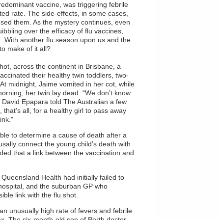
redominant vaccine, was triggering febrile
cted rate. The side-effects, in some cases,
sed them. As the mystery continues, even
bbling over the efficacy of flu vaccines,
. With another flu season upon us and the
o make of it all?
ot, across the continent in Brisbane, a
ccinated their healthy twin toddlers, two-
 At midnight, Jaime vomited in her cot, while
orning, her twin lay dead. “We don’t know
” David Epapara told The Australian a few
that’s all, for a healthy girl to pass away
ink.”
e to determine a cause of death after a
usally connect the young child’s death with
uded that a link between the vaccination and
 Queensland Health had initially failed to
a hospital, and the suburban GP who
ble link with the flu shot.
an unusually high rate of fevers and febrile
ax. The six-month-old son of Perth doctor