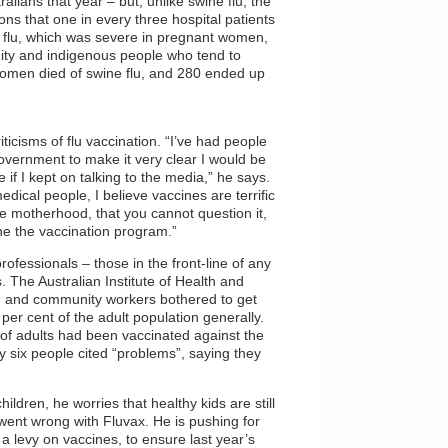
ralians that year – but, unlike swine flu, the
ions that one in every three hospital patients
ne flu, which was severe in pregnant women,
ity and indigenous people who tend to
women died of swine flu, and 280 ended up
iticisms of flu vaccination. “I’ve had people
overnment to make it very clear I would be
if I kept on talking to the media,” he says.
edical people, I believe vaccines are terrific
ike motherhood, that you cannot question it,
ine the vaccination program.”
rofessionals – those in the front-line of any
The Australian Institute of Health and
th and community workers bothered to get
er cent of the adult population generally.
t of adults had been vaccinated against the
y six people cited “problems”, saying they
ildren, he worries that healthy kids are still
went wrong with Fluvax. He is pushing for
 levy on vaccines, to ensure last year’s