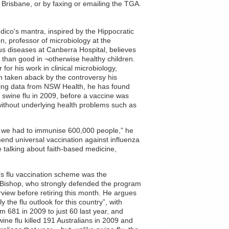
n Brisbane, or by faxing or emailing the TGA.
edico's mantra, inspired by the Hippocratic
n, professor of microbiology at the
ious diseases at Canberra Hospital, believes
 than good in ¬otherwise healthy children.
for his work in clinical microbiology,
en taken aback by the controversy his
ting data from NSW Health, he has found
m swine flu in 2009, before a vaccine was
 without underlying health problems such as
re we had to immunise 600,000 people,” he
nd universal vaccination against influenza
e talking about faith-based medicine,
ia’s flu vaccination scheme was the
 Bishop, who strongly defended the program
rview before retiring this month. He argues
 the flu outlook for this country”, with
om 681 in 2009 to just 60 last year, and
ine flu killed 191 Australians in 2009 and