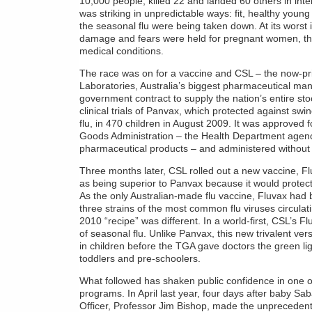
10,000 people, killed 22 and landed 60 others in inte
was striking in unpredictable ways: fit, healthy young
the seasonal flu were being taken down. At its worst 
damage and fears were held for pregnant women, the
medical conditions.
The race was on for a vaccine and CSL – the now-
Laboratories, Australia’s biggest pharmaceutical ma
government contract to supply the nation’s entire sto
clinical trials of Panvax, which protected against swin
flu, in 470 children in August 2009. It was approved
Goods Administration – the Health Department agen
pharmaceutical products – and administered without 
Three months later, CSL rolled out a new vaccine, 
as being superior to Panvax because it would protect 
As the only Australian-made flu vaccine, Fluvax had
three strains of the most common flu viruses circula
2010 “recipe” was different. In a world-first, CSL’s 
of seasonal flu. Unlike Panvax, this new trivalent ver
in children before the TGA gave doctors the green lig
toddlers and pre-schoolers.
What followed has shaken public confidence in one o
programs. In April last year, four days after baby Sab
Officer, Professor Jim Bishop, made the unprecedente