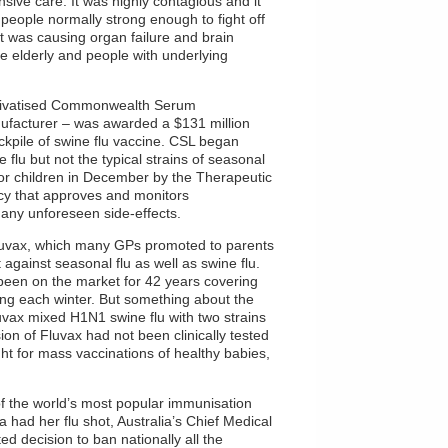
nsive care. It was highly contagious and it
 people normally strong enough to fight off
it was causing organ failure and brain
 elderly and people with underlying
privatised Commonwealth Serum
nufacturer – was awarded a $131 million
ckpile of swine flu vaccine. CSL began
e flu but not the typical strains of seasonal
 for children in December by the Therapeutic
cy that approves and monitors
any unforeseen side-effects.
Fluvax, which many GPs promoted to parents
against seasonal flu as well as swine flu.
 been on the market for 42 years covering
ting each winter. But something about the
Fluvax mixed H1N1 swine flu with two strains
sion of Fluvax had not been clinically tested
ht for mass vaccinations of healthy babies,
f the world’s most popular immunisation
a had her flu shot, Australia’s Chief Medical
d decision to ban nationally all the