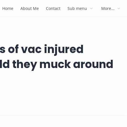
Home
About Me
Contact
Sub menu
More...
s of vac injured
uld they muck around