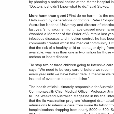
by phoning a national hotline at the Mater Hospital i
“Doctors just didn’t know what to do,” said Stokes.
More harm than good?
First do no harm. It's the m
Oath sworn by generations of doctors. Peter Colligno
Australian National University and director of infect
last year’s flu vaccine might have caused more harm
Awarded a Member of the Order of Australia last year 
infectious diseases and infection control, he has be
comments created within the medical community. Ci
that the risk of a healthy child or teenager dying fro
available, was less than one in two million for those
asthma or heart disease.
“To stop two or three children going to intensive ca
says. “We need to be very careful before we recomme
every year until we have better data. Otherwise we’r
instead of evidence-based medicine.”
The health official ultimately responsible for Austral
Commonwealth Chief Medical Officer, Professor Jim
to The Weekend Australian Magazine in his final inte
that the flu vaccination program “changed dramatically
admissions to intensive care from swine flu falling fr
hospitalisations dropping from nearly 5000 to 600. Sw