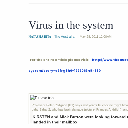
Virus in the system
The Australian
NATASHA BITA
May 28, 2011
12:00AM
For the entire article please visit:
http://www.theaust
system/story-e6frg8h6-1226063484330
Professor Peter Collignon (left) says last year's flu vaccine might h
baby Saba, 2, who has brain damage (picture: Frances Andrijich); an
KIRSTEN and Mick Button were looking forward to 
landed in their mailbox.