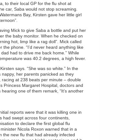
 to their local GP for the flu shot at
the car, Saba would not stop screaming.
atermans Bay, Kirsten gave her little girl
ternoon”.
leaving Mick to give Saba a bottle and put her
ver the baby monitor. When he checked on
ning hot, limp like a rag doll”. Mick called
er the phone. “I’d never heard anything like
; my dad had to drive me back home.” While
temperature was 40.2 degrees, a high fever.
Kirsten says. “She was so white.” In the
 nappy, her parents panicked as they
t, racing at 238 beats per minute – double
’s Princess Margaret Hospital, doctors and
 hearing one of them remark, “It’s another
ial reports were that it was killing one in
us had swept across four continents,
ation to declare the first global flu
h minister Nicola Roxon warned that in a
m the new flu that had already infected