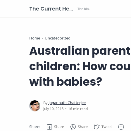
The Current Health Scenario
Home
Uncategorized
Australian parent
children: How co
with babies?
16 min read