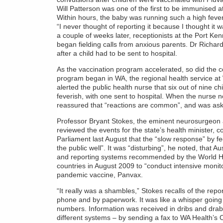
Will Patterson was one of the first to be immunised at 
Within hours, the baby was running such a high fever
“I never thought of reporting it because I thought it w
a couple of weeks later, receptionists at the Port 
began fielding calls from anxious parents. Dr Richa
after a child had to be sent to hospital.
As the vaccination program accelerated, so did the 
program began in WA, the regional health service at 
alerted the public health nurse that six out of nine 
feverish, with one sent to hospital. When the nurse 
reassured that “reactions are common”, and was aske
Professor Bryant Stokes, the eminent neurosurgeon
reviewed the events for the state’s health minister, c
Parliament last August that the “slow response” by fe
the public well”. It was “disturbing”, he noted, that Au
and reporting systems recommended by the World Hea
countries in August 2009 to “conduct intensive monitor
pandemic vaccine, Panvax.
“It really was a shambles,” Stokes recalls of the rep
phone and by paperwork. It was like a whisper going
numbers. Information was received in dribs and drab
different systems – by sending a fax to WA Health’s