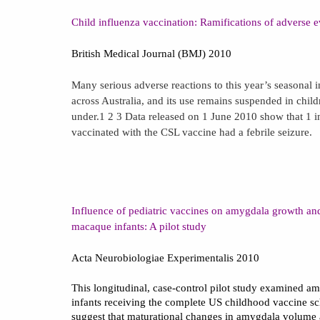
Child influenza vaccination: Ramifications of adverse ev
British Medical Journal (BMJ) 2010
Many serious adverse reactions to this year’s seasonal 
across Australia, and its use remains suspended in chil
under.
1
2
3
Data released on 1 June 2010 show that 1 i
vaccinated with the CSL vaccine had a febrile seizure.
Influence of pediatric vaccines on amygdala growth and
macaque infants: A pilot study
Acta Neurobiologiae Experimentalis 2010
This longitudinal, case-control pilot study examined 
infants receiving the complete
US
childhood vaccine sc
suggest that maturational changes in amygdala volume 