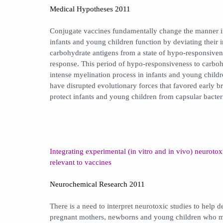
Medical Hypotheses 2011
Conjugate vaccines fundamentally change the manner 
infants and young children function by deviating their
carbohydrate antigens from a state of hypo-responsiven
response. This period of hypo-responsiveness to carboh
intense myelination process in infants and young child
have disrupted evolutionary forces that favored early 
protect infants and young children from capsular bacter
Integrating experimental (in vitro and in vivo) neurotox
relevant to vaccines
Neurochemical Research 2011
There is a need to interpret neurotoxic studies to help 
pregnant mothers, newborns and young children who mu