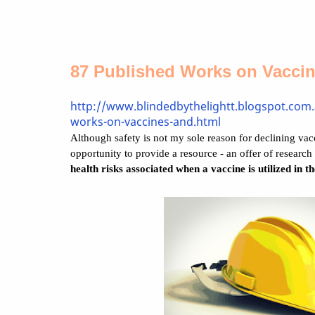
87 Published Works on Vacci
http://www.blindedbythelightt.blogspot.com
works-on-vaccines-and.html
Although safety is not my sole reason for declining vacci
opportunity to provide a resource - an offer of research 
health risks associated when a vaccine is utilized in t