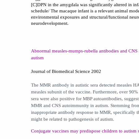
[C]DPN in the amygdala was significantly altered in in
schedule/ The macaque infant is a relevant animal model
environmental exposures and structural/functional neu
neurodevelopment.
Abnormal measles-mumps-rubella antibodies and CNS a
autism
Journal of Biomedical Science 2002
The MMR antibody in autistic sera detected measles HA 
measles subunit of the vaccine. Furthermore, over 90%
sera were also positive for MBP autoantibodies, suggest
MMR and CNS autoimmunity in autism. Stemming from t
inappropriate antibody response to MMR, specifically 
might be related to pathogenesis of autism.
Conjugate vaccines may predispose children to autism 