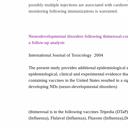
possibly multiple injections are associated with cardior
monitoring following immunizations is warranted.
Neurodevelopmental disorders following thimerosal-co
a follow-up analysis
International Journal of Toxicology
2004
The present study provides additional epidemiological 
epidemiological, clinical and experimental evidence tha
containing vaccines in the
United States
resulted in a s
developing NDs (neuro-developmental disorders)
(thimerosal is in the following vaccines Tripedia (DTaP)
(Influenza), Flulaval (Influenza), Fluzone (Influenza),