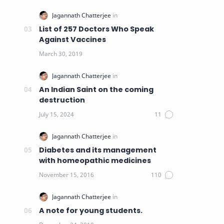
List of 257 Doctors Who Speak
Against Vaccines
An Indian Saint on the coming
destruction
Diabetes and its management
with homeopathic medicines
A note for young students.