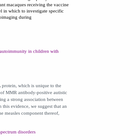
fant macaques receiving the vaccine
 in which to investigate specific
roimaging during
utoimmunity in children with
protein, which is unique to the
 of MMR antibody-positive autistic
ing a strong association between
his evidence, we suggest that an
the measles component thereof,
spectrum disorders