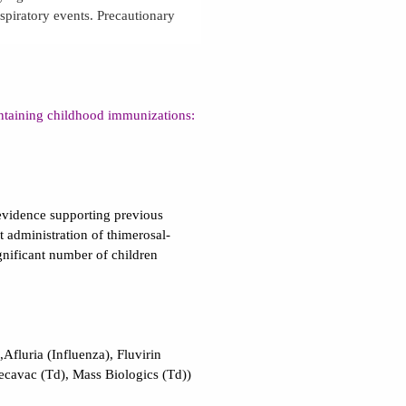
espiratory events. Precautionary
ntaining childhood immunizations:
evidence supporting previous
t administration of thimerosal-
ignificant number of children
,Afluria (Influenza), Fluvirin
Decavac (Td), Mass Biologics (Td))