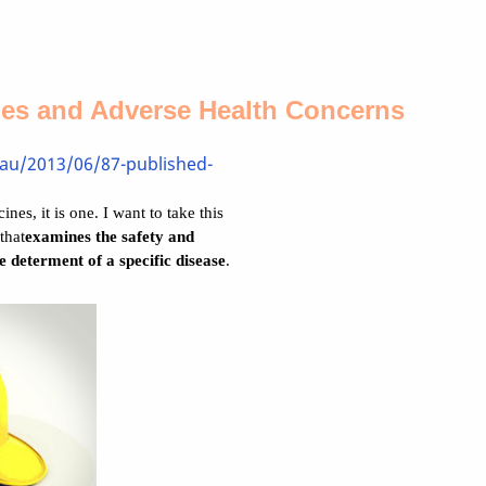
nes and Adverse Health Concerns
.au/2013/06/87-published-
nes, it is one. I want to take this
that
examines the safety and
he determent of a specific disease
.