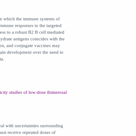
in which the immune systems of
 immune responses to the targeted
ess to a robust B2 B cell mediated
ydrate antigens coincides with the
ren, and conjugate vaccines may
brain development over the need to
ia.
icity studies of low-dose thimerosal
deal with uncertainties surrounding
st receive repeated doses of