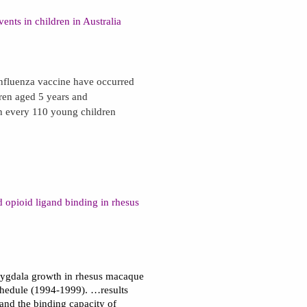
ents in children in Australia
influenza vaccine have occurred
dren aged 5 years and
n every 110 young children
 opioid ligand binding in rhesus
amygdala growth in rhesus macaque
hedule (1994-1999). …results
and the binding capacity of