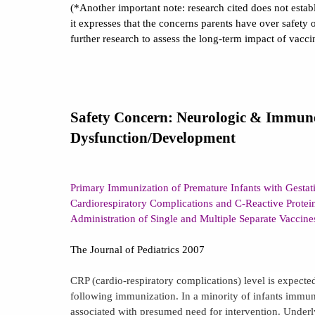
(*Another important note: research cited does not estab
it expresses that the concerns parents have over safety o
further research to assess the long-term impact of vacci
Safety Concern: Neurologic & Immun
Dysfunction/Development
Primary Immunization of Premature Infants with Gesta
Cardiorespiratory Complications and C-Reactive Protei
Administration of Single and Multiple Separate Vaccin
The Journal of Pediatrics 2007
CRP (cardio-respiratory complications) level is expected
following immunization. In a minority of infants immun
associated with presumed need for intervention. Under