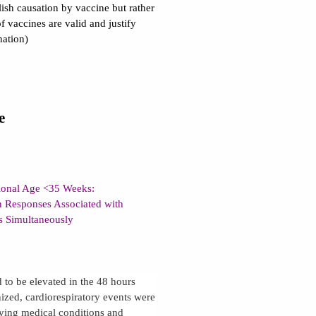
lish causation by vaccine but rather
f vaccines are valid and justify
nation)
e
tional Age <35 Weeks:
n Responses Associated with
es Simultaneously
 to be elevated in the 48 hours
ized, cardiorespiratory events were
lying medical conditions and