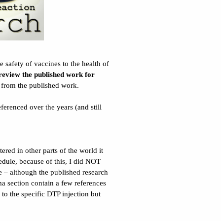
 safety of vaccines to the health of
 review the
published
work for
y from the published work.
ferenced over the years (and still
ered in other parts of the world it
edule, because of this, I did NOT
ne – although the published research
a section contain a few references
to the specific DTP injection but