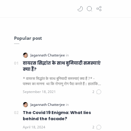
Popular post
वायरस सिद्धांत के साथ बुनियादी समस्याएं
क्या हैं?
* वायरस सिद्धांत के साथ बुनियादी समस्याएं क्या हैं ?* -
पाश्चर का मानना ​​ था कि रोगाणु रोग पैदा करते हैं। हालांकि
यह पाय…
The Covid 19 Enigma: What lies
behind the facade?