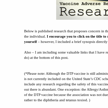
Below is published research that proposes concern in the
the individual.
I encourage you to click on the title to
yourself
– however, I included a brief synopsis directl
Also – I am including some valuable links that I have re
do) at the bottom of this post.
(*Please note: Although the DTP vaccine is still administ
is not currently included on the United State’s CDC sch
include any research regarding the safety of this vacci
out there is abundant. One exception: the Allergy/Asthm
of the DTP vaccine because the association was not due 
rather to the diphtheria and tetanus toxiod. )