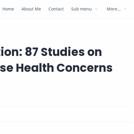
Home
About Me
Contact
Sub menu
More...
ion: 87 Studies on
se Health Concerns