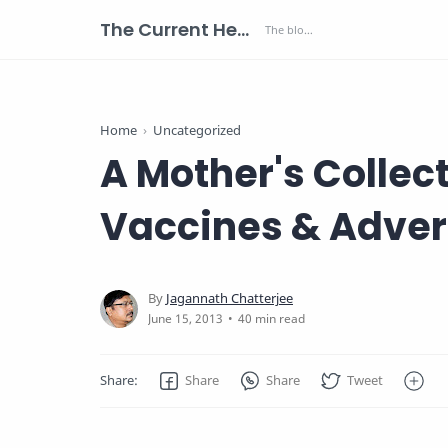
The Current Health Scenario
Home
Uncategorized
A Mother's Collect
Vaccines & Adver
40 min read