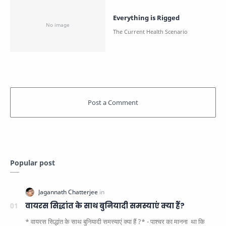
Everything is Rigged
Popular post
वायरस सिद्धांत के साथ बुनियादी समस्याएं क्या हैं?
* वायरस सिद्धांत के साथ बुनियादी समस्याएं क्या हैं ?* - पाश्चर का मानना ​​ था कि