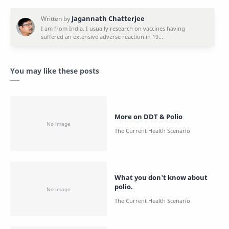
You may like these posts
More on DDT & Polio
What you don't know about
polio.