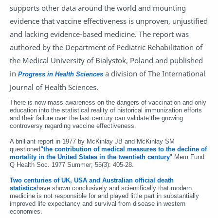
supports other data around the world and mounting
evidence that vaccine effectiveness is unproven, unjustified
and lacking evidence-based medicine. The report was
authored by the Department of Pediatric Rehabilitation of
the Medical University of Bialystok, Poland and published
in
a division of The International
Progress in Health Sciences
Journal of Health Sciences.
There is now mass awareness on the dangers of vaccination and only
education into the statistical reality of historical immunization efforts
and their failure over the last century can validate the growing
controversy regarding vaccine effectiveness.
A brilliant report in 1977 by McKinlay JB and McKinlay SM
questioned
"the contribution of medical measures to the decline of
mortality in the United States in the twentieth century
" Mem Fund
Q Health Soc. 1977 Summer; 55(3): 405-28.
Two centuries of UK, USA and Australian official death
statistics
have shown conclusively and scientifically that modern
medicine is not responsible for and played little part in substantially
improved life expectancy and survival from disease in western
economies.