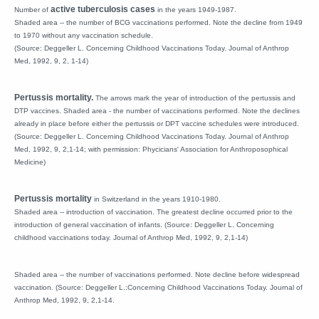
active tuberculosis cases
Number of
in the years 1949-1987.
Shaded area -- the number of BCG vaccinations performed. Note the decline from 1949
to 1970 without any vaccination schedule.
(Source: Deggeller L. Concerning Childhood Vaccinations Today. Journal of Anthrop
Med, 1992, 9, 2, 1-14)
Pertussis mortality.
The arrows mark the year of introduction of the pertussis and
DTP vaccines. Shaded area - the number of vaccinations performed. Note the declines
already in place before either the pertussis or DPT vaccine schedules were introduced.
(Source: Deggeller L. Concerning Childhood Vaccinations Today. Journal of Anthrop
Med, 1992, 9, 2,1-14; with permission: Phycicians' Association for Anthroposophical
Medicine)
Pertussis mortality
in Switzerland in the years 1910-1980.
Shaded area -- introduction of vaccination. The greatest decline occurred prior to the
introduction of general vaccination of infants. (Source: Deggeller L. Concerning
childhood vaccinations today. Journal of Anthrop Med, 1992, 9, 2,1-14)
Shaded area -- the number of vaccinations performed. Note decline before widespread
vaccination. (Source: Deggeller L.:Concerning Childhood Vaccinations Today. Journal of
Anthrop Med, 1992, 9, 2,1-14.