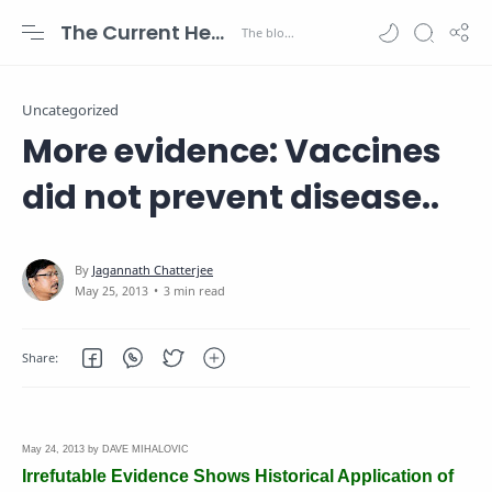
The Current Health Scenario
Uncategorized
More evidence: Vaccines
did not prevent disease..
3 min read
May 24, 2013 by DAVE MIHALOVIC
Irrefutable Evidence Shows Historical Application of