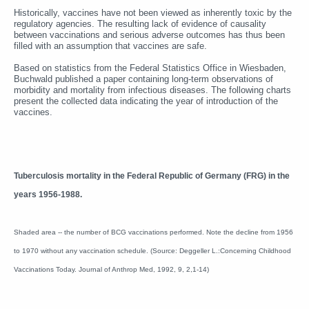
Historically, vaccines have not been viewed as inherently toxic by the
regulatory agencies. The resulting lack of evidence of causality
between vaccinations and serious adverse outcomes has thus been
filled with an assumption that vaccines are safe.
Based on statistics from the Federal Statistics Office in Wiesbaden,
Buchwald published a paper containing long-term observations of
morbidity and mortality from infectious diseases. The following charts
present the collected data indicating the year of introduction of the
vaccines.
Tuberculosis mortality in the Federal Republic of Germany (FRG) in the
years 1956-1988.
Shaded area -- the number of BCG vaccinations performed. Note the decline from 1956
to 1970 without any vaccination schedule. (Source: Deggeller L.:Concerning Childhood
Vaccinations Today. Journal of Anthrop Med, 1992, 9, 2,1-14)