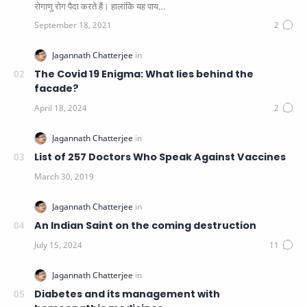
रोगाणु रोग पैदा करते हैं। हालांकि यह पाय…
The Covid 19 Enigma: What lies behind the
facade?
List of 257 Doctors Who Speak Against Vaccines
An Indian Saint on the coming destruction
Diabetes and its management with