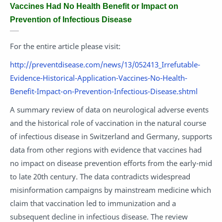
Vaccines Had No Health Benefit or Impact on
Prevention of Infectious Disease
For the entire article please visit:
http://preventdisease.com/news/13/052413_Irrefutable-
Evidence-Historical-Application-Vaccines-No-Health-
Benefit-Impact-on-Prevention-Infectious-Disease.shtml
A summary review of data on neurological adverse events
and the historical role of vaccination in the natural course
of infectious disease in Switzerland and Germany, supports
data from other regions with evidence that vaccines had
no impact on disease prevention efforts from the early-mid
to late 20th century. The data contradicts widespread
misinformation campaigns by mainstream medicine which
claim that vaccination led to immunization and a
subsequent decline in infectious disease. The review