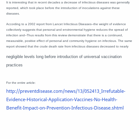
It is interesting that in recent decades a decrease of infectious diseases was generally
reported, which took place before the introduction of inoculations against these
diseases.
According to a 2002 report from Lancet Infectious Diseases--the weight of evidence
collectively suggests that personal and environmental hygiene reduces the spread of
infection and--Thus results from this review demonstrate that there is a continued,
measurable, positive effect of personal and community hygiene on infectious. The same
report showed that the crude death rate from infectious diseases decreased to nearly
negligible levels long before introduction of universal vaccination
practices
For the entire article:
http://preventdisease.com/news/13/052413_Irrefutable-
Evidence-Historical-Application-Vaccines-No-Health-
Benefit-Impact-on-Prevention-Infectious-Disease.shtml