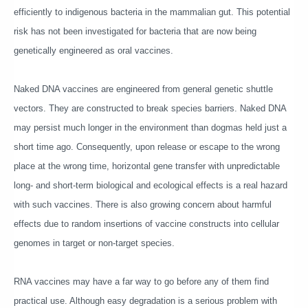
efficiently to indigenous bacteria in the mammalian gut. This potential
risk has not been investigated for bacteria that are now being
genetically engineered as oral vaccines.
Naked DNA vaccines are engineered from general genetic shuttle
vectors. They are constructed to break species barriers. Naked DNA
may persist much longer in the environment than dogmas held just a
short time ago. Consequently, upon release or escape to the wrong
place at the wrong time, horizontal gene transfer with unpredictable
long- and short-term biological and ecological effects is a real hazard
with such vaccines. There is also growing concern about harmful
effects due to random insertions of vaccine constructs into cellular
genomes in target or non-target species.
RNA vaccines may have a far way to go before any of them find
practical use. Although easy degradation is a serious problem with