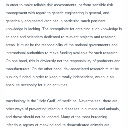
In order to make reliable risk assessments, perform sensible risk
management with regard to genetic engineering in general, and
genetically engineered vaccines in particular, much pertinent
knowledge is lacking. The prerequisite for obtaining such knowledge is
science and scientists dedicated to relevant projects and research
areas. It must be the responsibility of the national governments and
international authorities to make funding available for such research.
On one hand, this is obviously not the responsibility of producers and
manufacturers. On the other hand, risk-associated research must be
publicly funded in order to keep it totally independent, which is an
absolute necessity for such activities.
Vaccinology is the "Holy Grail" of medicine. Nevertheless, there are
other ways of preventing infectious diseases in humans and animals,
and these should not be ignored. Many of the most burdening
infectious agents of mankind and its domesticated animals are