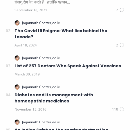
रोगाणु रोग पैदा करते हैं। हालांकि यह पाय…
The Covid 19 Enigma: What lies behind the
facade?
List of 257 Doctors Who Speak Against Vaccines
Diabetes and its management with
homeopathic medicines