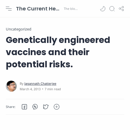
The Current Health Scenario
Uncategorized
Genetically engineered
vaccines and their
potential risks.
7 min read