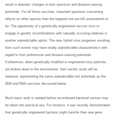
result in dramatic changes in host spectrum and disease-causing
potentials. For all these vaccines, important questions concerning
effects on other species than the targeted one are left unanswered so
far. The opportunity of a genetically engineered vaccine virus to
engage in genetic recombinations with naturally occurring relatives is
another unpredictable option. The new, hybrid virus progenies resulting
from such events may have totally unpredictable characteristics with
regard to host preferences and disease-causing potentials.
Furthermore, when genetically modified or engineered virus particles
are broken down in the environment, their nucleic acids will be
released, representing the same unpredictable risk potentials as the
DNA and RNA vaccines discussed below.
Much basic work is needed before recombinant bacterial vectors may
be taken into practical use. For instance, it was recently demonstrated
that genetically engineered bacteria might transfer their new gene