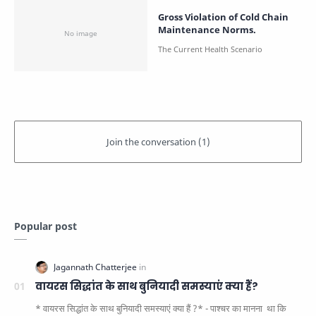
Gross Violation of Cold Chain
Maintenance Norms.
Popular post
वायरस सिद्धांत के साथ बुनियादी समस्याएं क्या हैं?
* वायरस सिद्धांत के साथ बुनियादी समस्याएं क्या हैं ?* - पाश्चर का मानना ​​ था कि