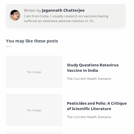
You may like these posts
Study Questions Rotavirus
Vaccine in India
Pesticides and Polio: A Critique
of Scientific Literature