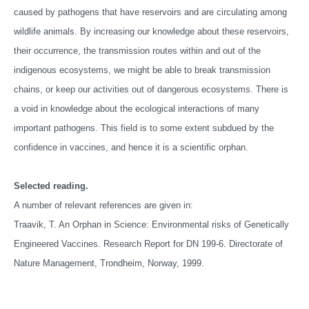
caused by pathogens that have reservoirs and are circulating among
wildlife animals. By increasing our knowledge about these reservoirs,
their occurrence, the transmission routes within and out of the
indigenous ecosystems, we might be able to break transmission
chains, or keep our activities out of dangerous ecosystems. There is
a void in knowledge about the ecological interactions of many
important pathogens. This field is to some extent subdued by the
confidence in vaccines, and hence it is a scientific orphan.
Selected reading.
A number of relevant references are given in:
Traavik, T. An Orphan in Science: Environmental risks of Genetically
Engineered Vaccines. Research Report for DN 199-6. Directorate of
Nature Management, Trondheim, Norway, 1999.