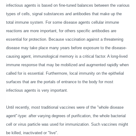
infectious agents is based on fine-tuned balances between the various
types of cells, signal substances and antibodies that make up the
total immune system. For some disease agents cellular immune
reactions are more important, for others specific antibodies are
essential for protection. Because vaccination against a threatening
disease may take place many years before exposure to the disease-
causing agent, immunological memory is a critical factor. A long-lived
immune response that may be mobilized and augmented rapidly when
called for is essential. Furthermore, local immunity on the epithelial
surfaces that are the portals of entrance to the body for most
infectious agents is very important.
Until recently, most traditional vaccines were of the "whole disease
agent"-type: after varying degrees of purification, the whole bacterial
cell or virus particle was used for immunization. Such vaccines might
be killed, inactivated or "live".