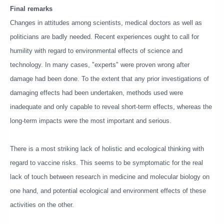
Final remarks
Changes in attitudes among scientists, medical doctors as well as
politicians are badly needed. Recent experiences ought to call for
humility with regard to environmental effects of science and
technology. In many cases, "experts" were proven wrong after
damage had been done. To the extent that any prior investigations of
damaging effects had been undertaken, methods used were
inadequate and only capable to reveal short-term effects, whereas the
long-term impacts were the most important and serious.
There is a most striking lack of holistic and ecological thinking with
regard to vaccine risks. This seems to be symptomatic for the real
lack of touch between research in medicine and molecular biology on
one hand, and potential ecological and environment effects of these
activities on the other.