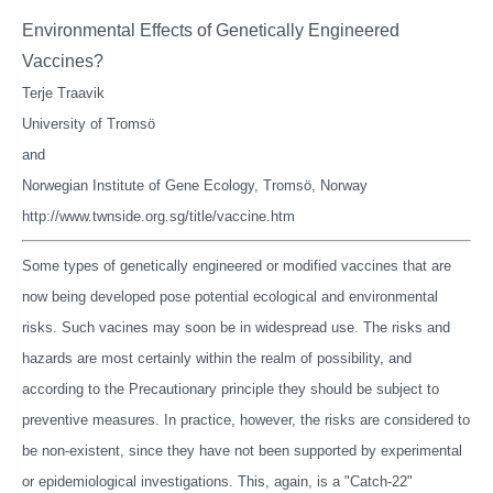
Environmental Effects of Genetically Engineered
Vaccines?
Terje Traavik
University of Tromsö
and
Norwegian Institute of Gene Ecology, Tromsö, Norway
http://www.twnside.org.sg/title/vaccine.htm
Some types of genetically engineered or modified vaccines that are
now being developed pose potential ecological and environmental
risks. Such vacines may soon be in widespread use. The risks and
hazards are most certainly within the realm of possibility, and
according to the Precautionary principle they should be subject to
preventive measures. In practice, however, the risks are considered to
be non-existent, since they have not been supported by experimental
or epidemiological investigations. This, again, is a "Catch-22"