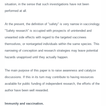
situation, in the sense that such investigations have not been
performed at all.
At the present, the definition of "safety" is very narrow in vaccinology.
"Safety research" is occupied with prospects of unintended and
unwanted side effects with regard to the targeted vaccinees
themselves, or nontargeted individuals within the same species. This
narrowing of conception and research strategies may leave potential
hazards unapprised until they actually happen.
The main purpose of this paper is to raise awareness and catalyze
discussions. If this in its turn may contribute to having resources
available for public funding of independent research, the efforts of the
author have been well rewarded.
Immunity and vaccination.