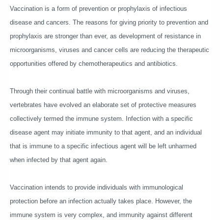
Vaccination is a form of prevention or prophylaxis of infectious
disease and cancers. The reasons for giving priority to prevention and
prophylaxis are stronger than ever, as development of resistance in
microorganisms, viruses and cancer cells are reducing the therapeutic
opportunities offered by chemotherapeutics and antibiotics.
Through their continual battle with microorganisms and viruses,
vertebrates have evolved an elaborate set of protective measures
collectively termed the immune system. Infection with a specific
disease agent may initiate immunity to that agent, and an individual
that is immune to a specific infectious agent will be left unharmed
when infected by that agent again.
Vaccination intends to provide individuals with immunological
protection before an infection actually takes place. However, the
immune system is very complex, and immunity against different