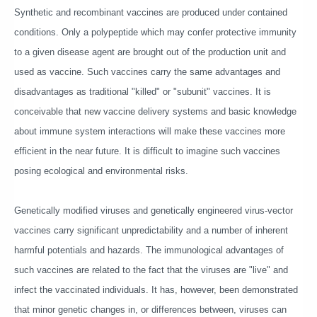
Synthetic and recombinant vaccines are produced under contained
conditions. Only a polypeptide which may confer protective immunity
to a given disease agent are brought out of the production unit and
used as vaccine. Such vaccines carry the same advantages and
disadvantages as traditional "killed" or "subunit" vaccines. It is
conceivable that new vaccine delivery systems and basic knowledge
about immune system interactions will make these vaccines more
efficient in the near future. It is difficult to imagine such vaccines
posing ecological and environmental risks.
Genetically modified viruses and genetically engineered virus-vector
vaccines carry significant unpredictability and a number of inherent
harmful potentials and hazards. The immunological advantages of
such vaccines are related to the fact that the viruses are "live" and
infect the vaccinated individuals. It has, however, been demonstrated
that minor genetic changes in, or differences between, viruses can