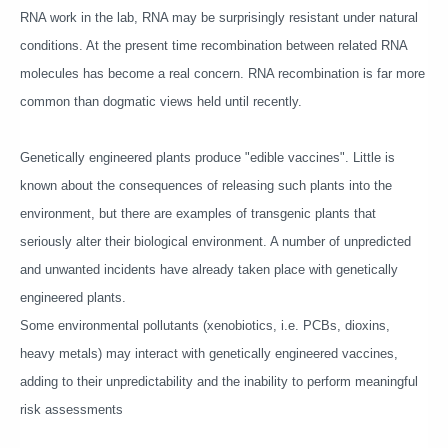
RNA work in the lab, RNA may be surprisingly resistant under natural
conditions. At the present time recombination between related RNA
molecules has become a real concern. RNA recombination is far more
common than dogmatic views held until recently.
Genetically engineered plants produce "edible vaccines". Little is
known about the consequences of releasing such plants into the
environment, but there are examples of transgenic plants that
seriously alter their biological environment. A number of unpredicted
and unwanted incidents have already taken place with genetically
engineered plants.
Some environmental pollutants (xenobiotics, i.e. PCBs, dioxins,
heavy metals) may interact with genetically engineered vaccines,
adding to their unpredictability and the inability to perform meaningful
risk assessments