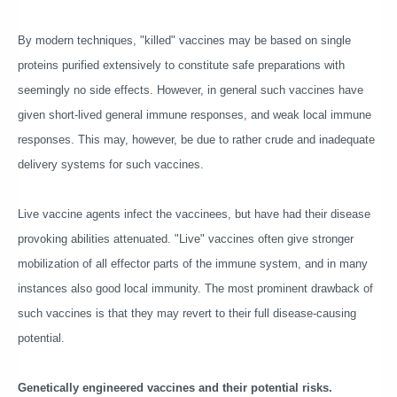
By modern techniques, "killed" vaccines may be based on single
proteins purified extensively to constitute safe preparations with
seemingly no side effects. However, in general such vaccines have
given short-lived general immune responses, and weak local immune
responses. This may, however, be due to rather crude and inadequate
delivery systems for such vaccines.
Live vaccine agents infect the vaccinees, but have had their disease
provoking abilities attenuated. "Live" vaccines often give stronger
mobilization of all effector parts of the immune system, and in many
instances also good local immunity. The most prominent drawback of
such vaccines is that they may revert to their full disease-causing
potential.
Genetically engineered vaccines and their potential risks.