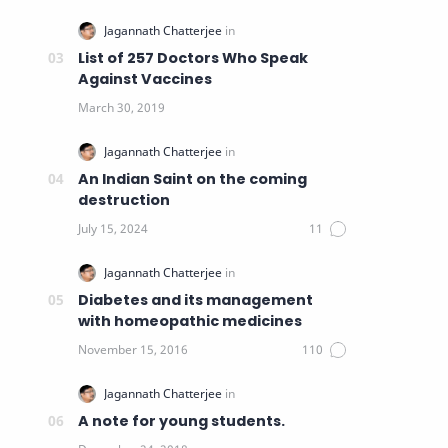
List of 257 Doctors Who Speak
Against Vaccines
An Indian Saint on the coming
destruction
Diabetes and its management
with homeopathic medicines
A note for young students.