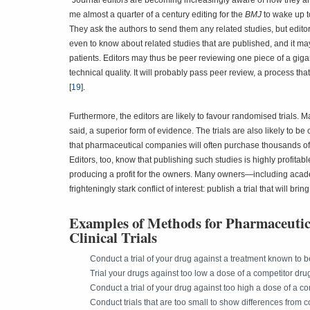
"Journal editors are becoming increasingly aware of how they ar
me almost a quarter of a century editing for the
BMJ
to wake up t
They ask the authors to send them any related studies, but edito
even to know about related studies that are published, and it may
patients. Editors may thus be peer reviewing one piece of a giga
technical quality. It will probably pass peer review, a process t
[
19
].
Furthermore, the editors are likely to favour randomised trials. M
said, a superior form of evidence. The trials are also likely to be
that pharmaceutical companies will often purchase thousands of dol
Editors, too, know that publishing such studies is highly profitabl
producing a profit for the owners. Many owners—including academ
frighteningly stark conflict of interest: publish a trial that will b
Examples of Methods for Pharmaceutic
Clinical Trials
Conduct a trial of your drug against a treatment known to be
Trial your drugs against too low a dose of a competitor dru
Conduct a trial of your drug against too high a dose of a c
Conduct trials that are too small to show differences from 