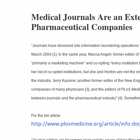
Medical Journals Are an Ext
Pharmaceutical Companies
“Journals have devolved into information laundering operations f
March 2004 [
1
]. In the same year, Marcia Angell, former editor of
“primarily a marketing machine” and co-opting “every institution t
her list of co-opted institutions, but she and Horton are not th
the industry. Jerry Kassirer, another former editor of the
New Engl
compasses of many physicians [
3
], and the editors of
PLoS Medi
between journals and the pharmaceutical industry” [
4
]. Somethin
For the full article
http://www.plosmedicine.org/article/info:do