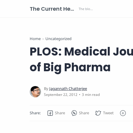
The Current Health Scenario
Home
Uncategorized
PLOS: Medical Jo
of Big Pharma
3 min read