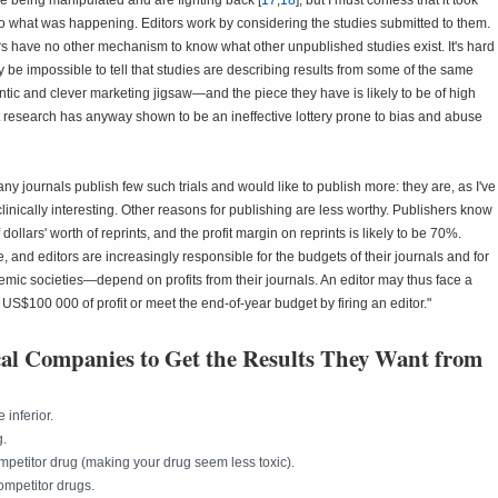
e being manipulated and are fighting back [
17
,
18
], but I must confess that it took
o what was happening. Editors work by considering the studies submitted to them.
rs have no other mechanism to know what other unpublished studies exist. It's hard
 be impossible to tell that studies are describing results from some of the same
ntic and clever marketing jigsaw—and the piece they have is likely to be of high
hat research has anyway shown to be an ineffective lottery prone to bias and abuse
any journals publish few such trials and would like to publish more: they are, as I've
 clinically interesting. Other reasons for publishing are less worthy. Publishers know
lars' worth of reprints, and the profit margin on reprints is likely to be 70%.
e, and editors are increasingly responsible for the budgets of their journals and for
ic societies—depend on profits from their journals. An editor may thus face a
ring US$100 000 of profit or meet the end-of-year budget by firing an editor."
al Companies to Get the Results They Want from
 inferior.
g.
ompetitor drug (making your drug seem less toxic).
competitor drugs.