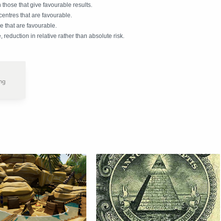
n those that give favourable results.
 centres that are favourable.
 that are favourable.
 reduction in relative rather than absolute risk.