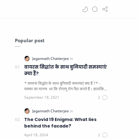
Popular post
वायरस सिद्धांत के साथ बुनियादी समस्याएं
क्या हैं?
* वायरस सिद्धांत के साथ बुनियादी समस्याएं क्या हैं ?* -
पाश्चर का मानना ​​ था कि रोगाणु रोग पैदा करते हैं। हालांकि
यह पाय…
The Covid 19 Enigma: What lies
behind the facade?