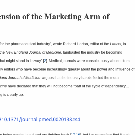
ension of the Marketing Arm of
or the pharmaceutical industry”, wrote Richard Horton, editor of the
Lancet
, in
 the
New England Journal of Medicine
, lambasted the industry for becoming
hat might stand in its way” [
2
]. Medical journals were conspicuously absent from
e only editors who have become increasingly queasy about the power and influence of
and Journal of Medicine
, argues that the industry has deflected the moral
cine
have declared that they will not become “part of the cycle of dependency…
g is clearly up.
i/10.1371/journal.pmed.0020138#s4