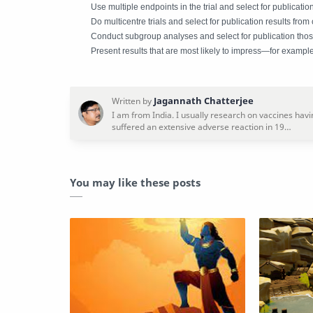
Use multiple endpoints in the trial and select for publicatio
Do multicentre trials and select for publication results from
Conduct subgroup analyses and select for publication those
Present results that are most likely to impress—for example,
You may like these posts