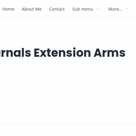
Home
About Me
Contact
Sub menu
More...
urnals Extension Arms