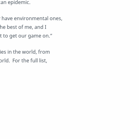
can epidemic.
y have environmental ones,
the best of me, and I
t to get our game on.”
ries in the world, from
d. For the full list,