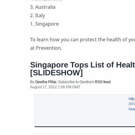
3. Australia
2. Italy
1. Singapore
To learn how you can protect the health of you
at Prevention.
Singapore Tops List of Healt
[SLIDESHOW]
By
Geetha Pillai
: Subscribe to Geetha's
RSS feed
August 17, 2012 1:06 PM GMT
http
/37
heal