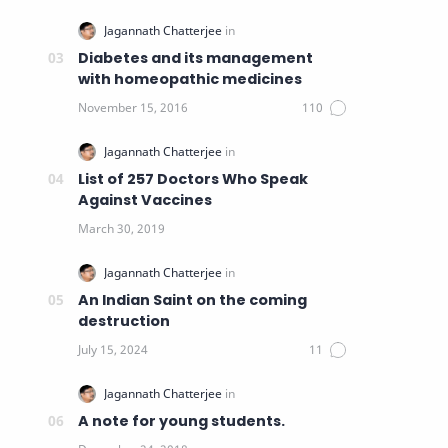
Diabetes and its management
with homeopathic medicines
List of 257 Doctors Who Speak
Against Vaccines
An Indian Saint on the coming
destruction
A note for young students.