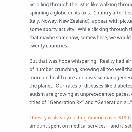
Scrolling through the list is like walking thr
spinning a globe on its axis. Country after bea
Italy, Noway, New Zealand), appear with pictu
some sporty activity. While clicking through th
that maybe somehow, somewhere, we would a
twenty countries.
But that was hope whispering. Reality had alr
of number crunching, knowing all too well th
more on health care and disease management
the planet. Our rates of diseases like diabete
autism are growing at unprecedented paces, 
titles of “Generation Rx” and “Generation XL.
Obesity is already costing America over $190 b
amount spent on medical services—and is set 