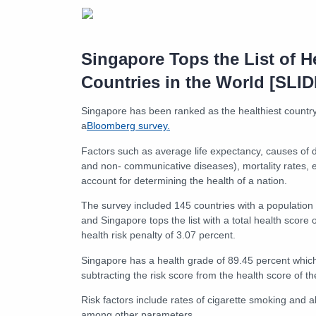
Singapore Tops the List of H
Countries in the World [SL
Singapore has been ranked as the healthiest country
a
Bloomberg survey.
Factors such as average life expectancy, causes of
and non- communicative diseases), mortality rates, e
account for determining the health of a nation.
The survey included 145 countries with a population o
and Singapore tops the list with a total health score
health risk penalty of 3.07 percent.
Singapore has a health grade of 89.45 percent which
subtracting the risk score from the health score of th
Risk factors include rates of cigarette smoking and 
among other parameters.