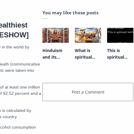
You may like these posts
ealthiest
IDESHOW]
 in the world by
Hinduism
What is
This is
and its
spiritual
spiritual
quest for
warfare?
warfare
 death (communicative
grasping the
tc were taken into
entirety.
f at least one million
 of 92.52 percent and a
 is calculated by
e country.
alcohol consumption