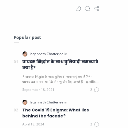
Popular post
वायरस सिद्धांत के साथ बुनियादी समस्याएं
क्या हैं?
* वायरस सिद्धांत के साथ बुनियादी समस्याएं क्या हैं ?* -
पाश्चर का मानना ​​ था कि रोगाणु रोग पैदा करते हैं। हालांकि
यह पाय…
The Covid 19 Enigma: What lies
behind the facade?