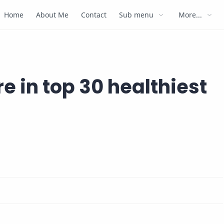
Home
About Me
Contact
Sub menu
More...
e in top 30 healthiest