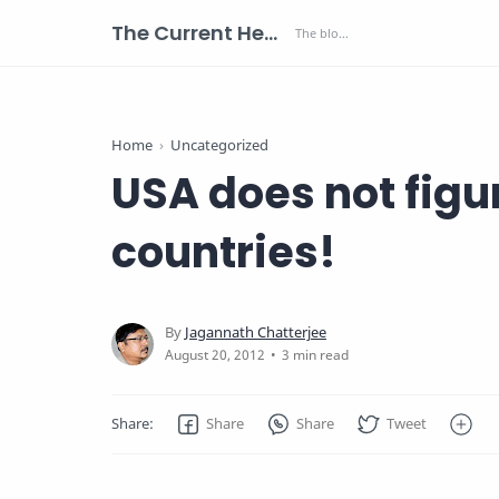
The Current Health Scenario
Home
Uncategorized
USA does not figur
countries!
3 min read