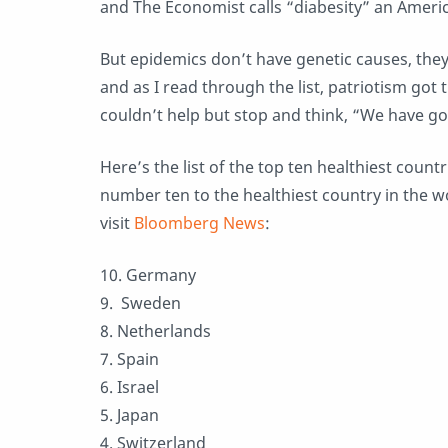
and The Economist calls “diabesity” an Ameri
But epidemics don’t have genetic causes, the
and as I read through the list, patriotism got 
couldn’t help but stop and think, “We have go
Here’s the list of the top ten healthiest count
number ten to the healthiest country in the worl
visit
Bloomberg News
:
10. Germany
9. Sweden
8. Netherlands
7. Spain
6. Israel
5. Japan
4. Switzerland