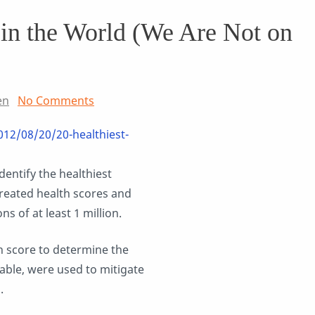
 in the World (We Are Not on
en
No Comments
012/08/20/20-healthiest-
identify the healthiest
reated health scores and
s of at least 1 million.
h score to determine the
lable, were used to mitigate
.