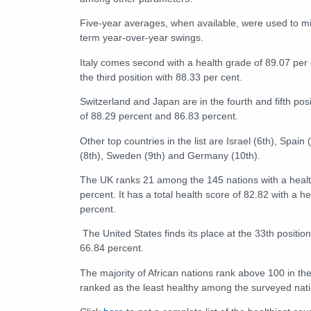
Five-year averages, when available, were used to mi
term year-over-year swings.
Italy comes second with a health grade of 89.07 per c
the third position with 88.33 per cent.
Switzerland and Japan are in the fourth and fifth pos
of 88.29 percent and 86.83 percent.
Other top countries in the list are Israel (6th), Spain
(8th), Sweden (9th) and Germany (10th).
The UK ranks 21 among the 145 nations with a healt
percent. It has a total health score of 82.82 with a he
percent.
The United States finds its place at the 33th position
66.84 percent.
The majority of African nations rank above 100 in the
ranked as the least healthy among the surveyed nati