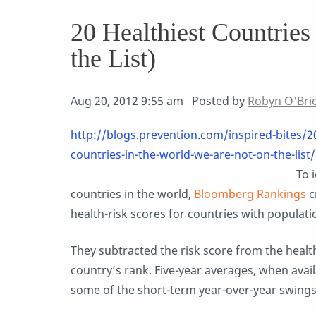
20 Healthiest Countries
the List)
Aug 20, 2012 9:55 am Posted by
Robyn O'Bri
http://blogs.prevention.com/inspired-bites/2
countries-in-the-world-we-are-not-on-the-list/
To 
countries in the world,
Bloomberg Rankings
c
health-risk scores for countries with population
They subtracted the risk score from the healt
country’s rank. Five-year averages, when avai
some of the short-term year-over-year swings