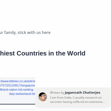
r family, stick with us here
hiest Countries in the World
://www.ibtimes.co.uk/articles
4757/20120817/singapore-
thiest-nation-list-ranking-
italy-switzerland.htm