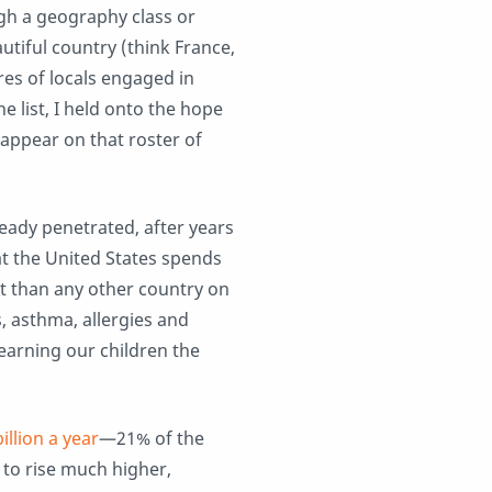
ough a geography class or
utiful country (think France,
res of locals engaged in
e list, I held onto the hope
ppear on that roster of
eady penetrated, after years
at the United States spends
 than any other country on
s, asthma, allergies and
earning our children the
”
illion a year
—21% of the
to rise much higher,