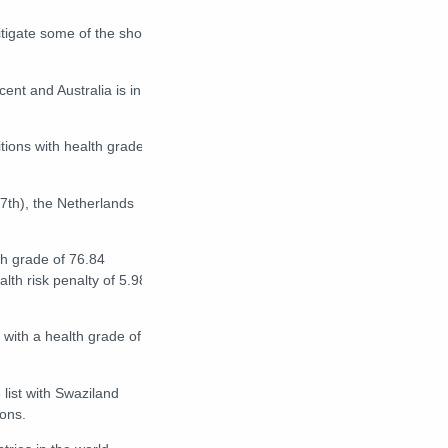
tigate some of the short-
ent and Australia is in
itions with health grades
 (7th), the Netherlands
h grade of 76.84
alth risk penalty of 5.98
 with a health grade of
 list with Swaziland
ons.