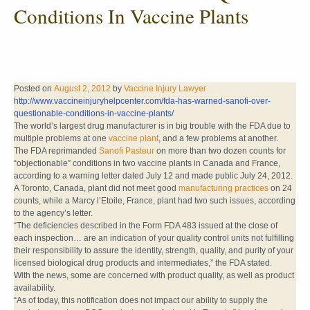
Conditions In Vaccine Plants
Posted on
August 2, 2012
by
Vaccine Injury Lawyer
http://www.vaccineinjuryhelpcenter.com/fda-has-warned-sanofi-over-
questionable-conditions-in-vaccine-plants/
The world’s largest drug manufacturer is in big trouble with the FDA due to
multiple problems at one
vaccine plant
, and a few problems at another.
The FDA reprimanded
Sanofi Pasteur
on more than two dozen counts for
“objectionable” conditions in two vaccine plants in Canada and France,
according to a warning letter dated July 12 and made public July 24, 2012.
A Toronto, Canada, plant did not meet good
manufacturing practices
on 24
counts, while a Marcy l’Etoile, France, plant had two such issues, according
to the agency’s letter.
“The deficiencies described in the Form FDA 483 issued at the close of
each inspection… are an indication of your quality control units not fulfilling
their responsibility to assure the identity, strength, quality, and purity of your
licensed biological drug products and intermediates,” the FDA stated.
With the news, some are concerned with product quality, as well as product
availability.
“As of today, this notification does not impact our ability to supply the