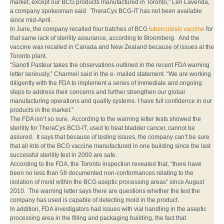
market, except our BCG products manufactured in Toronto,” Len Lavenda,
a company spokesman said. TheraCys BCG-IT has not been available
since mid-April.
In June, the company recalled four batches of BCG
tuberculosis vaccine
for
that same lack of sterility assurance, according to Bloomberg. And the
vaccine was recalled in Canada and New Zealand because of issues at the
Toronto plant.
“Sanofi Pasteur takes the observations outlined in the recent FDA warning
letter seriously,” Charmeil said in the e- mailed statement. “We are working
diligently with the FDA to implement a series of immediate and ongoing
steps to address their concerns and further strengthen our global
manufacturing operations and quality systems. I have full confidence in our
products in the market.”
The FDA isn’t so sure. According to the warning letter tests showed the
sterility for TheraCys BCG-IT, used to treat bladder cancer, cannot be
assured. It says that because of testing issues, the company can’t be sure
that all lots of the BCG vaccine manufactured in one building since the last
successful sterility test in 2000 are safe.
According to the FDA, the Toronto inspection revealed that, “there have
been no less than 58 documented non-conformances relating to the
isolation of mold within the BCG aseptic processing areas” since August
2010. The warning letter says there are questions whether the test the
company has used is capable of detecting mold in the product.
In addition, FDA investigators had issues with vial handling in the aseptic
processing area in the filling and packaging building, the fact that