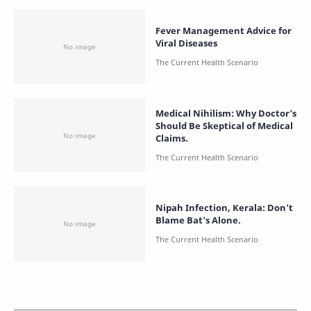
Fever Management Advice for
Viral Diseases
Medical Nihilism: Why Doctor's
Should Be Skeptical of Medical
Claims.
Nipah Infection, Kerala: Don't
Blame Bat's Alone.