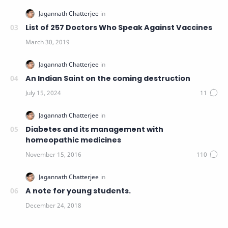
List of 257 Doctors Who Speak Against Vaccines
An Indian Saint on the coming destruction
Diabetes and its management with
homeopathic medicines
A note for young students.