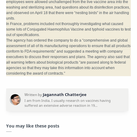
employees were allowed unchallenged from the live vaccine area into the
washing and sterilizing area, had questions about its disinfection practices,
and observed on April 18 that there were “nesting birds” in the air handling
units.
In France, problems included not thoroughly investigating what caused
some lots of Conjugated Haemophilus Vaccine and typhoid vaccines to test
out of specifications.
The agency has ordered the company to do a “comprehensive and global
assessment of all of its manufacturing operations to ensure that all products
conform to FDA requirements” and suggested a meeting with company
executives to discuss their responses and plans. The agency also said that
all warning letters about biological products “are passed along to federal
agencies so that they may take this information into account when
considering the award of contracts.”
You may like these posts