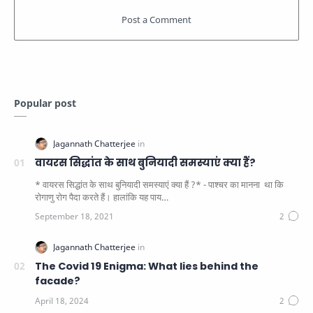
Popular post
वायरस सिद्धांत के साथ बुनियादी समस्याएं क्या हैं?
* वायरस सिद्धांत के साथ बुनियादी समस्याएं क्या हैं ?* - पाश्चर का मानना ​​ था कि
रोगाणु रोग पैदा करते हैं। हालांकि यह पाय…
The Covid 19 Enigma: What lies behind the
facade?