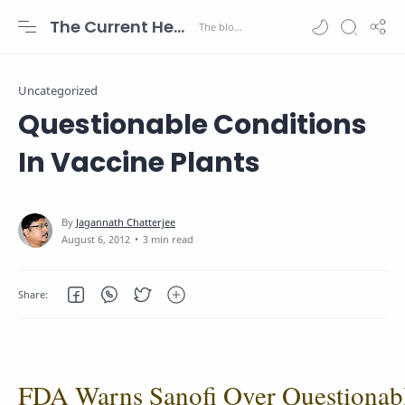
The Current Health Scenario
Uncategorized
Questionable Conditions
In Vaccine Plants
3 min read
FDA Warns Sanofi Over Questionab