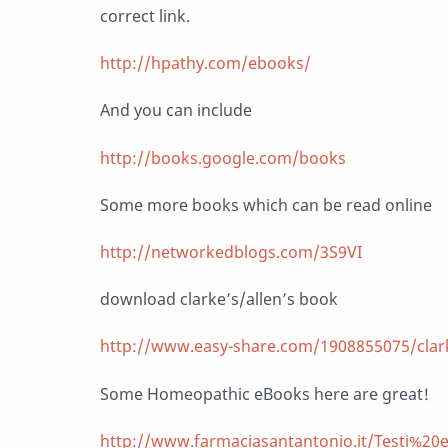
correct link.
http://hpathy.com/ebooks/
And you can include
http://books.google.com/books
Some more books which can be read online
http://networkedblogs.com/3S9VI
download clarke’s/allen’s book
http://www.easy-share.com/1908855075/clarke
Some Homeopathic eBooks here are great!
http://www.farmaciasantantonio.it/Testi%20