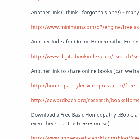
Another link (I think I forgot this one!) – man
http://www.minimum.com/p7/engine/free.a
Another Index for Online Homeopathic Free 
http://www.digitalbookindex.com/_search/s
Another link to share online books (can we h
http://homeopathtyler.wordpress.com/free-o
http://edwardbach.org/research/booksHome
Download a Free Basic Homeopathy eBook, a
even check out the Free eCourse):
http://www.homeopathyworld.com/blog/free