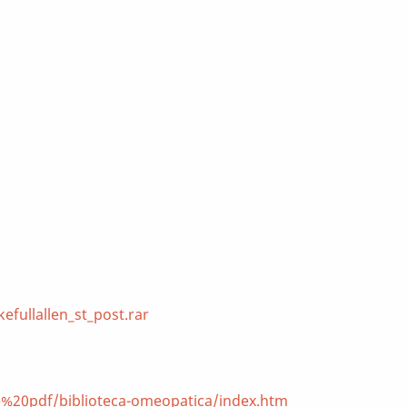
fullallen_st_post.rar
e%20pdf/biblioteca-omeopatica/index.htm