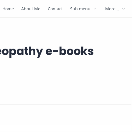
Home
About Me
Contact
Sub menu
More...
meopathy e-books