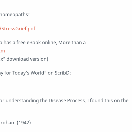
ng homeopaths!
StressGrief.pdf
o has a free eBook online, More than a
htm
x” download version)
 for Today’s World” on ScribD:
or understanding the Disease Process. I found this on the
uirdham (1942)