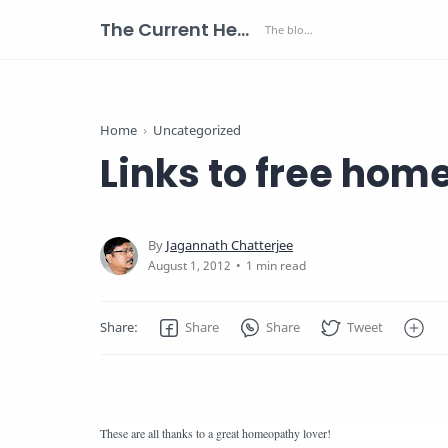
The Current Health Scenario
Home
Uncategorized
Links to free ho
1 min read
These are all thanks to a great homeopathy lover!