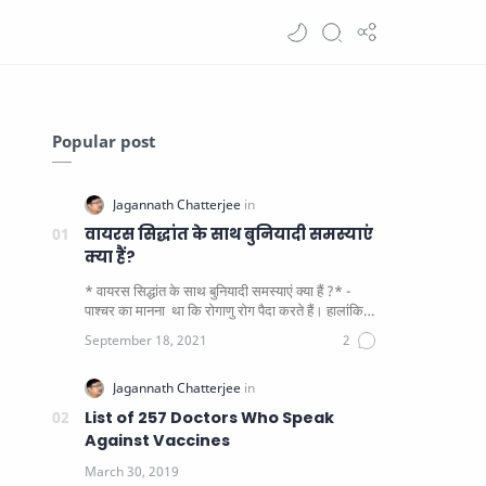
Popular post
वायरस सिद्धांत के साथ बुनियादी समस्याएं
क्या हैं?
* वायरस सिद्धांत के साथ बुनियादी समस्याएं क्या हैं ?* -
पाश्चर का मानना ​​ था कि रोगाणु रोग पैदा करते हैं। हालांकि
यह पाय…
List of 257 Doctors Who Speak
Against Vaccines