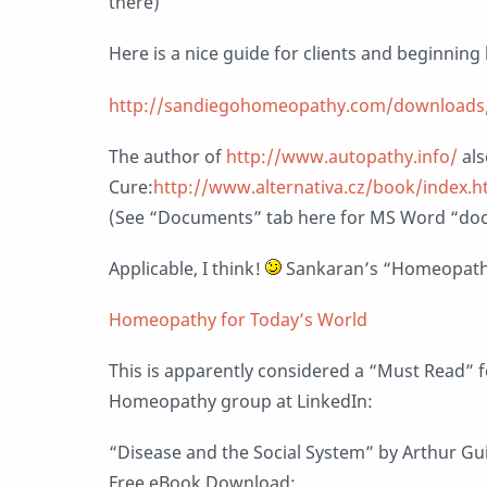
there)
Here is a nice guide for clients and beginni
http://sandiegohomeopathy.com/downloads/
The author of
http://www.autopathy.info/
als
Cure:
http://www.alternativa.cz/book/index.
(See “Documents” tab here for MS Word “doc
Applicable, I think!
Sankaran’s “Homeopathy
Homeopathy for Today’s World
This is apparently considered a “Must Read” f
Homeopathy group at LinkedIn:
“Disease and the Social System” by Arthur G
Free eBook Download: