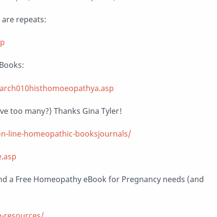
y are repeats:
sp
eBooks:
earch010histhomoeopathya.asp
ave too many?) Thanks Gina Tyler!
n-line-homeopathic-booksjournals/
.asp
nd a Free Homeopathy eBook for Pregnancy needs (and
-resources/