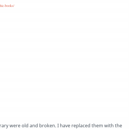
hic-books/
brary were old and broken. I have replaced them with the