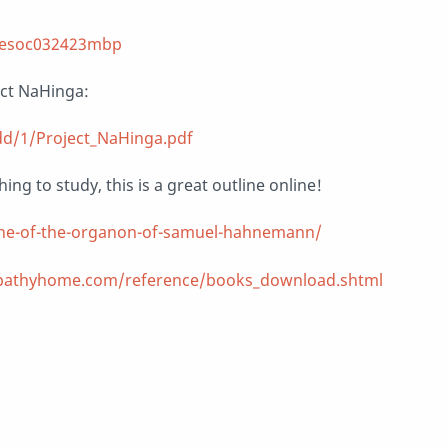
thesoc032423mbp
ect NaHinga:
dd/1/Project_NaHinga.pdf
ing to study, this is a great outline online!
ine-of-the-organon-of-samuel-hahnemann/
athyhome.com/reference/books_download.shtml