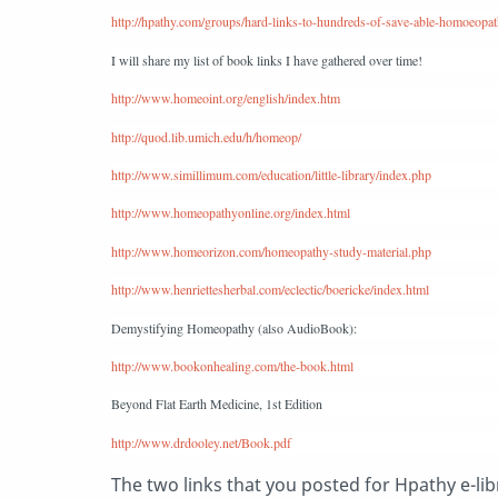
http://hpathy.com/groups/hard-links-to-hundreds-of-save-able-homoeopat
I will share my list of book links I have gathered over time!
http://www.homeoint.org/english/index.htm
http://quod.lib.umich.edu/h/homeop/
http://www.simillimum.com/education/little-library/index.php
http://www.homeopathyonline.org/index.html
http://www.homeorizon.com/homeopathy-study-material.php
http://www.henriettesherbal.com/eclectic/boericke/index.html
Demystifying Homeopathy (also AudioBook):
http://www.bookonhealing.com/the-book.html
Beyond Flat Earth Medicine, 1st Edition
http://www.drdooley.net/Book.pdf
The two links that you posted for Hpathy e-li