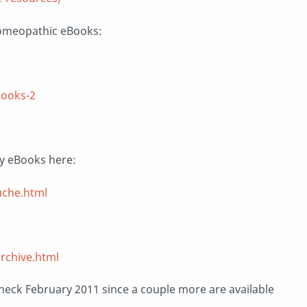
omeopathic eBooks:
books-2
y eBooks here:
uche.html
rchive.html
o check February 2011 since a couple more are available