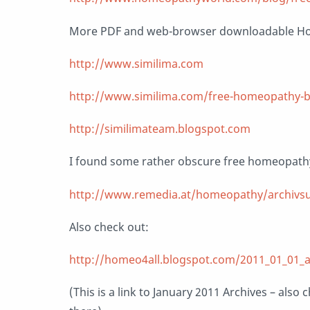
More PDF and web-browser downloadable H
http://www.similima.com
http://www.similima.com/free-homeopathy-
http://similimateam.blogspot.com
I found some rather obscure free homeopath
http://www.remedia.at/homeopathy/archivs
Also check out:
http://homeo4all.blogspot.com/2011_01_01_a
(This is a link to January 2011 Archives – als