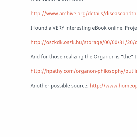
http://www.archive.org/details/diseaseand
I found a VERY interesting eBook online, Proj
http://oszkdk.oszk.hu/storage/00/00/31/20/
And for those realizing the Organon is “the” th
http://hpathy.com/organon-philosophy/outl
Another possible source:
http://www.homeop