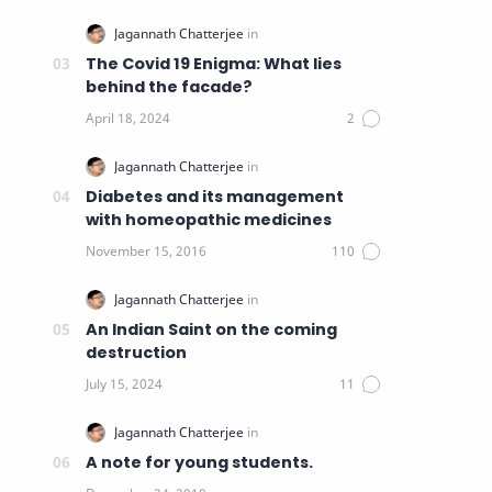
The Covid 19 Enigma: What lies
behind the facade?
Diabetes and its management
with homeopathic medicines
An Indian Saint on the coming
destruction
A note for young students.