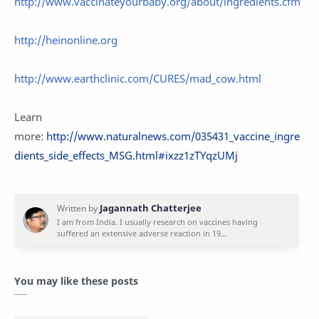
http://www.vaccinateyourbaby.org/about/ingredients.cfm
http://heinonline.org
http://www.earthclinic.com/CURES/mad_cow.html
Learn
more:
http://www.naturalnews.com/035431_vaccine_ingre
dients_side_effects_MSG.html#ixzz1zTYqzUMj
You may like these posts