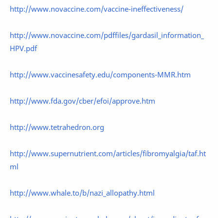
http://www.novaccine.com/vaccine-ineffectiveness/
http://www.novaccine.com/pdffiles/gardasil_information_
HPV.pdf
http://www.vaccinesafety.edu/components-MMR.htm
http://www.fda.gov/cber/efoi/approve.htm
http://www.tetrahedron.org
http://www.supernutrient.com/articles/fibromyalgia/taf.ht
ml
http://www.whale.to/b/nazi_allopathy.html