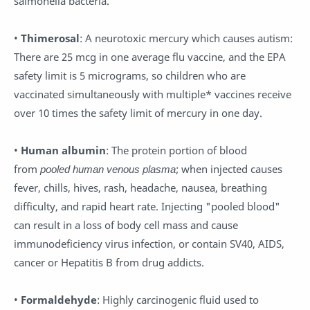
salmonella bacteria.
•
Thimerosal
: A neurotoxic mercury which causes autism:
There are 25 mcg in one average flu vaccine, and the EPA
safety limit is 5 micrograms, so children who are
vaccinated simultaneously with multiple* vaccines receive
over 10 times the safety limit of mercury in one day.
•
Human albumin
: The protein portion of blood
from
pooled human venous plasma
; when injected causes
fever, chills, hives, rash, headache, nausea, breathing
difficulty, and rapid heart rate. Injecting "pooled blood"
can result in a loss of body cell mass and cause
immunodeficiency virus infection, or contain SV40, AIDS,
cancer or Hepatitis B from drug addicts.
•
Formaldehyde
: Highly carcinogenic fluid used to