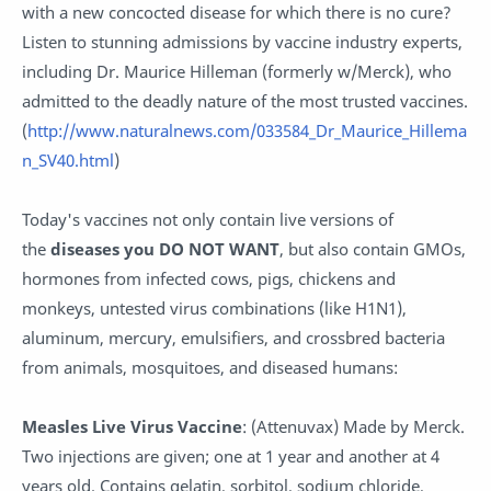
with a new concocted disease for which there is no cure?
Listen to stunning admissions by vaccine industry experts,
including Dr. Maurice Hilleman (formerly w/Merck), who
admitted to the deadly nature of the most trusted vaccines.
(
http://www.naturalnews.com/033584_Dr_Maurice_Hillema
n_SV40.html
)
Today's vaccines not only contain live versions of
the
diseases you DO NOT WANT
, but also contain GMOs,
hormones from infected cows, pigs, chickens and
monkeys, untested virus combinations (like H1N1),
aluminum, mercury, emulsifiers, and crossbred bacteria
from animals, mosquitoes, and diseased humans:
Measles Live Virus Vaccine
: (Attenuvax) Made by Merck.
Two injections are given; one at 1 year and another at 4
years old. Contains gelatin, sorbitol, sodium chloride,