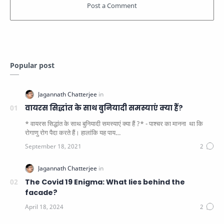
Popular post
वायरस सिद्धांत के साथ बुनियादी समस्याएं क्या हैं?
* वायरस सिद्धांत के साथ बुनियादी समस्याएं क्या हैं ?* - पाश्चर का मानना ​​ था कि
रोगाणु रोग पैदा करते हैं। हालांकि यह पाय…
The Covid 19 Enigma: What lies behind the
facade?