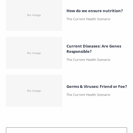
How do we ensure nutrition?
Current Diseases: Are Genes
Responsible?
Germs & Viruses: Friend or Foe?