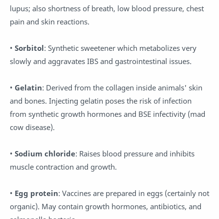
lupus; also shortness of breath, low blood pressure, chest
pain and skin reactions.
•
Sorbitol
: Synthetic sweetener which metabolizes very
slowly and aggravates IBS and gastrointestinal issues.
•
Gelatin
: Derived from the collagen inside animals' skin
and bones. Injecting gelatin poses the risk of infection
from synthetic growth hormones and BSE infectivity (mad
cow disease).
•
Sodium chloride
: Raises blood pressure and inhibits
muscle contraction and growth.
•
Egg protein
: Vaccines are prepared in eggs (certainly not
organic). May contain growth hormones, antibiotics, and