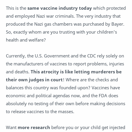
This is the
same vaccine industry today
which protected
and employed Nazi war criminals. The very industry that
produced the Nazi gas chambers was purchased by Bayer.
So, exactly whom are you trusting with your children's
health and welfare?
Currently, the U.S. Government and the CDC rely solely on
the manufacturers of vaccines to report problems, injuries
and deaths.
This atrocity is like letting murderers be
their own judges in court
! Where are the checks and
balances this country was founded upon? Vaccines have
economic and political agendas now, and the FDA does
absolutely no testing of their own before making decisions
to release vaccines to the masses.
Want
more research
before you or your child get injected