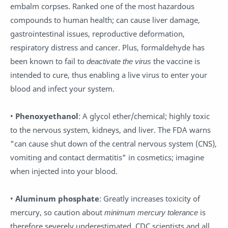
embalm corpses. Ranked one of the most hazardous
compounds to human health; can cause liver damage,
gastrointestinal issues, reproductive deformation,
respiratory distress and cancer. Plus, formaldehyde has
been known to fail to
deactivate the virus
the vaccine is
intended to cure, thus enabling a live virus to enter your
blood and infect your system.
•
Phenoxyethanol
: A glycol ether/chemical; highly toxic
to the nervous system, kidneys, and liver. The FDA warns
"can cause shut down of the central nervous system (CNS),
vomiting and contact dermatitis" in cosmetics; imagine
when injected into your blood.
•
Aluminum phosphate
: Greatly increases toxicity of
mercury, so caution about
minimum mercury tolerance
is
therefore severely underestimated. CDC scientists and all