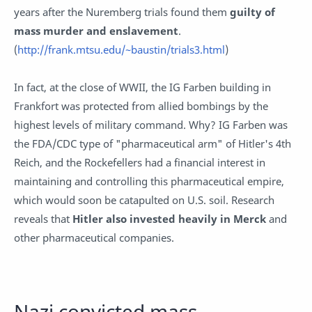
years after the Nuremberg trials found them
guilty of
mass murder and enslavement
.
(
http://frank.mtsu.edu/~baustin/trials3.html
)
In fact, at the close of WWII, the IG Farben building in
Frankfort was protected from allied bombings by the
highest levels of military command. Why? IG Farben was
the FDA/CDC type of "pharmaceutical arm" of Hitler's 4th
Reich, and the Rockefellers had a financial interest in
maintaining and controlling this pharmaceutical empire,
which would soon be catapulted on U.S. soil. Research
reveals that
Hitler also invested heavily in Merck
and
other pharmaceutical companies.
Nazi convicted mass