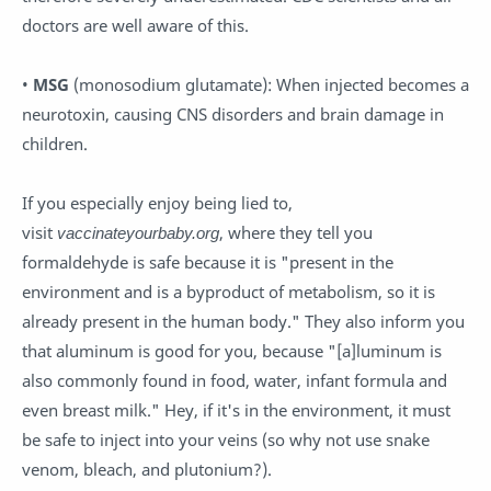
doctors are well aware of this.
•
MSG
(monosodium glutamate): When injected becomes a
neurotoxin, causing CNS disorders and brain damage in
children.
If you especially enjoy being lied to,
visit
vaccinateyourbaby.org
, where they tell you
formaldehyde is safe because it is "present in the
environment and is a byproduct of metabolism, so it is
already present in the human body." They also inform you
that aluminum is good for you, because "[a]luminum is
also commonly found in food, water, infant formula and
even breast milk." Hey, if it's in the environment, it must
be safe to inject into your veins (so why not use snake
venom, bleach, and plutonium?).