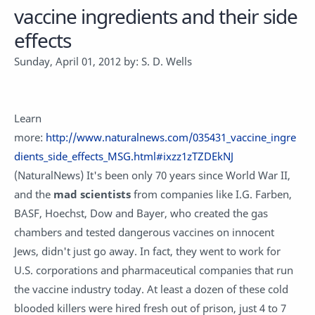
vaccine ingredients and their side
effects
Sunday, April 01, 2012 by: S. D. Wells
Learn
more:
http://www.naturalnews.com/035431_vaccine_ingre
dients_side_effects_MSG.html#ixzz1zTZDEkNJ
(NaturalNews) It's been only 70 years since World War II,
and the
mad scientists
from companies like I.G. Farben,
BASF, Hoechst, Dow and Bayer, who created the gas
chambers and tested dangerous vaccines on innocent
Jews, didn't just go away. In fact, they went to work for
U.S. corporations and pharmaceutical companies that run
the vaccine industry today. At least a dozen of these cold
blooded killers were hired fresh out of prison, just 4 to 7