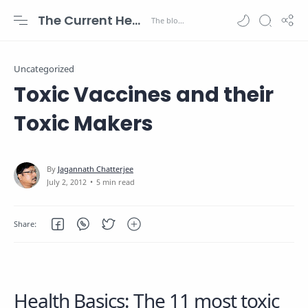
The Current Health Scenario
Uncategorized
Toxic Vaccines and their
Toxic Makers
5 min read
Health Basics: The 11 most toxic