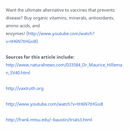
Want the ultimate alternative to vaccines that prevents
disease? Buy organic vitamins, minerals, antioxidants,
amino acids, and
enzymes!
(
http://www.youtube.com/watch?
v=tH6N7tHGsi8
)
Sources for this article include:
http://www.naturalnews.com/033584_Dr_Maurice_Hillema
n_SV40.html
http://vaxtruth.org
http://www.youtube.com/watch?v=tH6N7tHGsi8
http://frank.mtsu.edu/~baustin/trials3.html