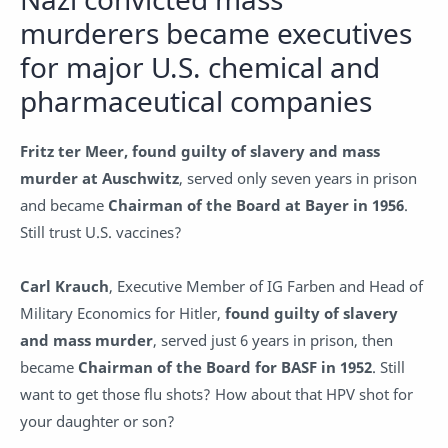
murderers became executives
for major U.S. chemical and
pharmaceutical companies
Fritz ter Meer, found guilty of slavery and mass
murder at Auschwitz
, served only seven years in prison
and became
Chairman of the Board at Bayer in 1956
.
Still trust U.S. vaccines?
Carl Krauch
, Executive Member of IG Farben and Head of
Military Economics for Hitler,
found guilty of slavery
and mass murder
, served just 6 years in prison, then
became
Chairman of the Board for BASF in 1952
. Still
want to get those flu shots? How about that HPV shot for
your daughter or son?