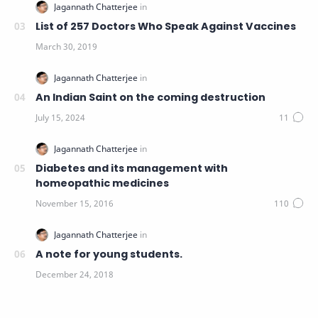
List of 257 Doctors Who Speak Against Vaccines
An Indian Saint on the coming destruction
Diabetes and its management with
homeopathic medicines
A note for young students.