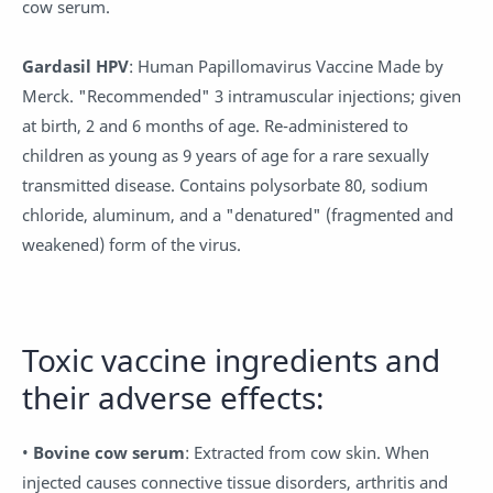
cow serum.
Gardasil HPV
: Human Papillomavirus Vaccine Made by
Merck. "Recommended" 3 intramuscular injections; given
at birth, 2 and 6 months of age. Re-administered to
children as young as 9 years of age for a rare sexually
transmitted disease. Contains polysorbate 80, sodium
chloride, aluminum, and a "denatured" (fragmented and
weakened) form of the virus.
Toxic vaccine ingredients and
their adverse effects:
•
Bovine cow serum
: Extracted from cow skin. When
injected causes connective tissue disorders, arthritis and