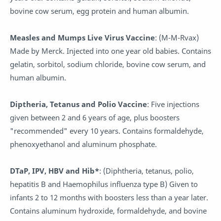
bovine cow serum, egg protein and human albumin.
Measles and Mumps Live Virus Vaccine
: (M-M-Rvax)
Made by Merck. Injected into one year old babies. Contains
gelatin, sorbitol, sodium chloride, bovine cow serum, and
human albumin.
Diptheria, Tetanus and Polio Vaccine
: Five injections
given between 2 and 6 years of age, plus boosters
"recommended" every 10 years. Contains formaldehyde,
phenoxyethanol and aluminum phosphate.
DTaP, IPV, HBV and Hib*
: (Diphtheria, tetanus, polio,
hepatitis B and Haemophilus influenza type B) Given to
infants 2 to 12 months with boosters less than a year later.
Contains aluminum hydroxide, formaldehyde, and bovine