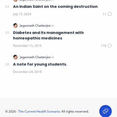
An Indian Saint on the coming destruction
Diabetes and its management with
homeopathic medicines
A note for young students.
©
2026
‧
The Current Health Scenario
. All rights reserved.