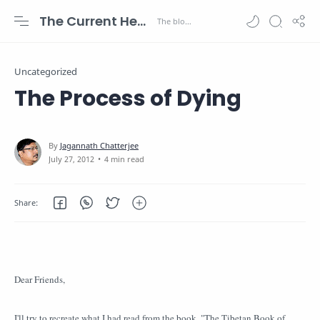
The Current Health Scenario
Uncategorized
The Process of Dying
4 min read
Dear Friends,
I'll try to recreate what I had read from the book, "The Tibetan Book of