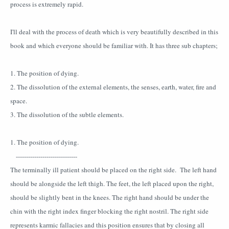
process is extremely rapid.
I'll deal with the process of death which is very beautifully described in this
book and which everyone should be familiar with. It has three sub chapters;
1. The position of dying.
2. The dissolution of the external elements, the senses, earth, water, fire and
space.
3. The dissolution of the subtle elements.
1. The position of dying.
------------------------------
The terminally ill patient should be placed on the right side. The left hand
should be alongside the left thigh. The feet, the left placed upon the right,
should be slightly bent in the knees. The right hand should be under the
chin with the right index finger blocking the right nostril. The right side
represents karmic fallacies and this position ensures that by closing all