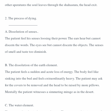
other aperatures the soul leaves through the shahasrara, the head exit.
2. The process of dying.
-----------------------------
A. Dissolution of senses..
The patient feel his senses loosing their power. The ears hear but cannot
discern the words. The eyes see but cannot discern the objects. The senses
of smell and taste too diminish.
B. The dissolution of the earth element.
The patient feels a sudden and acute loss of energy. The body feel like
sinking into the bed and feels extraordinarily heavy. The patient may ask
for the covers to be removed and the head to be raised by more pillows.
Mentally the patient witnesses a simmering mirage as in the desert.
C. The water element.