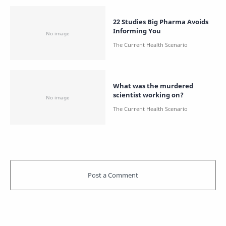
22 Studies Big Pharma Avoids
Informing You
What was the murdered
scientist working on?