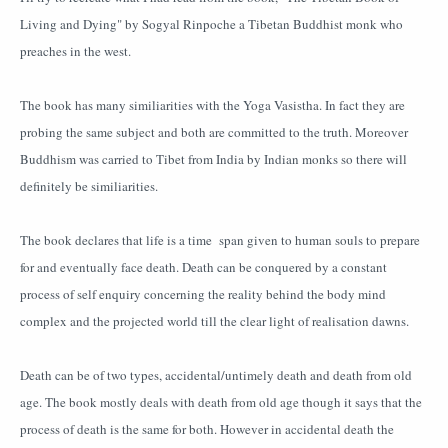
Living and Dying" by Sogyal Rinpoche a Tibetan Buddhist monk who
preaches in the west.
The book has many similiarities with the Yoga Vasistha. In fact they are
probing the same subject and both are committed to the truth. Moreover
Buddhism was carried to Tibet from India by Indian monks so there will
definitely be similiarities.
The book declares that life is a time span given to human souls to prepare
for and eventually face death. Death can be conquered by a constant
process of self enquiry concerning the reality behind the body mind
complex and the projected world till the clear light of realisation dawns.
Death can be of two types, accidental/untimely death and death from old
age. The book mostly deals with death from old age though it says that the
process of death is the same for both. However in accidental death the