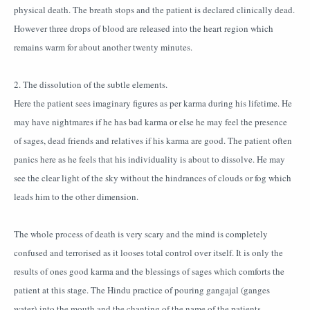
physical death. The breath stops and the patient is declared clinically dead.
However three drops of blood are released into the heart region which
remains warm for about another twenty minutes.
2. The dissolution of the subtle elements.
Here the patient sees imaginary figures as per karma during his lifetime. He
may have nightmares if he has bad karma or else he may feel the presence
of sages, dead friends and relatives if his karma are good. The patient often
panics here as he feels that his individuality is about to dissolve. He may
see the clear light of the sky without the hindrances of clouds or fog which
leads him to the other dimension.
The whole process of death is very scary and the mind is completely
confused and terrorised as it looses total control over itself. It is only the
results of ones good karma and the blessings of sages which comforts the
patient at this stage. The Hindu practice of pouring gangajal (ganges
water) into the mouth and the chanting of the name of the patients