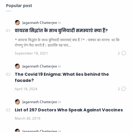
Popular post
वायरस सिद्धांत के साथ बुनियादी समस्याएं क्या हैं?
* वायरस सिद्धांत के साथ बुनियादी समस्याएं क्या हैं ?* - पाश्चर का मानना ​​ था कि
रोगाणु रोग पैदा करते हैं। हालांकि यह पाय…
The Covid 19 Enigma: What lies behind the
facade?
List of 257 Doctors Who Speak Against Vaccines