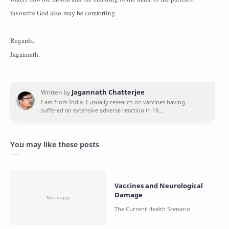
favourite God also may be comforting.
Regards,
Jagannath.
You may like these posts
Vaccines and Neurological
Damage