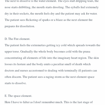
The next to dissolve is the water element. The eyes start dripping tears, the
nose starts dribbling, the mouth starts drooling. The eyballs feel extremely
dry in their sockets, the mouth feels dry and the patient may ask for water.
The patient sees flickering of sparks or a blaze as the next element fire
prepares for dissolution.
D. The Fire element.
The patient feels the extremeties getting icy cold which spreads towards the
upper torso. Gradually the whole body becomes cold with the prana
concentrating all elements of life into the imaginary heart region. The skin
looses its lusture and the body emits a peculiar smell of death which
doctors and nurses accustomed to dealing with terminally ill patients can
often discern. The patient sees a raging storm as the next element space
starts to dissolve.
E. The space element.
Here I have to falter as I don't remember much. This is the last stage of