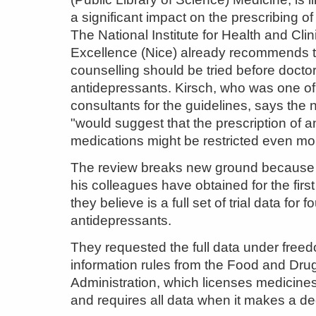
a significant impact on the prescribing of
The National Institute for Health and Clin
Excellence (Nice) already recommends t
counselling should be tried before docto
antidepressants. Kirsch, who was one of
consultants for the guidelines, says the
"would suggest that the prescription of 
medications might be restricted even mo
The review breaks new ground because
his colleagues have obtained for the firs
they believe is a full set of trial data for f
antidepressants.
They requested the full data under free
information rules from the Food and Dru
Administration, which licenses medicines
and requires all data when it makes a de