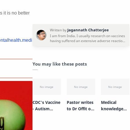
it is no better
entalhealth.medi
You may like these posts
CDC's Vaccine
Pastor writes
Medical
- Autism
to Dr Offit on
knowledge
Cover up -
Stanley
has changed
Simpsonwoo
Plotkin
drastically!
d Conference
Disposition