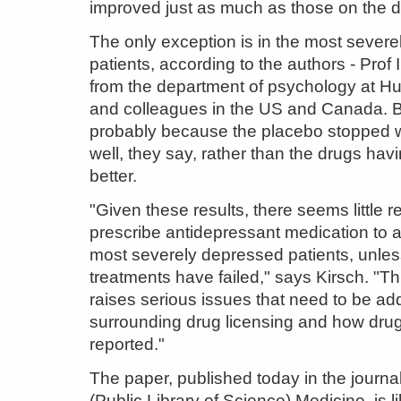
improved just as much as those on the d
The only exception is in the most sever
patients, according to the authors - Prof 
from the department of psychology at Hul
and colleagues in the US and Canada. Bu
probably because the placebo stopped 
well, they say, rather than the drugs ha
better.
"Given these results, there seems little r
prescribe antidepressant medication to a
most severely depressed patients, unless
treatments have failed," says Kirsch. "Th
raises serious issues that need to be a
surrounding drug licensing and how drug t
reported."
The paper, published today in the journ
(Public Library of Science) Medicine, is l