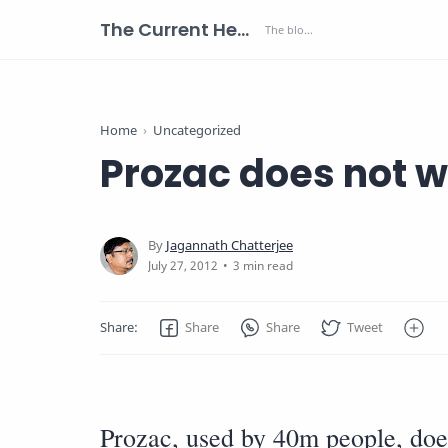
The Current Health Scenario
Home
Uncategorized
Prozac does not w
3 min read
Prozac, used by 40m people, doe