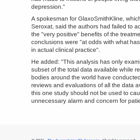
depression."
A spokesman for GlaxoSmithKline, whi
Seroxat, said the authors had failed to
the "very positive" benefits of the treatm
conclusions were "at odds with what ha
in actual clinical practice".
He added: "This analysis has only exam
subset of the total data available while r
bodies around the world have conducted
reviews and evaluations of all the data a
this one study should not be used to ca
unnecessary alarm and concern for patie