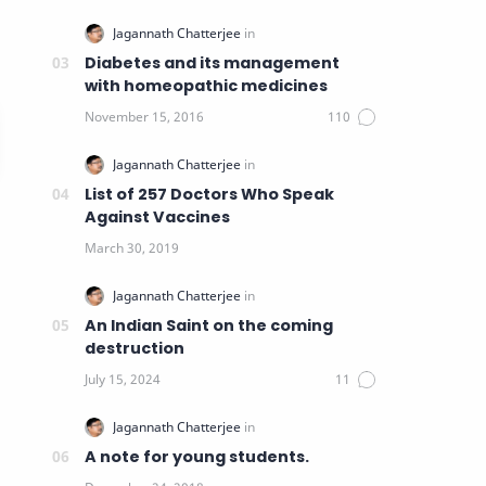
Diabetes and its management
with homeopathic medicines
List of 257 Doctors Who Speak
Against Vaccines
An Indian Saint on the coming
destruction
A note for young students.