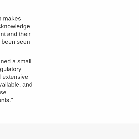
ch makes
 acknowledge
ent and their
s been seen
ined a small
egulatory
 extensive
vailable, and
use
nts."