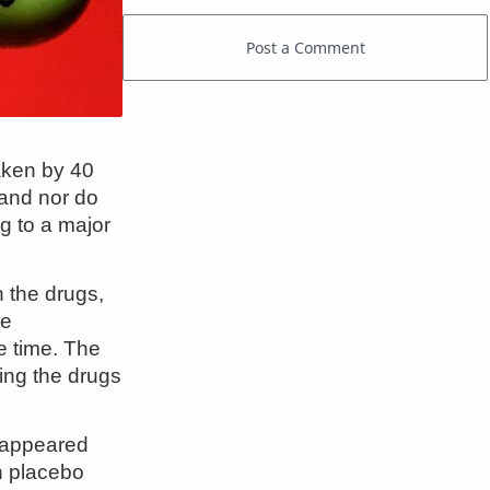
aken by 40
 and nor do
g to a major
 the drugs,
he
e time. The
king the drugs
t appeared
n placebo