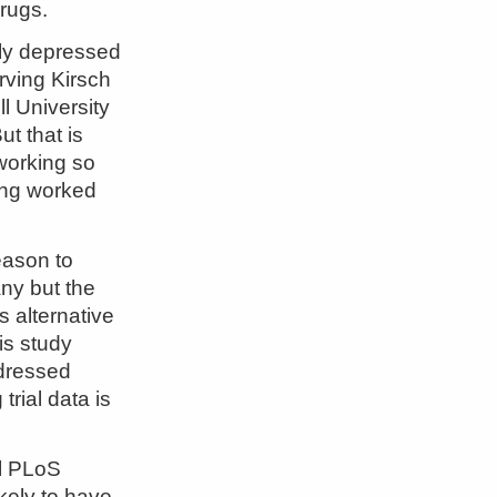
rugs.
ely depressed
Irving Kirsch
l University
t that is
working so
ving worked
eason to
ny but the
 alternative
is study
ddressed
rial data is
al PLoS
ikely to have