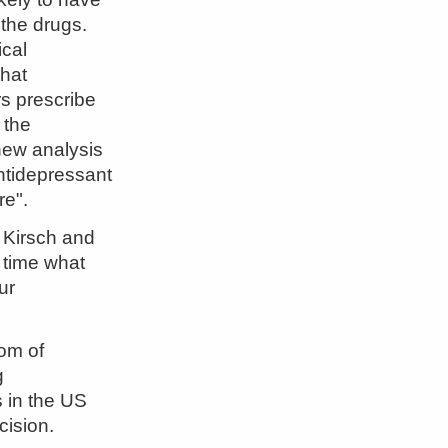
 the drugs.
ical
hat
rs prescribe
 the
 new analysis
antidepressant
re".
 Kirsch and
t time what
our
dom of
g
 in the US
cision.