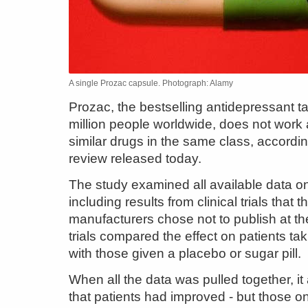
A single Prozac capsule. Photograph: Alamy
Prozac, the bestselling antidepressant t
million people worldwide, does not work
similar drugs in the same class, accordin
review released today.
The study examined all available data on
including results from clinical trials that t
manufacturers chose not to publish at th
trials compared the effect on patients ta
with those given a placebo or sugar pill.
When all the data was pulled together, i
that patients had improved - but those o