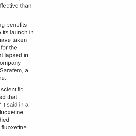
fective than
ng benefits
 its launch in
have taken
 for the
nt lapsed in
 company
n Sarafem, a
me.
scientific
ed that
it said in a
fluoxetine
died
 fluoxetine
h