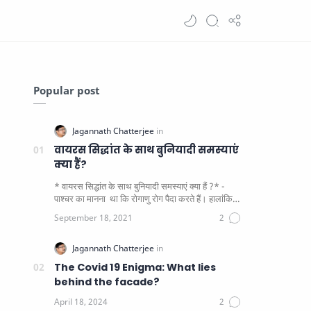
Popular post
वायरस सिद्धांत के साथ बुनियादी समस्याएं
क्या हैं?
* वायरस सिद्धांत के साथ बुनियादी समस्याएं क्या हैं ?* -
पाश्चर का मानना ​​ था कि रोगाणु रोग पैदा करते हैं। हालांकि
यह पाय…
The Covid 19 Enigma: What lies
behind the facade?