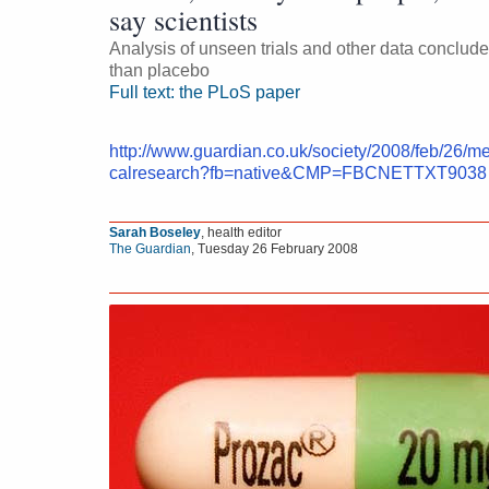
say scientists
Analysis of unseen trials and other data concludes 
than placebo
Full text: the PLoS paper
http://www.guardian.co.uk/society/2008/feb/26/m
calresearch?fb=native&CMP=FBCNETTXT9038
Sarah Boseley
, health editor
The Guardian
,
Tuesday 26 February 2008