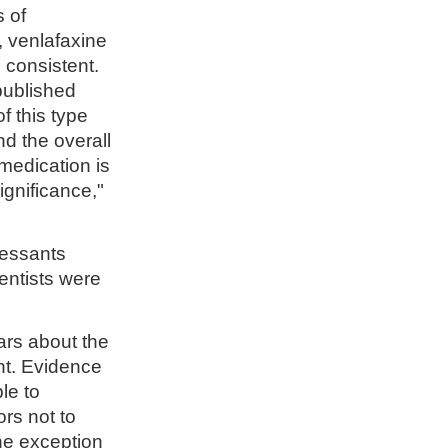
s of
, venlafaxine
 consistent.
published
f this type
nd the overall
medication is
ignificance,"
ressants
entists were
ars about the
ant. Evidence
le to
ors not to
the exception