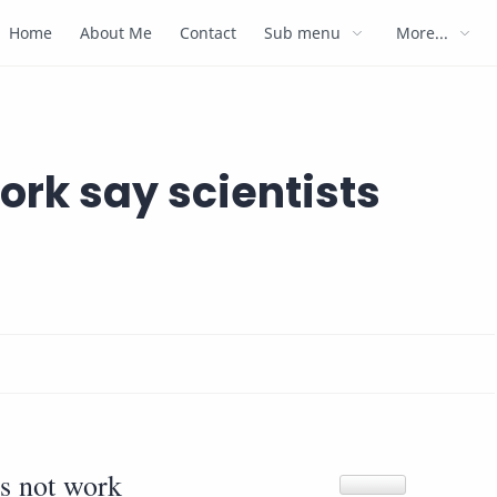
Home
About Me
Contact
Sub menu
More...
ork say scientists
s not work