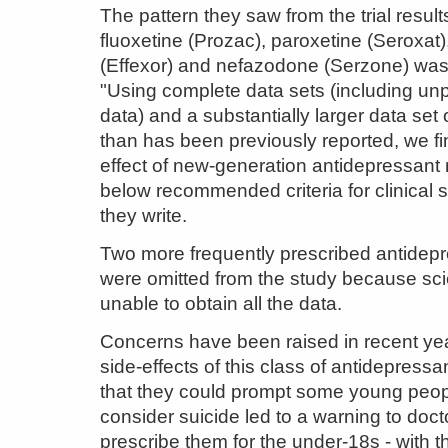
The pattern they saw from the trial result
fluoxetine (Prozac), paroxetine (Seroxat)
(Effexor) and nefazodone (Serzone) was
"Using complete data sets (including un
data) and a substantially larger data set o
than has been previously reported, we fi
effect of new-generation antidepressant 
below recommended criteria for clinical s
they write.
Two more frequently prescribed antidep
were omitted from the study because sci
unable to obtain all the data.
Concerns have been raised in recent ye
side-effects of this class of antidepress
that they could prompt some young peop
consider suicide led to a warning to doct
prescribe them for the under-18s - with 