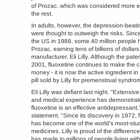
of Prozac, which was considered more ef
the rest.
In adults, however, the depression-beati
were thought to outweigh the risks. Since
the US in 1988, some 40 million people 
Prozac, earning tens of billions of dollars
manufacturer, Eli Lilly. Although the pate
2001, fluoxetine continues to make the
money - it is now the active ingredient i
pill sold by Lilly for premenstrual syndro
Eli Lilly was defiant last night. "Extensive 
and medical experience has demonstrat
fluoxetine is an effective antidepressant," 
statement. "Since its discovery in 1972, 
has become one of the world's most-stu
medicines. Lilly is proud of the difference
has made to millions of people living wit