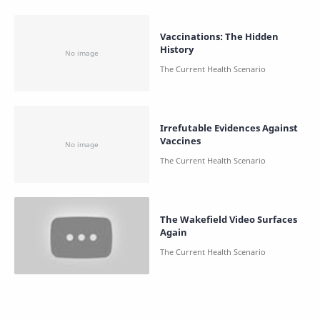
Vaccinations: The Hidden
History
Irrefutable Evidences Against
Vaccines
The Wakefield Video Surfaces
Again