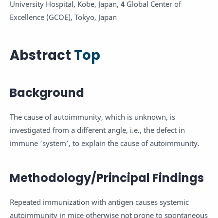
University Hospital, Kobe, Japan,
4
Global Center of
Excellence (GCOE), Tokyo, Japan
Abstract
Top
Background
The cause of autoimmunity, which is unknown, is
investigated from a different angle, i.e., the defect in
immune ‘system’, to explain the cause of autoimmunity.
Methodology/Principal Findings
Repeated immunization with antigen causes systemic
autoimmunity in mice otherwise not prone to spontaneous