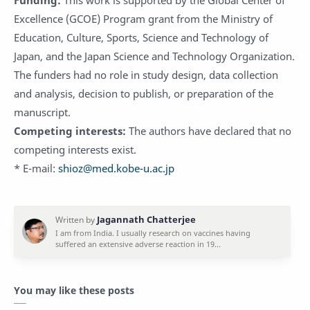
Excellence (GCOE) Program grant from the Ministry of
Education, Culture, Sports, Science and Technology of
Japan, and the Japan Science and Technology Organization.
The funders had no role in study design, data collection
and analysis, decision to publish, or preparation of the
manuscript.
Competing interests:
The authors have declared that no
competing interests exist.
* E-mail:
shioz@med.kobe-u.ac.jp
You may like these posts