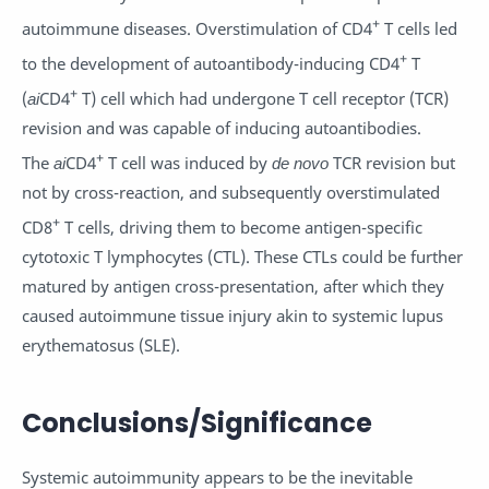
+
autoimmune diseases. Overstimulation of CD4
T cells led
+
to the development of autoantibody-inducing CD4
T
+
(
ai
CD4
T) cell which had undergone T cell receptor (TCR)
revision and was capable of inducing autoantibodies.
+
The
ai
CD4
T cell was induced by
de novo
TCR revision but
not by cross-reaction, and subsequently overstimulated
+
CD8
T cells, driving them to become antigen-specific
cytotoxic T lymphocytes (CTL). These CTLs could be further
matured by antigen cross-presentation, after which they
caused autoimmune tissue injury akin to systemic lupus
erythematosus (SLE).
Conclusions/Significance
Systemic autoimmunity appears to be the inevitable