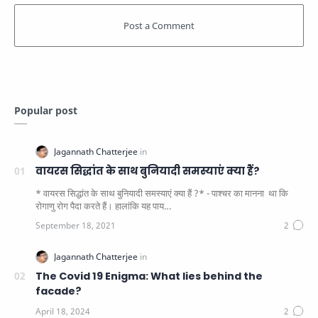
Popular post
वायरस सिद्धांत के साथ बुनियादी समस्याएं क्या हैं?
* वायरस सिद्धांत के साथ बुनियादी समस्याएं क्या हैं ?* - पाश्चर का मानना ​​ था कि
रोगाणु रोग पैदा करते हैं। हालांकि यह पाय…
The Covid 19 Enigma: What lies behind the
facade?