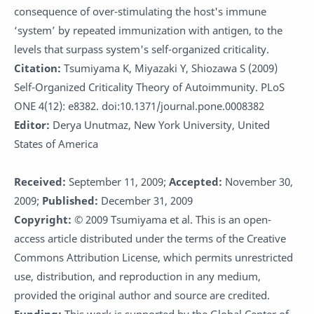
consequence of over-stimulating the host's immune
‘system’ by repeated immunization with antigen, to the
levels that surpass system's self-organized criticality.
Citation:
Tsumiyama K, Miyazaki Y, Shiozawa S (2009)
Self-Organized Criticality Theory of Autoimmunity. PLoS
ONE 4(12): e8382. doi:10.1371/journal.pone.0008382
Editor:
Derya Unutmaz, New York University, United
States of America
Received:
September 11, 2009;
Accepted:
November 30,
2009;
Published:
December 31, 2009
Copyright:
© 2009 Tsumiyama et al. This is an open-
access article distributed under the terms of the Creative
Commons Attribution License, which permits unrestricted
use, distribution, and reproduction in any medium,
provided the original author and source are credited.
Funding:
This work is supported by the Global Center of