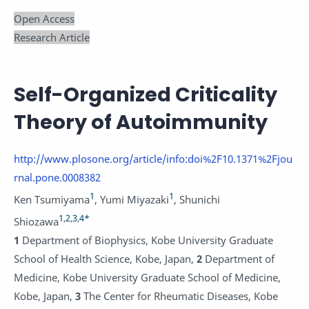
Open Access
Research Article
Self-Organized Criticality
Theory of Autoimmunity
http://www.plosone.org/article/info:doi%2F10.1371%2Fjou
rnal.pone.0008382
1
1
Ken Tsumiyama
,
Yumi Miyazaki
,
Shunichi
1
,
2
,
3
,
4
*
Shiozawa
1
Department of Biophysics, Kobe University Graduate
School of Health Science, Kobe, Japan,
2
Department of
Medicine, Kobe University Graduate School of Medicine,
Kobe, Japan,
3
The Center for Rheumatic Diseases, Kobe