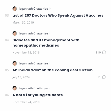
List of 257 Doctors Who Speak Against Vaccines
Diabetes and its management with
homeopathic medicines
An Indian Saint on the coming destruction
A note for young students.