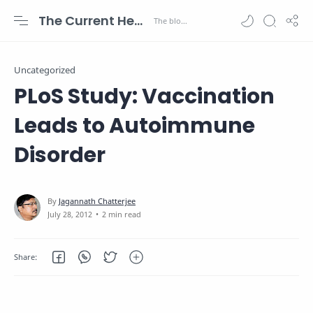
The Current Health Scenario
Uncategorized
PLoS Study: Vaccination
Leads to Autoimmune
Disorder
2 min read