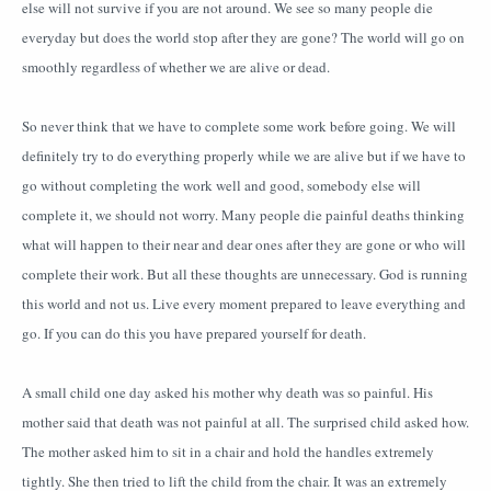
else will not survive if you are not around. We see so many people die
everyday but does the world stop after they are gone? The world will go on
smoothly regardless of whether we are alive or dead.
So never think that we have to complete some work before going. We will
definitely try to do everything properly while we are alive but if we have to
go without completing the work well and good, somebody else will
complete it, we should not worry. Many people die painful deaths thinking
what will happen to their near and dear ones after they are gone or who will
complete their work. But all these thoughts are unnecessary. God is running
this world and not us. Live every moment prepared to leave everything and
go. If you can do this you have prepared yourself for death.
A small child one day asked his mother why death was so painful. His
mother said that death was not painful at all. The surprised child asked how.
The mother asked him to sit in a chair and hold the handles extremely
tightly. She then tried to lift the child from the chair. It was an extremely