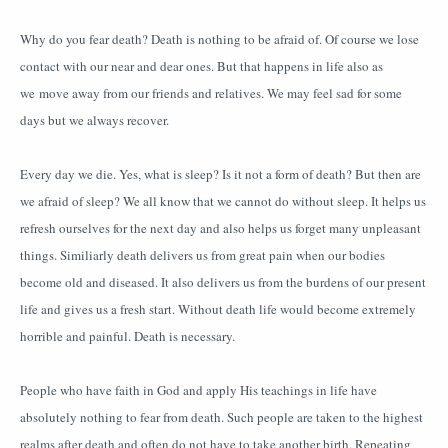
Why do you fear death? Death is nothing to be afraid of. Of course we lose
contact with our near and dear ones. But that happens in life also as
we move away from our friends and relatives. We may feel sad for some
days but we always recover.
Every day we die. Yes, what is sleep? Is it not a form of death? But then are
we afraid of sleep? We all know that we cannot do without sleep. It helps us
refresh ourselves for the next day and also helps us forget many unpleasant
things. Similiarly death delivers us from great pain when our bodies
become old and diseased. It also delivers us from the burdens of our present
life and gives us a fresh start. Without death life would become extremely
horrible and painful. Death is necessary.
People who have faith in God and apply His teachings in life have
absolutely nothing to fear from death. Such people are taken to the highest
realms after death and often do not have to take another birth. Repeating