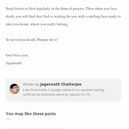
Send letters to God regularly in the form of prayers. Then when you face
death you will find that God is waiting for you with a smiling face ready to
take you home, where you really belong.
So never fear death. Prepare for it!
God bless you,
Jagannath.
You may like these posts