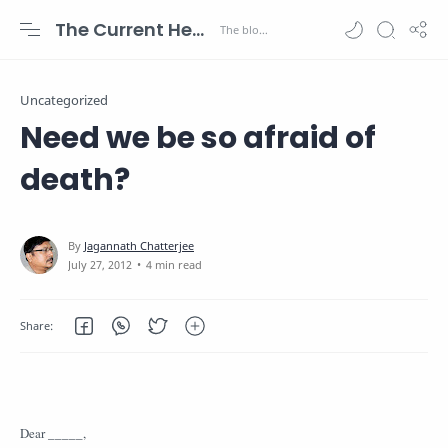
The Current Health Scenario
Uncategorized
Need we be so afraid of
death?
4 min read
Dear _____,