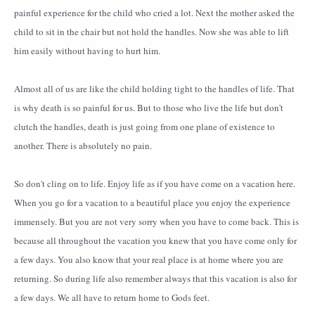
painful experience for the child who cried a lot. Next the mother asked the
child to sit in the chair but not hold the handles. Now she was able to lift
him easily without having to hurt him.
Almost all of us are like the child holding tight to the handles of life. That
is why death is so painful for us. But to those who live the life but don't
clutch the handles, death is just going from one plane of existence to
another. There is absolutely no pain.
So don't cling on to life. Enjoy life as if you have come on a vacation here.
When you go for a vacation to a beautiful place you enjoy the experience
immensely. But you are not very sorry when you have to come back. This is
because all throughout the vacation you knew that you have come only for
a few days. You also know that your real place is at home where you are
returning. So during life also remember always that this vacation is also for
a few days. We all have to return home to Gods feet.