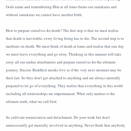
Gods name and remembering Him at all times burns our samskaras and
without samskaras we cannot have another birth.
How to prepare ourselves for death? The first step is that we must realise
that death is inevitable, every living being has to die. The second step is to
meditate on death. We must think of death at times and realise that one day
we must leave everything and go away. Thinking in this manner will take
away all our undue attachments and prepare ourselves for the ultimate
journey. Sincere Buddhist monks live as if the very next moment may be
their last. So they don't get attached to anything and are always mentally
prepared to let go of everything. They realise that everything in this world
including all relationships are impermanent. What only matters is the
ultimate truth, what we call God.
So cultivate renunciation and detachment. Do your work but don't
unnecessarily get mentally involved in anything. Never think that anybody