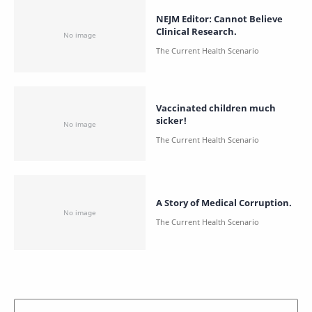
NEJM Editor: Cannot Believe
Clinical Research.
Vaccinated children much
sicker!
A Story of Medical Corruption.