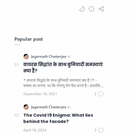
Popular post
वायरस सिद्धांत के साथ बुनियादी समस्याएं
क्या हैं?
* वायरस सिद्धांत के साथ बुनियादी समस्याएं क्या हैं ?* -
पाश्चर का मानना ​​ था कि रोगाणु रोग पैदा करते हैं। हालांकि
यह पाय…
The Covid 19 Enigma: What lies
behind the facade?