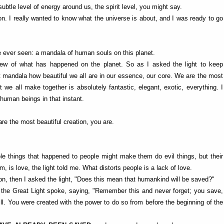
ubtle level of energy around us, the spirit level, you might say.
ion. I really wanted to know what the universe is about, and I was ready to go
ave ever seen: a mandala of human souls on this planet.
ew of what has happened on the planet. So as I asked the light to keep
nt mandala how beautiful we all are in our essence, our core. We are the most
we all make together is absolutely fantastic, elegant, exotic, everything. I
human beings in that instant.
are the most beautiful creation, you are.
ble things that happened to people might make them do evil things, but their
, is love, the light told me. What distorts people is a lack of love.
on, then I asked the light, "Does this mean that humankind will be saved?"
s, the Great Light spoke, saying, "Remember this and never forget; you save,
. You were created with the power to do so from before the beginning of the