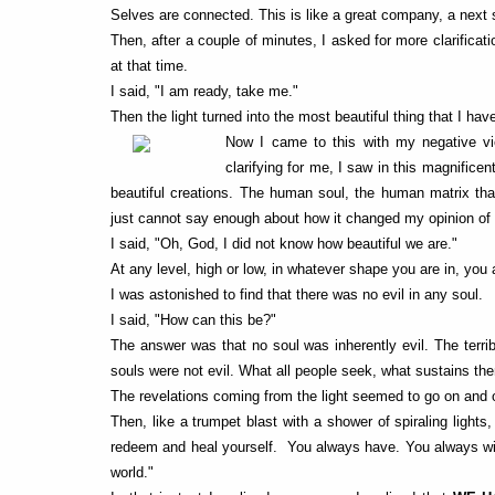
Selves are connected. This is like a great company, a next s
Then, after a couple of minutes, I asked for more clarificat
at that time.
I said, "I am ready, take me."
Then the light turned into the most beautiful thing that I h
Now I came to this with my negative vi
clarifying for me, I saw in this magnifice
beautiful creations. The human soul, the human matrix that 
just cannot say enough about how it changed my opinion of 
I said, "Oh, God, I did not know how beautiful we are."
At any level, high or low, in whatever shape you are in, you 
I was astonished to find that there was no evil in any soul.
I said, "How can this be?"
The answer was that no soul was inherently evil. The terri
souls were not evil. What all people seek, what sustains them
The revelations coming from the light seemed to go on and 
Then, like a trumpet blast with a shower of spiraling light
redeem and heal yourself. You always have. You always will
world."