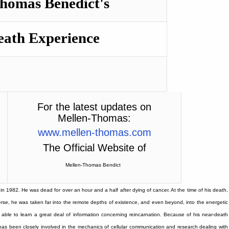
homas Benedict's
eath Experience
For the latest updates on
Mellen-Thomas:
www.mellen-thomas.com
The Official Website of
Mellen-Thomas
Bendict
n 1982. He was dead for over an hour and a half after dying of cancer. At the time of his death,
erse, he was taken far into the remote depths of existence, and even beyond, into the energetic
able to learn a great deal of information concerning reincarnation. Because of his near-death
 has been closely involved in the mechanics of cellular communication and research dealing with