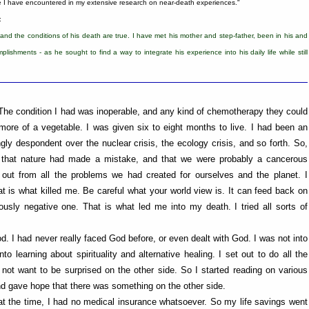
le I have encountered in my extensive research on near-death experiences."
:
 and the conditions of his death are true. I have met his mother and step-father, been in his and
lishments - as he sought to find a way to integrate his experience into his daily life while still
 The condition I had was inoperable, and any kind of chemotherapy they could
re of a vegetable. I was given six to eight months to live. I had been an
gly despondent over the nuclear crisis, the ecology crisis, and so forth. So,
ve that nature had made a mistake, and that we were probably a cancerous
out from all the problems we had created for ourselves and the planet. I
t is what killed me. Be careful what your world view is. It can feed back on
iously negative one. That is what led me into my death. I tried all sorts of
. I had never really faced God before, or even dealt with God. I was not into
nto learning about spirituality and alternative healing. I set out to do all the
not want to be surprised on the other side. So I started reading on various
 and gave hope that there was something on the other side.
 at the time, I had no medical insurance whatsoever. So my life savings went