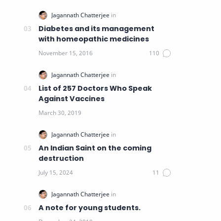
Diabetes and its management
with homeopathic medicines
List of 257 Doctors Who Speak
Against Vaccines
An Indian Saint on the coming
destruction
A note for young students.