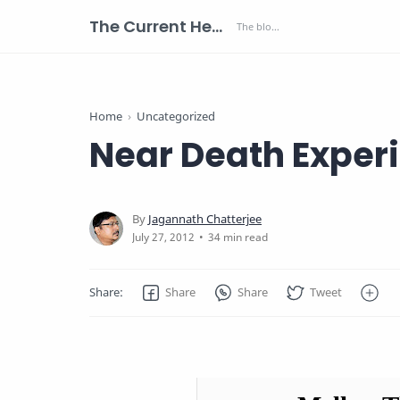
The Current Health Scenario
Home
Uncategorized
Near Death Exper
34 min read