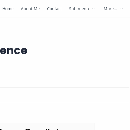
Home
About Me
Contact
Sub menu
More...
ience