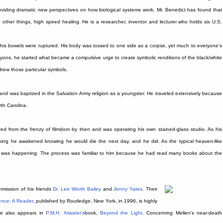
 providing dramatic new perspectives on how biological systems work. Mr. Benedict has found that
ong other things, high speed healing. He is a researcher, inventor and lecturer who holds six U.S.
s bowels were ruptured. His body was tossed to one side as a corpse, yet much to everyone's
ayons, he started what became a compulsive urge to create symbolic renditions of the black/white
drew those particular symbols.
and was baptized in the Salvation Army religion as a youngster. He traveled extensively because
rth Carolina.
d from the frenzy of filmdom by then and was operating his own stained-glass studio. As his
ning he awakened knowing he would die the next day, and he did. As the typical heaven-like
t was happening. The process was familiar to him because he had read many books about the
rmission of his friends
Dr. Lee Worth Bailey
and
Jenny Yates
. Their
ence: A Reader
, published by Routledge, New York, in 1996, is highly
ce also appears in
P.M.H.
Atwater's
book,
Beyond the Light
. Concerning Mellen's near-death