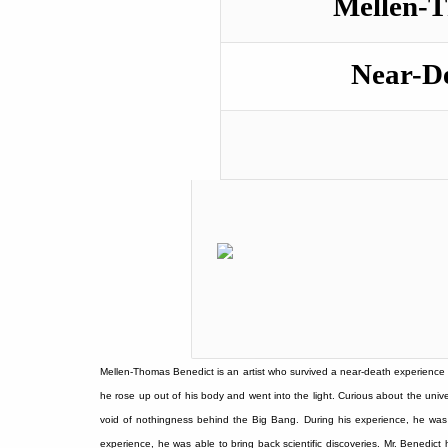
Mellen-T
Near-D
Mellen-Thomas Benedict is an artist who survived a near-death experience i
he rose up out of his body and went into the light. Curious about the univ
void of nothingness behind the Big Bang. During his experience, he was 
experience, he was able to bring back scientific discoveries. Mr. Benedict