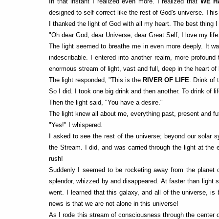
In that instant I realized even more. I realized that
WE H
designed to self-correct like the rest of God's universe. Th
I thanked the light of God with all my heart. The best thing
"Oh dear God, dear Universe, dear Great Self, I love my life
The light seemed to breathe me in even more deeply. It was 
indescribable. I entered into another realm, more profou
enormous stream of light, vast and full, deep in the heart of 
The light responded, "This is the
RIVER OF LIFE
. Drink of
So I did. I took one big drink and then another. To drink of lif
Then the light said, "You have a desire."
The light knew all about me, everything past, present and fu
"Yes!" I whispered.
I asked to see the rest of the universe; beyond our solar s
the Stream. I did, and was carried through the light at the 
rush!
Suddenly I seemed to be rocketing away from the planet on 
splendor, whizzed by and disappeared. At faster than light 
went. I learned that this galaxy, and all of the universe, is
news is that we are not alone in this universe!
As I rode this stream of consciousness through the center 