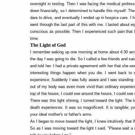
overnight in testing. Then I was facing the medical profes
down financially, so I determined to handle this myself. The
dare to drive, and eventually I ended up in hospice care. I
went through the last part of this with me. I lasted about e
conscious as possible. Then I experienced such pain that I
time.
The Light of God
I remember waking up one morning at home about 4:30 am, a
the day I was going to die. So I called a few friends and s
and told her. I had a private agreement with her that she wo
interesting things happen when you die. I went back to s
experience. Suddenly I was fully aware and I was standin
out of my body was even more vivid than ordinary experienc
top of the house, I could see around the house, I could see
There was this light shining. I turned toward the light. The
death experiences. It was so magnificent. It is tangible; you
your ideal mother's or father's arms.
As I began to move toward the light, I knew intuitively that i
So as I was moving toward the light I said, "Please wait a m