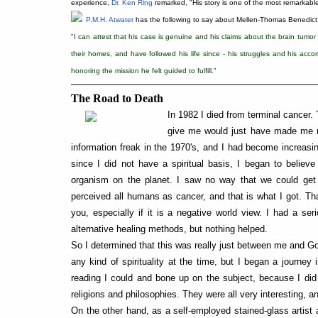
experience,
Dr. Ken Ring
remarked, "His story is one of the most remarkab
P.M.H. Atwater
has the following to say about Mellen-Thomas Benedict
"I can attest that his case is genuine and his claims about the brain tumor
their homes, and have followed his life since - his struggles and his accomp
honoring the mission he felt guided to fulfill."
The Road to Death
In 1982 I died from terminal cancer.
give me would just have made me mo
information freak in the 1970's, and I had become increasin
since I did not have a spiritual basis, I began to belie
organism on the planet. I saw no way that we could get 
perceived all humans as cancer, and that is what I got. Tha
you, especially if it is a negative world view. I had a ser
alternative healing methods, but nothing helped.
So I determined that this was really just between me and God
any kind of spirituality at the time, but I began a journey i
reading I could and bone up on the subject, because I did 
religions and philosophies. They were all very interesting,
On the other hand, as a self-employed stained-glass artist