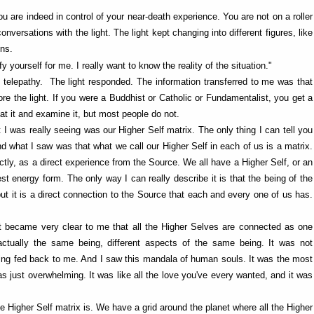
ou are indeed in control of your near-death experience. You are not on a roller
rsations with the light. The light kept changing into different figures, like
gns.
fy yourself for me. I really want to know the reality of the situation."
f telepathy. The light responded. The information transferred to me was that
re the light. If you were a Buddhist or Catholic or Fundamentalist, you get a
at it and examine it, but most people do not.
 I was really seeing was our Higher Self matrix. The only thing I can tell you
nd what I saw was that what we call our Higher Self in each of us is a matrix.
ctly, as a direct experience from the Source. We all have a Higher Self, or an
uest energy form. The only way I can really describe it is that the being of the
, but it is a direct connection to the Source that each and every one of us has.
it became very clear to me that all the Higher Selves are connected as one
ctually the same being, different aspects of the same being. It was not
being fed back to me. And I saw this mandala of human souls. It was the most
 was just overwhelming. It was like all the love you've every wanted, and it was
he Higher Self matrix is. We have a grid around the planet where all the Higher