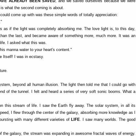
AVE ALREADY BEEN SAVED
, and we saved ourselves because we were
is is what the second coming is about.
 I could come up with was these simple words of totally appreciation:
."
as if the light was completely absorbing me. The love light is, to this day,
nd than the last, and became aware of something more, much more. It was an
life. I asked what this was.
 this manna water to your heart's content."
e Itself! I was in ecstasy.
ture.
ystem, beyond all human illusion. The light then told me that I could go with
end of the tunnel. I felt and heard a series of very soft sonic booms. What a
this stream of life. I saw the Earth fly away. The solar system, in all its
speed, I flew through the center of the galaxy, absorbing more knowledge as I
 bursting with many different varieties of
LIFE
. I saw many worlds. The good
of the galaxy, the stream was expanding in awesome fractal waves of energy.