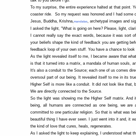
talk to you before I go."
To my surprise, the entire experience halted at that point. Y
coaster ride. So my request was honored and I had some conve
Jesus, Buddha, Krishna,
, archetypal images and si
mandalas
I asked the light, "What is going on here? Please, light, clari
I cannot really say the exact words, because it was sort o
your beliefs shape the kind of feedback you are getting befo
feedback loop of your own stuff. You have a chance to look 
As the light revealed itself to me, I became aware that what
is that it turned into a matrix, a mandala of human souls, a
It's also a conduit to the Source; each one of us comes dire
oversoul part of our being. It revealed itself to me in its tr
Higher Self is more like a conduit. It did not look like that
We are directly connected to the Source.
So the light was showing me the Higher Self matrix. And 
being, all humans are connected as one being, we are a
committed to one particular religion. So that is what was 
beautiful thing I have ever seen. I just went into it and, it
the kind of love that cures, heals, regenerates.
As I asked the light to keep explaining, I understood what t