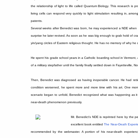
the relationship of light to life called Quantum Biology. This research is
living cells can respond very quickly to light stimulation resulting in, am
patents.
Several weeks after Benedict was born, he may experienced a NDE when hi
surprise he later revived. As soon as he was big enough to grab hold of cr
yin/yang circles of Eastern religious thought. He has no memory of why he 
He spent his grade school years in a Catholic boarding school in Vermont, 
of a military stepfather until the family finally settled down in Fayetteville, No
Then, Benedict was diagnosed as having inoperable cancer. He had retire
condition worsened, he spent more and more time with his art. One mor
scenario began to unfold, Benedict recognized what was happening as i
near-death phenomenon previously.
Mr. Benedict's NDE is reprinted here by the pe
excellent book entitled
The Near-Death Experi
recommended by the webmaster. A portion of his near-death experien