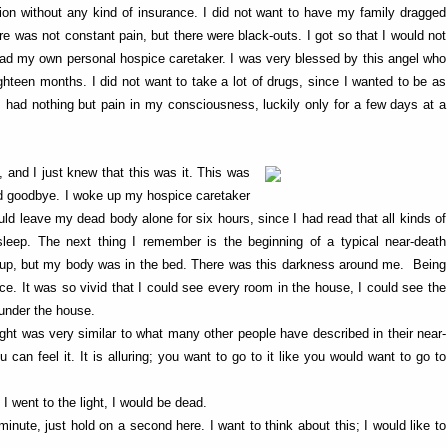
sion without any kind of insurance. I did not want to have my family dragged
re was not constant pain, but there were black-outs. I got so that I would not
 had my own personal hospice caretaker. I was very blessed by this angel who
ighteen months. I did not want to take a lot of drugs, since I wanted to be as
 had nothing but pain in my consciousness, luckily only for a few days at a
nd I just knew that this was it. This was
aid goodbye. I woke up my hospice caretaker
uld leave my dead body alone for six hours, since I had read that all kinds of
leep. The next thing I remember is the beginning of a typical near-death
g up, but my body was in the bed. There was this darkness around me. Being
e. It was so vivid that I could see every room in the house, I could see the
 under the house.
 light was very similar to what many other people have described in their near-
 can feel it. It is alluring; you want to go to it like you would want to go to
f I went to the light, I would be dead.
inute, just hold on a second here. I want to think about this; I would like to