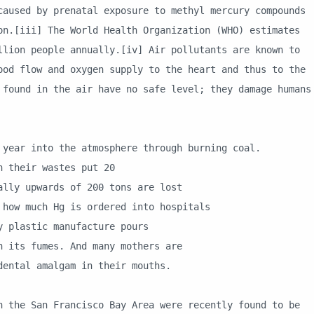
caused by prenatal exposure to methyl mercury compounds
on.[iii] The World Health Organization (WHO) estimates
llion people annually.[iv] Air pollutants are known to
ood flow and oxygen supply to the heart and thus to the
 found in the air have no safe level; they damage humans
ar into the atmosphere through burning coal.
their wastes put 20
y upwards of 200 tons are lost
w much Hg is ordered into hospitals
plastic manufacture pours
its fumes. And many mothers are
ntal amalgam in their mouths.
San Francisco Bay Area were recently found to be