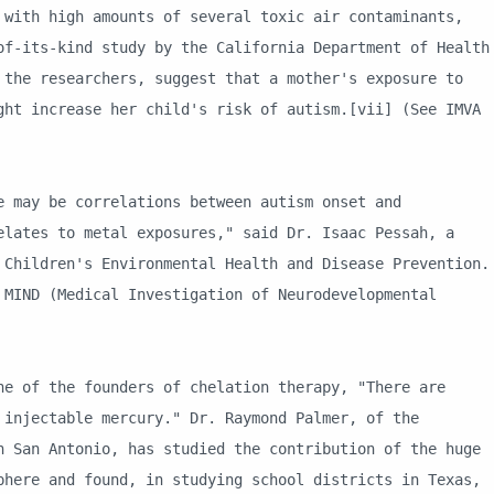
 with high amounts of several toxic air contaminants,
of-its-kind study by the California Department of Health
 the researchers, suggest that a mother's exposure to
ght increase her child's risk of autism.[vii] (See IMVA
be correlations between autism onset and
elates to metal exposures," said Dr. Isaac Pessah, a
 Children's Environmental Health and Disease Prevention.
 MIND (Medical Investigation of Neurodevelopmental
the founders of chelation therapy, "There are
 injectable mercury." Dr. Raymond Palmer, of the
n San Antonio, has studied the contribution of the huge
phere and found, in studying school districts in Texas,