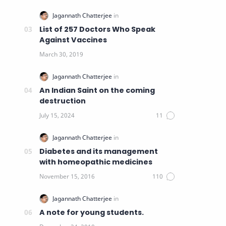
List of 257 Doctors Who Speak
Against Vaccines
An Indian Saint on the coming
destruction
Diabetes and its management
with homeopathic medicines
A note for young students.