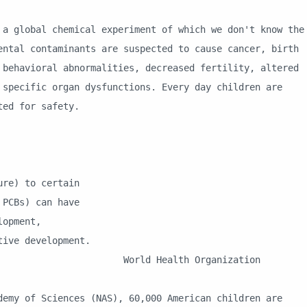
bal chemical experiment of which we don't know the
ental contaminants are suspected to cause cancer, birth
 behavioral abnormalities, decreased fertility, altered
 specific organ dysfunctions. Every day children are
sted for safety.
e) to certain
CBs) can have
opment,
ve development.
h Organization
Sciences (NAS), 60,000 American children are