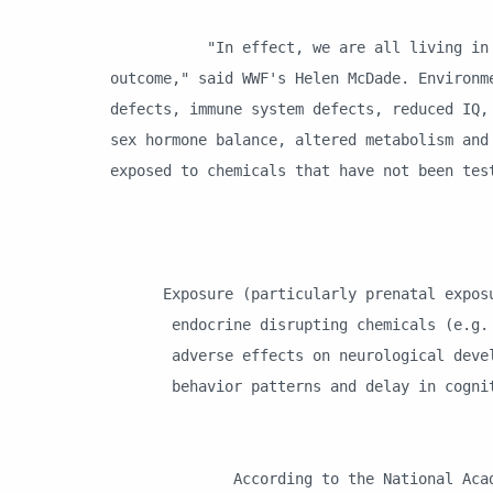
"In effect, we are all living in a glo
outcome," said WWF's Helen McDade. Environm
defects, immune system defects, reduced IQ,
sex hormone balance, altered metabolism and
exposed to chemicals that have not been te
Exposure (particularly prenatal exposur
endocrine disrupting chemicals (e.g. P
adverse effects on neurological devel
behavior patterns and delay in cogniti
World Healt
According to the National Academy of 