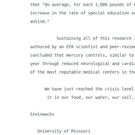
that "On average, for each 1,000 pounds of 
increase in the rate of special education s
autism."
Sustaining all of this research is a H
authored by an EPA scientist and peer-revie
concluded that mercury controls, similar to
year through reduced neurological and cardi
of the most reputable medical centers in th
We have just reached the crisis level o
it in our food, our water, our soil, o
Ma
Steinwachs
University of Missouri