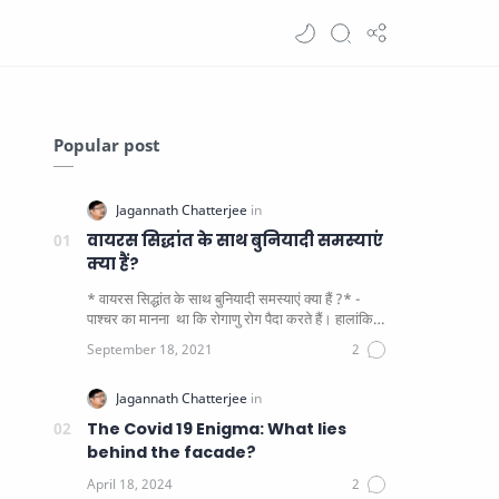
Popular post
वायरस सिद्धांत के साथ बुनियादी समस्याएं
क्या हैं?
* वायरस सिद्धांत के साथ बुनियादी समस्याएं क्या हैं ?* -
पाश्चर का मानना ​​ था कि रोगाणु रोग पैदा करते हैं। हालांकि
यह पाय…
The Covid 19 Enigma: What lies
behind the facade?