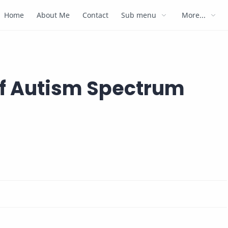
Home
About Me
Contact
Sub menu
More...
of Autism Spectrum