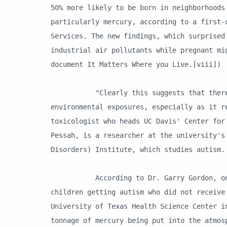
50% more likely to be born in neighborhoods
particularly mercury, according to a first-
Services. The new findings, which surprised
industrial air pollutants while pregnant mi
document It Matters Where you Live.[viii])
"Clearly this suggests that there may 
environmental exposures, especially as it r
toxicologist who heads UC Davis' Center for
Pessah, is a researcher at the university's
Disorders) Institute, which studies autism.
According to Dr. Garry Gordon, one of 
children getting autism who did not receive
University of Texas Health Science Center i
tonnage of mercury being put into the atmos