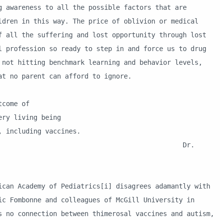
g awareness to all the possible factors that are
ldren in this way. The price of oblivion or medical
f all the suffering and lost opportunity through lost
l profession so ready to step in and force us to drug
 not hitting benchmark learning and behavior levels,
at no parent can afford to ignore.
come of
y living being
including vaccines.
r.
cademy of Pediatrics[i] disagrees adamantly with
ic Fombonne and colleagues of McGill University in
s no connection between thimerosal vaccines and autism,