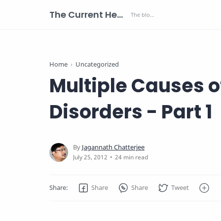
The Current Health Scenario
Home
Uncategorized
Multiple Causes 
Disorders - Part 1
24 min read