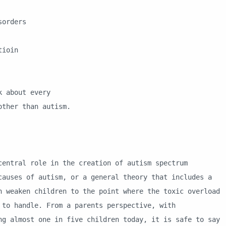
orders
tioin
 about every
her than autism.
al role in the creation of autism spectrum
causes of autism, or a general theory that includes a
n weaken children to the point where the toxic overload
 to handle. From a parents perspective, with
ng almost one in five children today, it is safe to say