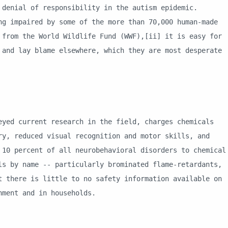
 denial of responsibility in the autism epidemic.
ng impaired by some of the more than 70,000 human-made
 from the World Wildlife Fund (WWF),[ii] it is easy for
 and lay blame elsewhere, which they are most desperate
current research in the field, charges chemicals
ry, reduced visual recognition and motor skills, and
 10 percent of all neurobehavioral disorders to chemical
ls by name -- particularly brominated flame-retardants,
t there is little to no safety information available on
onment and in households.