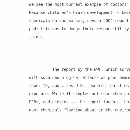
we see the most current example of doctors'
Because children's brain development is bei
chemicals on the market, says a 2004 report
pediatricians to dodge their responsibility
to do.
The report by the WWF, which surveyed 
with such neurological effects as poor memo
lower IQ, and cites U.S. research that ties
exposure. While it singles out some chemica
PCBs, and dioxins -- the report laments tha
most chemicals floating about in the envir