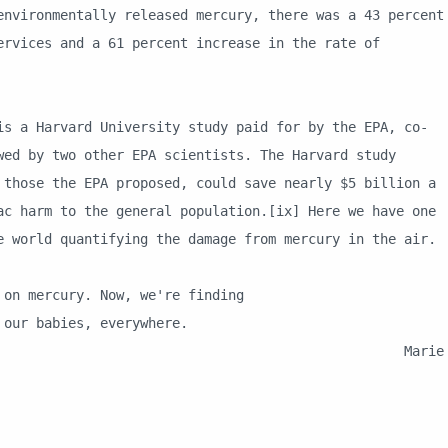
environmentally released mercury, there was a 43 percent
ervices and a 61 percent increase in the rate of
arvard University study paid for by the EPA, co-
wed by two other EPA scientists. The Harvard study
 those the EPA proposed, could save nearly $5 billion a
ac harm to the general population.[ix] Here we have one
e world quantifying the damage from mercury in the air.
n mercury. Now, we're finding
ur babies, everywhere.
rie