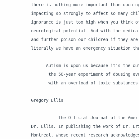
there is nothing more important than openin
impacting so strongly to affect so many chi
ignorance is just too high when you think o
neurological potential. And with the medica
and further poison our children if they are
literally we have an emergency situation th
Autism is upon us because it's the out
the 50-year experiment of dousing ever
with an overload of toxic substances, 
D
Gregory Ellis
The Official Journal of the American A
Dr. Ellis. In publishing the work of Dr. Er
Montreal, whose recent research acknowledge