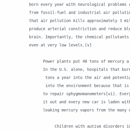
born every year with neurological problems 
from fossil-fuel and industrial air polluti
that air pollution kills approximately 3 mi
produce arterial constriction and reduce bl
brain. Importantly, the chemical pollutants
even at very low levels.[v]
Power plants put 48 tons of mercury a ye
In the U.S. alone, hospitals that burn 
tons a year into the air and potentiall
into the environment because that is ho
to repair sphygmomanometers[vi]. Every 
it out and every new car is laden with 
leaking mercury vapors from the many de
Children with autism disorders in the 