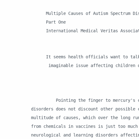
Multiple Causes of Autism Spectrum Dis
Part One
International Medical Veritas Associa
It seems health officials want to talk
imaginable issue affecting children ot
Pointing the finger to mercury's centr
disorders does not discount other possible 
multitude of causes, which over the long ru
from chemicals in vaccines is just too much
neurological and learning disorders affecti