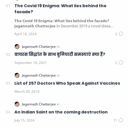
The Covid 19 Enigma: What lies behind the
facade?
The Covid 19 Enigma: What lies behind the facade?
Jagannath Chatterjee
In December 2019 a novel disea…
वायरस सिद्धांत के साथ बुनियादी समस्याएं क्या हैं?
List of 257 Doctors Who Speak Against Vaccines
An Indian Saint on the coming destruction