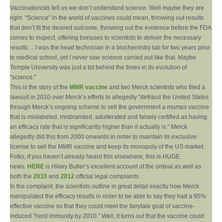
Vaccinationists tell us we don’t understand science. Well maybe they are
right. "Science" in the world of vaccines could mean, throwing out results
that don’t fit the desired outcome, throwing out the evidence before the FDA
comes to inspect, offering bonuses to scientists to deliver the necessary
results …I was the head technician in a biochemistry lab for two years prior
to medical school, yet I never saw science carried out like that. Maybe
Temple University was just a bit behind the times in its evolution of
"science."
This is the story of the
MMR vaccine
and two Merck scientists who filed a
lawsuit in 2010 over Merck’s efforts to allegedly "defraud the United States
through Merck’s ongoing scheme to sell the government a mumps vaccine
that is mislabeled, misbranded, adulterated and falsely certified as having
an efficacy rate that is significantly higher than it actually is." Merck
allegedly did this from 2000 onwards in order to maintain its exclusive
license to sell the MMR vaccine and keep its monopoly of the US market.
Folks, if you haven’t already heard this elsewhere, this is HUGE
news.
HERE
is Hilary Butler’s excellent account of the ordeal as well as
both the
2010
and
2012
official legal complaints.
In the complaint, the scientists outline in great detail exactly how Merck
manipulated the efficacy results in order to be able to say they had a 95%
effective vaccine so that they could meet the fairytale goal of vaccine-
induced "herd immunity by 2010." Well, it turns out that the vaccine could