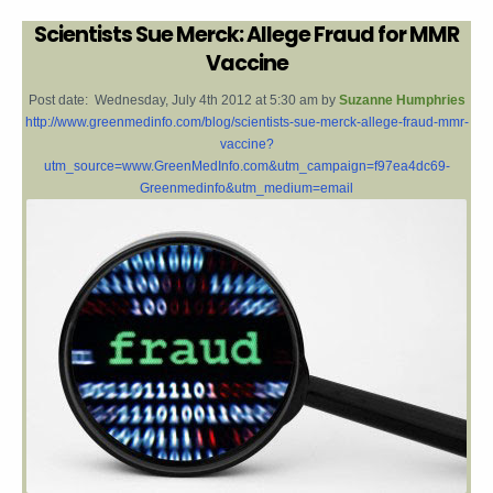
Scientists Sue Merck: Allege Fraud for MMR
Vaccine
Post date:
Wednesday, July 4th 2012 at 5:30 am by
Suzanne Humphries
http://www.greenmedinfo.com/blog/scientists-sue-merck-allege-fraud-mmr-
vaccine?
utm_source=www.GreenMedInfo.com&utm_campaign=f97ea4dc69-
Greenmedinfo&utm_medium=email