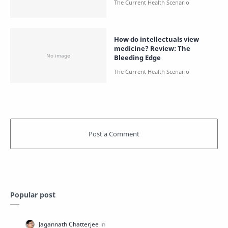
How do intellectuals view
medicine? Review: The
Bleeding Edge
Popular post