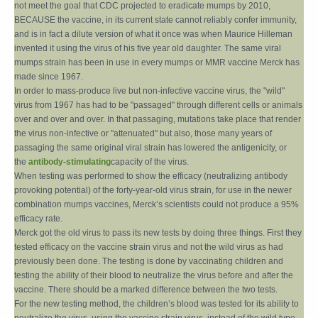
not meet the goal that CDC projected to eradicate mumps by 2010,
BECAUSE the vaccine, in its current state cannot reliably confer immunity,
and is in fact a dilute version of what it once was when Maurice Hilleman
invented it using the virus of his five year old daughter. The same viral
mumps strain has been in use in every mumps or MMR vaccine Merck has
made since 1967.
In order to mass-produce live but non-infective vaccine virus, the "wild"
virus from 1967 has had to be "passaged" through different cells or animals
over and over and over. In that passaging, mutations take place that render
the virus non-infective or "attenuated" but also, those many years of
passaging the same original viral strain has lowered the antigenicity, or
the
antibody-stimulating
capacity of the virus.
When testing was performed to show the efficacy (neutralizing antibody
provoking potential) of the forty-year-old virus strain, for use in the newer
combination mumps vaccines, Merck’s scientists could not produce a 95%
efficacy rate.
Merck got the old virus to pass its new tests by doing three things. First they
tested efficacy on the vaccine strain virus and not the wild virus as had
previously been done. The testing is done by vaccinating children and
testing the ability of their blood to neutralize the virus before and after the
vaccine. There should be a marked difference between the two tests.
For the new testing method, the children’s blood was tested for its ability to