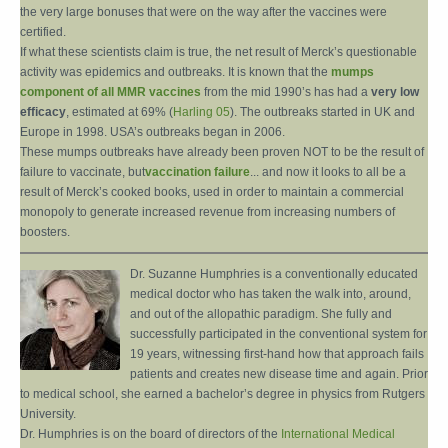
the very large bonuses that were on the way after the vaccines were
certified.
If what these scientists claim is true, the net result of Merck’s questionable
activity was epidemics and outbreaks. It is known that the
mumps
component of all MMR vaccines
from the mid 1990’s has had a
very low
efficacy
, estimated at 69% (
Harling 05
). The outbreaks started in UK and
Europe in 1998. USA’s outbreaks began in 2006.
These mumps outbreaks have already been proven NOT to be the result of
failure to vaccinate, but
vaccination failure
... and now it looks to all be a
result of Merck’s cooked books, used in order to maintain a commercial
monopoly to generate increased revenue from increasing numbers of
boosters.
Dr. Suzanne Humphries is a conventionally educated
medical doctor who has taken the walk into, around,
and out of the allopathic paradigm. She fully and
successfully participated in the conventional system for
19 years, witnessing first-hand how that approach fails
patients and creates new disease time and again. Prior
to medical school, she earned a bachelor’s degree in physics from Rutgers
University.
Dr. Humphries is on the board of directors of the
International Medical