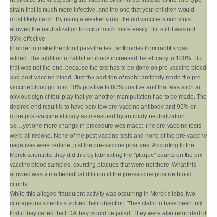
neutralize the virus, using the vaccine strain virus, instead of the wild type
strain that is much more infective, and the one that your children would
most likely catch. By using a weaker virus, the old vaccine strain virus
allowed the neutralization to occur much more easily. But still it was not
95% effective.
In order to make the blood pass the test, antibodies from rabbits was
added. The addition of rabbit antibody increased the efficacy to 100%. But
that was not the end, because the test has to be done on pre-vaccine blood
and post-vaccine blood. Just the addition of rabbit antibody made the pre-
vaccine blood go from 10% positive to 80% positive and that was such an
obvious sign of foul play that yet another manipulation had to be made. The
desired end result is to have very low pre-vaccine antibody and 95% or
more post-vaccine efficacy as measured by antibody neutralization.
So…yet one more change in procedure was made: The pre-vaccine tests
were all redone. None of the post vaccine tests and none of the pre-vaccine
negatives were redone, just the pre-vaccine positives. According to the
Merck scientists, they did this by fabricating the "plaque" counts on the pre-
vaccine blood samples, counting plaques that were not there. What this
allowed was a mathematical dilution of the pre-vaccine positive blood
counts.
While this alleged fraudulent activity was occurring in Merck’s labs, two
courageous scientists voiced their objection. They claim to have been told
that if they called the FDA they would be jailed. They were also reminded of