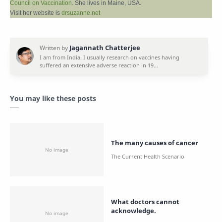
Council on Vaccination
. She lives in Maine, USA.
Visit her website is
drsuzanne.net
You may like these posts
The many causes of cancer
What doctors cannot
acknowledge.