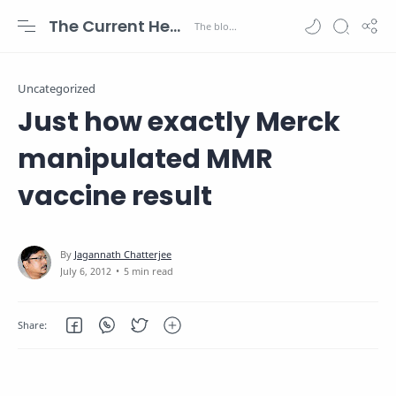
The Current Health Scenario
Uncategorized
Just how exactly Merck
manipulated MMR
vaccine result
5 min read