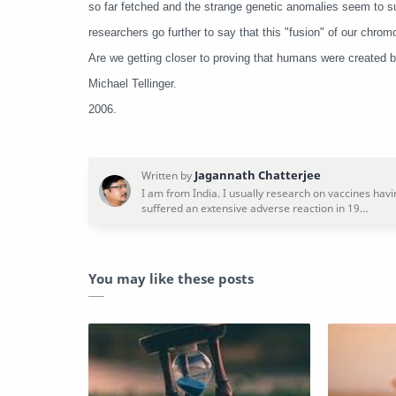
so far fetched and the strange genetic anomalies seem to s
researchers go further to say that this "fusion" of our ch
Are we getting closer to proving that humans were created b
Michael Tellinger.
2006.
You may like these posts