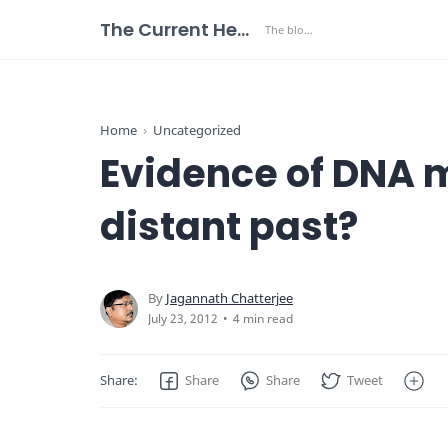
The Current Health Scenario
Home
Uncategorized
Evidence of DNA m
distant past?
4 min read