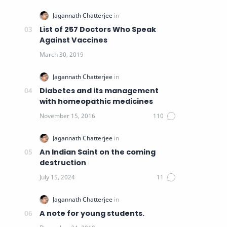
List of 257 Doctors Who Speak
Against Vaccines
Diabetes and its management
with homeopathic medicines
An Indian Saint on the coming
destruction
A note for young students.