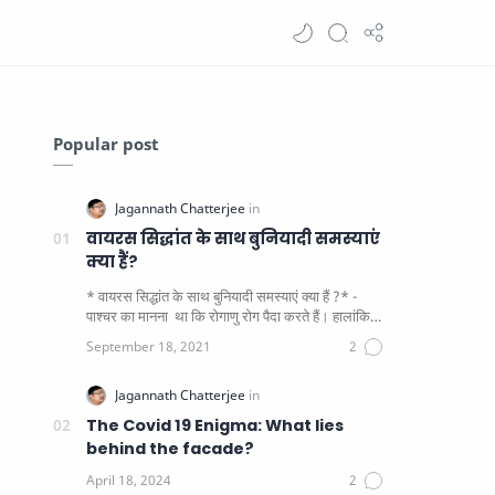
Popular post
वायरस सिद्धांत के साथ बुनियादी समस्याएं
क्या हैं?
* वायरस सिद्धांत के साथ बुनियादी समस्याएं क्या हैं ?* -
पाश्चर का मानना ​​ था कि रोगाणु रोग पैदा करते हैं। हालांकि
यह पाय…
The Covid 19 Enigma: What lies
behind the facade?