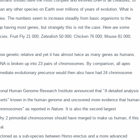
on. Humans should have the most complex and evolved DNA of all creatures, to
an any other species on Earth over millions of years of evolution. What is
ies. The numbers seem to increase steadily from basic organisms to the
having most genes, but strangely this is not the case. Here are some
ecies. Fruit Fly 21 000; Zebrafish 50 000; Chicken 76 000; Mouse 81 000;
ow genetic relative and yet it has almost twice as many genes as humans.
NA is broken up into 23 pairs of chromosomes. By comparison, all apes
mmediate evolutionary precursor would then also have had 24 chromosome
ational Human Genome Research Institute announced that "
A detailed analysis
eserts" known in the human genome and uncovered more evidence that human
chromosomes" as reported in
Nature
. It is also the second largest
y 2 primordial chromosomes should have merged to make us human, if this
al.
e cloned as a sub-species between Homo erectus and a more advanced