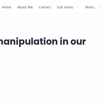
Home
About Me
Contact
Sub menu
More...
anipulation in our