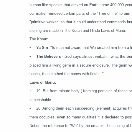
human-like species that arrived on Earth some 400 000 years
our maker removed certain parts of the "Tree of life" to trim
"primitive worker" so that it could understand commands but 
cloning are made in The Koran and Hindu Laws of Manu.
The Koran:
•
Ya Sin
: "Is man not aware that We created him from a li
•
The Believers -
God says almost verbatim what the Sume
placed him a living germ in a secure enclosure. The germ we
bones, then clothed the bones with flesh…"
Laws of Manu:
•
19. But from minute body (-framing) particles of these s
imperishable.
•
20. Among them each succeeding (element) acquires the 
them occupies, even so many qualities it is declared to pos
Notice the reference to "We" by the creator. The cloning o