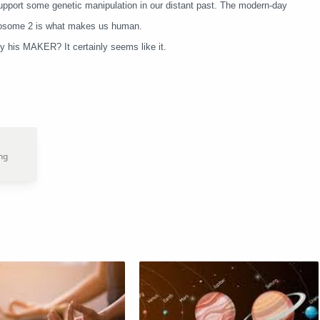
upport some genetic manipulation in our distant past. The modern-day
romosome 2 is what makes us human.
y his MAKER? It certainly seems like it.