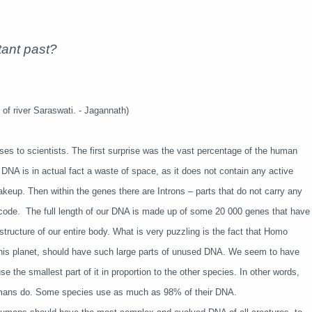
tant past?
of river Saraswati. - Jagannath)
s to scientists. The first surprise was the vast percentage of the human
r DNA is in actual fact a waste of space, as it does not contain any active
akeup. Then within the genes there are Introns – parts that do not carry any
 code. The full length of our DNA is made up of some 20 000 genes that have
structure of our entire body. What is very puzzling is the fact that Homo
 this planet, should have such large parts of unused DNA. We seem to have
 the smallest part of it in proportion to the other species. In other words,
humans do. Some species use as much as 98% of their DNA.