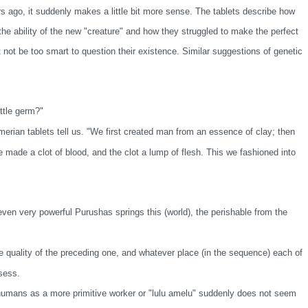
 ago, it suddenly makes a little bit more sense. The tablets describe how
 the ability of the new "creature" and how they struggled to make the perfect
not be too smart to question their existence. Similar suggestions of genetic
ttle germ?"
rian tablets tell us. "We first created man from an essence of clay; then
 made a clot of blood, and the clot a lump of flesh. This we fashioned into
even very powerful Purushas springs this (world), the perishable from the
quality of the preceding one, and whatever place (in the sequence) each of
sess.
f humans as a more primitive worker or "lulu amelu" suddenly does not seem