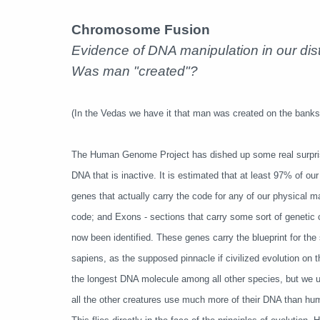
Chromosome Fusion
Evidence of DNA manipulation in our dis
Was man "created"?
(In the Vedas we have it that man was created on the banks 
The Human Genome Project has dished up some real surprise
DNA that is inactive. It is estimated that at least 97% of ou
genes that actually carry the code for any of our physical m
code; and Exons - sections that carry some sort of genetic
now been identified. These genes carry the blueprint for the 
sapiens, as the supposed pinnacle if civilized evolution on
the longest DNA molecule among all other species, but we use
all the other creatures use much more of their DNA than 