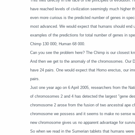
This flies directly in the face of the principles of evoluti
have reached levels of civilization seemingly much higher th
even more curious is the predicted number of genes in spec
most advanced. We would expect that humans should end up 
examples of the predictions for total number of genes in sp
Chimp 130 000; Human 68 000.
Can you see the problem here? The Chimp is our closest kn
And then we get to the anomaly of the chromosomes. Our D
have 24 pairs. One would expect that Homo erectus, our i
pairs.
Just one year ago on 6 April 2005, researchers from the N
of chromosomes 2 and 4 has detected the largest "gene d
chromosome 2 arose from the fusion of two ancestral ape 
chromosome we possess and it seems to make no sense wh
new chromosome gives us no apparent advantage for surviv
So when we read in the Sumerian tablets that humans wer