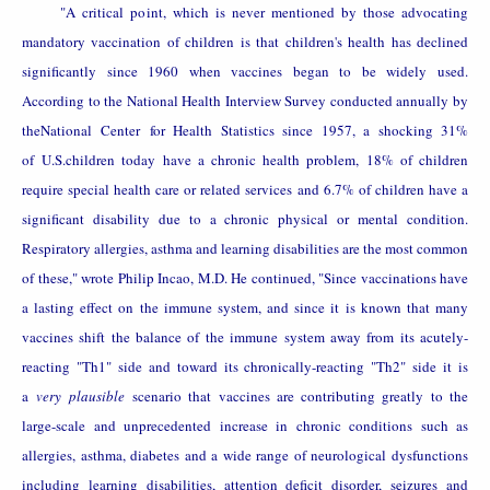
"A critical point, which is never mentioned by those advocating
mandatory vaccination of children is that children's health has declined
significantly since 1960 when vaccines began to be widely used.
According to the National Health Interview Survey conducted annually by
the
National
Center
for Health Statistics since 1957, a shocking 31%
of
U.S.
children today have a chronic health problem, 18% of children
require special health care or related services and 6.7% of children have a
significant disability due to a chronic physical or mental condition.
Respiratory allergies, asthma and learning disabilities are the most common
of these," wrote Philip Incao, M.D. He continued, "Since vaccinations have
a lasting effect on the immune system, and since it is known that many
vaccines shift the balance of the immune system away from its acutely-
reacting "Th1" side and toward its chronically-reacting "Th2" side it is
a
very plausible
scenario that vaccines are contributing greatly to the
large-scale and unprecedented increase in chronic conditions such as
allergies, asthma, diabetes and a wide range of neurological dysfunctions
including learning disabilities, attention deficit disorder, seizures and