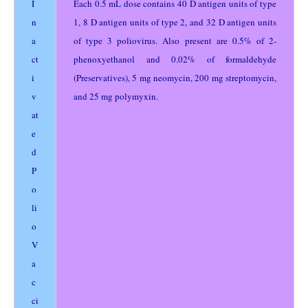
I
Each 0.5 mL dose contains 40 D antigen units of type
n
1, 8 D antigen units of type 2, and 32 D antigen units
a
of type 3 poliovirus. Also present are 0.5% of 2-
ct
phenoxyethanol and 0.02% of formaldehyde
i
(Preservatives), 5 mg neomycin, 200 mg streptomycin,
v
and 25 mg polymyxin.
at
e
d
P
o
li
o
V
a
c
ci