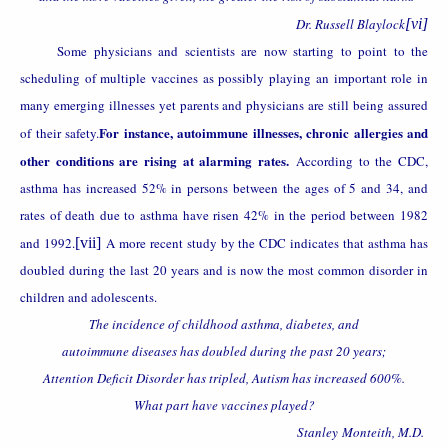
Dr. Russell Blaylock
[vi]
Some physicians and scientists are now starting to point to the
scheduling of multiple vaccines as possibly playing an important role in
many emerging illnesses yet parents and physicians are still being assured
For instance, autoimmune illnesses, chronic allergies and
of their safety.
other conditions are rising at alarming rates.
According to the CDC,
asthma has increased 52% in persons between the ages of 5 and 34, and
rates of death due to asthma have risen 42% in the period between 1982
and 1992.
[vii]
A more recent study by the CDC indicates that asthma has
doubled during the last 20 years and is now the most common disorder in
children and adolescents.
The incidence of childhood asthma, diabetes, and
autoimmune diseases has doubled during the past 20 years;
Attention Deficit Disorder has tripled, Autism has increased 600%.
What part have vaccines played?
Stanley
Monteith, M.D.