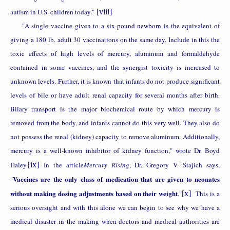
autism in U.S. children today."
[viii]
"A single vaccine given to a six-pound newborn is the equivalent of
giving a 180 lb. adult 30 vaccinations on the same day. Include in this the
toxic effects of high levels of mercury, aluminum and formaldehyde
contained in some vaccines, and the synergist toxicity is increased to
unknown levels. Further, it is known that infants do not produce significant
levels of bile or have adult renal capacity for several months after birth.
Bilary transport is the major biochemical route by which mercury is
removed from the body, and infants cannot do this very well. They also do
not possess the renal (kidney) capacity to remove aluminum. Additionally,
mercury is a well-known inhibitor of kidney function," wrote Dr. Boyd
Haley.
[ix]
In the article
Mercury Rising
, Dr. Gregory V. Stajich says,
Vaccines are the only class of medication that are given to neonates
"
without making dosing adjustments based on their weight
."
[x]
This is a
serious oversight and with this alone we can begin to see why we have a
medical disaster in the making when doctors and medical authorities are