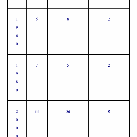
1
5
8
2
9
6
0
1
7
5
2
9
8
0
2
11
20
5
0
0
0