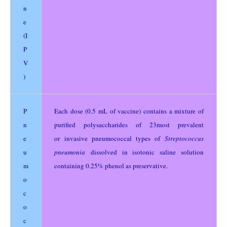
n
e
(I
P
V
)
P
Each dose (0.5 mL of vaccine) contains a mixture of
n
purified polysaccharides of 23most prevalent
e
or invasive pneumococcal types of
Streptococcus
u
pneumonia
dissolved in isotonic saline solution
m
containing 0.25% phenol as preservative.
o
c
o
c