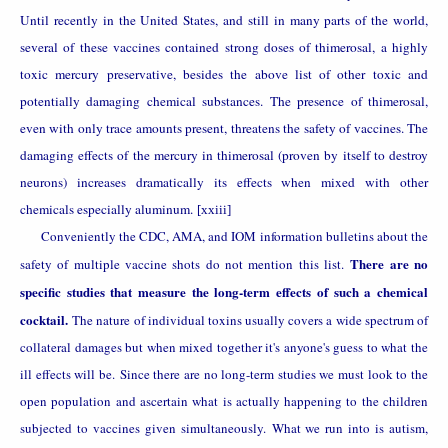
Until recently in the United States, and still in many parts of the world,
several of these vaccines contained strong doses of thimerosal, a highly
toxic mercury preservative, besides the above list of other toxic and
potentially damaging chemical substances. The presence of thimerosal,
even with only trace amounts present, threatens the safety of vaccines. The
damaging effects of the mercury in thimerosal (proven by itself to destroy
neurons) increases dramatically its effects when mixed with other
chemicals especially aluminum.
[xxiii]
Conveniently the CDC, AMA, and IOM information bulletins about the
There are no
safety of multiple vaccine shots do not mention this list.
specific studies that measure the long-term effects of such a chemical
cocktail.
The nature of individual toxins usually covers a wide spectrum of
collateral damages but when mixed together it's anyone's guess to what the
ill effects will be. Since there are no long-term studies we must look to the
open population and ascertain what is actually happening to the children
subjected to vaccines given simultaneously. What we run into is autism,