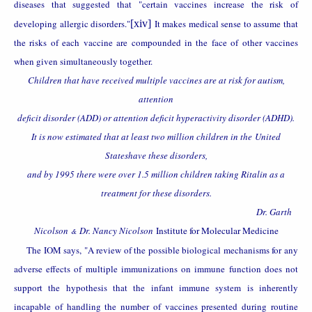
diseases that suggested that "certain vaccines increase the risk of
developing allergic disorders."
[xiv]
It makes medical sense to assume that
the risks of each vaccine are compounded in the face of other vaccines
when given simultaneously together.
Children that have received multiple vaccines are at risk for autism,
attention
deficit disorder (ADD) or attention deficit hyperactivity disorder (ADHD).
It is now estimated that at least two million children in the
United
States
have these disorders,
and by 1995 there were over 1.5 million children taking Ritalin as a
treatment for these disorders.
Dr. Garth
Nicolson
Dr. Nancy Nicolson
Institute for Molecular Medicine
&
The IOM says, "A review of the possible biological mechanisms for any
adverse effects of multiple immunizations on immune function does not
support the hypothesis that the infant immune system is inherently
incapable of handling the number of vaccines presented during routine