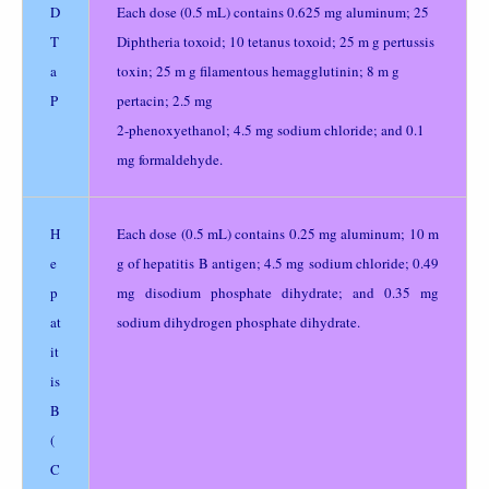
D
Each dose (0.5 mL) contains 0.625 mg aluminum; 25
T
Diphtheria toxoid; 10 tetanus toxoid; 25 m g pertussis
a
toxin; 25 m g filamentous hemagglutinin; 8 m g
P
pertacin; 2.5 mg
2-phenoxyethanol; 4.5 mg sodium chloride; and 0.1
mg formaldehyde.
H
Each dose (0.5 mL) contains 0.25 mg aluminum; 10 m
e
g of hepatitis B antigen; 4.5 mg sodium chloride; 0.49
p
mg disodium phosphate dihydrate; and 0.35 mg
at
sodium dihydrogen phosphate dihydrate.
it
is
B
(
C