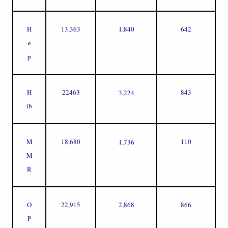
H
13,363
1,840
642
e
p
H
22463
843
3,224
ib
M
18,680
110
1,736
M
R
O
22,915
2,868
866
P