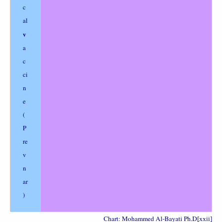
c
al
v
a
c
ci
n
e
(
P
re
v
n
ar
)
Chart: Mohammed Al-Bayati Ph.D
[xxii]