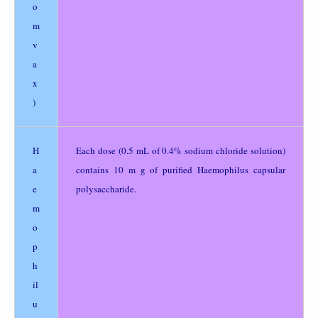
o
m
v
a
x
)
H
Each dose (0.5 mL of 0.4% sodium chloride solution)
a
contains 10 m g of purified Haemophilus capsular
e
polysaccharide.
m
o
p
h
il
u