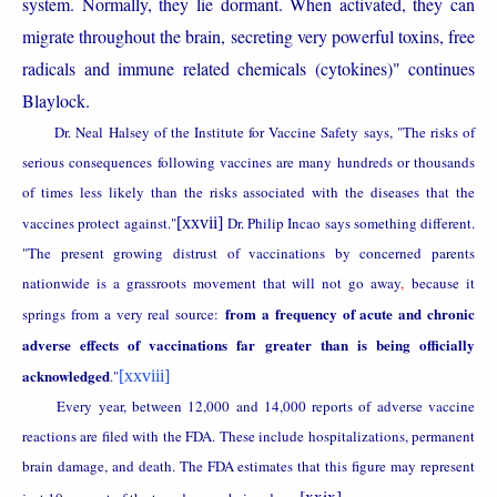
system. Normally, they lie dormant. When activated, they can
migrate throughout the brain, secreting very powerful toxins, free
radicals and immune related chemicals (cytokines)" continues
Blaylock.
Dr. Neal Halsey of the Institute for Vaccine Safety says, "The risks of
serious consequences following vaccines are many hundreds or thousands
of times less likely than the risks associated with the diseases that the
vaccines protect against."
[xxvii]
Dr. Philip Incao says something different.
"The present growing distrust of vaccinations by concerned parents
nationwide is a grassroots movement that will not go away
,
because it
from a frequency of acute and chronic
springs from a very real source:
adverse effects of vaccinations far greater than is being officially
acknowledged
."
[xxviii]
Every year, between 12,000 and 14,000 reports of adverse vaccine
reactions are filed with the FDA. These include hospitalizations, permanent
brain damage, and death. The FDA estimates that this figure may represent
[xxix]