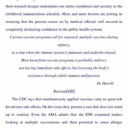
their research designs undermines our entire confidence and security in the
childhood immunization schedule. More and more doctors are joining in
worrying that the present course set by medical officials will succeed in
completely destroying confidence in the public health systems.
Current vaccine programs call for repeated, multiple vaccines during
infancy,
at a time when the immune system is immature and underdeveloped.
Most harm from vaccine programs is probably indirect,
not having immediate side effects, but lowering the body's
resistance through subtle immune malfunction.
Dr. Harold
Buttram
[xiii]
The CDC says that simultaneously applied vaccines carry no great risk
for adverse side effects. On this issue they present a case that does not stand
up to scrutiny. Even the AMA admits that
the IOM examined studies
looking at multiple vaccinations and their potential to cause allergic