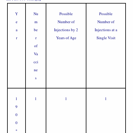
Y
Nu
Possible
Possible
e
m
Number of
Number of
a
be
Injections by 2
Injections at a
r
r
Years of Age
Single Visit
of
Va
cci
ne
s
1
1
1
1
9
0
0
*