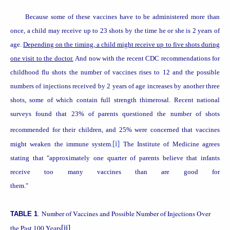
Because some of these vaccines have to be administered more than
once, a child may receive up to 23 shots by the time he or she is 2 years of
age.
Depending on the timing, a child might receive up to five shots during
one visit to the doctor.
And now with the recent CDC recommendations for
childhood flu shots the number of vaccines rises to 12 and the possible
numbers of injections received by 2 years of age increases by another three
shots, some of which contain full strength thimerosal. Recent national
surveys found that 23% of parents questioned the number of shots
recommended for their children,
and 25% were concerned that vaccines
[i]
might weaken the immune system.
The
Institute
of
Medicine
agrees
stating that "approximately one quarter of parents believe that infants
receive too many vaccines than are good for
them."
Number of Vaccines and Possible Number of Injections Over
TABLE 1
.
the Past 100 Years
[ii]