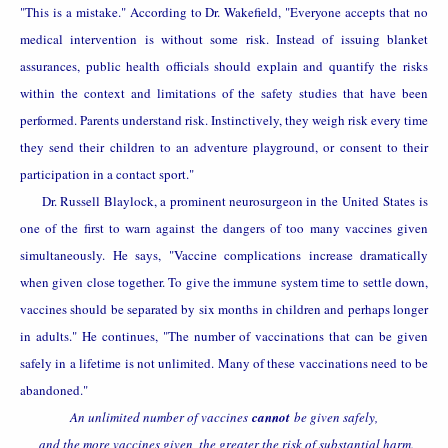
"This is a mistake." According to Dr. Wakefield, "Everyone accepts that no
medical intervention is without some risk. Instead of issuing blanket
assurances, public health officials should explain and quantify the risks
within the context and limitations of the safety studies that have been
performed. Parents understand risk. Instinctively, they weigh risk every time
they send their children to an adventure playground, or consent to their
participation in a contact sport."
Dr. Russell Blaylock, a prominent neurosurgeon in the
United States
is
one of the first to warn against the dangers of too many vaccines given
simultaneously. He says, "Vaccine complications increase dramatically
when given close together. To give the immune system time to settle down,
vaccines should be separated by six months in children and perhaps longer
in adults." He continues, "The number of vaccinations that can be given
safely in a lifetime is not unlimited. Many of these vaccinations need to be
abandoned."
An unlimited number of vaccines
cannot
be given safely,
and the more vaccines given, the greater the risk of substantial harm.