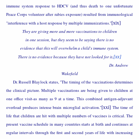
immune system response to HDCV (and thus death to one unfortunate
Peace Corps volunteer after rabies exposure) resulted from immunological
"interference with a host response by multiple immunizations."
[xix]
They are giving more and more vaccinations to children
in one session, but they seem to be saying there is no
evidence that this will overwhelm a child's immune system.
There is no evidence because they have not looked for it
.
[xx]
Dr. Andrew
Wakefield
Dr. Russell Blaylock states, "The timing of the vaccinations determines
the clinical picture. Multiple vaccinations are being given to children at
one office visit-as many as 9 at a time. This combined antigen-adjuvant
overload produces intense brain microglial activation."
[xxi]
The time of
life that children are hit with multiple numbers of vaccines is critical. The
present vaccine schedule in many countries starts at birth and continues at
regular intervals through the first and second years of life with increasing