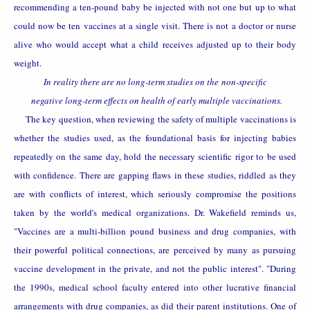
recommending a ten-pound baby be injected with not one but up to what
could now be ten vaccines at a single visit. There is not a doctor or nurse
alive who would accept what a child receives adjusted up to their body
weight.
In reality there are no long-term studies on the
non-specific
negative long-term effects on health of early multiple vaccinations.
The key question, when reviewing the safety of multiple vaccinations is
whether the studies used, as the foundational basis for injecting babies
repeatedly on the same day, hold the necessary scientific rigor to be used
with confidence. There are gapping flaws in these studies, riddled as they
are with conflicts of interest, which seriously compromise the positions
taken by the
world's medical organizations. Dr. Wakefield reminds us,
"Vaccines are a multi-billion pound business and drug companies, with
their powerful political connections, are perceived by many as pursuing
vaccine development in the private, and not the public interest". "During
the 1990s, medical school faculty entered into other lucrative financial
arrangements with drug companies, as did their parent institutions. One of