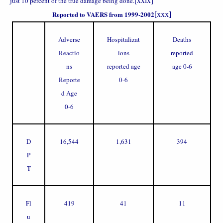
just 10 percent of the true damage being done.
Reported to VAERS from 1999-2002
[xxx]
Adverse
Hospitalizat
Deaths
Reactio
ions
reported
ns
reported age
age 0-6
Reporte
0-6
d Age
0-6
D
16,544
1,631
394
P
T
Fl
419
41
11
u