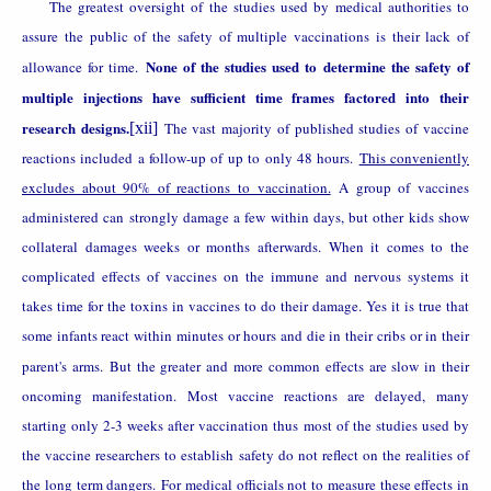
The greatest oversight of the studies used by medical authorities to
assure the public of the safety of multiple vaccinations is their lack of
None of the studies used to determine the safety of
allowance for time.
multiple injections have sufficient time frames factored into their
research designs.
[xii]
The vast majority of published studies of vaccine
reactions included a follow-up of up to only 48 hours.
This conveniently
excludes about 90% of reactions to vaccination.
A group of vaccines
administered can strongly damage a few within days, but other kids show
collateral damages weeks or months afterwards. When it comes to the
complicated effects of vaccines on the immune and nervous systems it
takes time for the toxins in vaccines to do their damage. Yes it is true that
some infants react within minutes or hours and die in their cribs or in their
parent's arms.
But the greater and more common effects are slow in their
oncoming manifestation.
Most vaccine reactions are delayed,
many
starting only 2-3 weeks after vaccination thus most of the studies used by
the vaccine researchers to establish
safety do not reflect on the realities of
the long term dangers.
For medical officials not to measure these effects in