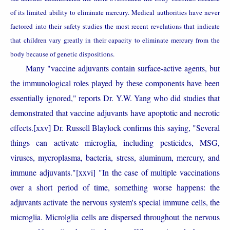
of its limited ability to eliminate mercury. Medical authorities have never
factored into their safety studies the most recent revelations that indicate
that children vary greatly in their capacity to eliminate mercury from the
body because of genetic dispositions.
Many "vaccine adjuvants contain surface-active agents, but
the immunological roles played by these components have been
essentially ignored," reports Dr. Y.W. Yang who did
studies that
demonstrated that vaccine adjuvants have apoptotic and necrotic
effects.
Dr. Russell Blaylock confirms this saying, "Several
[xxv]
things can activate microglia, including pesticides, MSG,
viruses, mycroplasma, bacteria, stress, aluminum, mercury, and
immune adjuvants."
[xxvi]
"In the case of multiple vaccinations
over a short period of time, something worse happens: the
adjuvants activate the nervous system's special immune cells, the
microglia. Microlglia cells are dispersed throughout the nervous