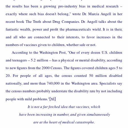
the results has been a growing pro-industry bias in medical research –
exactly where such bias doesn't belong," wrote Dr. Marcia Angell in her
recent book The Truth about Drug Companies. Dr. Angell talks about the
fantastic wealth, power and profit the pharmaceuticals wield. It is in their,
and all who are connected to their interests, to favor increases in the
numbers of vaccines given to children, whether safe or not.
According to the Washington Post, "One of every dozen
U.S.
children
and teenagers -- 5.2 million -- has a physical or mental disability, according
to new figures from the 2000 Census. The figures covered children ages 5 to
20. For people of all ages, the census counted 50 million disabled
nationally, and more than 740,000 in the
Washington
area. Specialists say
the census numbers probably understate the disability rate by not including
people with mild problems."
[xi]
It is not a far fetched idea that vaccines, which
have been increasing in number, and given simultaneously
are at the heart of medical catastrophe.