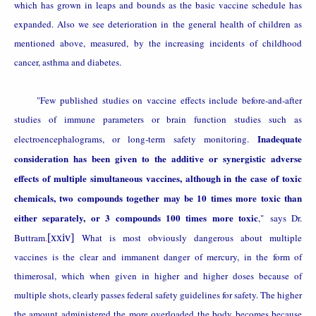
which has grown in leaps and bounds as the basic vaccine schedule has
expanded. Also we see deterioration in the general health of children as
mentioned above, measured,
by the increasing incidents of childhood
cancer, asthma and diabetes.
"Few published studies on vaccine effects include before-and-after
studies of immune parameters or brain function studies such as
Inadequate
electroencephalograms, or long-term safety monitoring.
consideration has been given to the additive or synergistic adverse
effects of multiple simultaneous vaccines, although in the case of toxic
chemicals, two compounds together may be 10 times more toxic than
either separately, or 3 compounds 100 times more toxic
," says Dr.
Buttram
.
[xxiv]
What is most obviously dangerous about multiple
vaccines is the clear and immanent danger of mercury, in the form of
thimerosal, which when given in higher and higher doses because of
multiple shots, clearly passes federal safety guidelines for safety. The higher
the amount administered the more overloaded the body becomes because