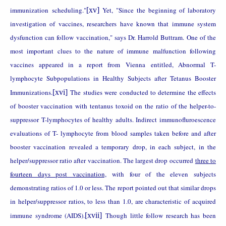
immunization
scheduling."
[xv]
Yet, "Since the beginning of laboratory
investigation of vaccines, researchers have known that immune system
dysfunction can follow vaccination," says Dr. Harrold Buttram. One of the
most important clues to the nature of immune malfunction following
vaccines appeared in a report from
Vienna
entitled, Abnormal T-
lymphocyte Subpopulations in Healthy Subjects after Tetanus Booster
Immunizations.
[xvi]
The studies were conducted to determine the effects
of booster vaccination with tentanus toxoid on the ratio of the helper-to-
suppressor T-lymphocytes of healthy adults. Indirect immunofluroescence
evaluations of T- lymphocyte from blood samples taken before and after
booster vaccination revealed a temporary drop, in each subject, in the
helper/suppressor ratio after vaccination. The largest drop occurred
three to
fourteen days post vaccination,
with four of the eleven subjects
demonstrating ratios of 1.0 or less. The report pointed out that similar drops
in helper/suppressor ratios, to less than 1.0, are characteristic of acquired
immune syndrome (AIDS).
[xvii]
Though little follow research has been