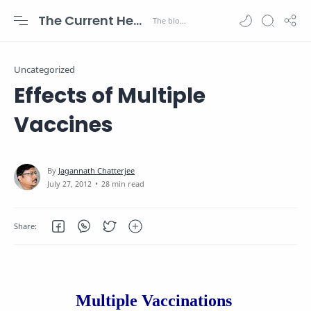
The Current Health Scenario
Uncategorized
Effects of Multiple
Vaccines
28 min read
Multiple Vaccinations