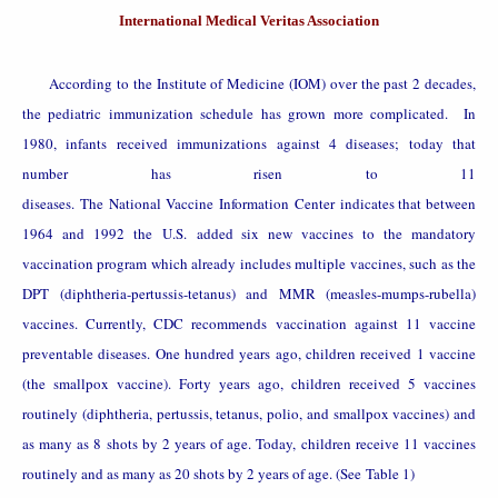
International Medical Veritas Association
According to the Institute of Medicine (IOM) over the past 2 decades,
the pediatric immunization schedule has grown more complicated. In
1980, infants received immunizations against 4 diseases; today that
number has risen to 11
diseases. The
National
Vaccine
Information
Center
indicates that between
1964 and 1992 the
U.S.
added six new vaccines to the mandatory
vaccination program which already includes multiple vaccines, such as the
DPT (diphtheria-pertussis-tetanus) and MMR (measles-mumps-rubella)
vaccines. Currently, CDC recommends vaccination against 11 vaccine
preventable diseases. One hundred years ago, children received 1 vaccine
(the smallpox vaccine). Forty years ago, children received 5 vaccines
routinely (diphtheria, pertussis, tetanus, polio, and smallpox vaccines) and
as many as 8 shots by 2 years of age. Today, children receive 11 vaccines
routinely and as many as 20 shots by 2 years of age. (See
Table 1
)