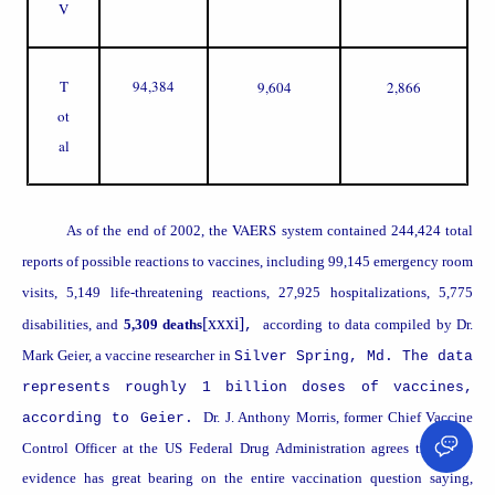
V
T
94,384
9,604
2,866
ot
al
VAERS
As of the end of 2002, the
system contained 244,424 total
reports of possible reactions to vaccines, including 99,145 emergency room
visits, 5,149 life-threatening reactions, 27,925 hospitalizations, 5,775
[xxxi]
disabilities, and
5,309 deaths
according to data compiled by Dr.
,
Mark Geier, a vaccine researcher in
Silver Spring
,
Md.
The data
represents roughly 1 billion doses of vaccines,
Dr. J. Anthony Morris, former Chief Vaccine
according to Geier.
Control Officer at the US Federal Drug Administration agrees that such
evidence has great bearing on the entire vaccination question saying,