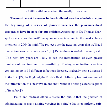
In 1900, children received the smallpox vaccine.
·
The most recent increases in the childhood vaccine schedule are just
the beginning of a series of planned vaccines the pharmaceutical
companies have in store for our children.
According to Dr. Thomas Saari,
spokesperson for the AAP, many more vaccines are in the works. In an
interview in 2004 he said, "We project over the next ten years that we'll add
one to two new vaccines a year."
[iii]
Dr. Andrew Wakefield recently said,
"The next few years are likely to see the introduction of ever greater
numbers of vaccines and the possibility of using combination vaccines
containing up to 16 different infectious diseases, is already being discussed
in the
US
."
[iv]
In
England
, the British Health Ministry has just announced
the introduction of a new five in one shot, without offering extensive proof
of its safety.
[v]
Health and medical officials assure the public that the practice of
completely safe
administering as many as nine vaccines in a single day is
.