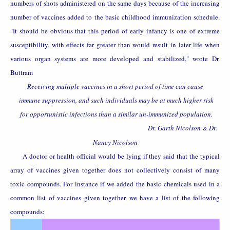
numbers of shots administered on the same days because of the increasing
number of vaccines added to the basic childhood immunization schedule.
"It should be obvious that this period of early infancy is one of extreme
susceptibility, with effects far greater than would result in later life when
various organ systems are more developed and stabilized," wrote Dr.
Buttram
Receiving multiple vaccines in a short period of time can cause
immune suppression, and such individuals may be at much higher risk
for opportunistic infections than a similar un-immunized population.
Dr. Garth Nicolson
Dr.
&
Nancy Nicolson
A doctor or health official would be lying if they said that the typical
array of vaccines given together does not collectively consist of many
toxic compounds. For instance if we added the basic chemicals used in a
common list of vaccines given together
we have a list of the following
compounds: