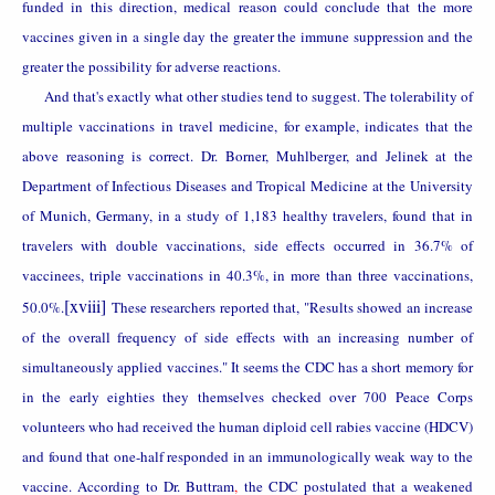
funded in this direction, medical reason could conclude that the more
vaccines given in a single day the greater the immune suppression and the
greater the possibility for adverse reactions.
And that's exactly what other studies tend to suggest. The t
olerability of
multiple vaccinations in travel medicine, for example, indicates that the
above reasoning is correct.
Dr. Borner, Muhlberger, and Jelinek at the
Department of Infectious Diseases and Tropical Medicine at the University
of Munich, Germany, in a study of 1,183 healthy travelers, found that in
travelers with double vaccinations, side effects occurred in 36.7% of
vaccinees, triple vaccinations in 40.3%, in more than three vaccinations,
[xviii]
50.0%.
These researchers reported that, "Results showed an increase
of the overall frequency of side effects with an increasing number of
simultaneously applied vaccines." It seems the CDC has a short memory for
in the early eighties they themselves checked over 700 Peace Corps
volunteers who had received the human diploid cell rabies vaccine (HDCV)
and found that one-half responded in an immunologically weak way to the
vaccine. According to Dr. Buttram
,
the CDC postulated that a weakened