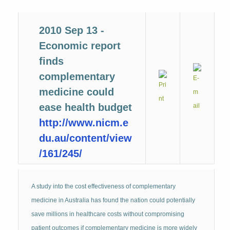
2010 Sep 13 -
Economic report
finds
complementary
medicine could
ease health budget
http://www.nicm.e
du.au/content/view
/161/245/
A study into the cost effectiveness of complementary
medicine in Australia has found the nation could potentially
save millions in healthcare costs without compromising
patient outcomes if complementary medicine is more widely