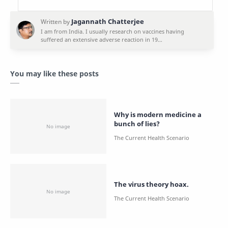
You may like these posts
Why is modern medicine a
bunch of lies?
The virus theory hoax.