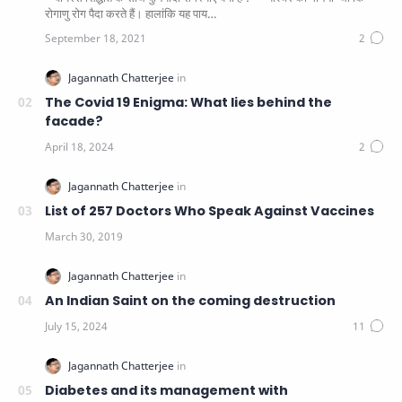
रोगाणु रोग पैदा करते हैं। हालांकि यह पाय…
The Covid 19 Enigma: What lies behind the
facade?
List of 257 Doctors Who Speak Against Vaccines
An Indian Saint on the coming destruction
Diabetes and its management with