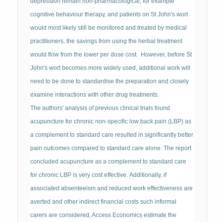
depression remain non-pharmacological, for example
cognitive behaviour therapy, and patients on St John's wort
would most likely still be monitored and treated by medical
practitioners, the savings from using the herbal treatment
would flow from the lower per dose cost. However, before St
John's wort becomes more widely used, additional work will
need to be done to standardise the preparation and closely
examine interactions with other drug treatments.
The authors' analysis of previous clinical trials found
acupuncture for chronic non-specific low back pain (LBP) as
a complement to standard care resulted in significantly better
pain outcomes compared to standard care alone. The report
concluded acupuncture as a complement to standard care
for chronic LBP is very cost effective. Additionally, if
associated absenteeism and reduced work effectiveness are
averted and other indirect financial costs such informal
carers are considered, Access Economics estimate the