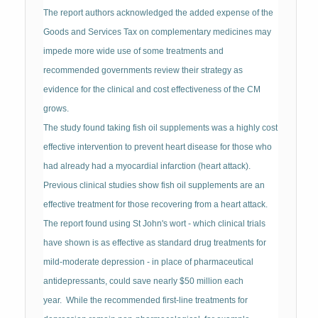
The report authors acknowledged the added expense of the
Goods and Services Tax on complementary medicines may
impede more wide use of some treatments and
recommended governments review their strategy as
evidence for the clinical and cost effectiveness of the CM
grows.
The study found taking fish oil supplements was a highly cost
effective intervention to prevent heart disease for those who
had already had a myocardial infarction (heart attack).
Previous clinical studies show fish oil supplements are an
effective treatment for those recovering from a heart attack.
The report found using St John's wort - which clinical trials
have shown is as effective as standard drug treatments for
mild-moderate depression - in place of pharmaceutical
antidepressants, could save nearly $50 million each
year. While the recommended first-line treatments for