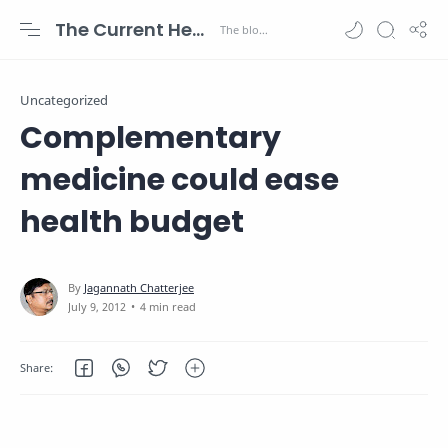
The Current Health Scenario
Uncategorized
Complementary
medicine could ease
health budget
4 min read