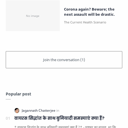
Corona again? Beware; the
next assault will be drastic.
Popular post
वायरस सिद्धांत के साथ बुनियादी समस्याएं क्या हैं?
* वायरस सिद्धांत के साथ बुनियादी समस्याएं क्या हैं ?* - पाश्चर का मानना ​​ था कि