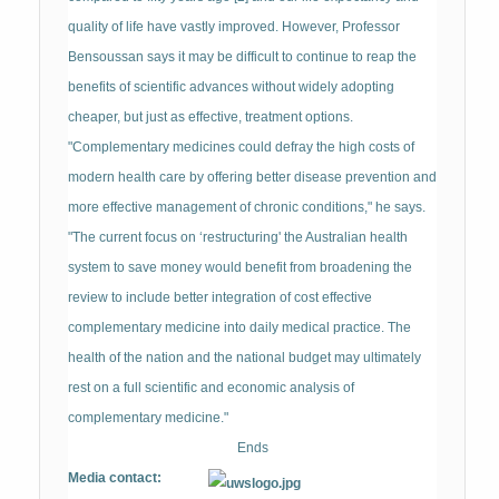
quality of life have vastly improved. However, Professor
Bensoussan says it may be difficult to continue to reap the
benefits of scientific advances without widely adopting
cheaper, but just as effective, treatment options.
"Complementary medicines could defray the high costs of
modern health care by offering better disease prevention and
more effective management of chronic conditions," he says.
"The current focus on ‘restructuring' the Australian health
system to save money would benefit from broadening the
review to include better integration of cost effective
complementary medicine into daily medical practice. The
health of the nation and the national budget may ultimately
rest on a full scientific and economic analysis of
complementary medicine."
Ends
Media contact: