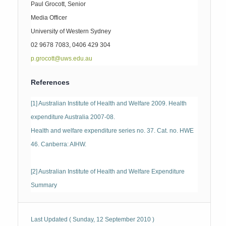
Paul Grocott, Senior
Media Officer
University of Western Sydney
02 9678 7083, 0406 429 304
p.grocott@uws.edu.au
References
[1] Australian Institute of Health and Welfare 2009. Health
expenditure Australia 2007-08.
Health and welfare expenditure series no. 37. Cat. no. HWE
46. Canberra: AIHW.
[2] Australian Institute of Health and Welfare Expenditure
Summary
Last Updated ( Sunday, 12 September 2010 )