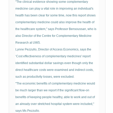
"The clinical evidence showing some complementary
medicine can play a vital role in improving an individual's
health has been clear for some time, now this report shows
complementary medicine could also improve the health of
the healthcare system," says Professor Bensoussan, who is
also Director of the Centre for Complementary Medicine
Research at UWS.
Lynne Pezzullo, Director of Access Economics, says the
‘Cost effectiveness of complementary medicines' report
identified substantial dollar savings even though only the
direct healthcare costs were examined and indirect costs,
such as productivity losses, were excluded.
"The economic benefits of complementary medicine would
be much larger than we report if the significant flow-on
benefits of keeping people healthy, able to work and out of
an already over stretched hospital system were included,"
says Ms Pezzullo.