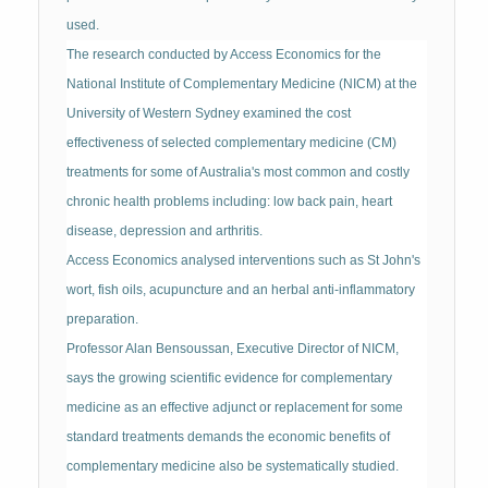
used.
The research conducted by Access Economics for the
National Institute of Complementary Medicine (NICM) at the
University of Western Sydney examined the cost
effectiveness of selected complementary medicine (CM)
treatments for some of Australia's most common and costly
chronic health problems including: low back pain, heart
disease, depression and arthritis.
Access Economics analysed interventions such as St John's
wort, fish oils, acupuncture and an herbal anti-inflammatory
preparation.
Professor Alan Bensoussan, Executive Director of NICM,
says the growing scientific evidence for complementary
medicine as an effective adjunct or replacement for some
standard treatments demands the economic benefits of
complementary medicine also be systematically studied.