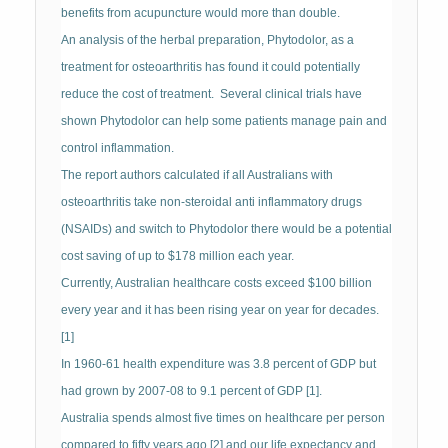
benefits from acupuncture would more than double.
An analysis of the herbal preparation, Phytodolor, as a
treatment for osteoarthritis has found it could potentially
reduce the cost of treatment. Several clinical trials have
shown Phytodolor can help some patients manage pain and
control inflammation.
The report authors calculated if all Australians with
osteoarthritis take non-steroidal anti inflammatory drugs
(NSAIDs) and switch to Phytodolor there would be a potential
cost saving of up to $178 million each year.
Currently, Australian healthcare costs exceed $100 billion
every year and it has been rising year on year for decades.
[1]
In 1960-61 health expenditure was 3.8 percent of GDP but
had grown by 2007-08 to 9.1 percent of GDP [1].
Australia spends almost five times on healthcare per person
compared to fifty years ago [2] and our life expectancy and