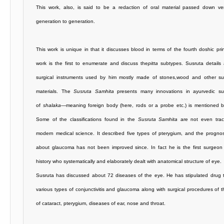
This work, also, is said to be a redaction of oral material passed down ver
generation to generation.
This work is unique in that it discusses blood in terms of the fourth doshic prin
work is the first to enumerate and discuss the
pitta
subtypes. Susruta details
surgical instruments used by him mostly made of stones,wood and other su
materials. The
Susruta Samhita
presents many innovations in ayurvedic su
of
shalaka
—meaning foreign body (here, rods or a probe etc.) is mentioned b
Some of the classifications found in the
Susruta Samhita
are not even trac
modern medical science. It described five types of pterygium, and the progno
about glaucoma has not been improved since. In fact he is the first surgeon 
history who systematically and elaborately dealt with anatomical structure of eye.
Susruta has discussed about 72 diseases of the eye. He has stipulated drug t
various types of conjunctivitis and glaucoma along with surgical procedures of 
of cataract, pterygium, diseases of ear, nose and throat.