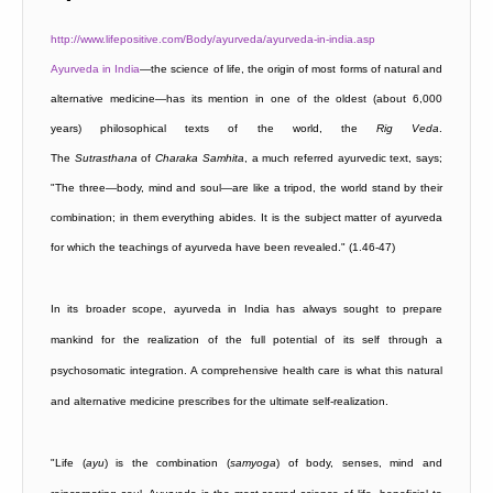
http://www.lifepositive.com/Body/ayurveda/ayurveda-in-india.asp
Ayurveda in India
—the science of life, the origin of most forms of natural and
alternative medicine—has its mention in one of the oldest (about 6,000
years) philosophical texts of the world, the
Rig
Veda
.
The
Sutrasthana
of
Charaka Samhita
, a much referred ayurvedic text, says;
"The three—body, mind and soul—are like a tripod, the world stand by their
combination; in them everything abides. It is the subject matter of ayurveda
for which the teachings of ayurveda have been revealed." (1.46-47)
In its broader scope, ayurveda in India has always sought to prepare
mankind for the realization of the full potential of its self through a
psychosomatic integration. A comprehensive health care is what this natural
and alternative medicine prescribes for the ultimate self-realization.
"Life (
ayu
) is the combination (
samyoga
) of body, senses, mind and