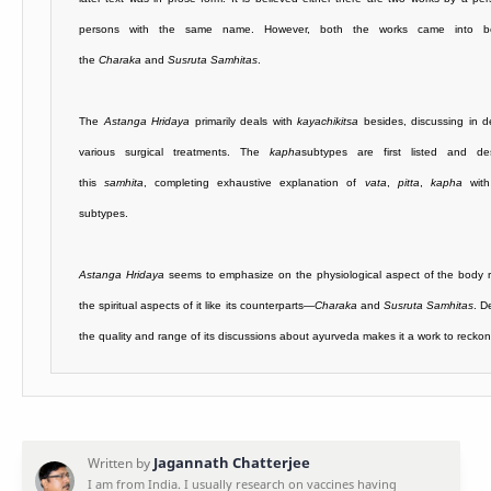
persons with the same name. However, both the works came into be
the
Charaka
and
Susruta Samhitas
.
The
Astanga Hridaya
primarily deals with
kayachikitsa
besides, discussing in d
various surgical treatments. The
kapha
subtypes are first listed and de
this
samhita
, completing exhaustive explanation of
vata
,
pitta
,
kapha
with 
subtypes.
Astanga Hridaya
seems to emphasize on the physiological aspect of the body r
the spiritual aspects of it like its counterparts—
Charaka
and
Susruta Samhitas
. D
the quality and range of its discussions about ayurveda makes it a work to reckon