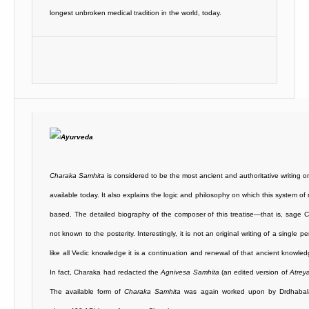
longest unbroken medical tradition in the world, today.
Charaka Samhita
is considered to be the most ancient and authoritative writing 
available today. It also explains the logic and philosophy on which this system of 
based. The detailed biography of the composer of this treatise—that is, sage
not known to the posterity. Interestingly, it is not an original writing of a single p
like all Vedic knowledge it is a continuation and renewal of that ancient knowle
In fact, Charaka had redacted the
Agnivesa Samhita
(an edited version of
Atrey
The available form of
Charaka Samhita
was again worked upon by Drdhabala 