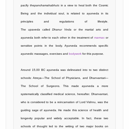
pacify the
panchamahabhuts
in a view to heal both the Cosmic
Being and the individual soul, is related to ayurveda in its
principles and regulations of lifestyle.
The
upaveda
called
Dhanur
Veda
or the martial arts and
ayurveda both refer to each other in the treatment of
marmas
or
sensitive points in the body. Ayurveda recommends specific
ayurvedic massages, exercises and
bodywork
for this purpose.
Around 15,00 BC ayurveda was delineated into to two distinct
schools: Atreya—The School of Physicians, and Dhanvantari—
The School of Surgeons. This made ayurveda a more
systematically classified medical science, hereafter. Dhanvantari,
who is considered to be a reincarnation of Lord Vishnu, was the
guiding sage of ayurveda. He made this science of health and
longevity popular and widely acceptable. In fact, these two
schools of thought led to the writing of two major books on