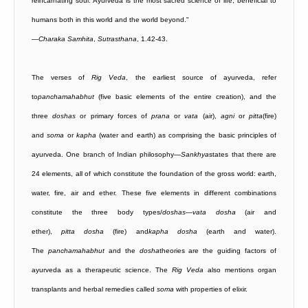
reincarnating soul. Ayurveda is the most sacred science of life, beneficial to
humans both in this world and the world beyond."
—
Charaka Samhita
,
Sutrasthana
, 1.42-43.
The verses of
Rig
Veda
, the earliest source of ayurveda, refer
to
panchamahabhut
(five basic elements of the entire creation), and the
three
doshas
or primary forces of
prana
or
vata
(air),
agni
or
pitta
(fire)
and
soma
or
kapha
(water and earth) as comprising the basic principles of
ayurveda. One branch of Indian philosophy—
Sankhya
states that there are
24 elements, all of which constitute the foundation of the gross world: earth,
water, fire, air and ether. These five elements in different combinations
constitute the three body types/
doshas
—
vata
dosha
(air and
ether),
pitta
dosha
(fire) and
kapha
dosha
(earth and water).
The
panchamahabhut
and the
dosha
theories are the guiding factors of
ayurveda as a therapeutic science. The
Rig
Veda
also mentions organ
transplants and herbal remedies called
soma
with properties of elixir.