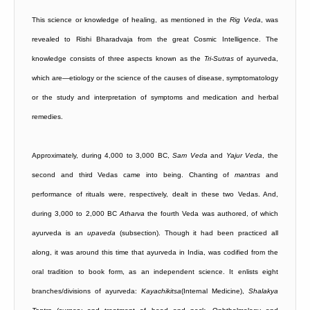
This science or knowledge of healing, as mentioned in the
Rig
Veda
, was
revealed to Rishi Bharadvaja from the great Cosmic Intelligence. The
knowledge consists of three aspects known as the
Tri-Sutras
of ayurveda,
which are—etiology or the science of the causes of disease, symptomatology
or the study and interpretation of symptoms and medication and herbal
remedies.
Approximately, during 4,000 to 3,000 BC,
Sam
Veda
and
Yajur
Veda
, the
second and third Vedas came into being. Chanting of
mantras
and
performance of rituals were, respectively, dealt in these two Vedas. And,
during 3,000 to 2,000 BC
Atharva
the fourth Veda was authored, of which
ayurveda is an
upaveda
(subsection). Though it had been practiced all
along, it was around this time that ayurveda in India, was codified from the
oral tradition to book form, as an independent science. It enlists eight
branches/divisions of ayurveda:
Kayachikitsa
(Internal Medicine),
Shalakya