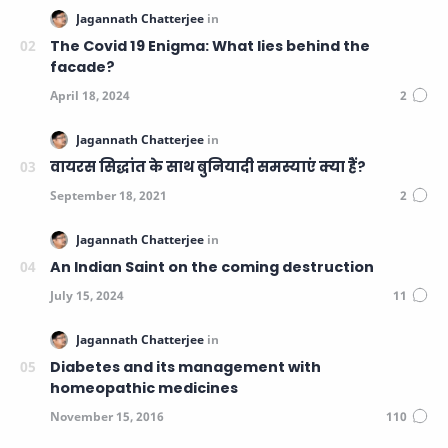
The Covid 19 Enigma: What lies behind the
facade?
वायरस सिद्धांत के साथ बुनियादी समस्याएं क्या हैं?
An Indian Saint on the coming destruction
Diabetes and its management with
homeopathic medicines