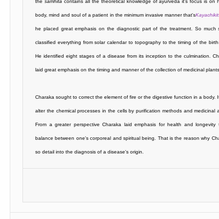
the
samhita
contains all the theoretical knowledge of ayurveda it's focus is on 
body, mind and soul of a patient in the minimum invasive manner that's
Kayachiki
he placed great emphasis on the diagnostic part of the treatment. So much 
classified everything from solar calendar to topography to the timing of the birth 
He identified eight stages of a disease from its inception to the culmination. C
laid great emphasis on the timing and manner of the collection of medicinal plants
Charaka sought to correct the element of fire or the digestive function in a body. I
alter the chemical processes in the cells by purification methods and medicinal a
From a greater perspective Charaka laid emphasis for health and longevity t
balance between one's corporeal and spiritual being. That is the reason why C
so detail into the diagnosis of a disease's origin.