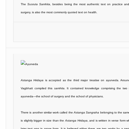
The
Susruta Samhita
, besides being the most authentic text on practice and
surgery, is also the most commonly quoted text on health.
Astanga Hridaya
is accepted as the third major treatise on ayurveda. Arou
Vagbhatt compiled this
samhita
. It contained knowledge comprising the two 
ayurveda—the school of surgery and the school of physicians.
There is another similar work called the
Astanga Sangraha
belonging to the same
is slightly bigger in size than the
Astanga Hridaya
, and is written in verse form 
later text was in prose form. It is believed either there are two works by a pe