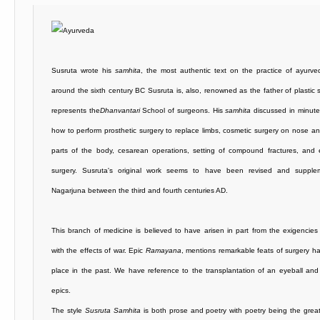
Susruta wrote his
samhita
, the most authentic text on the practice of ayurve
around the sixth century BC Susruta is, also, renowned as the father of plastic 
represents the
Dhanvantari
School of surgeons. His
samhita
discussed in minute
how to perform prosthetic surgery to replace limbs, cosmetic surgery on nose a
parts of the body, cesarean operations, setting of compound fractures, and 
surgery. Susruta's original work seems to have been revised and suppl
Nagarjuna between the third and fourth centuries AD.
This branch of medicine is believed to have arisen in part from the exigencies
with the effects of war. Epic
Ramayana
, mentions remarkable feats of surgery h
place in the past. We have reference to the transplantation of an eyeball an
epics.
The style
Susruta Samhita
is both prose and poetry with poetry being the great