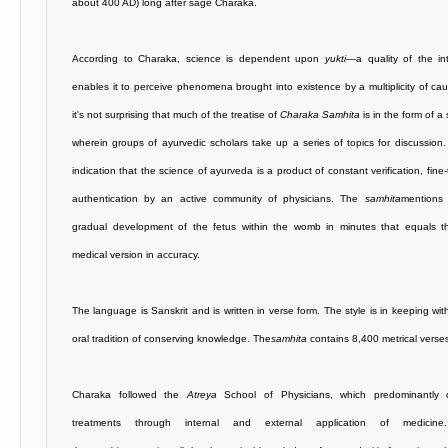
about 400 AD) long after sage Charaka.
According to Charaka, science is dependent upon
yukti
—a quality of the int
enables it to perceive phenomena brought into existence by a multiplicity of ca
it's not surprising that much of the treatise of
Charaka Samhita
is in the form of 
wherein groups of ayurvedic
scholars take up a series of topics for discussion.
indication that the science of ayurveda is a product of constant verification, fine
authentication by an active community of physicians. The
samhita
mentions
gradual development of the fetus within the womb in minutes that equals 
medical version in accuracy.
The language is Sanskrit and is written in verse form. The style is in keeping wit
oral tradition of conserving knowledge. The
samhita
contains 8,400 metrical verse
Charaka followed the
Atreya
School of Physicians, which predominantly 
treatments through internal and external application of medicin