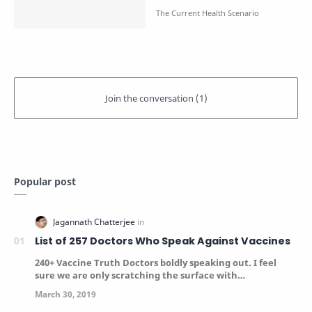
Popular post
List of 257 Doctors Who Speak Against Vaccines
240+ Vaccine Truth Doctors boldly speaking out. I feel
sure we are only scratching the surface with…