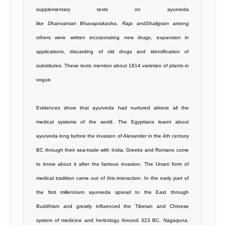
supplementary texts on ayurveda
like
Dhanvantari
Bhavaprakasha
,
Raja
and
Shaligram
among
others were written incorporating new drugs, expansion in
applications, discarding of old drugs and identification of
substitutes. These texts mention about 1814 varieties of plants in
vogue.
Evidences show that ayurveda had nurtured almost all the
medical systems of the world. The Egyptians learnt about
ayurveda long before the invasion of Alexander in the 4th century
BC through their sea-trade with India. Greeks and Romans come
to know about it after the famous invasion. The Unani form of
medical tradition came out of this interaction. In the early part of
the first millennium ayurveda spread to the East through
Buddhism and greatly influenced the Tibetan and Chinese
system of medicine and herbology. Around 323 BC,
Nagarjuna
,