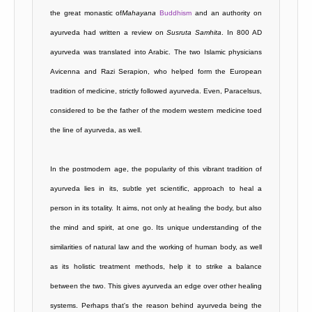
the great monastic of
Mahayana
Buddhism
and an authority on
ayurveda had written a review on
Susruta Samhita
. In 800 AD
ayurveda was translated into Arabic. The two Islamic physicians
Avicenna and Razi Serapion, who helped form the European
tradition of medicine, strictly followed ayurveda. Even, Paracelsus,
considered to be the father of the modern western medicine toed
the line of ayurveda, as well.
In the postmodern age, the popularity of this vibrant tradition of
ayurveda lies in its, subtle yet scientific, approach to heal a
person in its totality. It aims, not only at healing the body, but also
the mind and spirit, at one go. Its unique understanding of the
similarities of natural law and the working of human body, as well
as its holistic treatment methods, help it to strike a balance
between the two. This gives ayurveda an edge over other healing
systems. Perhaps that's the reason behind ayurveda being the