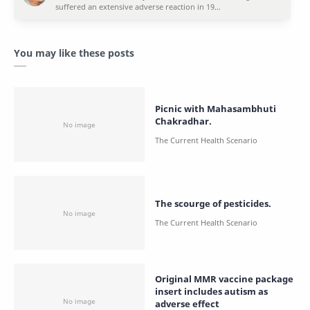
You may like these posts
Picnic with Mahasambhuti
Chakradhar.
The scourge of pesticides.
Original MMR vaccine package
insert includes autism as
adverse effect