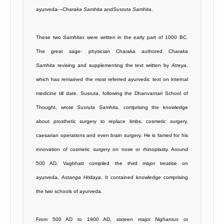
ayurveda—
Charaka Samhita
and
Susruta Samhita
.
These two
Samhitas
were written in the early part of 1000 BC.
The great sage- physician Charaka authored
Charaka
Samhita
revising and supplementing the text written by
Atreya
,
which has remained the most referred ayurvedic text on internal
medicine till date. Susruta, following the Dhanvantari School of
Thought, wrote
Susruta Samhita
, comprising the knowledge
about prosthetic surgery to replace limbs, cosmetic surgery,
caesarian operations and even brain surgery. He is famed for his
innovation of cosmetic surgery on nose or rhinoplasty. Around
500 AD, Vagbhatt compiled the third major treatise on
ayurveda,
Astanga Hridaya
. It contained knowledge comprising
the two schools of ayurveda.
From 500 AD to 1900 AD, sixteen major
Nighantus
or