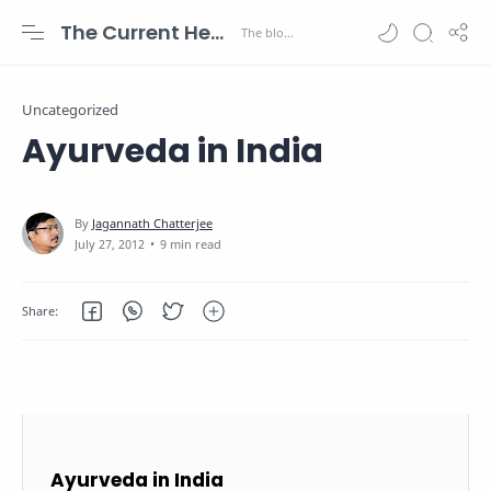
The Current Health Scenario
Uncategorized
Ayurveda in India
9 min read
Ayurveda in India