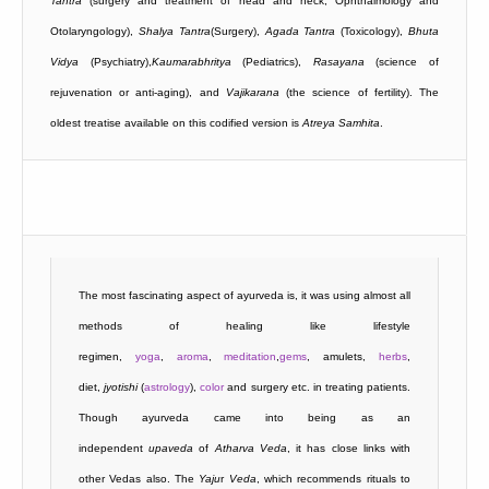
Tantra
(surgery and treatment of head and neck, Ophthalmology and
Otolaryngology),
Shalya Tantra
(Surgery),
Agada Tantra
(Toxicology),
Bhuta
Vidya
(Psychiatry),
Kaumarabhritya
(Pediatrics),
Rasayana
(science of
rejuvenation or anti-aging), and
Vajikarana
(the science of fertility). The
oldest treatise available on this codified version is
Atreya
Samhita
.
The most fascinating aspect of ayurveda is, it was using almost all
methods of healing like lifestyle
regimen,
yoga
,
aroma
,
meditation
,
gems
, amulets,
herbs
,
diet,
jyotishi
(
astrology
),
color
and surgery etc. in treating patients.
Though ayurveda came into being as an
independent
upaveda
of
Atharva
Veda
, it has close links with
other Vedas also. The
Yaju
r
Veda
, which recommends rituals to