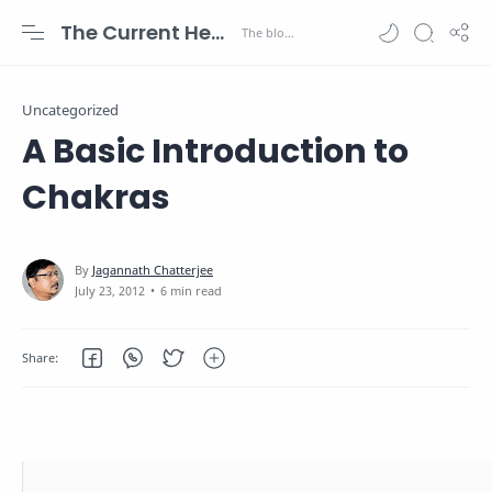
The Current Health Scenario
Uncategorized
A Basic Introduction to
Chakras
6 min read