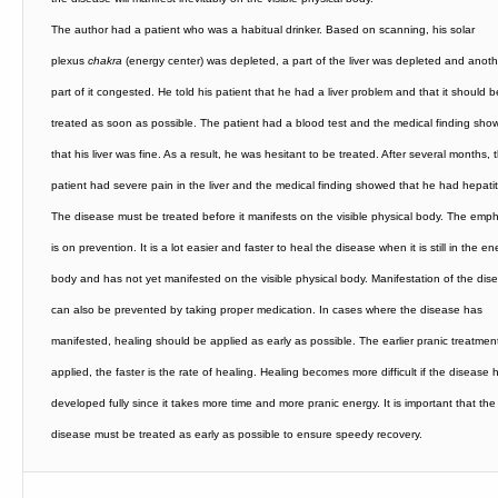
The author had a patient who was a habitual drinker. Based on scanning, his solar
plexus
chakra
(energy center) was depleted, a part of the liver was depleted and anoth
part of it congested. He told his patient that he had a liver problem and that it should b
treated as soon as possible. The patient had a blood test and the medical finding sho
that his liver was fine. As a result, he was hesitant to be treated. After several months, 
patient had severe pain in the liver and the medical finding showed that he had hepatit
The disease must be treated before it manifests on the visible physical body. The emp
is on prevention. It is a lot easier and faster to heal the disease when it is still in the en
body and has not yet manifested on the visible physical body. Manifestation of the dis
can also be prevented by taking proper medication. In cases where the disease has
manifested, healing should be applied as early as possible. The earlier pranic treatment
applied, the faster is the rate of healing. Healing becomes more difficult if the disease 
developed fully since it takes more time and more pranic energy.
It is important that the
disease must be treated as early as possible to ensure speedy recovery.