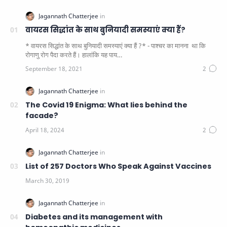
वायरस सिद्धांत के साथ बुनियादी समस्याएं क्या हैं?
* वायरस सिद्धांत के साथ बुनियादी समस्याएं क्या हैं ?* - पाश्चर का मानना ​​ था कि
रोगाणु रोग पैदा करते हैं। हालांकि यह पाय…
The Covid 19 Enigma: What lies behind the
facade?
List of 257 Doctors Who Speak Against Vaccines
Diabetes and its management with