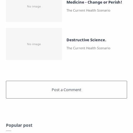
Medicine - Change or Perish!
Destructive Science.
Popular post