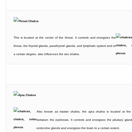
This is located at the center of the throat. It controls and energizes the
throat, the thyroid glands, parathyroid glands, and lymphatic system and to
a certain degree, also influences the sex
chakra
.
Also known as master
chakra
, the ajna
chakra
is located at the
between the eyebrows. It controls and energizes the pituitary gland
endocrine glands and energizes the brain to a certain extent.