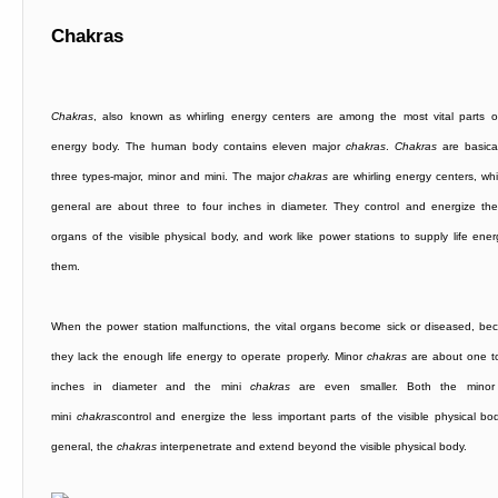
Chakras
Chakras
, also known as whirling energy centers are among the most vital parts o
energy body. The human body contains eleven major
chakras
.
Chakras
are basical
three types-major, minor and mini. The major
chakras
are whirling energy centers, whi
general are about three to four inches in diameter. They control and energize the 
organs of the visible physical body, and work like power stations to supply life ener
them.
When the power station malfunctions, the vital organs become sick or diseased, be
they lack the enough life energy to operate properly. Minor
chakras
are about one t
inches in diameter and the mini
chakras
are even smaller. Both the minor
mini
chakras
control and energize the less important parts of the visible physical bod
general, the
chakras
interpenetrate and extend beyond the visible physical body.