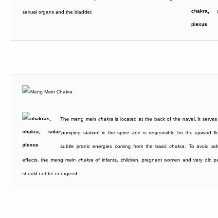
sexual organs and the bladder.
The meng mein
chakra
is located at the back of the navel. It serves
'pumping station' in the spine and is responsible for the upward fl
subtle pranic energies coming from the basic
chakra
. To avoid ad
effects, the meng mein
chakra
of infants, children, pregnant women and very old p
should not be energized.