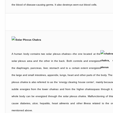
the blood of disease-causing germs. It also destroys worn-out blood cells.
A human body contains two solar plexus
chakras
—the one located at the
solar plexus area and the other in the back. Both controls and energizes
the diaphragm, pancreas, liver, stomach and to a certain extent energizes
the large and small intestines, appendix, lungs, heart and other parts of the body. The
plexus
chakra
is also referred to as the 'energy clearing house center', mainly becaus
subtle energies from the lower
chakras
and from the higher
chakras
pass through it
whole body can be energized through the solar plexus
chakra
. Malfunctioning of thi
cause diabetes, ulcer, hepatitis, heart ailments and other illness related to the o
mentioned above.