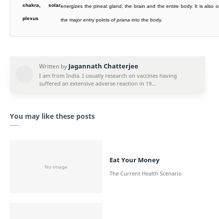
energizes the pineal gland, the brain and the entire body. It is also 
the major entry points of
prana
into the body.
You may like these posts
Eat Your Money