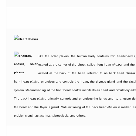
Like the solar plexus, the human body contains two heart
chakras
located at the center of the chest, called front heart
chakra
, and the 
located at the back of the heart, referred to as back heart
chakra
front heart
chakra
energizes and controls the heart, the thymus gland and the circul
system. Malfunctioning of the front heart
chakra
manifests as heart and circulatory ailm
The back heart
chakra
primarily controls and energizes the lungs and, to a lesser de
the heart and the thymus gland. Malfunctioning of the back heart
chakra
is marked as
problems such as asthma, tuberculosis, and others.