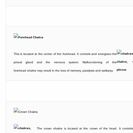
This is located at the center of the forehead. It controls and energizes the
pineal gland and the nervous system. Malfunctioning of the
forehead
chakra
may result in the loss of memory, paralysis and epilepsy.
The crown
chakra
is located at the crown of the head. It control