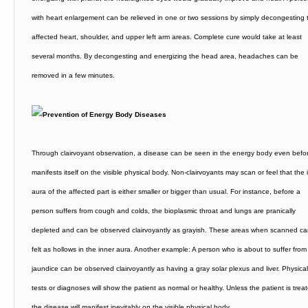
with heart enlargement can be relieved in one or two sessions by simply decongesting 
affected heart, shoulder, and upper left arm areas. Complete cure would take at least
several months. By decongesting and energizing the head area, headaches can be
removed in a few minutes.
Through clairvoyant observation, a disease can be seen in the energy body even befor
manifests itself on the visible physical body. Non-clairvoyants may scan or feel that the 
aura of the affected part is either smaller or bigger than usual. For instance, before a
person suffers from cough and colds, the bioplasmic throat and lungs are pranically
depleted and can be observed clairvoyantly as grayish. These areas when scanned c
felt as hollows in the inner aura. Another example: A person who is about to suffer from
jaundice can be observed clairvoyantly as having a gray solar plexus and liver. Physical
tests or diagnoses will show the patient as normal or healthy. Unless the patient is trea
the disease will manifest inevitably on the visible physical body.