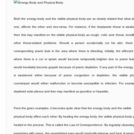
Both the energy body and the visible physical body are so closely related that what af
one, affects the other and vice-versa. For instance, if the bioplasmic throat is weak
then this may manifest on the visible physical body as cough, cold, sore throat, tonsilli
other throat-related problems. Should a person accidentally cut his skin, there
corresponding pranic leak in the area where there is bleeding. Initially, the affected
where there is a cut or sprain would become temporarily brighter due to pranic lea
would inevitably become grayish because of pranic depletion. If any part of the energy
is weakened either because of pranic congestion or depletion, the visible phy
counterpart would either malfunction or become susceptible to infection. For examp
depleted solar plexus and liver may manifest as jaundice or hepatitis.
From the given examples, it becomes quite clear that the energy body and the visible
physical body affect each other. By healing the energy body, the visible physical body 
healed in the process. This is called the Law of Correspondence. By regularly cleansin
energizing with
prana
, the nearsighted eyes would gradually improve and heal. A pers