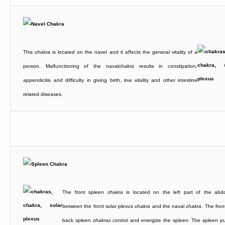
This
chakra
is located on the navel and it affects the general vitality of a
person. Malfunctioning of the naval
chakra
results in constipation,
appendicitis and difficulty in giving birth, low vitality and other intestine
related diseases.
The front spleen
chakra
is located on the left part of the ab
between the front solar plexus
chakra
and the naval
chakra
. The fron
back spleen
chakras
control and energize the spleen. The spleen pur