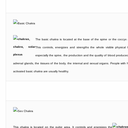
The basic
chakra
is located at the base of the spine or the coccyx 
This controls, energizes and strengths the whole visible physical 
especially the spine, the production and the quality of blood produced
adrenal glands, the tissues of the body, the internal and sexual organs. People with h
activated basic
chakra
are usually healthy.
This
chakra
is located on the pubic area. It controls and energizes the