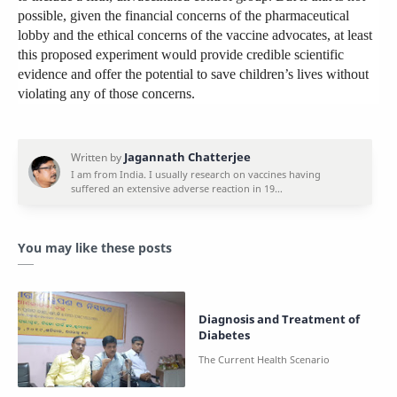
possible, given the financial concerns of the pharmaceutical
lobby and the ethical concerns of the vaccine advocates, at least
this proposed experiment would provide credible scientific
evidence and offer the potential to save children’s lives without
violating any of those concerns.
You may like these posts
Diagnosis and Treatment of
Diabetes