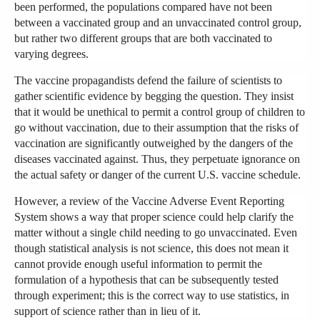
been performed, the populations compared have not been
between a vaccinated group and an unvaccinated control group,
but rather two different groups that are both vaccinated to
varying degrees.
The vaccine propagandists defend the failure of scientists to
gather scientific evidence by begging the question. They insist
that it would be unethical to permit a control group of children to
go without vaccination, due to their assumption that the risks of
vaccination are significantly outweighed by the dangers of the
diseases vaccinated against. Thus, they perpetuate ignorance on
the actual safety or danger of the current U.S. vaccine schedule.
However, a review of the Vaccine Adverse Event Reporting
System shows a way that proper science could help clarify the
matter without a single child needing to go unvaccinated. Even
though statistical analysis is not science, this does not mean it
cannot provide enough useful information to permit the
formulation of a hypothesis that can be subsequently tested
through experiment; this is the correct way to use statistics, in
support of science rather than in lieu of it.