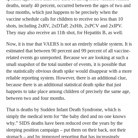
deaths, nearly 40 percent, occurred between the ages of two and
four months, which just happens to be precisely when the
vaccine schedule calls for children to receive no less than 10
shots, including 2xRV, 2xDTaP, 2xHib, 2xPCV and 2xIPV.
They may also receive an 11th shot, for Hepatitis B, as well.
Now, it is true that VAERS is not an entirely reliable system. It is
estimated that between 90 percent and 99 percent of all vaccine-
related events go unreported. Because we are looking at such a
small snapshot of the total number of events, it is possible that
the statistically obvious death spike would disappear with a more
reliable reporting system. However, there is an additional clue,
because there is an additional statistical death spike that just
happens to take place among children of precisely the same age,
between two and four months.
That is deaths by Sudden Infant Death Syndrome, which is
simply the medical term for “the baby died and no one knows
why.” SIDS deaths have been reduced over the years by the
sleeping position campaign – put them on their back, not their
stomach – and by improved reporting that has increasingly