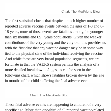
Chart: The MedAlerts Blog
The first statistical clue is that despite a much higher number of
reported adverse vaccine events between the ages of 1-3 and 6-
18 years, more of those events are fatalities among the younger
than six months and 65+ years populations. Given the weaker
constitutions of the very young and the very old, this provides us
with the first clue that any vaccine danger may be in some way
tied to the physical state of the individual receiving the vaccine.
And while these are very broad population segments, we are
fortunate in that the VAERS system permits the analysis of a
more detailed breakdown of ages, as can be seen in the
following chart, which shows fatalities broken down by the age
in months of the child suffering the fatal adverse event.
Chart: The MedAlerts Blog
These fatal adverse events are happening to children of a very
specific age. More than one-third of all reported vaccine-related