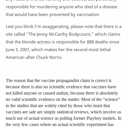
responsible for murdering anyone who died of a disease
that would have been prevented by vaccination.
Lest you think I’m exaggerating, please note that there is a
site called “The Jenny McCarthy Bodycount,” which claims
that the blonde actress is responsible for 888 deaths since
June 3, 2007, which makes her the second most lethal
American after Chuck Norris.
The reason that the vaccine propagandist claim is correct is
because there is also no scientific evidence that vaccines have
not killed anyone or caused autism, because there is absolutely
no valid scientific evidence on the matter. Most of the “science”
in the studies that are widely cited by those who insist that
vaccines are safe are simply statistical reviews, which involve as
much use of actual science as polling former Playboy models. In
the very few cases where an actual scientific experiment has