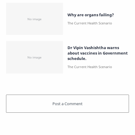
Why are organs failing?
Dr Vipin Vashishtha warns
about vaccines in Government
schedule.