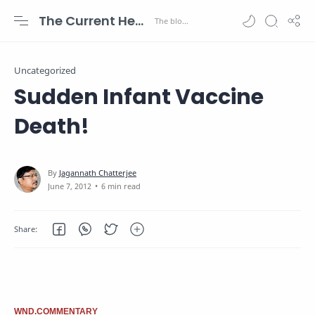
The Current Health Scenario
Uncategorized
Sudden Infant Vaccine
Death!
6 min read
WND.COMMENTARY