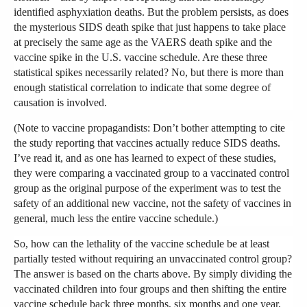
identified asphyxiation deaths. But the problem persists, as does
the mysterious SIDS death spike that just happens to take place
at precisely the same age as the VAERS death spike and the
vaccine spike in the U.S. vaccine schedule. Are these three
statistical spikes necessarily related? No, but there is more than
enough statistical correlation to indicate that some degree of
causation is involved.
(Note to vaccine propagandists: Don’t bother attempting to cite
the study reporting that vaccines actually reduce SIDS deaths.
I’ve read it, and as one has learned to expect of these studies,
they were comparing a vaccinated group to a vaccinated control
group as the original purpose of the experiment was to test the
safety of an additional new vaccine, not the safety of vaccines in
general, much less the entire vaccine schedule.)
So, how can the lethality of the vaccine schedule be at least
partially tested without requiring an unvaccinated control group?
The answer is based on the charts above. By simply dividing the
vaccinated children into four groups and then shifting the entire
vaccine schedule back three months, six months and one year,