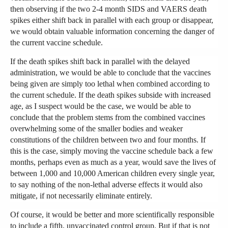
then observing if the two 2-4 month SIDS and VAERS death
spikes either shift back in parallel with each group or disappear,
we would obtain valuable information concerning the danger of
the current vaccine schedule.
If the death spikes shift back in parallel with the delayed
administration, we would be able to conclude that the vaccines
being given are simply too lethal when combined according to
the current schedule. If the death spikes subside with increased
age, as I suspect would be the case, we would be able to
conclude that the problem stems from the combined vaccines
overwhelming some of the smaller bodies and weaker
constitutions of the children between two and four months. If
this is the case, simply moving the vaccine schedule back a few
months, perhaps even as much as a year, would save the lives of
between 1,000 and 10,000 American children every single year,
to say nothing of the non-lethal adverse effects it would also
mitigate, if not necessarily eliminate entirely.
Of course, it would be better and more scientifically responsible
to include a fifth, unvaccinated control group. But if that is not