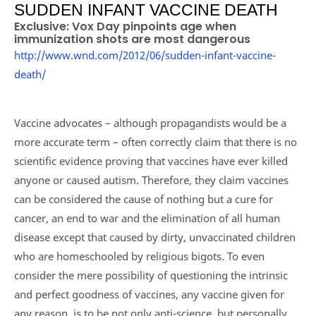
SUDDEN INFANT VACCINE DEATH
Exclusive: Vox Day pinpoints age when
immunization shots are most dangerous
http://www.wnd.com/2012/06/sudden-infant-vaccine-
death/
Vaccine advocates – although propagandists would be a
more accurate term – often correctly claim that there is no
scientific evidence proving that vaccines have ever killed
anyone or caused autism. Therefore, they claim vaccines
can be considered the cause of nothing but a cure for
cancer, an end to war and the elimination of all human
disease except that caused by dirty, unvaccinated children
who are homeschooled by religious bigots. To even
consider the mere possibility of questioning the intrinsic
and perfect goodness of vaccines, any vaccine given for
any reason, is to be not only anti-science, but personally