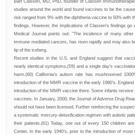
Bart Classen, MD, PhD, founder of Classen Immunotherapies
studies around the world and found vaccines to be the cause 
risk ranged from 9% with the diphtheria vaccine to 50% with 
findings. However, the implications of Classen’s findings go
Medical Journal points out: "The incidence of many other 
immune mediated cancers, has risen rapidly and may also be 
tip of the iceberg.
Recent studies in the U.S. and England suggest that vacc
nearly identical symptoms,(59) and a single day’s vaccinati
harm.(60) California’s autism rate has mushroomed 1000%
introduction of the MMR vaccine in the early 1980’s. England 
introduction of the MMR vaccine there. Some infants receiv
vaccines. In January, 2000, the Journal of Adverse Drug Rea
should not have been licensed. Further reinforcing the suspec
a systematic mercury-detoxification regimen with autistic pa
their patients.(61) Today, one out of every 150 children ar
Center. In the early 1940’s, prior to the introduction of most