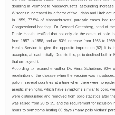
doubling in Vermont to Massachusetts’ astounding increase 
Wisconsin increased by a factor of five. Idaho and Utah actua
In 1959, 77.5% of Massachusetts’ paralytic cases had rec
Congressional hearings, Dr. Bernard Greenberg, head of the D
Public Health, testified that not only did the cases of poli
from 1957 to 1958, and an 80% increase from 1958 to 1959—b
Health Service to give the opposite impression.(52) It is 
accepted, at least initially. Despite this, polio declined both
that employed it.
According to researcher-author Dr. Viera Scheibner, 90% of 
redefinition of the disease when the vaccine was introduced,
polio in several countries at a time when there were no epide
aseptic meningitis, which have symptoms similar to polio, we
were distinguished and removed from polio statistics after t
was raised from 20 to 35, and the requirement for inclusion 
hours to symptoms lasting 60 days (many polio victims’ paral