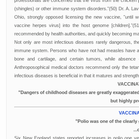
professionals are concerned that the virus from the chicken p
(shingles) or other immune system disorders."(50) Dr. A. Lavi
Ohio, strongly opposed licensing the new vaccine, "until w
vaccine herpes virus] into the host genome [children]."(
recommended by health authorities, and quickly becoming ma
Not only are most infectious diseases rarely dangerous, they
immune system. Persons who have not had measles have a hi
bone and cartilage, and certain tumors, while absence
Anthroposophical medical doctors recommend only the tetanu
infectious diseases is beneficial in that it matures and stren
VACCINA
"Dangers of childhood diseases are greatly exaggerated
but highly pr
VACCINA
"Polio was one of the clearly 
..
Six New England states reported increases in polio one ye