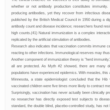
whether or not antibody production constitutes immunity
producing antibodies, yet they recover from infectious dise
published by the British Medical Council in 1950 during a d
antibody count and disease incidence; researchers found resi
high counts.(41) Natural immunization is a complex interact
replicated by the artificial stimulation of antibodies.
Research also indicates that vaccination commits immune cell
reacting to other infections. Immunological reserves may thus
Another component of immunization theory is "herd immunity,
all are protected. As Myth #2 showed, there are many d
populations have experienced epidemics. With measles, this act
Minnesota, a state epidemiologist concluded that the Hib 
vaccinated children were five times more likely to contract me
Surprisingly, vaccination has never actually been clinically pr
no researcher has directly exposed test subjects to disea
standard, the double blind, placebo-controlled study, has n