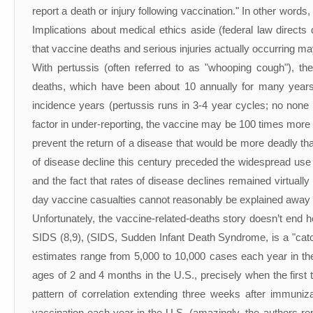
report a death or injury following vaccination." In other words
Implications about medical ethics aside (federal law directs
that vaccine deaths and serious injuries actually occurring m
With pertussis (often referred to as "whooping cough"), t
deaths, which have been about 10 annually for many years
incidence years (pertussis runs in 3-4 year cycles; no non
factor in under-reporting, the vaccine may be 100 times more 
prevent the return of a disease that would be more deadly tha
of disease decline this century preceded the widespread use o
and the fact that rates of disease declines remained virtuall
day vaccine casualties cannot reasonably be explained away as
Unfortunately, the vaccine-related-deaths story doesn’t end h
SIDS (8,9), (SIDS, Sudden Infant Death Syndrome, is a "catc
estimates range from 5,000 to 10,000 cases each year in th
ages of 2 and 4 months in the U.S., precisely when the first 
pattern of correlation extending three weeks after immuniza