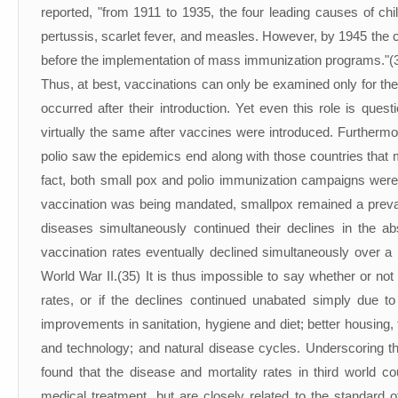
reported, "from 1911 to 1935, the four leading causes of chi
pertussis, scarlet fever, and measles. However, by 1945 the
before the implementation of mass immunization programs."(
Thus, at best, vaccinations can only be examined only for their
occurred after their introduction. Yet even this role is ques
virtually the same after vaccines were introduced. Furtherm
polio saw the epidemics end along with those countries that m
fact, both small pox and polio immunization campaigns were 
vaccination was being mandated, smallpox remained a prevale
diseases simultaneously continued their declines in the 
vaccination rates eventually declined simultaneously over a
World War II.(35) It is thus impossible to say whether or not
rates, or if the declines continued unabated simply due to
improvements in sanitation, hygiene and diet; better housing, 
and technology; and natural disease cycles. Underscoring t
found that the disease and mortality rates in third world c
medical treatment, but are closely related to the standard o