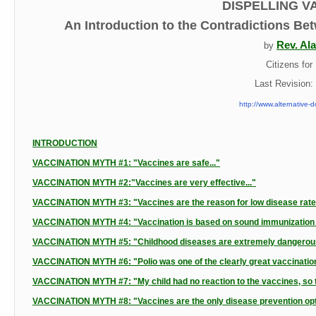
DISPELLING V
An Introduction to the Contradictions Be
Rev. Ala
by
Citizens fo
Last Revision
http://www.alternative-d
INTRODUCTION
VACCINATION MYTH #1: "Vaccines are safe..."
VACCINATION MYTH #2:"Vaccines are very effective..."
VACCINATION MYTH #3: "Vaccines are the reason for low disease rates i
VACCINATION MYTH #4: "Vaccination is based on sound immunization t
VACCINATION MYTH #5: "Childhood diseases are extremely dangerous
VACCINATION MYTH #6: "Polio was one of the clearly great vaccination
VACCINATION MYTH #7: "My child had no reaction to the vaccines, so th
VACCINATION MYTH #8: "Vaccines are the only disease prevention optio