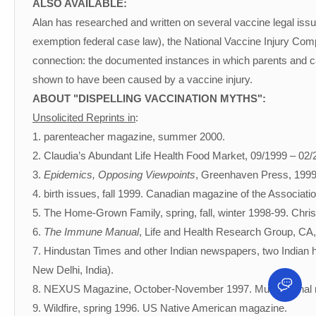
ALSO AVAILABLE:
Alan has researched and written on several vaccine legal issu
exemption federal case law), the National Vaccine Injury C
connection: the documented instances in which parents and ca
shown to have been caused by a vaccine injury.
ABOUT "DISPELLING VACCINATION MYTHS":
Unsolicited Reprints in
:
1. parenteacher magazine, summer 2000.
2. Claudia’s Abundant Life Health Food Market, 09/1999 – 02/
3.
Epidemics, Opposing Viewpoints
, Greenhaven Press, 1999
4. birth issues, fall 1999. Canadian magazine of the Associatio
5. The Home-Grown Family, spring, fall, winter 1998-99. Chr
6.
The Immune Manual
, Life and Health Research Group, CA,
7. Hindustan Times and other Indian newspapers, two Indian h
New Delhi, India).
8. NEXUS Magazine, October-November 1997. Multinational
9. Wildfire, spring 1996. US Native American magazine.