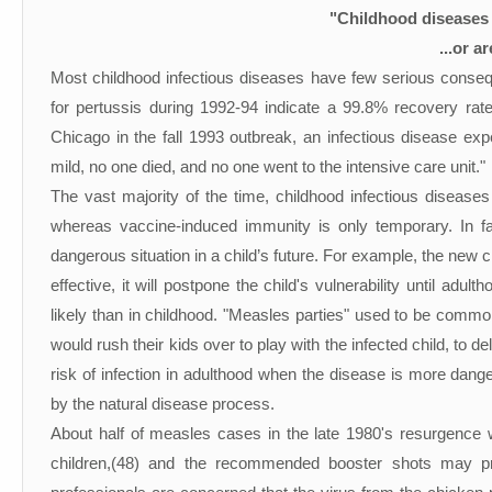
"Childhood diseases 
...or a
Most childhood infectious diseases have few serious conse
for pertussis during 1992-94 indicate a 99.8% recovery rat
Chicago in the fall 1993 outbreak, an infectious disease exp
mild, no one died, and no one went to the intensive care unit."
The vast majority of the time, childhood infectious diseases 
whereas vaccine-induced immunity is only temporary. In f
dangerous situation in a child’s future. For example, the new 
effective, it will postpone the child's vulnerability until adu
likely than in childhood. "Measles parties" used to be common 
would rush their kids over to play with the infected child, to 
risk of infection in adulthood when the disease is more dan
by the natural disease process.
About half of measles cases in the late 1980's resurgence
children,(48) and the recommended booster shots may pr