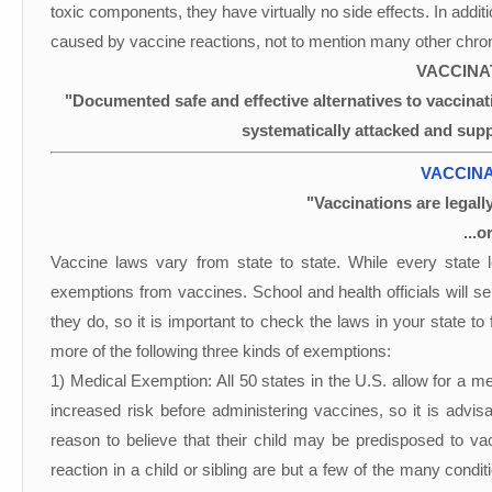
toxic components, they have virtually no side effects. In addit
caused by vaccine reactions, not to mention many other chroni
VACCINA
"Documented safe and effective alternatives to vaccina
systematically attacked and sup
VACCINA
"Vaccinations are legal
...o
Vaccine laws vary from state to state. While every state 
exemptions from vaccines. School and health officials will 
they do, so it is important to check the laws in your state to
more of the following three kinds of exemptions:
1) Medical Exemption: All 50 states in the U.S. allow for a m
increased risk before administering vaccines, so it is advis
reason to believe that their child may be predisposed to va
reaction in a child or sibling are but a few of the many condi