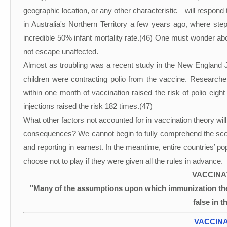
geographic location, or any other characteristic—will respon
in Australia's Northern Territory a few years ago, where st
incredible 50% infant mortality rate.(46) One must wonder about 
not escape unaffected.
Almost as troubling was a recent study in the New England J
children were contracting polio from the vaccine. Researchers 
within one month of vaccination raised the risk of polio eight
injections raised the risk 182 times.(47)
What other factors not accounted for in vaccination theory wi
consequences? We cannot begin to fully comprehend the scope 
and reporting in earnest. In the meantime, entire countries’ p
choose not to play if they were given all the rules in advance.
VACCINA
"Many of the assumptions upon which immunization the
false in t
VACCINA