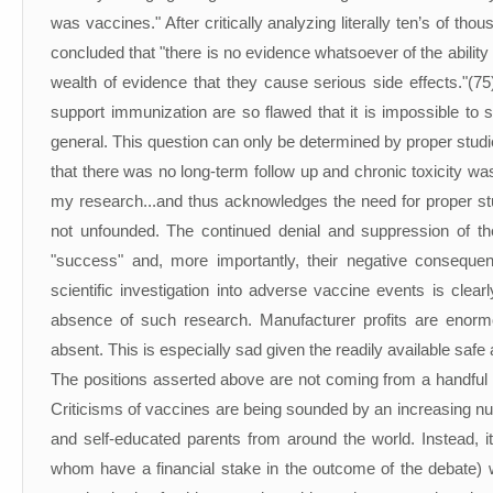
was vaccines." After critically analyzing literally ten’s of th
concluded that "there is no evidence whatsoever of the ability 
wealth of evidence that they cause serious side effects."(7
support immunization are so flawed that it is impossible to s
general. This question can only be determined by proper stud
that there was no long-term follow up and chronic toxicity w
my research...and thus acknowledges the need for proper stu
not unfounded. The continued denial and suppression of th
"success" and, more importantly, their negative consequ
scientific investigation into adverse vaccine events is cle
absence of such research. Manufacturer profits are enormou
absent. This is especially sad given the readily available safe 
The positions asserted above are not coming from a handful of
Criticisms of vaccines are being sounded by an increasing num
and self-educated parents from around the world. Instead, it
whom have a financial stake in the outcome of the debate) w