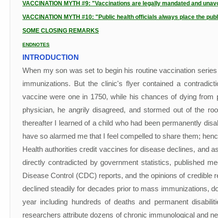
VACCINATION MYTH #9: "Vaccinations are legally mandated and unavoi
VACCINATION MYTH #10: "Public health officials always place the public
SOME CLOSING REMARKS
ENDNOTES
INTRODUCTION
When my son was set to begin his routine vaccination series 
immunizations. But the clinic's flyer contained a contradi
vaccine were one in 1750, while his chances of dying from pe
physician, he angrily disagreed, and stormed out of the ro
thereafter I learned of a child who had been permanently disab
have so alarmed me that I feel compelled to share them; hence
Health authorities credit vaccines for disease declines, and a
directly contradicted by government statistics, published m
Disease Control (CDC) reports, and the opinions of credible re
declined steadily for decades prior to mass immunizations, do
year including hundreds of deaths and permanent disabilit
researchers attribute dozens of chronic immunological and neu