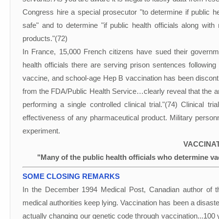
Congress hire a special prosecutor "to determine if public he
safe" and to determine "if public health officials along wit
products."(72)
In France, 15,000 French citizens have sued their governm
health officials there are serving prison sentences following 
vaccine, and school-age Hep B vaccination has been disconti
from the FDA/Public Health Service…clearly reveal that the 
performing a single controlled clinical trial."(74) Clinical tr
effectiveness of any pharmaceutical product. Military personn
experiment.
VACCINAT
"Many of the public health officials who determine vac
SOME CLOSING REMARKS
In the December 1994 Medical Post, Canadian author of t
medical authorities keep lying. Vaccination has been a disaste
actually changing our genetic code through vaccination...100