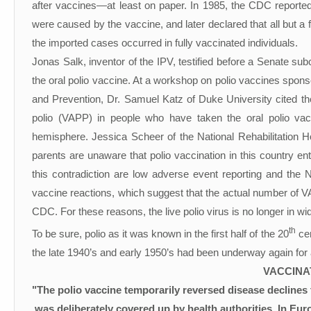
after vaccines—at least on paper. In 1985, the CDC reporte
were caused by the vaccine, and later declared that all but
the imported cases occurred in fully vaccinated individuals.
Jonas Salk, inventor of the IPV, testified before a Senate su
the oral polio vaccine. At a workshop on polio vaccines spons
and Prevention, Dr. Samuel Katz of Duke University cited th
polio (VAPP) in people who have taken the oral polio vac
hemisphere. Jessica Scheer of the National Rehabilitation H
parents are unaware that polio vaccination in this country 
this contradiction are low adverse event reporting and the
vaccine reactions, which suggest that the actual number of VA
CDC. For these reasons, the live polio virus is no longer in w
th
To be sure, polio as it was known in the first half of the 20
cen
the late 1940’s and early 1950’s had been underway again for 
VACCINA
"The polio vaccine temporarily reversed disease declines
was deliberately covered up by health authorities. In Eur