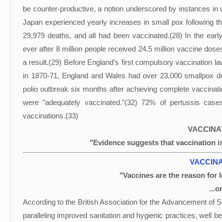
be counter-productive, a notion underscored by instances in 
Japan experienced yearly increases in small pox following t
29,979 deaths, and all had been vaccinated.(28) In the earl
ever after 8 million people received 24.5 million vaccine dose
a result.(29) Before England’s first compulsory vaccination l
in 1870-71, England and Wales had over 23,000 smallpox d
polio outbreak six months after achieving complete vaccinat
were "adequately vaccinated."(32) 72% of pertussis case
vaccinations.(33)
VACCINA
"Evidence suggests that vaccination i
VACCINA
"Vaccines are the reason for l
...o
According to the British Association for the Advancement o
paralleling improved sanitation and hygienic practices, well 