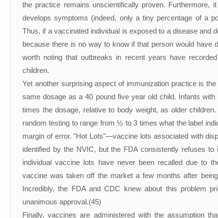
the practice remains unscientifically proven. Furthermore, 
develops symptoms (indeed, only a tiny percentage of a p
Thus, if a vaccinated individual is exposed to a disease and d
because there is no way to know if that person would have d
worth noting that outbreaks in recent years have recorde
children.
Yet another surprising aspect of immunization practice is the
same dosage as a 40 pound five year old child. Infants wi
times the dosage, relative to body weight, as older children
random testing to range from ½ to 3 times what the label indic
margin of error. "Hot Lots"—vaccine lots associated with dis
identified by the NVIC, but the FDA consistently refuses to 
individual vaccine lots have never been recalled due to th
vaccine was taken off the market a few months after being
Incredibly, the FDA and CDC knew about this problem prior 
unanimous approval.(45)
Finally, vaccines are administered with the assumption that