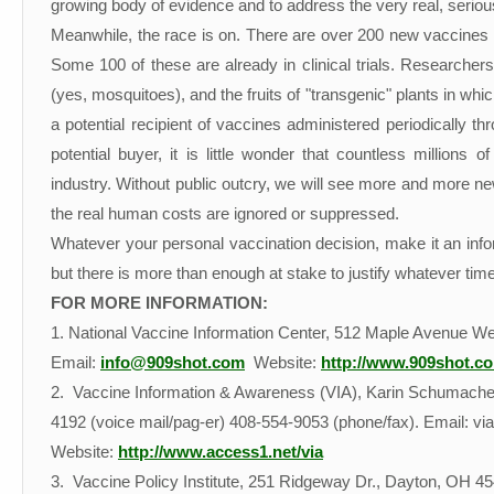
growing body of evidence and to address the very real, seri
Meanwhile, the race is on. There are over 200 new vaccines be
Some 100 of these are already in clinical trials. Researche
(yes, mosquitoes), and the fruits of "transgenic" plants in whi
a potential recipient of vaccines administered periodically 
potential buyer, it is little wonder that countless millions o
industry. Without public outcry, we will see more and more new 
the real human costs are ignored or suppressed.
Whatever your personal vaccination decision, make it an informe
but there is more than enough at stake to justify whatever time
FOR MORE INFORMATION:
1. National Vaccine Information Center, 512 Maple Avenue 
Email:
info@909shot.com
Website:
http://www.909shot.c
2. Vaccine Information & Awareness (VIA), Karin Schumacher,
4192 (voice mail/pag-er) 408-554-9053 (phone/fax). Email: via
Website:
http://www.access1.net/via
3. Vaccine Policy Institute, 251 Ridgeway Dr., Dayton, OH 45