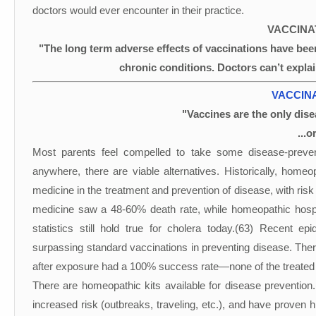
doctors would ever encounter in their practice.
VACCINA
"The long term adverse effects of vaccinations have bee
chronic conditions. Doctors can’t explai
VACCINA
"Vaccines are the only dise
...o
Most parents feel compelled to take some disease-prevent
anywhere, there are viable alternatives. Historically, hom
medicine in the treatment and prevention of disease, with risk 
medicine saw a 48-60% death rate, while homeopathic hospi
statistics still hold true for cholera today.(63) Recent 
surpassing standard vaccinations in preventing disease. Ther
after exposure had a 100% success rate—none of the treated 
There are homeopathic kits available for disease preventio
increased risk (outbreaks, traveling, etc.), and have proven 