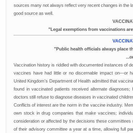
sources many not always reflect very recent changes in the law
good source as well.
VACCINA
"Legal exemptions from vaccinations are
VACCINA
"Public health officials always place t
...
Vaccination history is riddled with documented instances of d
vaccines have had little or no discernable impact on—or 
United Kingdom's Department of Health admitted that vaccina
found in vaccinated patients received alternate diagnoses; 
doctors still refuse to diagnose diseases in vaccinated childr
Conflicts of interest are the norm in the vaccine industry.
own stock in drug companies that make vaccines; individ
consideration or affected by the decisions these committees
of their advisory committee a year at a time, allowing full p