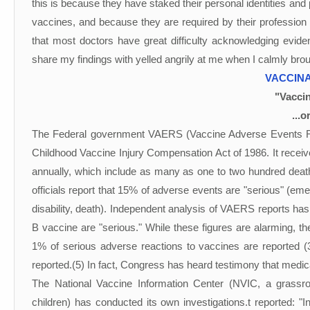
this is because they have staked their personal identities and
vaccines, and because they are required by their profession 
that most doctors have great difficulty acknowledging eviden
share my findings with yelled angrily at me when I calmly br
VACCINA
"Vaccin
...o
The Federal government VAERS (Vaccine Adverse Events Re
Childhood Vaccine Injury Compensation Act of 1986. It receiv
annually, which include as many as one to two hundred deat
officials report that 15% of adverse events are "serious" (eme
disability, death). Independent analysis of VAERS reports has
B vaccine are "serious." While these figures are alarming, th
1% of serious adverse reactions to vaccines are reported 
reported.(5) In fact, Congress has heard testimony that medic
The National Vaccine Information Center (NVIC, a grassroo
children) has conducted its own investigations.t reported: "