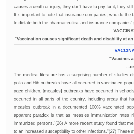
causes a death or injury, they don’t have to pay for it; they still g
It is important to note that insurance companies, who do the be
to dictate both the pharmaceutical and insurance companies’ p
VACCINA
"Vaccination causes significant death and disability at a
VACCINA
"Vaccines ar
...o
The medical literature has a surprising number of studies 
polio and Hib outbreaks have all occurred in vaccinated pop
aged children, [measles] outbreaks have occurred in schools 
occurred in all parts of the country, including areas that
measles outbreak in a documented 100% vaccinated popul
apparent paradox is that as measles immunization rates r
immunized persons."(26) A more recent study found that me
to an increased susceptibility to other infections."(27) These