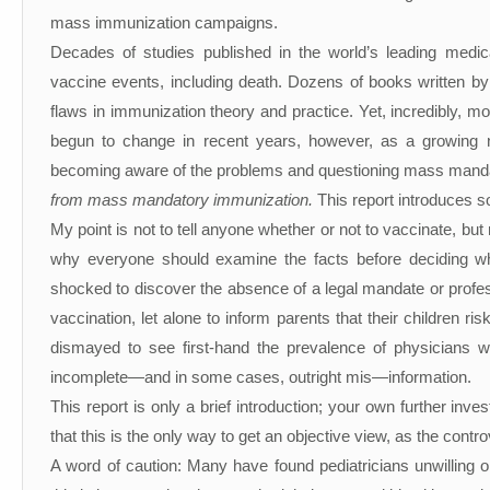
mass immunization campaigns.
Decades of studies published in the world’s leading medi
vaccine events, including death. Dozens of books written by
flaws in immunization theory and practice. Yet, incredibly, m
begun to change in recent years, however, as a growing 
becoming aware of the problems and questioning mass mand
from mass mandatory immunization.
This report introduces s
My point is not to tell anyone whether or not to vaccinate, bu
why everyone should examine the facts before deciding wh
shocked to discover the absence of a legal mandate or professio
vaccination, let alone to inform parents that their children r
dismayed to see first-hand the prevalence of physicians wh
incomplete—and in some cases, outright mis—information.
This report is only a brief introduction; your own further i
that this is the only way to get an objective view, as the contr
A word of caution: Many have found pediatricians unwilling 