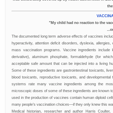
the
VACCINA
"My child had no reaction to the vacc
...
The documented long term adverse effects of vaccines includ
hyperactivity, attention deficit disorders, dyslexia, allergi
mass vaccination programs. Vaccine ingredients include
derivative), aluminum phosphate, formaldehyde (for which
acceptable safe amount that can be injected into a living
Some of these ingredients are gastrointestinal toxicants, live
blood toxicants, reproductive toxicants, and developmenta
systems rate many vaccine ingredients among the most
microscopic doses of some of these ingredients are known to
used in the production of vaccines contain human diploid cells
many people’s vaccination choices—if they only knew this wa
Medical historian, researcher and author Harris Coulter,