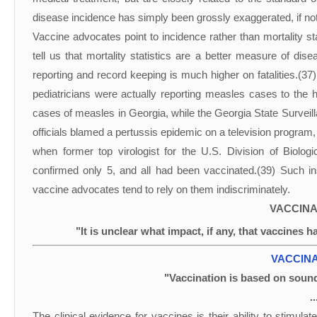
disease incidence has simply been grossly exaggerated, if not
Vaccine advocates point to incidence rather than mortality st
tell us that mortality statistics are a better measure of dise
reporting and record keeping is much higher on fatalities.(37
pediatricians were actually reporting measles cases to the
cases of measles in Georgia, while the Georgia State Surveil
officials blamed a pertussis epidemic on a television program
when former top virologist for the U.S. Division of Biolo
confirmed only 5, and all had been vaccinated.(39) Such in
vaccine advocates tend to rely on them indiscriminately.
VACCINA
"It is unclear what impact, if any, that vaccines h
VACCINA
"Vaccination is based on sound
.
The clinical evidence for vaccines is their ability to stimulat