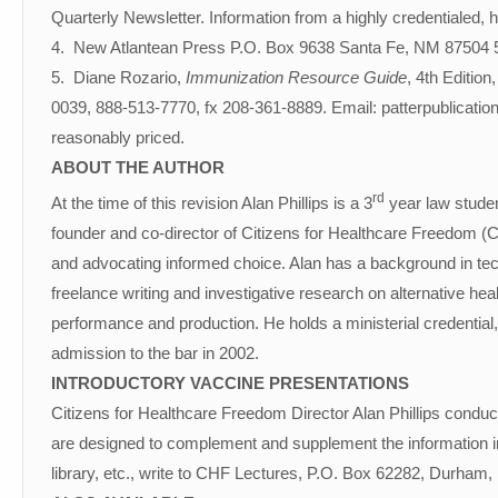
Quarterly Newsletter. Information from a highly credentialed, 
4. New Atlantean Press P.O. Box 9638 Santa Fe, NM 87504 505
5. Diane Rozario,
Immunization Resource Guide
, 4th Edition
0039, 888-513-7770, fx 208-361-8889. Email: patterpublicatio
reasonably priced.
ABOUT THE AUTHOR
rd
At the time of this revision Alan Phillips is a 3
year law student
founder and co-director of Citizens for Healthcare Freedom (C
and advocating informed choice. Alan has a background in tech
freelance writing and investigative research on alternative hea
performance and production. He holds a ministerial credential,
admission to the bar in 2002.
INTRODUCTORY VACCINE PRESENTATIONS
Citizens for Healthcare Freedom Director Alan Phillips conduc
are designed to complement and supplement the information in t
library, etc., write to CHF Lectures, P.O. Box 62282, Durham