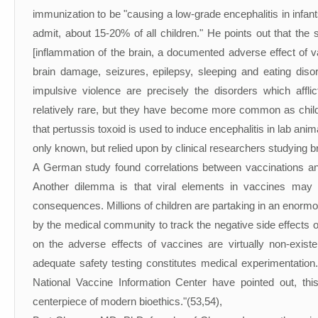
immunization to be "causing a low-grade encephalitis in infant
admit, about 15-20% of all children." He points out that the 
[inflammation of the brain, a documented adverse effect of va
brain damage, seizures, epilepsy, sleeping and eating disor
impulsive violence are precisely the disorders which affl
relatively rare, but they have become more common as chil
that pertussis toxoid is used to induce encephalitis in lab ani
only known, but relied upon by clinical researchers studying b
A German study found correlations between vaccinations and 2
Another dilemma is that viral elements in vaccines may
consequences. Millions of children are partaking in an enormo
by the medical community to track the negative side effects 
on the adverse effects of vaccines are virtually non-exis
adequate safety testing constitutes medical experimentatio
National Vaccine Information Center have pointed out, this
centerpiece of modern bioethics."(53,54),