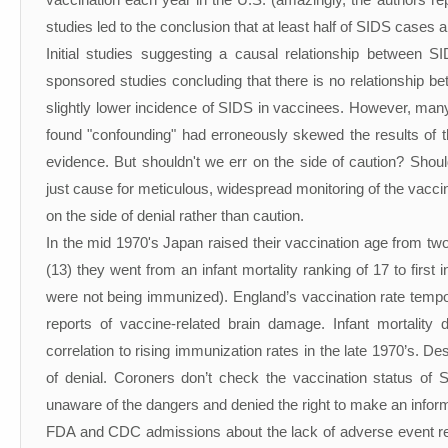
vaccination each year in the U.S. (amazingly, the authors re
studies led to the conclusion that at least half of SIDS cases
Initial studies suggesting a causal relationship between 
sponsored studies concluding that there is no relationship 
slightly lower incidence of SIDS in vaccinees. However, many 
found "confounding" had erroneously skewed the results of the
evidence. But shouldn't we err on the side of caution? Shoul
just cause for meticulous, widespread monitoring of the vaccin
on the side of denial rather than caution.
In the mid 1970's Japan raised their vaccination age from tw
(13) they went from an infant mortality ranking of 17 to first 
were not being immunized). England’s vaccination rate tempo
reports of vaccine-related brain damage. Infant mortality 
correlation to rising immunization rates in the late 1970’s. 
of denial. Coroners don’t check the vaccination status of 
unaware of the dangers and denied the right to make an infor
FDA and CDC admissions about the lack of adverse event repo