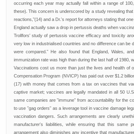
occurring each year may actually fall within a range of 100
these). This concern is underscored by a study revealing that
reactions,"(14) and a Dr.'s report for attorneys stating that o
England actually saw a drop in pertussis deaths when vaccina
Trollfors’ study of pertussis vaccine efficacy and toxicity ar
very low in industrialised countries and no difference can be
were compared." He also found that England, Wales, and
immunization rate was high than during the last half of 1980, w
Vaccinations cost us more than just the lives and health of 
Compensation Program (NVICP) has paid out over $1.2 billion s
(17) with money that comes from a tax on vaccines that va
captive market; vaccines are legally mandated in all 50 U.S
same companies are "immune" from accountability for the co
to use "gag orders" as a leverage tool in vaccine damage legal
vaccination dangers. Such arrangements are clearly unethi
manufacturer's liabilities, while ensuring that this same 
arrangement also diminishes any incentive that manufacturer