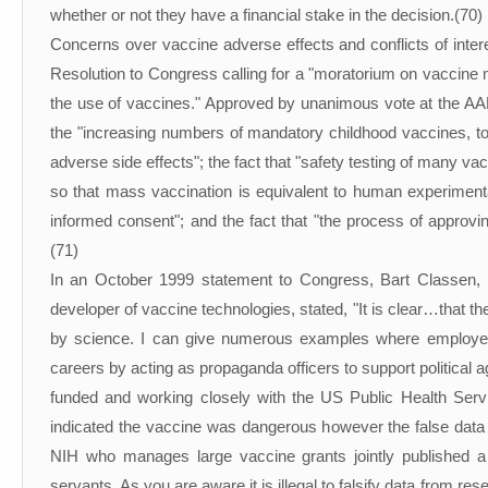
whether or not they have a financial stake in the decision.(70)
Concerns over vaccine adverse effects and conflicts of inte
Resolution to Congress calling for a "moratorium on vaccine m
the use of vaccines." Approved by unanimous vote at the AA
the "increasing numbers of mandatory childhood vaccines, to
adverse side effects"; the fact that "safety testing of many va
so that mass vaccination is equivalent to human experiment
informed consent"; and the fact that "the process of approvin
(71)
In an October 1999 statement to Congress, Bart Classen
developer of vaccine technologies, stated, "It is clear…that t
by science. I can give numerous examples where employees
careers by acting as propaganda officers to support politic
funded and working closely with the US Public Health Servi
indicated the vaccine was dangerous however the false data 
NIH who manages large vaccine grants jointly published a m
servants. As you are aware it is illegal to falsify data from