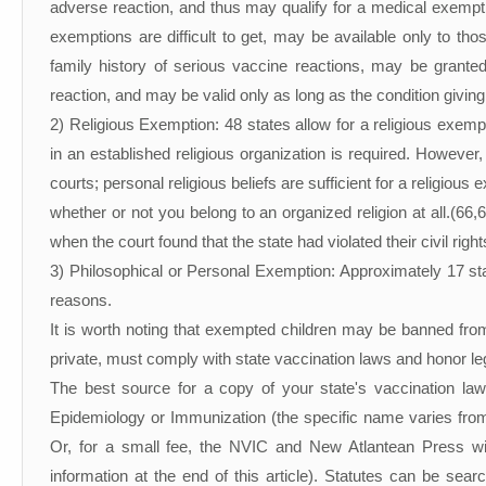
adverse reaction, and thus may qualify for a medical exempt
exemptions are difficult to get, may be available only to t
family history of serious vaccine reactions, may be grante
reaction, and may be valid only as long as the condition giving
2) Religious Exemption: 48 states allow for a religious exem
in an established religious organization is required. However
courts; personal religious beliefs are sufficient for a religiou
whether or not you belong to an organized religion at all.(
when the court found that the state had violated their civil rig
3) Philosophical or Personal Exemption: Approximately 17 stat
reasons.
It is worth noting that exempted children may be banned from 
private, must comply with state vaccination laws and honor l
The best source for a copy of your state's vaccination laws
Epidemiology or Immunization (the specific name varies from s
Or, for a small fee, the NVIC and New Atlantean Press wil
information at the end of this article). Statutes can be sea