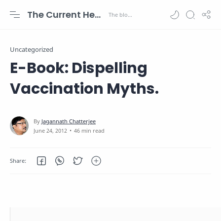
The Current Health Scenario
Uncategorized
E-Book: Dispelling
Vaccination Myths.
46 min read