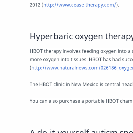
2012 (
http://www.cease-therapy.com/
).
Hyperbaric oxygen therap
HBOT therapy involves feeding oxygen into a
more oxygen into tissues. HBOT has had succ
(
http://www.naturalnews.com/026186_oxygen
The HBOT clinic in New Mexico is central headq
You can also purchase a portable HBOT chamb
A do-it-yourself autism s