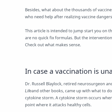
Besides, what about the thousands of vaccine
who need help after realizing vaccine dangers
This article is intended to jump start you on t
are no quick fix formulas. But the intervention
Check out what makes sense.
In case a vaccination is un
Dr. Russell Blaylock, retired neurosurgeon an
Life
and other books, came up with what to do 
cytokine storm. A cytokine storm occurs whe
point where it attacks healthy cells.