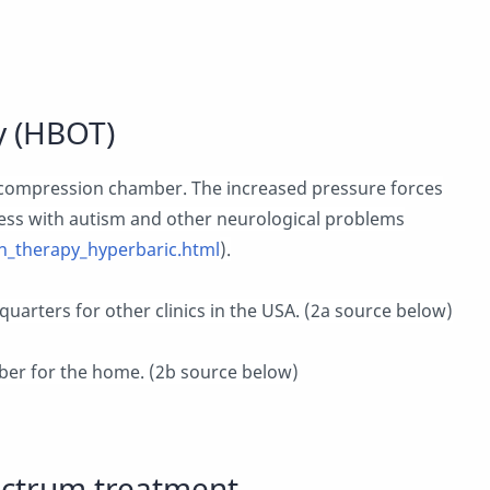
y (HBOT)
 compression chamber. The increased pressure forces
ess with autism and other neurological problems
_therapy_hyperbaric.html
).
uarters for other clinics in the USA. (2a source below)
er for the home. (2b source below)
pectrum treatment