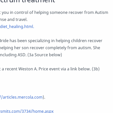
 you in control of helping someone recover from Autism
nse and travel.
iet_healing.html.
ride has been specializing in helping children recover
 helping her son recover completely from autism. She
 including ASD. (3a Source below)
 a recent Weston A. Price event via a link below. (3b)
//articles.mercola.com
).
ssmits.com/3734/home.aspx