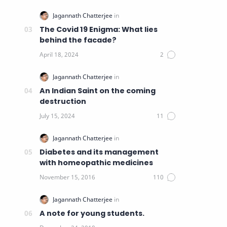
The Covid 19 Enigma: What lies
behind the facade?
An Indian Saint on the coming
destruction
Diabetes and its management
with homeopathic medicines
A note for young students.