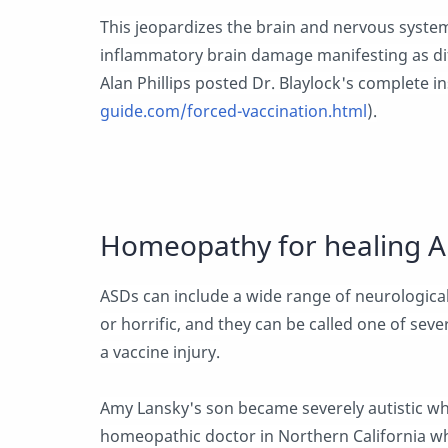
This jeopardizes the brain and nervous system
inflammatory brain damage manifesting as dif
Alan Phillips posted Dr. Blaylock's complete in
guide.com/forced-vaccination.html
).
Homeopathy for healing A
ASDs can include a wide range of neurological
or horrific, and they can be called one of seve
a vaccine injury.
Amy Lansky's son became severely autistic whi
homeopathic doctor in Northern California w