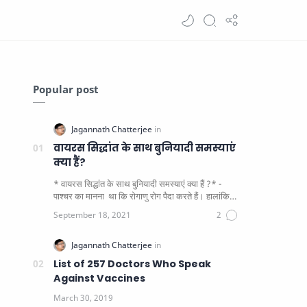
Popular post
वायरस सिद्धांत के साथ बुनियादी समस्याएं
क्या हैं?
* वायरस सिद्धांत के साथ बुनियादी समस्याएं क्या हैं ?* -
पाश्चर का मानना ​​ था कि रोगाणु रोग पैदा करते हैं। हालांकि
यह पाय…
List of 257 Doctors Who Speak
Against Vaccines