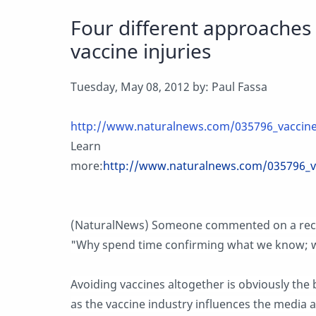
Four different approaches 
vaccine injuries
Tuesday, May 08, 2012 by: Paul Fassa
http://www.naturalnews.com/035796_vaccine
Learn
more:
http://www.naturalnews.com/035796_v
(NaturalNews) Someone commented on a recent
"Why spend time confirming what we know; w
Avoiding vaccines altogether is obviously the 
as the vaccine industry influences the media 