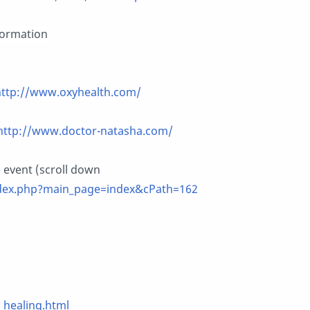
formation
http://www.oxyhealth.com/
http://www.doctor-natasha.com/
e event (scroll down
dex.php?main_page=index&cPath=162
healing.html