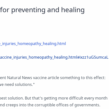
for preventing and healing
_injuries_homeopathy_healing.html
accine_injuries_homeopathy_healing.html#ixzz1uG5umcaL
 Natural News vaccine article something to this effect:
e need solutions."
best solution. But that's getting more difficult every month
and creeps into the corruptible offices of governments.