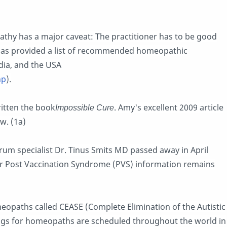
thy has a major caveat: The practitioner has to be good
has provided a list of recommended homeopathic
ndia, and the USA
hp
).
itten the book
Impossible Cure
. Amy's excellent 2009 article
w. (1a)
m specialist Dr. Tinus Smits MD passed away in April
for Post Vaccination Syndrome (PVS) information remains
meopaths called CEASE (Complete Elimination of the Autistic
ings for homeopaths are scheduled throughout the world in