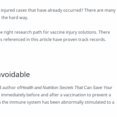
 injured cases that have already occurred? There are many
 the hard way.
he right research path for vaccine injury solutions. There
s referenced in this article have proven track records.
avoidable
d author of
Health and Nutrition Secrets That Can Save Your
immediately before and after a vaccination to prevent a
n the immune system has been abnormally stimulated to a