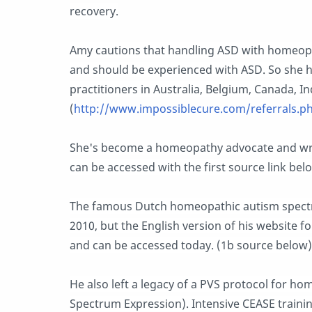
recovery.
Amy cautions that handling ASD with homeopa
and should be experienced with ASD. So she 
practitioners in Australia, Belgium, Canada, I
(
http://www.impossiblecure.com/referrals.p
She's become a homeopathy advocate and wr
can be accessed with the first source link belo
The famous Dutch homeopathic autism spectru
2010, but the English version of his website 
and can be accessed today. (1b source below)
He also left a legacy of a PVS protocol for ho
Spectrum Expression). Intensive CEASE train