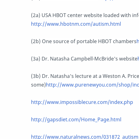
(2a) USA HBOT center website loaded with in
http://www.hbotnm.com/autism.html
(2b) One source of portable HBOT chambers
(3a) Dr. Natasha Campbell-McBride's website
(3b) Dr. Natasha's lecture at a Weston A. Pric
some)
http://www.purenewyou.com/shop/in
http://www.impossiblecure.com/index.php
http://gapsdiet.com/Home_Page.html
http://www.naturalnews.com/031872_autism_