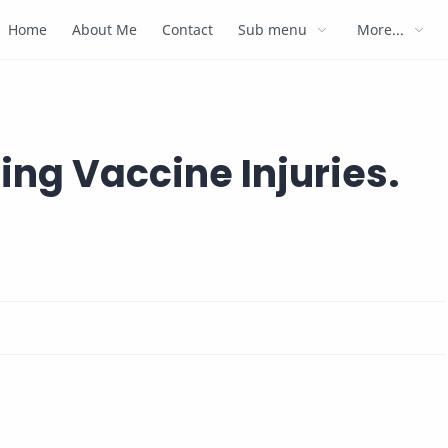
Home
About Me
Contact
Sub menu
More...
ing Vaccine Injuries.