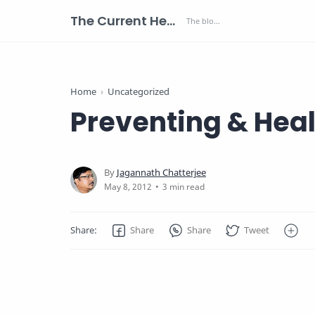
The Current Health Scenario
Home
Uncategorized
Preventing & Heal
3 min read