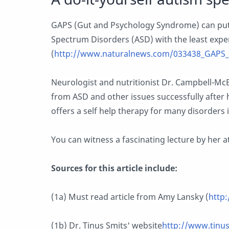
GAPS (Gut and Psychology Syndrome) can put
Spectrum Disorders (ASD) with the least expe
(
http://www.naturalnews.com/033438_GAPS_d
Neurologist and nutritionist Dr. Campbell-McB
from ASD and other issues successfully after
offers a self help therapy for many disorders
You can witness a fascinating lecture by her at
Sources for this article include:
(1a) Must read article from Amy Lansky (
http:
(1b) Dr. Tinus Smits' website
http://www.tinu