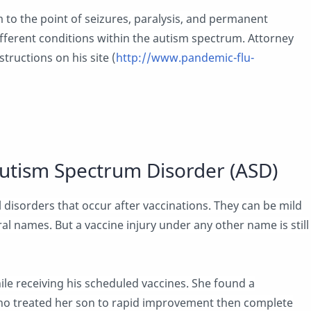
 to the point of seizures, paralysis, and permanent
ferent conditions within the autism spectrum. Attorney
structions on his site (
http://www.pandemic-flu-
utism Spectrum Disorder (ASD)
 disorders that occur after vaccinations. They can be mild
ral names. But a vaccine injury under any other name is still
le receiving his scheduled vaccines. She found a
ho treated her son to rapid improvement then complete