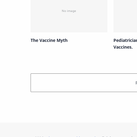
The Vaccine Myth
Pediatricia
Vaccines.