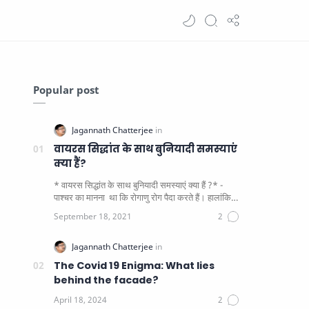
Popular post
वायरस सिद्धांत के साथ बुनियादी समस्याएं
क्या हैं?
* वायरस सिद्धांत के साथ बुनियादी समस्याएं क्या हैं ?* -
पाश्चर का मानना ​​ था कि रोगाणु रोग पैदा करते हैं। हालांकि
यह पाय…
The Covid 19 Enigma: What lies
behind the facade?