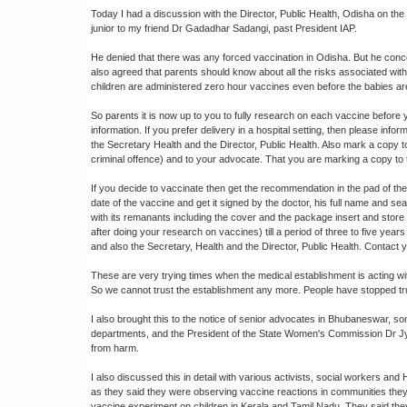
Today I had a discussion with the Director, Public Health, Odisha on the 
junior to my friend Dr Gadadhar Sadangi, past President IAP.
He denied that there was any forced vaccination in Odisha. But he conc
also agreed that parents should know about all the risks associated with 
children are administered zero hour vaccines even before the babies are
So parents it is now up to you to fully research on each vaccine before 
information. If you prefer delivery in a hospital setting, then please inf
the Secretary Health and the Director, Public Health. Also mark a copy t
criminal offence) and to your advocate. That you are marking a copy to t
If you decide to vaccinate then get the recommendation in the pad of the
date of the vaccine and get it signed by the doctor, his full name and sea
with its remanants including the cover and the package insert and store
after doing your research on vaccines) till a period of three to five years
and also the Secretary, Health and the Director, Public Health. Contact 
These are very trying times when the medical establishment is acting witho
So we cannot trust the establishment any more. People have stopped tru
I also brought this to the notice of senior advocates in Bhubaneswar, s
departments, and the President of the State Women's Commission Dr Jyoti
from harm.
I also discussed this in detail with various activists, social workers an
as they said they were observing vaccine reactions in communities they
vaccine experiment on children in Kerala and Tamil Nadu. They said th