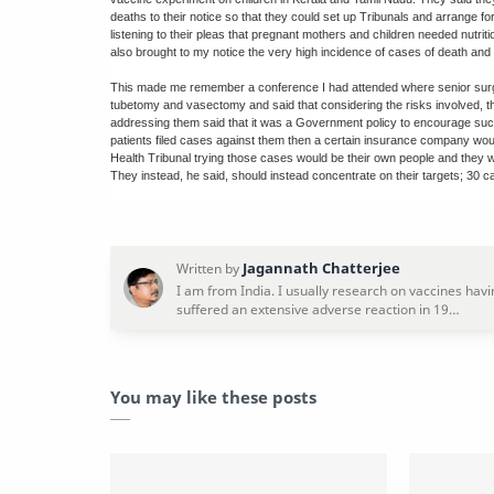
deaths to their notice so that they could set up Tribunals and arrange f
listening to their pleas that pregnant mothers and children needed nutrit
also brought to my notice the very high incidence of cases of death and 
This made me remember a conference I had attended where senior surge
tubetomy and vasectomy and said that considering the risks involved, the
addressing them said that it was a Government policy to encourage such
patients filed cases against them then a certain insurance company wou
Health Tribunal trying those cases would be their own people and they w
They instead, he said, should instead concentrate on their targets; 30 c
You may like these posts