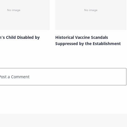
n's Child Disabled by
Historical Vaccine Scandals
Suppressed by the Establishment