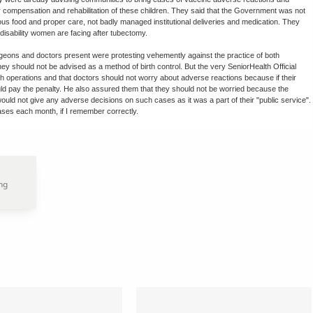
or compensation and rehabilitation of these children. They said that the Government was not
ious food and proper care, not badly managed institutional deliveries and medication. They
disability women are facing after tubectomy.
ons and doctors present were protesting vehemently against the practice of both
y should not be advised as a method of birth control. But the very SeniorHealth Official
 operations and that doctors should not worry about adverse reactions because if their
ld pay the penalty. He also assured them that they should not be worried because the
ould not give any adverse decisions on such cases as it was a part of their "public service".
ases each month, if I remember correctly.