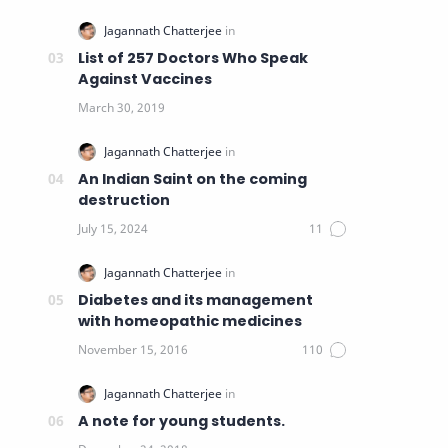
List of 257 Doctors Who Speak
Against Vaccines
An Indian Saint on the coming
destruction
Diabetes and its management
with homeopathic medicines
A note for young students.