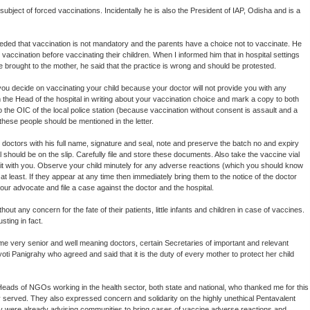
subject of forced vaccinations. Incidentally he is also the President of IAP, Odisha and is a
eded that vaccination is not mandatory and the parents have a choice not to vaccinate. He
vaccination before vaccinating their children. When I informed him that in hospital settings
 brought to the mother, he said that the practice is wrong and should be protested.
you decide on vaccinating your child because your doctor will not provide you with any
orm the Head of the hospital in writing about your vaccination choice and mark a copy to both
o the OIC of the local police station (because vaccination without consent is assault and a
hese people should be mentioned in the letter.
 doctors with his full name, signature and seal, note and preserve the batch no and expiry
l should be on the slip. Carefully file and store these documents. Also take the vaccine vial
 it with you. Observe your child minutely for any adverse reactions (which you should know
 at least. If they appear at any time then immediately bring them to the notice of the doctor
your advocate and file a case against the doctor and the hospital.
ut any concern for the fate of their patients, little infants and children in case of vaccines.
sting in fact.
ome very senior and well meaning doctors, certain Secretaries of important and relevant
 Panigrahy who agreed and said that it is the duty of every mother to protect her child
d Heads of NGOs working in the health sector, both state and national, who thanked me for this
 served. They also expressed concern and solidarity on the highly unethical Pentavalent
ey were already advising communities to bring cases of vaccine adverse reactions and