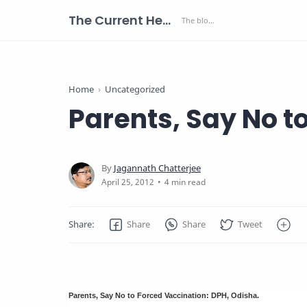
The Current Health Scenario
Home
Uncategorized
Parents, Say No t
4 min read
Parents, Say No to Forced Vaccination: DPH, Odisha.