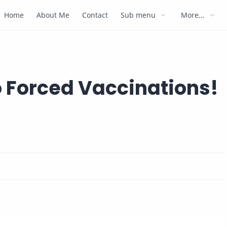
Home
About Me
Contact
Sub menu
More...
o Forced Vaccinations!