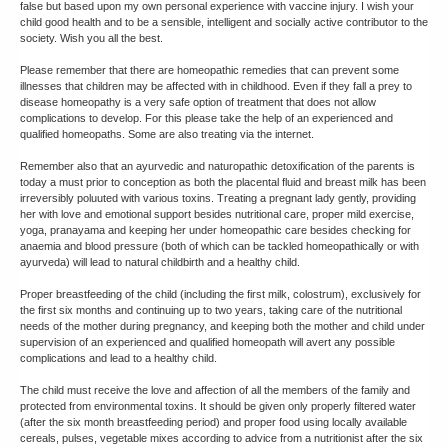
false but based upon my own personal experience with vaccine injury. I wish your
child good health and to be a sensible, intelligent and socially active contributor to the
society. Wish you all the best.
Please remember that there are homeopathic remedies that can prevent some
illnesses that children may be affected with in childhood. Even if they fall a prey to
disease homeopathy is a very safe option of treatment that does not allow
complications to develop. For this please take the help of an experienced and
qualified homeopaths. Some are also treating via the internet.
Remember also that an ayurvedic and naturopathic detoxification of the parents is
today a must prior to conception as both the placental fluid and breast milk has been
irreversibly poluuted with various toxins. Treating a pregnant lady gently, providing
her with love and emotional support besides nutritional care, proper mild exercise,
yoga, pranayama and keeping her under homeopathic care besides checking for
anaemia and blood pressure (both of which can be tackled homeopathically or with
ayurveda) will lead to natural childbirth and a healthy child.
Proper breastfeeding of the child (including the first milk, colostrum), exclusively for
the first six months and continuing up to two years, taking care of the nutritional
needs of the mother during pregnancy, and keeping both the mother and child under
supervision of an experienced and qualified homeopath will avert any possible
complications and lead to a healthy child.
The child must receive the love and affection of all the members of the family and
protected from environmental toxins. It should be given only properly filtered water
(after the six month breastfeeding period) and proper food using locally available
cereals, pulses, vegetable mixes according to advice from a nutritionist after the six