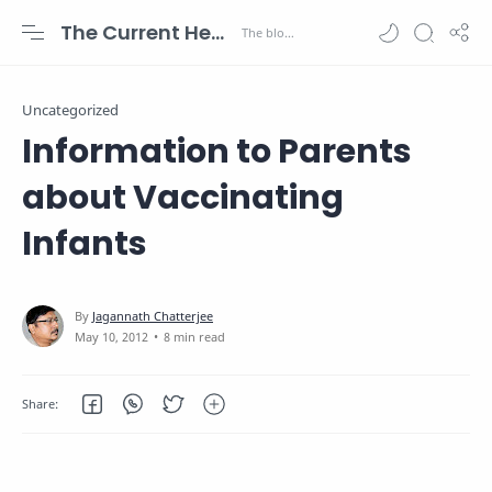
The Current Health Scenario
Uncategorized
Information to Parents
about Vaccinating
Infants
8 min read