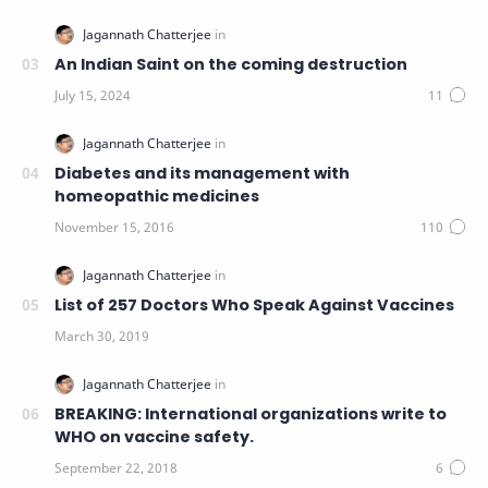
An Indian Saint on the coming destruction
Diabetes and its management with
homeopathic medicines
List of 257 Doctors Who Speak Against Vaccines
BREAKING: International organizations write to
WHO on vaccine safety.