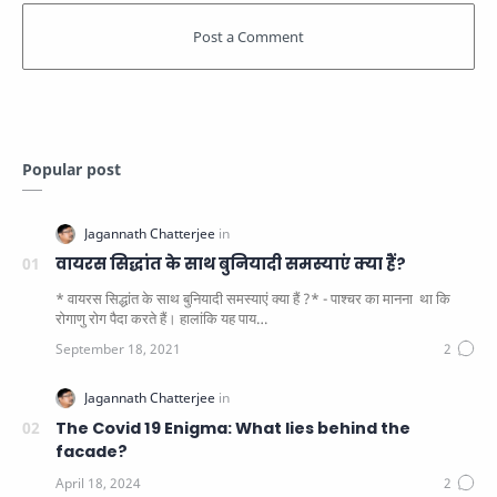
Popular post
वायरस सिद्धांत के साथ बुनियादी समस्याएं क्या हैं?
* वायरस सिद्धांत के साथ बुनियादी समस्याएं क्या हैं ?* - पाश्चर का मानना ​​ था कि
रोगाणु रोग पैदा करते हैं। हालांकि यह पाय…
The Covid 19 Enigma: What lies behind the
facade?