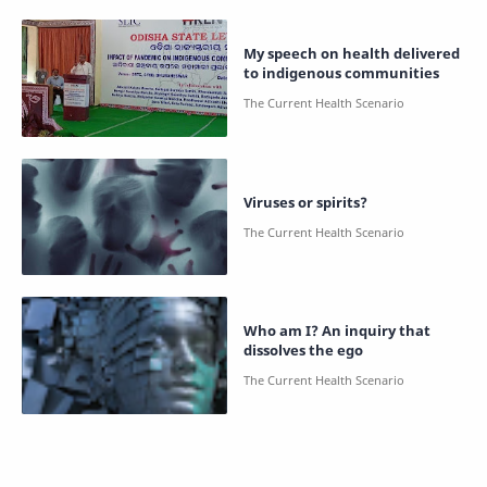
My speech on health delivered
to indigenous communities
Viruses or spirits?
Who am I? An inquiry that
dissolves the ego