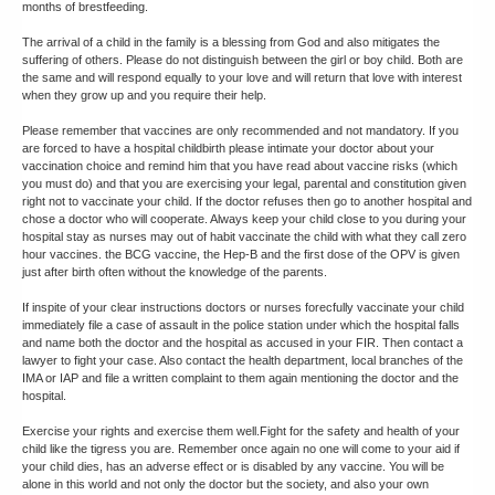
months of brestfeeding.
The arrival of a child in the family is a blessing from God and also mitigates the
suffering of others. Please do not distinguish between the girl or boy child. Both are
the same and will respond equally to your love and will return that love with interest
when they grow up and you require their help.
Please remember that vaccines are only recommended and not mandatory. If you
are forced to have a hospital childbirth please intimate your doctor about your
vaccination choice and remind him that you have read about vaccine risks (which
you must do) and that you are exercising your legal, parental and constitution given
right not to vaccinate your child. If the doctor refuses then go to another hospital and
chose a doctor who will cooperate. Always keep your child close to you during your
hospital stay as nurses may out of habit vaccinate the child with what they call zero
hour vaccines. the BCG vaccine, the Hep-B and the first dose of the OPV is given
just after birth often without the knowledge of the parents.
If inspite of your clear instructions doctors or nurses forecfully vaccinate your child
immediately file a case of assault in the police station under which the hospital falls
and name both the doctor and the hospital as accused in your FIR. Then contact a
lawyer to fight your case. Also contact the health department, local branches of the
IMA or IAP and file a written complaint to them again mentioning the doctor and the
hospital.
Exercise your rights and exercise them well.Fight for the safety and health of your
child like the tigress you are. Remember once again no one will come to your aid if
your child dies, has an adverse effect or is disabled by any vaccine. You will be
alone in this world and not only the doctor but the society, and also your own