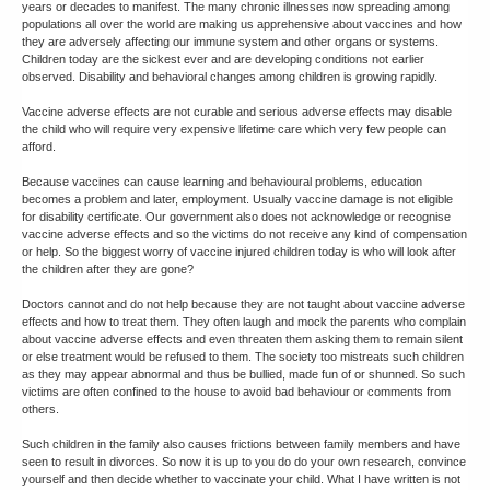
years or decades to manifest. The many chronic illnesses now spreading among
populations all over the world are making us apprehensive about vaccines and how
they are adversely affecting our immune system and other organs or systems.
Children today are the sickest ever and are developing conditions not earlier
observed. Disability and behavioral changes among children is growing rapidly.
Vaccine adverse effects are not curable and serious adverse effects may disable
the child who will require very expensive lifetime care which very few people can
afford.
Because vaccines can cause learning and behavioural problems, education
becomes a problem and later, employment. Usually vaccine damage is not eligible
for disability certificate. Our government also does not acknowledge or recognise
vaccine adverse effects and so the victims do not receive any kind of compensation
or help. So the biggest worry of vaccine injured children today is who will look after
the children after they are gone?
Doctors cannot and do not help because they are not taught about vaccine adverse
effects and how to treat them. They often laugh and mock the parents who complain
about vaccine adverse effects and even threaten them asking them to remain silent
or else treatment would be refused to them. The society too mistreats such children
as they may appear abnormal and thus be bullied, made fun of or shunned. So such
victims are often confined to the house to avoid bad behaviour or comments from
others.
Such children in the family also causes frictions between family members and have
seen to result in divorces. So now it is up to you do do your own research, convince
yourself and then decide whether to vaccinate your child. What I have written is not