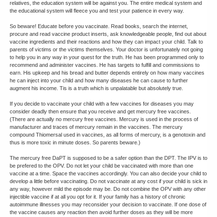
relatives, the education system will be against you. The entire medical system and
the educational system will fleece you and test your patience in every way.
So beware! Educate before you vaccinate. Read books, search the internet,
procure and read vaccine product inserts, ask knowledgeable people, find out about
vaccine ingredients and their reactions and how they can impact your child. Talk to
parents of victims or the victims themselves. Your doctor is unfortunately not going
to help you in any way in your quest for the truth. He has been programmed only to
recommend and administer vaccines. He has targets to fulfill and commissions to
earn. His upkeep and his bread and butter depends entirely on how many vaccines
he can inject into your child and how many diseases he can cause to further
augment his income. Tis is a truth which is unpalatable but absolutely true.
If you decide to vaccinate your child with a few vaccines for diseases you may
consider deadly then ensure that you receive and get mercury free vaccines.
(There are actually no mercury free vaccines. Mercury is used in the process of
manufacturer and traces of mercury remain in the vaccines. The mercury
compound Thiomersal used in vaccines, as all forms of mercury, is a genotoxin and
thus is more toxic in minute doses. So parents beware.)
The mercury free DaPT is supposed to be a safer option than the DPT. The IPV is to
be prefered to the OPV. Do not let your child be vaccinated with more than one
vaccine at a time. Space the vaccines accordingly. You can also decide your child to
develop a little before vaccinating. Do not vaccinate at any cost if your child is sick in
any way, however mild the episode may be. Do not combine the OPV with any other
injectible vaccine if at all you opt for it. If your family has a history of chronic
autoimmune illnesses you may reconsider your decision to vaccinate. If one dose of
the vaccine causes any reaction then avoid further doses as they will be more