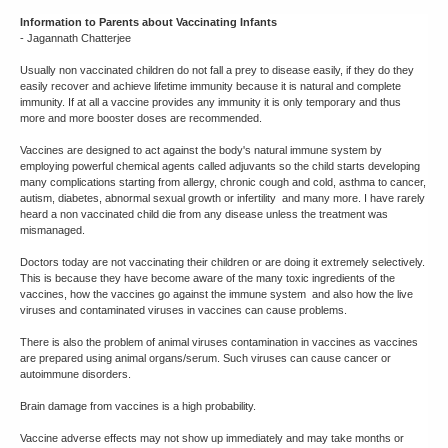
Information to Parents about Vaccinating Infants
- Jagannath Chatterjee
Usually non vaccinated children do not fall a prey to disease easily, if they do they
easily recover and achieve lifetime immunity because it is natural and complete
immunity. If at all a vaccine provides any immunity it is only temporary and thus
more and more booster doses are recommended.
Vaccines are designed to act against the body's natural immune system by
employing powerful chemical agents called adjuvants so the child starts developing
many complications starting from allergy, chronic cough and cold, asthma to cancer,
autism, diabetes, abnormal sexual growth or infertility and many more. I have rarely
heard a non vaccinated child die from any disease unless the treatment was
mismanaged.
Doctors today are not vaccinating their children or are doing it extremely selectively.
This is because they have become aware of the many toxic ingredients of the
vaccines, how the vaccines go against the immune system and also how the live
viruses and contaminated viruses in vaccines can cause problems.
There is also the problem of animal viruses contamination in vaccines as vaccines
are prepared using animal organs/serum. Such viruses can cause cancer or
autoimmune disorders.
Brain damage from vaccines is a high probability.
Vaccine adverse effects may not show up immediately and may take months or