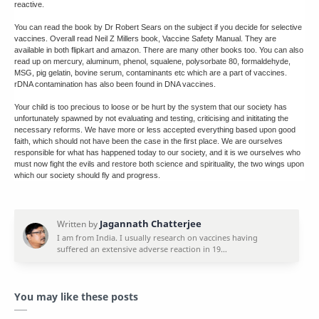
reactive.
You can read the book by Dr Robert Sears on the subject if you decide for selective
vaccines. Overall read Neil Z Millers book, Vaccine Safety Manual. They are
available in both flipkart and amazon. There are many other books too. You can also
read up on mercury, aluminum, phenol, squalene, polysorbate 80, formaldehyde,
MSG, pig gelatin, bovine serum, contaminants etc which are a part of vaccines.
rDNA contamination has also been found in DNA vaccines.
Your child is too precious to loose or be hurt by the system that our society has
unfortunately spawned by not evaluating and testing, criticising and inititating the
necessary reforms. We have more or less accepted everything based upon good
faith, which should not have been the case in the first place. We are ourselves
responsible for what has happened today to our society, and it is we ourselves who
must now fight the evils and restore both science and spirituality, the two wings upon
which our society should fly and progress.
You may like these posts