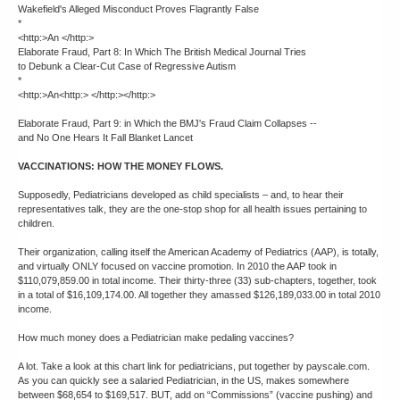
Wakefield's Alleged Misconduct Proves Flagrantly False
*
<http:>An </http:>
Elaborate Fraud, Part 8: In Which The British Medical Journal Tries
to Debunk a Clear-Cut Case of Regressive Autism
*
<http:>An<http:> </http:></http:>
Elaborate Fraud, Part 9: in Which the BMJ's Fraud Claim Collapses --
and No One Hears It Fall Blanket Lancet
VACCINATIONS: HOW THE MONEY FLOWS.
Supposedly, Pediatricians developed as child specialists – and, to hear their
representatives talk, they are the one-stop shop for all health issues pertaining to
children.
Their organization, calling itself the American Academy of Pediatrics (AAP), is totally,
and virtually ONLY focused on vaccine promotion. In 2010 the AAP took in
$110,079,859.00 in total income. Their thirty-three (33) sub-chapters, together, took
in a total of $16,109,174.00. All together they amassed $126,189,033.00 in total 2010
income.
How much money does a Pediatrician make pedaling vaccines?
A lot. Take a look at this chart link for pediatricians, put together by payscale.com.
As you can quickly see a salaried Pediatrician, in the US, makes somewhere
between $68,654 to $169,517. BUT, add on “Commissions” (vaccine pushing) and