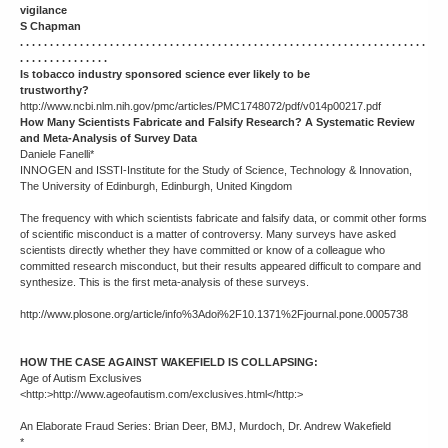
vigilance
S Chapman
. . . . . . . . . . . . . . . . . . . . . . . . . . . . . . . . . . . . . . . . . . . . . . . . . . . . . . . . . . . . . . . . . . . .
. . . . . . . . . . . . . . .
Is tobacco industry sponsored science ever likely to be
trustworthy?
http://www.ncbi.nlm.nih.gov/pmc/articles/PMC1748072/pdf/v014p00217.pdf
How Many Scientists Fabricate and Falsify Research? A Systematic Review
and Meta-Analysis of Survey Data
Daniele Fanelli*
INNOGEN and ISSTI-Institute for the Study of Science, Technology & Innovation,
The University of Edinburgh, Edinburgh, United Kingdom
The frequency with which scientists fabricate and falsify data, or commit other forms
of scientific misconduct is a matter of controversy. Many surveys have asked
scientists directly whether they have committed or know of a colleague who
committed research misconduct, but their results appeared difficult to compare and
synthesize. This is the first meta-analysis of these surveys.
http://www.plosone.org/article/info%3Adoi%2F10.1371%2Fjournal.pone.0005738
HOW THE CASE AGAINST WAKEFIELD IS COLLAPSING:
Age of Autism Exclusives
<http:>http://www.ageofautism.com/exclusives.html</http:>
An Elaborate Fraud Series: Brian Deer, BMJ, Murdoch, Dr. Andrew Wakefield
*