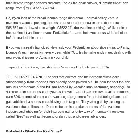
that income range changes radically. For, as the chart shows, “Commissions” can
range from $293.61 to $352,694.
So, if you look at the broad income range difference – normal salary versus
maximum vaccine pushing there is a considerable annual income difference –
$68,654 on the low side to a high of $522,211 (for vaccine pushing). Walk out into
the parking lot and look at your Pediatrician’s car to help you guess which choices
he/she made for income.
If you want a really jaundiced view, ask your Pediatrician about those trips to Paris,
Buenos Aries, Hawaii, Fiji, every year while YOU try to make ends meet dealing with
neurological issues or Autism in your child.
- Inputs by Tim Bolen, Investigative Consumer Health Advocate, USA.
THE INDIAN SCENARIO: The fact that doctors and their organisations earn
stupendously from vaccines has already been pointed out . In India the fact that the
annual conferences of the IAP are hosted by vaccine manufacturers, spending 2 to
4 crores in the process each year, is known to all. It is also known that the doctors
earn 30% commission on each vaccine, charge more for administering them, and
gain additional amounts on achieving their targets. They also gain by treating the
vaccine induced illnesses. Doctors becoming spokespersons of the vaccine
industry and lobbying for their interests gain a lot by way of monetary incentives
called "fees" as well as frequent foreign trips and career advances.
Wakefield - What's the Real Story?