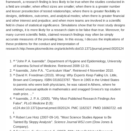
framework, a research finding is less likely to be true when the studies conducted in
a field are smaller; when effect sizes are smaller; when there is a greater number
and lesser preselection of tested relationships; where there is greater flexibility in
designs, definitions, outcomes, and analytical modes; when there is greater financial
and other interest and prejudice; and when more teams are involved in a scientific
field in chase of statistical significance. Simulations show that for most study designs
and settings, it is more likely for a research claim to be false than true. Moreover, for
many current scientific fields, claimed research findings may often be simply
accurate measures of the prevailing bias. In this essay, I discuss the implications of
these problems for the conduct and interpretation of
research.http://www.plosmedicine.org/article/info:doi/10.1371/journal.pmed.0020124
^
"John P. A. Ioannidis". Department of Hygiene and Epidemiology, University
of Ioannina School of Medicine. Retrieved 2008-12-31.
^
Ioannidis, John P.A.. "Curriculum Vitae". Retrieved 4 November 2010.
^
David H. Freedman (2010).
Wrong: Why Experts Keep Failing Us
. Little,
Brown and Company. ISBN 0316023787. "Born in 1965 in the United States
to parents who were both physicians, he was raised in Athens, where he
showed unusual aptitude in mathematics and snagged Greece's top student
math prize. ..."
^
Ioannidis, J. P. A. (2005). "Why Most Published Research Findings Are
False".
PLoS Medicine
2
(8):
e124.doi:10.1371/journal.pmed.0020124. PMC 1182327. PMID 16060722. edi
t
^
Robert Lee Hotz (2007-09-14). "Most Science Studies Appear to Be
Tainted By Sloppy Analysis".
Science Journal WSJ.com
(Dow Jones &
Company).