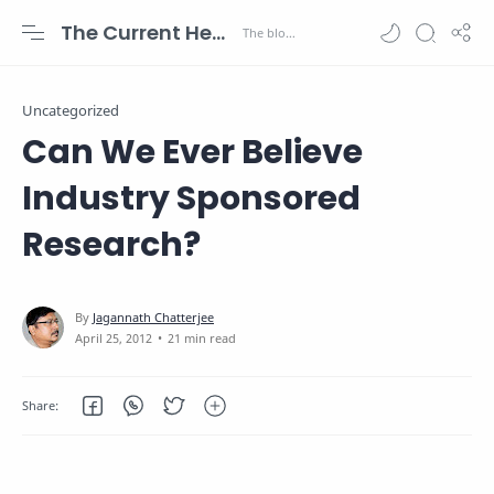
The Current Health Scenario
Uncategorized
Can We Ever Believe
Industry Sponsored
Research?
21 min read