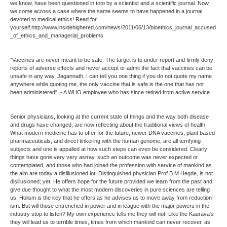
we know, have been questioned in toto by a scientist and a scientific journal. Now
we come across a case where the same seems to have happened in a journal
devoted to medical ethics! Read for
yourself.http://www.insidehighered.com/news/2011/06/13/bioethics_journal_accused
_of_ethics_and_managerial_problems
"Vaccines are never meant to be safe. The target is to under report and firmly deny
reports of adverse effects and never accept or admit the fact that vaccines can be
unsafe in any way. Jagannath, I can tell you one thing if you do not quote my name
anywhere while quoting me, the only vaccine that is safe is the one that has not
been administered". - A WHO employee who has since retired from active service.
Senior physicians, looking at the current state of things and the way both disease
and drugs have changed, are now reflecting about the traditional views of health.
What modern medicine has to offer for the future, newer DNA vaccines, plant based
pharmaceuticals, and direct tinkering with the human genome, are all terrifying
subjects and one is appalled at how such steps can even be considered. Clearly
things have gone very very astray, such an outcome was never expected or
contemplated, and those who had joined the profession with service of mankind as
the aim are today a disillusioned lot. Distinguished physician Prof B M Hegde, is not
disillusioned; yet. He offers hope for the future provided we learn from the past and
give due thought to what the most modern discoveries in pure sciences are telling
us. Holism is the key that he offers as he advises us to move away from reduction-
ism. But will those entrenched in power and in league with the major powers in the
industry stop to listen? My own experience tells me they will not. Like the Kaurava's
they will lead us to terrible times, times from which mankind can never recover, as