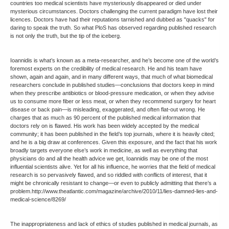
countries too medical scientists have mysteriously disappeared or died under
mysterious circumstances. Doctors challenging the current paradigm have lost their
licences. Doctors have had their reputations tarnished and dubbed as "quacks" for
daring to speak the truth. So what PloS has observed regarding published research
is not only the truth, but the tip of the iceberg.
Ioannidis is what’s known as a meta-researcher, and he’s become one of the world’s
foremost experts on the credibility of medical research. He and his team have
shown, again and again, and in many different ways, that much of what biomedical
researchers conclude in published studies—conclusions that doctors keep in mind
when they prescribe antibiotics or blood-pressure medication, or when they advise
us to consume more fiber or less meat, or when they recommend surgery for heart
disease or back pain—is misleading, exaggerated, and often flat-out wrong. He
charges that as much as 90 percent of the published medical information that
doctors rely on is flawed. His work has been widely accepted by the medical
community; it has been published in the field’s top journals, where it is heavily cited;
and he is a big draw at conferences. Given this exposure, and the fact that his work
broadly targets everyone else’s work in medicine, as well as everything that
physicians do and all the health advice we get, Ioannidis may be one of the most
influential scientists alive. Yet for all his influence, he worries that the field of medical
research is so pervasively flawed, and so riddled with conflicts of interest, that it
might be chronically resistant to change—or even to publicly admitting that there’s a
problem.http://www.theatlantic.com/magazine/archive/2010/11/lies-damned-lies-and-
medical-science/8269/
The inappropriateness and lack of ethics of studies published in medical journals, as