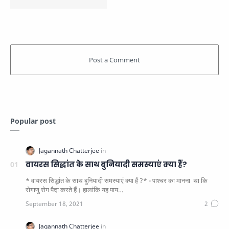
Popular post
वायरस सिद्धांत के साथ बुनियादी समस्याएं क्या हैं?
* वायरस सिद्धांत के साथ बुनियादी समस्याएं क्या हैं ?* - पाश्चर का मानना ​​ था कि
रोगाणु रोग पैदा करते हैं। हालांकि यह पाय…