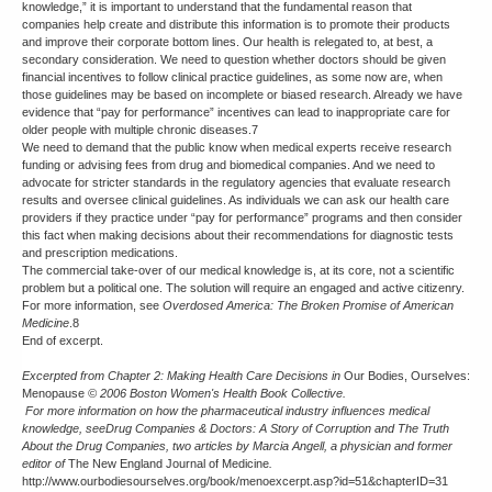
knowledge,” it is important to understand that the fundamental reason that
companies help create and distribute this information is to promote their products
and improve their corporate bottom lines. Our health is relegated to, at best, a
secondary consideration. We need to question whether doctors should be given
financial incentives to follow clinical practice guidelines, as some now are, when
those guidelines may be based on incomplete or biased research. Already we have
evidence that “pay for performance” incentives can lead to inappropriate care for
older people with multiple chronic diseases.7
We need to demand that the public know when medical experts receive research
funding or advising fees from drug and biomedical companies. And we need to
advocate for stricter standards in the regulatory agencies that evaluate research
results and oversee clinical guidelines. As individuals we can ask our health care
providers if they practice under “pay for performance” programs and then consider
this fact when making decisions about their recommendations for diagnostic tests
and prescription medications.
The commercial take-over of our medical knowledge is, at its core, not a scientific
problem but a political one. The solution will require an engaged and active citizenry.
For more information, see
Overdosed America: The Broken Promise of American
Medicine
.8
End of excerpt.
Excerpted from
Chapter 2: Making Health Care Decisions in
Our Bodies, Ourselves:
Menopause
© 2006 Boston Women's Health Book Collective.
For more information on how the pharmaceutical industry influences medical
knowledge, see
Drug Companies & Doctors: A Story of Corruption
and
The Truth
About the Drug Companies
, two articles by Marcia Angell, a physician and former
editor of
The New England Journal of Medicine
.
http://www.ourbodiesourselves.org/book/menoexcerpt.asp?id=51&chapterID=31