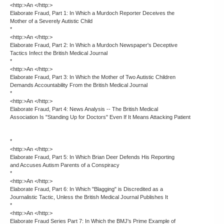
<http:>An </http:>
Elaborate Fraud, Part 1: In Which a Murdoch Reporter Deceives the
Mother of a Severely Autistic Child
*
<http:>An </http:>
Elaborate Fraud, Part 2: In Which a Murdoch Newspaper's Deceptive
Tactics Infect the British Medical Journal
*
<http:>An </http:>
Elaborate Fraud, Part 3: In Which the Mother of Two Autistic Children
Demands Accountability From the British Medical Journal
*
<http:>An </http:>
Elaborate Fraud, Part 4: News Analysis -- The British Medical
Association Is "Standing Up for Doctors" Even If It Means Attacking Patient
*
<http:>An </http:>
Elaborate Fraud, Part 5: In Which Brian Deer Defends His Reporting
and Accuses Autism Parents of a Conspiracy
*
<http:>An </http:>
Elaborate Fraud, Part 6: In Which "Blagging" is Discredited as a
Journalistic Tactic, Unless the British Medical Journal Publishes It
*
<http:>An </http:>
Elaborate Fraud Series Part 7: In Which the BMJ's Prime Example of