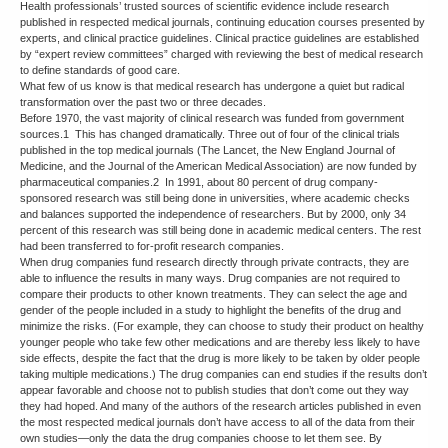
Health professionals’ trusted sources of scientific evidence include research
published in respected medical journals, continuing education courses presented by
experts, and clinical practice guidelines. Clinical practice guidelines are established
by “expert review committees” charged with reviewing the best of medical research
to define standards of good care.
What few of us know is that medical research has undergone a quiet but radical
transformation over the past two or three decades.
Before 1970, the vast majority of clinical research was funded from government
sources.1 This has changed dramatically. Three out of four of the clinical trials
published in the top medical journals (The Lancet, the New England Journal of
Medicine, and the Journal of the American Medical Association) are now funded by
pharmaceutical companies.2 In 1991, about 80 percent of drug company-
sponsored research was still being done in universities, where academic checks
and balances supported the independence of researchers. But by 2000, only 34
percent of this research was still being done in academic medical centers. The rest
had been transferred to for-profit research companies.
When drug companies fund research directly through private contracts, they are
able to influence the results in many ways. Drug companies are not required to
compare their products to other known treatments. They can select the age and
gender of the people included in a study to highlight the benefits of the drug and
minimize the risks. (For example, they can choose to study their product on healthy
younger people who take few other medications and are thereby less likely to have
side effects, despite the fact that the drug is more likely to be taken by older people
taking multiple medications.) The drug companies can end studies if the results don’t
appear favorable and choose not to publish studies that don’t come out they way
they had hoped. And many of the authors of the research articles published in even
the most respected medical journals don’t have access to all of the data from their
own studies—only the data the drug companies choose to let them see. By