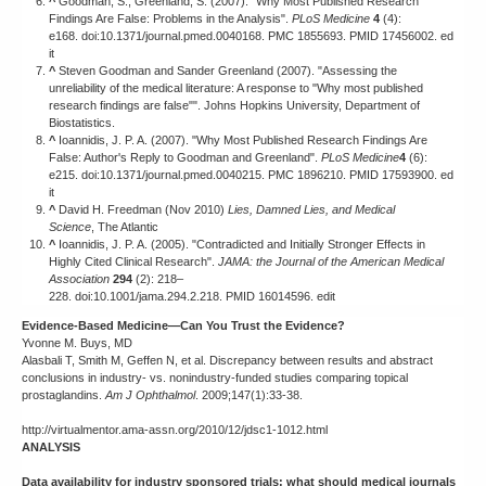
^
Goodman, S.; Greenland, S. (2007). "Why Most Published Research
Findings Are False: Problems in the Analysis".
PLoS Medicine
4
(4):
e168. doi:10.1371/journal.pmed.0040168. PMC 1855693. PMID 17456002. ed
it
^
Steven Goodman and Sander Greenland (2007). "Assessing the
unreliability of the medical literature: A response to "Why most published
research findings are false"". Johns Hopkins University, Department of
Biostatistics.
^
Ioannidis, J. P. A. (2007). "Why Most Published Research Findings Are
False: Author's Reply to Goodman and Greenland".
PLoS Medicine
4
(6):
e215. doi:10.1371/journal.pmed.0040215. PMC 1896210. PMID 17593900. ed
it
^
David H. Freedman (Nov 2010)
Lies, Damned Lies, and Medical
Science
, The Atlantic
^
Ioannidis, J. P. A. (2005). "Contradicted and Initially Stronger Effects in
Highly Cited Clinical Research".
JAMA: the Journal of the American Medical
Association
294
(2): 218–
228. doi:10.1001/jama.294.2.218. PMID 16014596. edit
Evidence-Based Medicine—Can You Trust the Evidence?
Yvonne M. Buys, MD
Alasbali T, Smith M, Geffen N, et al. Discrepancy between results and abstract
conclusions in industry- vs. nonindustry-funded studies comparing topical
prostaglandins.
Am J Ophthalmol
. 2009;147(1):33-38.
http://virtualmentor.ama-assn.org/2010/12/jdsc1-1012.html
ANALYSIS
Data availability for industry sponsored trials: what should medical journals