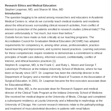
Research Ethics and Medical Education
Stephen Leapman, MD, and Sharon M. Moe, MD
Introduction
The question begging to be asked among researchers and educators in Academic
Medical Centers is: what do we currently teach medical students and residents
about the ethical issues surrounding clinical research activities, from conflict of
interest to protection of the patients enrolled in research studies (clinical trials)? The
answer unfortunately is "not much, but more than before."
Outside forces have made us look critically at our teaching programs. The
Accreditation Council for Graduation Medical Education (ACGME) has adopted
requirements for competency in, among other areas, professionalism, practice-
based learning and improvement, and systems based practices. Learning outcomes
for these competencies require residents to demonstrate a commitment to ethical
principles of health care delivery, informed consent, confidentiality, conflict of
interest, and ethical business practices [1].
Stephen B. Leapman, MD, is the Frank C. and Ruby L. Moore and George T.
Lukemeyer Professor at the Indiana University School of Medicine, where he has
been on faculty since 1977. Dr. Leapman has been the clerkship director in the
Department of Surgery and a member of the Board of Trustees in the Association of
Surgical Education. In 2001, Dr. Leapman became the first executive associate dean
for Educational Affairs.
Sharon M. Moe, MD, is the associate dean for Research Support and medical
director of the Clinical Trials Program at the Indiana University School of Medicine.
She received her medical degree at the University of Illinois, Chicago and completed
a subsequent residency at Loyola University and a fellowship in nephrology at the
University of Chicago. Her current research interests relate to the pathophysiology
and treatment of musculoskeletal disorders in patients with renal failure.