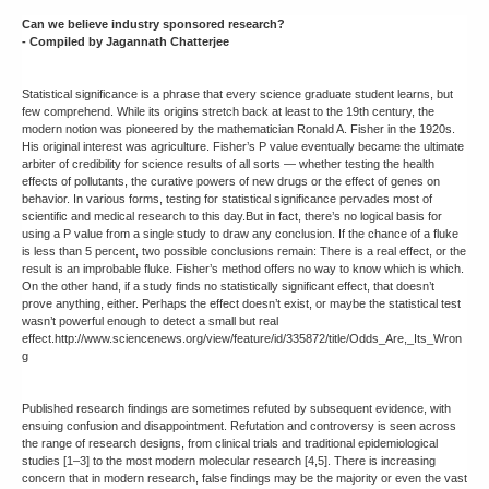
Can we believe industry sponsored research?
- Compiled by Jagannath Chatterjee
Statistical significance is a phrase that every science graduate student learns, but
few comprehend. While its origins stretch back at least to the 19th century, the
modern notion was pioneered by the mathematician Ronald A. Fisher in the 1920s.
His original interest was agriculture. Fisher’s P value eventually became the ultimate
arbiter of credibility for science results of all sorts — whether testing the health
effects of pollutants, the curative powers of new drugs or the effect of genes on
behavior. In various forms, testing for statistical significance pervades most of
scientific and medical research to this day.But in fact, there’s no logical basis for
using a P value from a single study to draw any conclusion. If the chance of a fluke
is less than 5 percent, two possible conclusions remain: There is a real effect, or the
result is an improbable fluke. Fisher’s method offers no way to know which is which.
On the other hand, if a study finds no statistically significant effect, that doesn’t
prove anything, either. Perhaps the effect doesn’t exist, or maybe the statistical test
wasn’t powerful enough to detect a small but real
effect.http://www.sciencenews.org/view/feature/id/335872/title/Odds_Are,_Its_Wron
g
Published research findings are sometimes refuted by subsequent evidence, with
ensuing confusion and disappointment. Refutation and controversy is seen across
the range of research designs, from clinical trials and traditional epidemiological
studies [1–3] to the most modern molecular research [4,5]. There is increasing
concern that in modern research, false findings may be the majority or even the vast