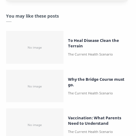
You may like these posts
To Heal Disease Clean the
Terrain
Why the Bridge Course must
go.
Vaccination: What Parents
Need to Understand