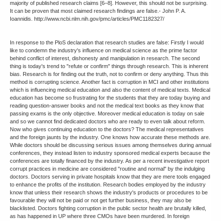
majority of published research claims [6–8]. However, this should not be surprising.
It can be proven that most claimed research findings are false.- John P. A.
Ioannidis. http://www.ncbi.nlm.nih.gov/pmc/articles/PMC1182327/
In response to the PloS declaration that research studies are false: Firstly I would
like to condemn the industry's influence on medical science as the prime factor
behind conflict of interest, dishonesty and manipulation in research. The second
thing is today's trend to "refute or confirm" things through research. This is inherent
bias. Research is for finding out the truth, not to confirm or deny anything. Thus this
method is corrupting science. Another fact is corruption in MCI and other institutions
which is influencing medical education and also the content of medical texts. Medical
education has become so frustrating for the students that they are today buying and
reading question-answer books and not the medical text books as they know that
passing exams is the only objective. Moreover medical education is today on sale
and so we cannot find dedicated doctors who are ready to even talk about reform.
Now who gives continuing education to the doctors? The medical representatives
and the foreign jaunts by the industry. One knows how accurate these methods are.
While doctors should be discussing serious issues among themselves during annual
conferences, they instead listen to industry sponsored medical experts because the
conferences are totally financed by the industry. As per a recent investigative report
corrupt practices in medicine are considered "routine and normal" by the indulging
doctors. Doctors serving in private hospitals know that they are mere tools engaged
to enhance the profits of the institution. Research bodies employed by the industry
know that unless their research shows the industry's products or procedures to be
favourable they will not be paid or not get further business, they may also be
blacklisted. Doctors fighting corruption in the public sector health are brutally killed,
as has happened in UP where three CMOs have been murdered. In foreign