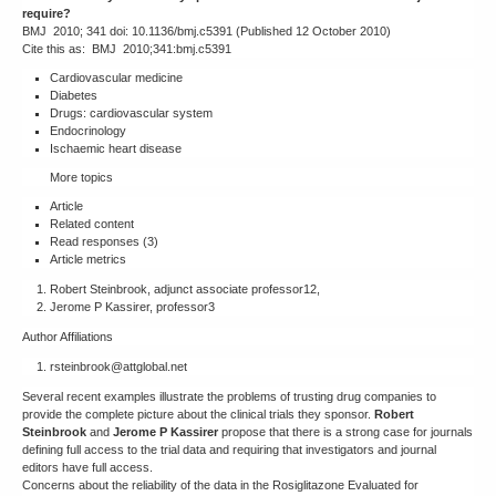
require?
BMJ 2010; 341 doi: 10.1136/bmj.c5391 (Published 12 October 2010)
Cite this as: BMJ 2010;341:bmj.c5391
Cardiovascular medicine
Diabetes
Drugs: cardiovascular system
Endocrinology
Ischaemic heart disease
More topics
Article
Related content
Read responses (3)
Article metrics
Robert Steinbrook, adjunct associate professor12,
Jerome P Kassirer, professor3
Author Affiliations
rsteinbrook@attglobal.net
Several recent examples illustrate the problems of trusting drug companies to
provide the complete picture about the clinical trials they sponsor.
Robert
Steinbrook
and
Jerome P Kassirer
propose that there is a strong case for journals
defining full access to the trial data and requiring that investigators and journal
editors have full access.
Concerns about the reliability of the data in the Rosiglitazone Evaluated for