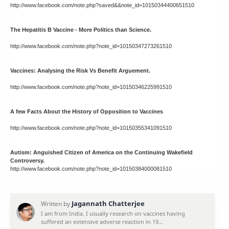
http://www.facebook.com/note.php?saved&&note_id=10150344400651510
The Hepatitis B Vaccine - More Politics than Science.
http://www.facebook.com/note.php?note_id=10150347273261510
Vaccines: Analysing the Risk Vs Benefit Arguement.
http://www.facebook.com/note.php?note_id=10150346225991510
A few Facts About the History of Opposition to Vaccines
http://www.facebook.com/note.php?note_id=10150355341091510
Autism: Anguished Citizen of America on the Continuing Wakefield
Controversy.
http://www.facebook.com/note.php?note_id=10150384000081510