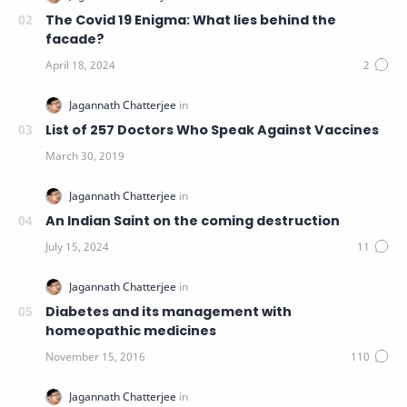
The Covid 19 Enigma: What lies behind the
facade?
List of 257 Doctors Who Speak Against Vaccines
An Indian Saint on the coming destruction
Diabetes and its management with
homeopathic medicines