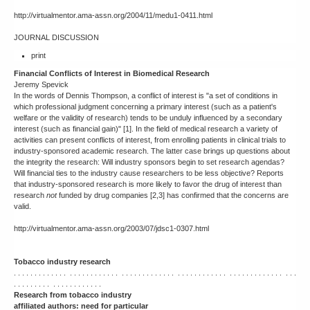
http://virtualmentor.ama-assn.org/2004/11/medu1-0411.html
JOURNAL DISCUSSION
print
Financial Conflicts of Interest in Biomedical Research
Jeremy Spevick
In the words of Dennis Thompson, a conflict of interest is "a set of conditions in
which professional judgment concerning a primary interest (such as a patient's
welfare or the validity of research) tends to be unduly influenced by a secondary
interest (such as financial gain)" [1]. In the field of medical research a variety of
activities can present conflicts of interest, from enrolling patients in clinical trials to
industry-sponsored academic research. The latter case brings up questions about
the integrity the research: Will industry sponsors begin to set research agendas?
Will financial ties to the industry cause researchers to be less objective? Reports
that industry-sponsored research is more likely to favor the drug of interest than
research
not
funded by drug companies [2,3] has confirmed that the concerns are
valid.
http://virtualmentor.ama-assn.org/2003/07/jdsc1-0307.html
Tobacco industry research
. . . . . . . . . . . . . . . . . . . . . . . . . . . . . . . . . . . . . . . . . . . . . . . . . . . . . . . . . . . . . . . . . .
. . . . . . . . . . . . . . . . . . . . .
Research from tobacco industry
affiliated authors: need for particular