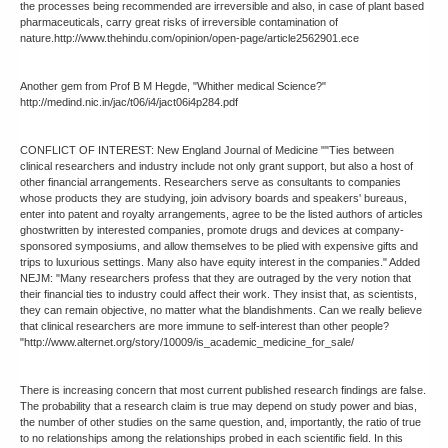
the processes being recommended are irreversible and also, in case of plant based
pharmaceuticals, carry great risks of irreversible contamination of
nature.http://www.thehindu.com/opinion/open-page/article2562901.ece
Another gem from Prof B M Hegde, "Whither medical Science?"
http://medind.nic.in/jac/t06/i4/jact06i4p284.pdf
CONFLICT OF INTEREST: New England Journal of Medicine ""Ties between
clinical researchers and industry include not only grant support, but also a host of
other financial arrangements. Researchers serve as consultants to companies
whose products they are studying, join advisory boards and speakers' bureaus,
enter into patent and royalty arrangements, agree to be the listed authors of articles
ghostwritten by interested companies, promote drugs and devices at company-
sponsored symposiums, and allow themselves to be plied with expensive gifts and
trips to luxurious settings. Many also have equity interest in the companies." Added
NEJM: "Many researchers profess that they are outraged by the very notion that
their financial ties to industry could affect their work. They insist that, as scientists,
they can remain objective, no matter what the blandishments. Can we really believe
that clinical researchers are more immune to self-interest than other people?
"http://www.alternet.org/story/10009/is_academic_medicine_for_sale/
There is increasing concern that most current published research findings are false.
The probability that a research claim is true may depend on study power and bias,
the number of other studies on the same question, and, importantly, the ratio of true
to no relationships among the relationships probed in each scientific field. In this