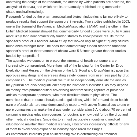
controlling the design of the research, the criteria by which patients are selected, the
analysis of the data, and which results are actually published, drug companies
shape medical knowledge.
Research funded by the pharmaceutical and biotech industries is far more likely to
produce results that support the sponsors’ interests. Two studies published in 2003,
one in the Journal of the American Medical Association (JAMA) and the other in the
British Medical Journal showed that commercially funded studies were 3.6 to 4 times
more likely than noncommercially funded studies to show positive results for the
sponsor’s product.3 Another JAMA study that looked only at highest-quality studies
found even stronger bias: The odds that commercially funded research found the
sponsor’s product the treatment of choice were 5.3 times greater than for studies
funded by nonprofits.4
The agencies we count on to protect the interests of health consumers are
increasingly compromised. More than half of the funding for the Center for Drug
Evaluation and Research, the division of the U.S. Food and Drug Administration that
approves new drugs and oversees drug safety, comes from user fees paid by drug
companies.5 The medical journals we trust to independently evaluate the articles
they publish are also being influenced by the biomedical industries, as they depend
on money from pharmaceutical advertising and from selling reprints of published
articles to corporate sponsors, who then distribute them to physicians. The
committees that produce clinical practice guidelines, which inform and direct health
care professionals, are now dominated by experts with active financial ties to one or
more companies that make the drugs under consideration.6 And about 70 percent of
continuing medical education courses for doctors are now paid for by the drug and
other medical industries. Since doctors must participate in continuing medical
education to maintain their medical licenses, it becomes increasingly difficult for any
of them to avoid being exposed to industry-sponsored messages.
As commercial interests gain an increasing role in determining our “medical