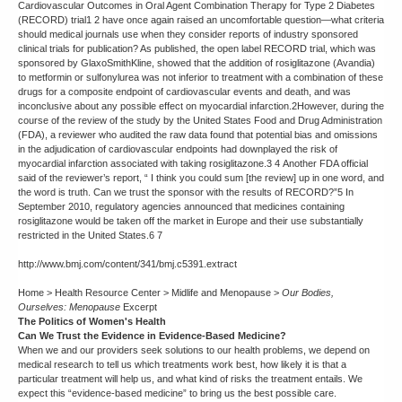
Cardiovascular Outcomes in Oral Agent Combination Therapy for Type 2 Diabetes
(RECORD) trial1 2 have once again raised an uncomfortable question—what criteria
should medical journals use when they consider reports of industry sponsored
clinical trials for publication? As published, the open label RECORD trial, which was
sponsored by GlaxoSmithKline, showed that the addition of rosiglitazone (Avandia)
to metformin or sulfonylurea was not inferior to treatment with a combination of these
drugs for a composite endpoint of cardiovascular events and death, and was
inconclusive about any possible effect on myocardial infarction.2However, during the
course of the review of the study by the United States Food and Drug Administration
(FDA), a reviewer who audited the raw data found that potential bias and omissions
in the adjudication of cardiovascular endpoints had downplayed the risk of
myocardial infarction associated with taking rosiglitazone.3 4 Another FDA official
said of the reviewer’s report, “ I think you could sum [the review] up in one word, and
the word is truth. Can we trust the sponsor with the results of RECORD?”5 In
September 2010, regulatory agencies announced that medicines containing
rosiglitazone would be taken off the market in Europe and their use substantially
restricted in the United States.6 7
http://www.bmj.com/content/341/bmj.c5391.extract
Home > Health Resource Center > Midlife and Menopause >
Our Bodies,
Ourselves: Menopause
Excerpt
The Politics of Women's Health
Can We Trust the Evidence in Evidence-Based Medicine?
When we and our providers seek solutions to our health problems, we depend on
medical research to tell us which treatments work best, how likely it is that a
particular treatment will help us, and what kind of risks the treatment entails. We
expect this “evidence-based medicine” to bring us the best possible care.